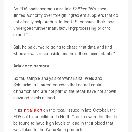
An FDA spokesperson also told
Politico
: "We have
limited authority over foreign ingredient suppliers that do
not directly ship product to the U.S. because their food
undergoes further manufacturing/processing prior to
export."
Still, he said, "we're going to chase that data and find
whoever was responsible and hold them accountable."
Advice to parents
So far, sample analysis of WanaBana, Weis and
Schnucks fruit puree pouches that do not contain
cinnamon and are not part of the recall have not shown
elevated levels of lead.
In its
initial alert
on the recall issued in late October, the
FDA said four children in North Carolina were the first to
be found to have high levels of lead in their blood that
was linked to the WanaBana products.