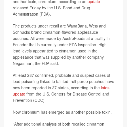
another toxin, chromium, according to an
update
released Friday by the U.S. Food and Drug
Administration (FDA).
The products under recall are WanaBana, Weis and
Schnucks brand cinnamon-flavored applesauce
pouches. All were made by AustroFoods at a facility in
Ecuador that is currently under FDA inspection. High
lead levels appear tied to cinnamon used in the
applesauce that was supplied by another company,
Negasmart, the FDA said.
At least 287 confirmed, probable and suspect cases of
lead poisoning linked to tainted fruit puree pouches have
now been reported in 37 states, according to the
latest
update
from the U.S. Centers for Disease Control and
Prevention (CDC).
Now chromium has emerged as another possible toxin.
"After additional analysis of both recalled cinnamon