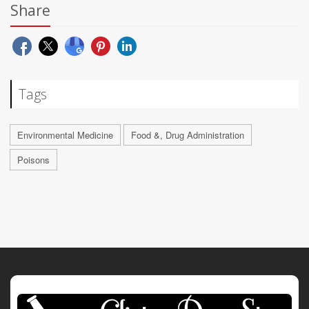
Share
Tags
Environmental Medicine
Food &, Drug Administration
Poisons