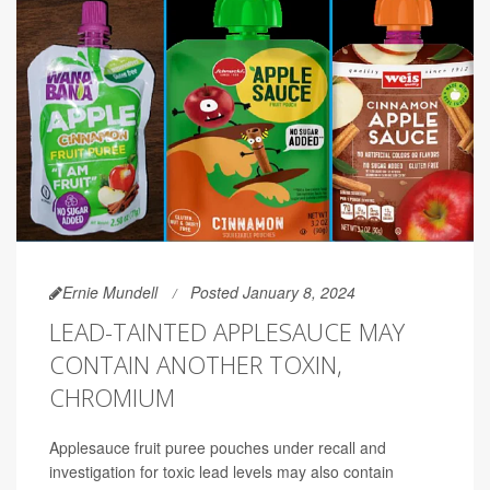
Ernie Mundell
Posted January 8, 2024
LEAD-TAINTED APPLESAUCE MAY
CONTAIN ANOTHER TOXIN,
CHROMIUM
Applesauce fruit puree pouches under recall and
investigation for toxic lead levels may also contain