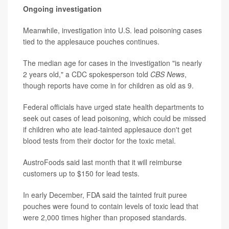
Ongoing investigation
Meanwhile, investigation into U.S. lead poisoning cases
tied to the applesauce pouches continues.
The median age for cases in the investigation "is nearly
2 years old," a CDC spokesperson told
CBS News
,
though reports have come in for children as old as 9.
Federal officials have urged state health departments to
seek out cases of lead poisoning, which could be missed
if children who ate lead-tainted applesauce don't get
blood tests from their doctor for the toxic metal.
AustroFoods said last month that it will reimburse
customers up to $150 for lead tests.
In early December, FDA said the tainted fruit puree
pouches were found to contain levels of toxic lead that
were 2,000 times higher than proposed standards.