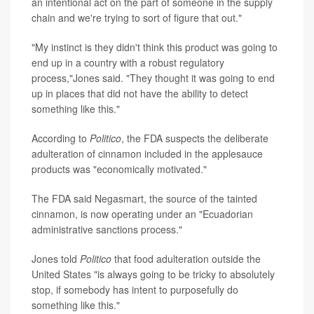
an intentional act on the part of someone in the supply
chain and we're trying to sort of figure that out."
"My instinct is they didn't think this product was going to
end up in a country with a robust regulatory
process,"Jones said. "They thought it was going to end
up in places that did not have the ability to detect
something like this."
According to
Politico
, the FDA suspects the deliberate
adulteration of cinnamon included in the applesauce
products was "economically motivated."
The FDA said Negasmart, the source of the tainted
cinnamon, is now operating under an "Ecuadorian
administrative sanctions process."
Jones told
Politico
that food adulteration outside the
United States "is always going to be tricky to absolutely
stop, if somebody has intent to purposefully do
something like this."