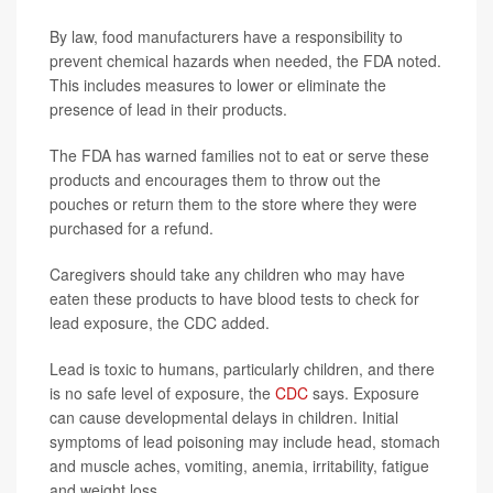
By law, food manufacturers have a responsibility to
prevent chemical hazards when needed, the FDA noted.
This includes measures to lower or eliminate the
presence of lead in their products.
The FDA has warned families not to eat or serve these
products and encourages them to throw out the
pouches or return them to the store where they were
purchased for a refund.
Caregivers should take any children who may have
eaten these products to have blood tests to check for
lead exposure, the CDC added.
Lead is toxic to humans, particularly children, and there
is no safe level of exposure, the
CDC
says. Exposure
can cause developmental delays in children. Initial
symptoms of lead poisoning may include head, stomach
and muscle aches, vomiting, anemia, irritability, fatigue
and weight loss.