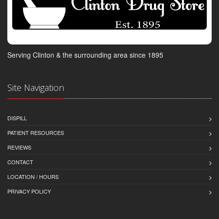
Serving Clinton & the surrounding area since 1895
Site Navigation
DISPILL
PATIENT RESOURCES
REVIEWS
CONTACT
LOCATION / HOURS
PRIVACY POLICY