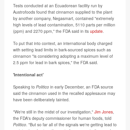
Tests conducted at an Ecuadorean facility run by
Austrofoods found that cinnamon supplied to the plant
by another company, Negasmart, contained "extremely
high levels of lead contamination, 5110 parts per million
(ppm) and 2270 ppm," the FDA said in its
update
.
To put that into context, an international body charged
with setting lead limits in bark-sourced spices such as
cinnamon "is considering adopting a maximum level of
2.5 ppm for lead in bark spices," the FDA said.
'Intentional act'
Speaking to
Politico
in early December, an FDA source
said the cinnamon used in the recalled applesauce may
have been deliberately tainted.
"We're still in the midst of our investigation,"
Jim Jones
,
the FDA's deputy commissioner for human foods, told
Politico
. "But so far all of the signals we're getting lead to