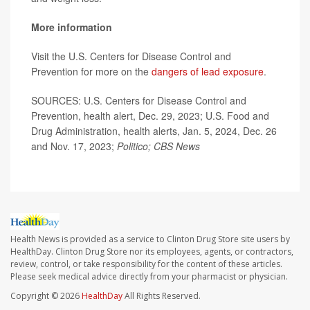
More information
Visit the U.S. Centers for Disease Control and
Prevention for more on the
dangers of lead exposure
.
SOURCES: U.S. Centers for Disease Control and
Prevention, health alert, Dec. 29, 2023; U.S. Food and
Drug Administration, health alerts, Jan. 5, 2024, Dec. 26
and Nov. 17, 2023;
Politico; CBS News
Health News is provided as a service to Clinton Drug Store site users by
HealthDay. Clinton Drug Store nor its employees, agents, or contractors,
review, control, or take responsibility for the content of these articles.
Please seek medical advice directly from your pharmacist or physician.
Copyright © 2026
HealthDay
All Rights Reserved.