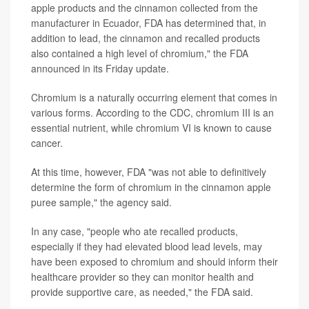
apple products and the cinnamon collected from the
manufacturer in Ecuador, FDA has determined that, in
addition to lead, the cinnamon and recalled products
also contained a high level of chromium," the FDA
announced in its Friday update.
Chromium is a naturally occurring element that comes in
various forms. According to the CDC, chromium III is an
essential nutrient, while chromium VI is known to cause
cancer.
At this time, however, FDA "was not able to definitively
determine the form of chromium in the cinnamon apple
puree sample," the agency said.
In any case, "people who ate recalled products,
especially if they had elevated blood lead levels, may
have been exposed to chromium and should inform their
healthcare provider so they can monitor health and
provide supportive care, as needed," the FDA said.