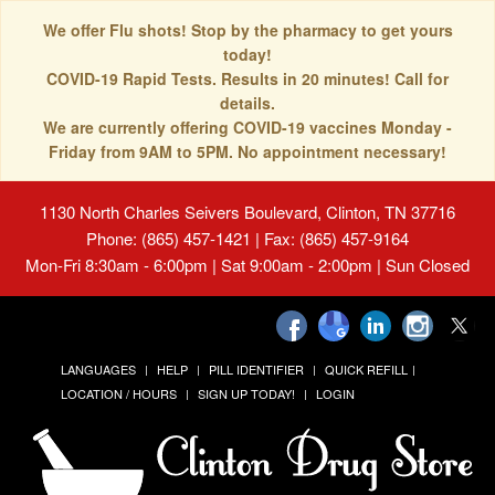
We offer Flu shots! Stop by the pharmacy to get yours
today!
COVID-19 Rapid Tests. Results in 20 minutes! Call for
details.
We are currently offering COVID-19 vaccines Monday -
Friday from 9AM to 5PM. No appointment necessary!
1130 North Charles Seivers Boulevard, Clinton, TN 37716
Phone: (865) 457-1421 | Fax: (865) 457-9164
Mon-Fri 8:30am - 6:00pm | Sat 9:00am - 2:00pm | Sun Closed
LANGUAGES
HELP
PILL IDENTIFIER
QUICK REFILL
LOCATION / HOURS
SIGN UP TODAY!
LOGIN