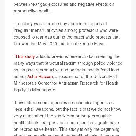
between tear gas exposures and negative effects on
reproductive health.
The study was prompted by anecdotal reports of
irregular menstrual cycles among protestors who were
exposed to tear gas during the nationwide protests that
followed the May 2020 murder of George Floyd.
"
This study
adds to previous research documenting the
many ways that structural racism through police violence
can impact reproductive and perinatal health,"said lead
author
Asha Hassan
, a researcher at the University of
Minnesota's Center for Antiracism Research for Health
Equity, in Minneapolis.
"Law enforcement agencies see chemical agents as
'less lethal' weapons, but the fact is that we do not know
very much about the short-term or long-term public
health effects tear gas and other chemical agents have
on reproductive health. This study is only the beginning
of raising questions about the health effects of tear gas