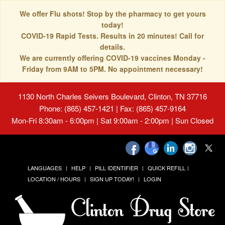
We offer Flu shots! Stop by the pharmacy to get yours
today!
COVID-19 Rapid Tests. Results in 20 minutes! Call for
details.
We are currently offering COVID-19 vaccines Monday -
Friday from 9AM to 5PM. No appointment necessary!
1130 North Charles Seivers Boulevard, Clinton, TN 37716
Phone: (865) 457-1421 | Fax: (865) 457-9164
Mon-Fri 8:30am - 6:00pm | Sat 9:00am - 2:00pm | Sun Closed
LANGUAGES
HELP
PILL IDENTIFIER
QUICK REFILL
LOCATION / HOURS
SIGN UP TODAY!
LOGIN