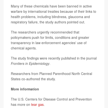
Many of these chemicals have been banned in active
warfare by international treaties because of their links to
health problems, including blindness, glaucoma and
respiratory failure, the study authors pointed out.
The researchers urgently recommended that
policymakers push for limits, conditions and greater
transparency in law enforcement agencies' use of
chemical agents.
The study findings were recently published in the journal
Frontiers in Epidemiology
.
Researchers from Planned Parenthood North Central
States co-authored the study.
More information
The U.S. Centers for Disease Control and Prevention
has more on
tear gas
.