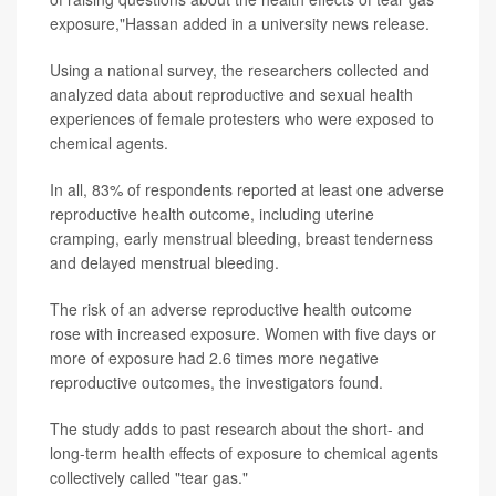
exposure,"Hassan added in a university news release.
Using a national survey, the researchers collected and
analyzed data about reproductive and sexual health
experiences of female protesters who were exposed to
chemical agents.
In all, 83% of respondents reported at least one adverse
reproductive health outcome, including uterine
cramping, early menstrual bleeding, breast tenderness
and delayed menstrual bleeding.
The risk of an adverse reproductive health outcome
rose with increased exposure. Women with five days or
more of exposure had 2.6 times more negative
reproductive outcomes, the investigators found.
The study adds to past research about the short- and
long-term health effects of exposure to chemical agents
collectively called "tear gas."