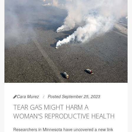
Cara Murez
Posted September 25, 2023
TEAR GAS MIGHT HARM A
WOMAN'S REPRODUCTIVE HEALTH
Researchers in Minnesota have uncovered a new link