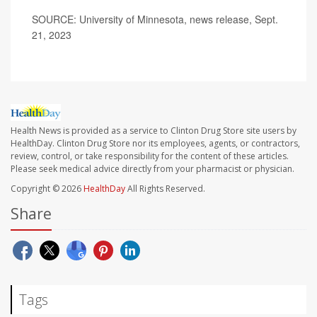
SOURCE: University of Minnesota, news release, Sept.
21, 2023
Health News is provided as a service to Clinton Drug Store site users by
HealthDay. Clinton Drug Store nor its employees, agents, or contractors,
review, control, or take responsibility for the content of these articles.
Please seek medical advice directly from your pharmacist or physician.
Copyright © 2026
HealthDay
All Rights Reserved.
Share
Tags