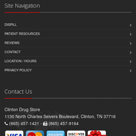
Site Navigation
DISPILL
PATIENT RESOURCES
REVIEWS
CONTACT
LOCATION / HOURS
PRIVACY POLICY
Contact Us
Clinton Drug Store
1130 North Charles Seivers Boulevard, Clinton, TN 37716
(865) 457-1421 -
(865) 457-9164