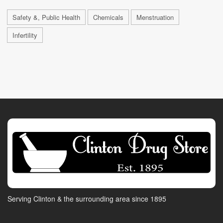
Safety &, Public Health
Chemicals
Menstruation
Infertility
Serving Clinton & the surrounding area since 1895