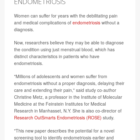
ENDOMETRIOSIS
Women can suffer for years with the debilitating pain
and medical complications of
endometriosis
without a
diagnosis.
Now, researchers believe they may be able to diagnose
the condition using just menstrual blood, which has
distinct characteristics in patients who have
endometriosis.
"Millions of adolescents and women suffer from
endometriosis without a proper diagnosis, delaying their
care and extending their pain," said study co-author
Christine Metz, a professor in the Institute of Molecular
Medicine at the Feinstein Institutes for Medical
Research in Manhasset, N.Y. She is also co-director of
Research OutSmarts Endometriosis (ROSE)
study.
"This new paper describes the potential for a novel
screening tool to identify endometriosis earlier and