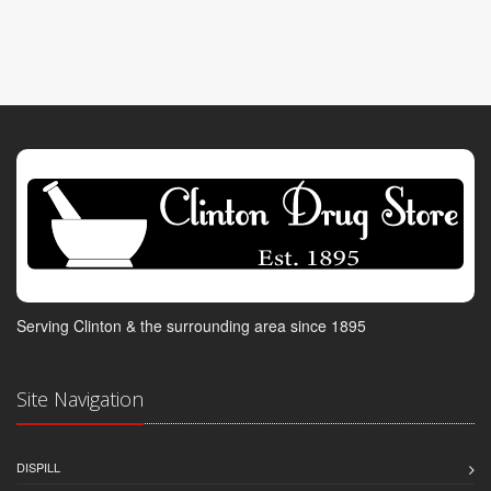
Serving Clinton & the surrounding area since 1895
Site Navigation
DISPILL