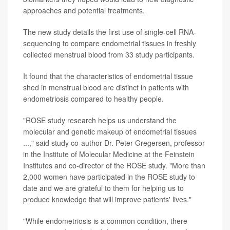
approaches and potential treatments.
The new study details the first use of single-cell RNA-
sequencing to compare endometrial tissues in freshly
collected menstrual blood from 33 study participants.
It found that the characteristics of endometrial tissue
shed in menstrual blood are distinct in patients with
endometriosis compared to healthy people.
"ROSE study research helps us understand the
molecular and genetic makeup of endometrial tissues
...," said study co-author Dr. Peter Gregersen, professor
in the Institute of Molecular Medicine at the Feinstein
Institutes and co-director of the ROSE study. "More than
2,000 women have participated in the ROSE study to
date and we are grateful to them for helping us to
produce knowledge that will improve patients' lives."
"While endometriosis is a common condition, there