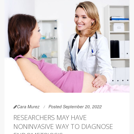
Cara Murez
Posted September 20, 2022
RESEARCHERS MAY HAVE
NONINVASIVE WAY TO DIAGNOSE