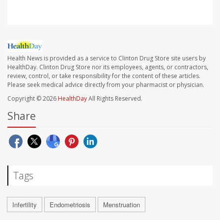
Health News is provided as a service to Clinton Drug Store site users by
HealthDay. Clinton Drug Store nor its employees, agents, or contractors,
review, control, or take responsibility for the content of these articles.
Please seek medical advice directly from your pharmacist or physician.
Copyright © 2026
HealthDay
All Rights Reserved.
Share
Tags
Infertility
Endometriosis
Menstruation