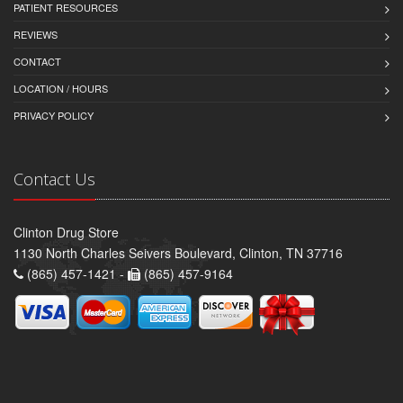
PATIENT RESOURCES
REVIEWS
CONTACT
LOCATION / HOURS
PRIVACY POLICY
Contact Us
Clinton Drug Store
1130 North Charles Seivers Boulevard, Clinton, TN 37716
(865) 457-1421 -
(865) 457-9164