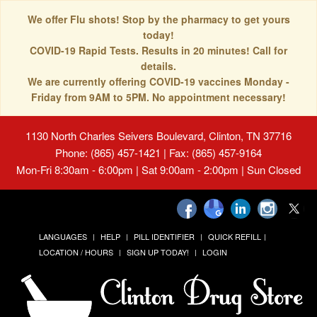
We offer Flu shots! Stop by the pharmacy to get yours
today!
COVID-19 Rapid Tests. Results in 20 minutes! Call for
details.
We are currently offering COVID-19 vaccines Monday -
Friday from 9AM to 5PM. No appointment necessary!
1130 North Charles Seivers Boulevard, Clinton, TN 37716
Phone: (865) 457-1421 | Fax: (865) 457-9164
Mon-Fri 8:30am - 6:00pm | Sat 9:00am - 2:00pm | Sun Closed
LANGUAGES
HELP
PILL IDENTIFIER
QUICK REFILL
LOCATION / HOURS
SIGN UP TODAY!
LOGIN