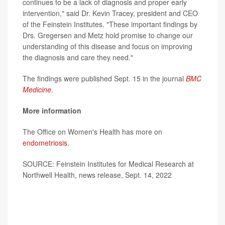
continues to be a lack of diagnosis and proper early
intervention," said Dr. Kevin Tracey, president and CEO
of the Feinstein Institutes. "These important findings by
Drs. Gregersen and Metz hold promise to change our
understanding of this disease and focus on improving
the diagnosis and care they need."
The findings were published Sept. 15 in the journal
BMC
Medicine
.
More information
The Office on Women's Health has more on
endometriosis
.
SOURCE: Feinstein Institutes for Medical Research at
Northwell Health, news release, Sept. 14, 2022