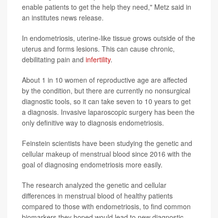
enable patients to get the help they need," Metz said in
an institutes news release.
In endometriosis, uterine-like tissue grows outside of the
uterus and forms lesions. This can cause chronic,
debilitating pain and
infertility
.
About 1 in 10 women of reproductive age are affected
by the condition, but there are currently no nonsurgical
diagnostic tools, so it can take seven to 10 years to get
a diagnosis. Invasive laparoscopic surgery has been the
only definitive way to diagnosis endometriosis.
Feinstein scientists have been studying the genetic and
cellular makeup of menstrual blood since 2016 with the
goal of diagnosing endometriosis more easily.
The research analyzed the genetic and cellular
differences in menstrual blood of healthy patients
compared to those with endometriosis, to find common
biomarkers they hoped would lead to new diagnostic