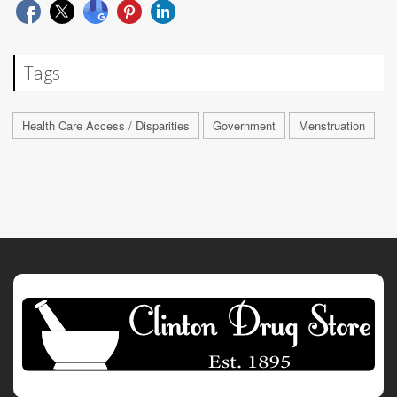
Tags
Health Care Access / Disparities
Government
Menstruation