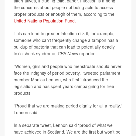
alternatives, including toilet paper. Infection is among
the concerns about people not being able to access
proper products or enough of them, according to the
United Nations Population Fund.
This can lead to greater infection risk if, for example,
someone who can't frequently change a tampon has a
buildup of bacteria that can lead to potentially deadly
toxic shock syndrome,
CBS News
reported
"Women, girls and people who menstruate should never
face the indignity of period poverty," tweeted parliament
member Monica Lennon, who first introduced the
legislation and has spent years campaigning for free
products.
"Proud that we are making period dignity for all a reality,"
Lennon said.
In a separate tweet, Lennon said "proud of what we
have achieved in Scotland. We are the first but won't be