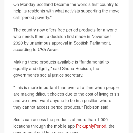
On Monday Scotland became the world's first country to
help its residents with what activists supporting the move
call "period poverty."
The country now offers free period products for anyone
who needs them, a decision first made in November
2020 by unanimous approval in Scottish Parliament,
according to
CBS News.
Making these products available is "fundamental to
equality and dignity," said Shona Robison, the
government's social justice secretary.
"This is more important than ever at a time when people
are making difficult choices due to the cost of living crisis
and we never want anyone to be in a position where
they cannot access period products," Robison said.
Scots can access the products at more than 1,000
locations through the mobile app
PickupMyPeriod
, the
government said in a press release.