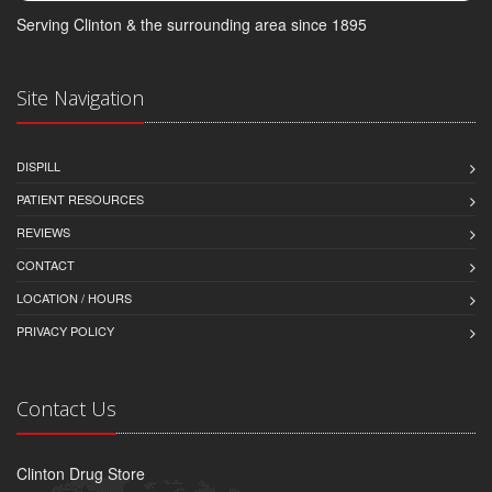
Serving Clinton & the surrounding area since 1895
Site Navigation
DISPILL
PATIENT RESOURCES
REVIEWS
CONTACT
LOCATION / HOURS
PRIVACY POLICY
Contact Us
Clinton Drug Store