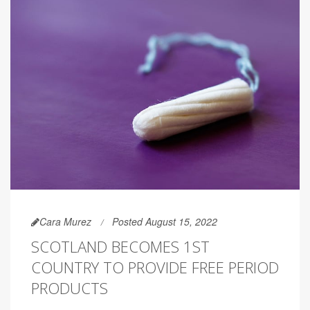
Cara Murez
Posted August 15, 2022
SCOTLAND BECOMES 1ST
COUNTRY TO PROVIDE FREE PERIOD
PRODUCTS