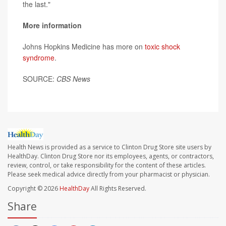
the last."
More information
Johns Hopkins Medicine has more on
toxic shock
syndrome
.
SOURCE:
CBS News
Health News is provided as a service to Clinton Drug Store site users by
HealthDay. Clinton Drug Store nor its employees, agents, or contractors,
review, control, or take responsibility for the content of these articles.
Please seek medical advice directly from your pharmacist or physician.
Copyright © 2026
HealthDay
All Rights Reserved.
Share