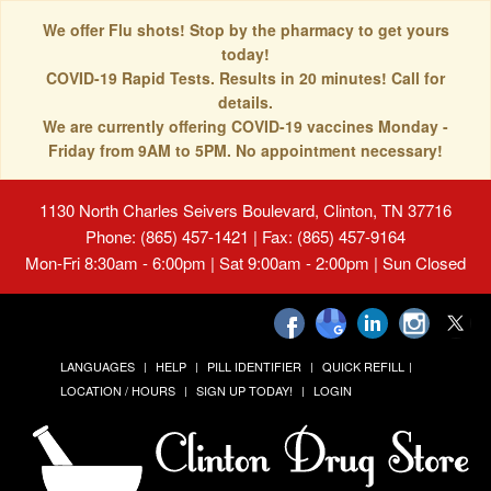
We offer Flu shots! Stop by the pharmacy to get yours
today!
COVID-19 Rapid Tests. Results in 20 minutes! Call for
details.
We are currently offering COVID-19 vaccines Monday -
Friday from 9AM to 5PM. No appointment necessary!
1130 North Charles Seivers Boulevard, Clinton, TN 37716
Phone: (865) 457-1421 | Fax: (865) 457-9164
Mon-Fri 8:30am - 6:00pm | Sat 9:00am - 2:00pm | Sun Closed
LANGUAGES
HELP
PILL IDENTIFIER
QUICK REFILL
LOCATION / HOURS
SIGN UP TODAY!
LOGIN