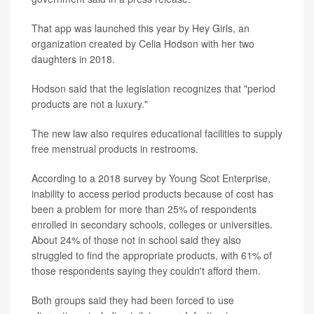
That app was launched this year by Hey Girls, an
organization created by Celia Hodson with her two
daughters in 2018.
Hodson said that the legislation recognizes that "period
products are not a luxury."
The new law also requires educational facilities to supply
free menstrual products in restrooms.
According to a 2018 survey by Young Scot Enterprise,
inability to access period products because of cost has
been a problem for more than 25% of respondents
enrolled in secondary schools, colleges or universities.
About 24% of those not in school said they also
struggled to find the appropriate products, with 61% of
those respondents saying they couldn't afford them.
Both groups said they had been forced to use