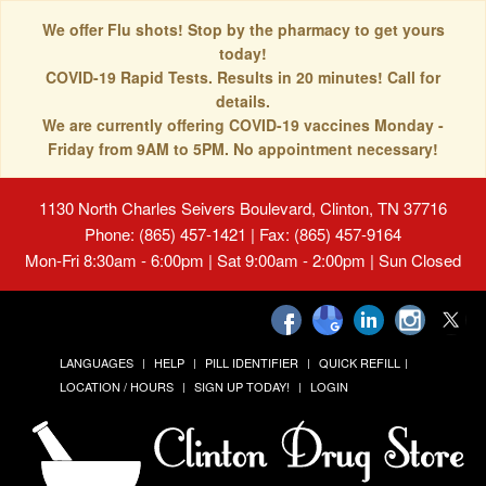
We offer Flu shots! Stop by the pharmacy to get yours
today!
COVID-19 Rapid Tests. Results in 20 minutes! Call for
details.
We are currently offering COVID-19 vaccines Monday -
Friday from 9AM to 5PM. No appointment necessary!
1130 North Charles Seivers Boulevard, Clinton, TN 37716
Phone: (865) 457-1421 | Fax: (865) 457-9164
Mon-Fri 8:30am - 6:00pm | Sat 9:00am - 2:00pm | Sun Closed
LANGUAGES
HELP
PILL IDENTIFIER
QUICK REFILL
LOCATION / HOURS
SIGN UP TODAY!
LOGIN