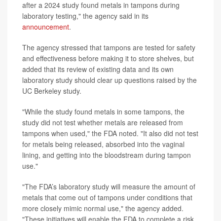
after a 2024 study found metals in tampons during
laboratory testing," the agency said in its
announcement
.
The agency stressed that tampons are tested for safety
and effectiveness before making it to store shelves, but
added that its review of existing data and its own
laboratory study should clear up questions raised by the
UC Berkeley study.
"While the study found metals in some tampons, the
study did not test whether metals are released from
tampons when used," the FDA noted. "It also did not test
for metals being released, absorbed into the vaginal
lining, and getting into the bloodstream during tampon
use."
"The FDA’s laboratory study will measure the amount of
metals that come out of tampons under conditions that
more closely mimic normal use," the agency added.
"These initiatives will enable the FDA to complete a risk