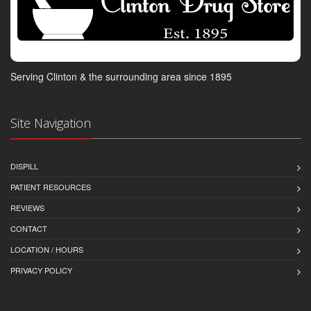
Serving Clinton & the surrounding area since 1895
Site Navigation
DISPILL
PATIENT RESOURCES
REVIEWS
CONTACT
LOCATION / HOURS
PRIVACY POLICY