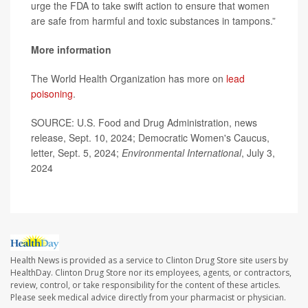
urge the FDA to take swift action to ensure that women
are safe from harmful and toxic substances in tampons.”
More information
The World Health Organization has more on
lead
poisoning
.
SOURCE: U.S. Food and Drug Administration, news
release, Sept. 10, 2024; Democratic Women's Caucus,
letter, Sept. 5, 2024;
Environmental International
, July 3,
2024
Health News is provided as a service to Clinton Drug Store site users by
HealthDay. Clinton Drug Store nor its employees, agents, or contractors,
review, control, or take responsibility for the content of these articles.
Please seek medical advice directly from your pharmacist or physician.