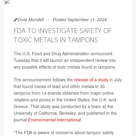
Ernie Mundell
Posted September 11, 2024
FDA TO INVESTIGATE SAFETY OF
TOXIC METALS IN TAMPONS
The U.S. Food and Drug Administration announced
Tuesday that it will launch an independent review into
any possible effects of toxic metals found in tampons.
The announcement follows the
release of a study
in July
that found traces of lead and other metals in 30
tampons from 14 brands obtained from major online
retailers and stores in the United States, the U.K. and
Greece. That study was conducted by a team at the
University of California, Berkeley, and published in the
journal
Environmental International
.
"The FDA is aware of concerns about tampon safety