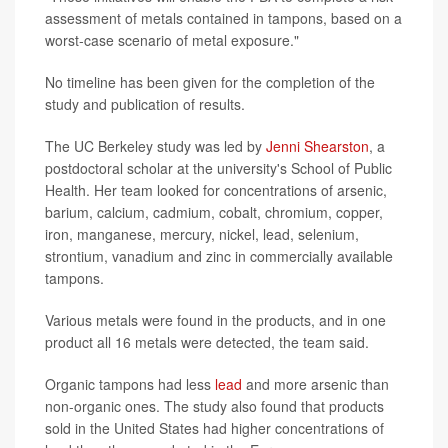
assessment of metals contained in tampons, based on a
worst-case scenario of metal exposure."
No timeline has been given for the completion of the
study and publication of results.
The UC Berkeley study was led by
Jenni Shearston
, a
postdoctoral scholar at the university's School of Public
Health. Her team looked for concentrations of arsenic,
barium, calcium, cadmium, cobalt, chromium, copper,
iron, manganese, mercury, nickel, lead, selenium,
strontium, vanadium and zinc in commercially available
tampons.
Various metals were found in the products, and in one
product all 16 metals were detected, the team said.
Organic tampons had less
lead
and more arsenic than
non-organic ones. The study also found that products
sold in the United States had higher concentrations of