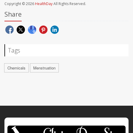
Copyright © 2026
HealthDay
All Rights Reserved.
Share
Tags
Chemicals
Menstruation