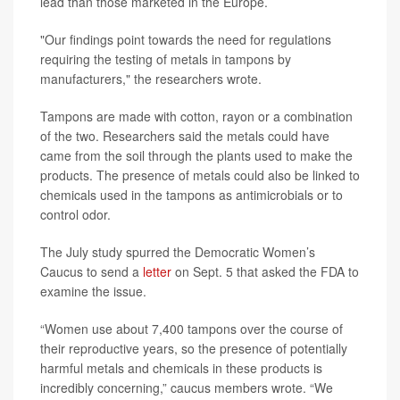
lead than those marketed in the Europe.
"Our findings point towards the need for regulations
requiring the testing of metals in tampons by
manufacturers," the researchers wrote.
Tampons are made with cotton, rayon or a combination
of the two. Researchers said the metals could have
came from the soil through the plants used to make the
products. The presence of metals could also be linked to
chemicals used in the tampons as antimicrobials or to
control odor.
The July study spurred the Democratic Women’s
Caucus to send a
letter
on Sept. 5 that asked the FDA to
examine the issue.
“Women use about 7,400 tampons over the course of
their reproductive years, so the presence of potentially
harmful metals and chemicals in these products is
incredibly concerning,” caucus members wrote. “We