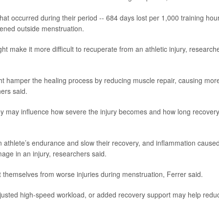
 that occurred during their period -- 684 days lost per 1,000 training hou
pened outside menstruation.
 make it more difficult to recuperate from an athletic injury, research
ht hamper the healing process by reducing muscle repair, causing mor
hers said.
hey may influence how severe the injury becomes and how long recover
 an athlete’s endurance and slow their recovery, and inflammation cause
age in an injury, researchers said.
t themselves from worse injuries during menstruation, Ferrer said.
djusted high-speed workload, or added recovery support may help redu