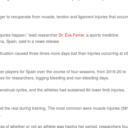
ger to recuperate from muscle, tendon and ligament injuries that occur
injuries happen,” lead researcher
Dr. Eva Ferrer
, a sports medicine
na, Spain, said in a news release
ruation caused three times more days lost than injuries occurring at ot
cer players for Spain over the course of four seasons, from 2019-20 to
cles for researchers, logging bleeding and non-bleeding days.
strual cycles, and the athletes had sustained 80 lower limb injuries,
nd the rest during training. The most common were muscle injuries (58
.
ess of whether or not an athlete was having her period, researchers fou