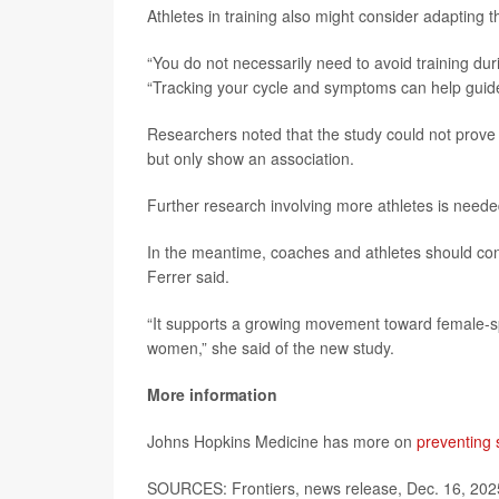
Athletes in training also might consider adapting 
“You do not necessarily need to avoid training dur
“Tracking your cycle and symptoms can help guide 
Researchers noted that the study could not prove 
but only show an association.
Further research involving more athletes is needed
In the meantime, coaches and athletes should cons
Ferrer said.
“It supports a growing movement toward female-sp
women,” she said of the new study.
More information
Johns Hopkins Medicine has more on
preventing 
SOURCES: Frontiers, news release, Dec. 16, 20