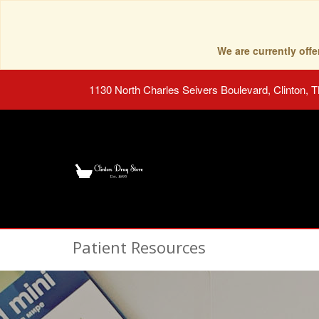
We are currently of
1130 North Charles Seivers Boulevard, Clinton, 
Patient Resources