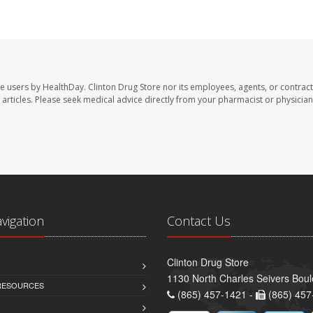
te users by HealthDay. Clinton Drug Store nor its employees, agents, or contract
se articles. Please seek medical advice directly from your pharmacist or physician
avigation
Contact Us
Clinton Drug Store
1130 North Charles Seivers Boul
 RESOURCES
(865) 457-1421 -
(865) 457