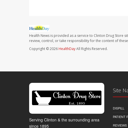
Health News is provided as a service to Clinton Drug Store si
review, control, or take responsibility for the content of the
Copyright © 2026
HealthDay
All Rights Reserved.
Site N
DISPILL
PATIENT
Serving Clinton & the surrounding area
REVIEWS
since 1895