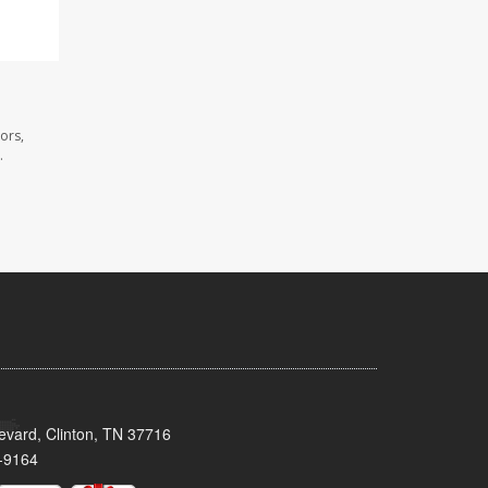
ors,
.
evard, Clinton, TN 37716
-9164