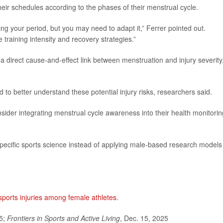
their schedules according to the phases of their menstrual cycle.
ing your period, but you may need to adapt it,” Ferrer pointed out.
training intensity and recovery strategies.”
a direct cause-and-effect link between menstruation and injury severity
 to better understand these potential injury risks, researchers said.
ider integrating menstrual cycle awareness into their health monitorin
ecific sports science instead of applying male-based research models
sports injuries among female athletes
.
25;
Frontiers in Sports and Active Living
, Dec. 15, 2025