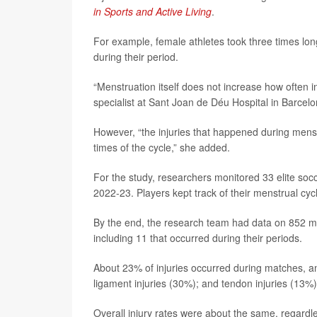
in Sports and Active Living
.
For example, female athletes took three times lon
during their period.
“Menstruation itself does not increase how often 
specialist at Sant Joan de Déu Hospital in Barcelo
However, “the injuries that happened during menst
times of the cycle,” she added.
For the study, researchers monitored 33 elite soc
2022-23. Players kept track of their menstrual cy
By the end, the research team had data on 852 men
including 11 that occurred during their periods.
About 23% of injuries occurred during matches, a
ligament injuries (30%); and tendon injuries (13%)
Overall injury rates were about the same, regardl