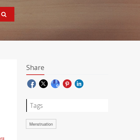
Share
Tags
Menstruation
ers