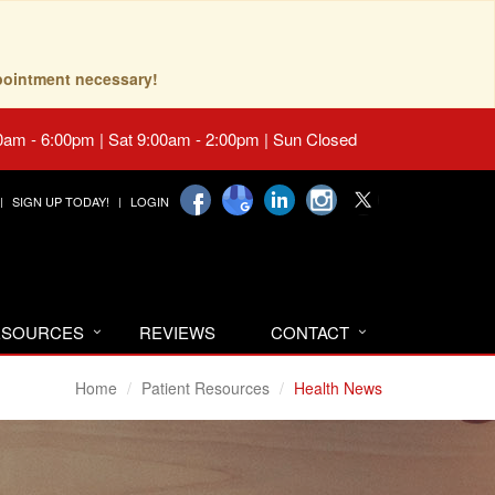
pointment necessary!
0am - 6:00pm | Sat 9:00am - 2:00pm | Sun Closed
SIGN UP TODAY!
LOGIN
RESOURCES
REVIEWS
CONTACT
Home
Patient Resources
Health News