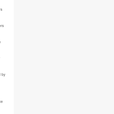
rs
ers
e
y
d by
ce