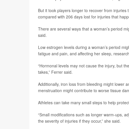
But it took players longer to recover from injuries
compared with 206 days lost for injuries that hap
There are several ways that a woman’s period might
said.
Low estrogen levels during a woman’s period mig
fatigue and pain, and affecting her sleep, researc
“Hormonal levels may not cause the injury, but t
takes,” Ferrer said.
Additionally, iron loss from bleeding might lower
menstruation might contribute to worse tissue dam
Athletes can take many small steps to help protec
“Small modifications such as longer warm-ups, a
the severity of injuries if they occur,” she said.