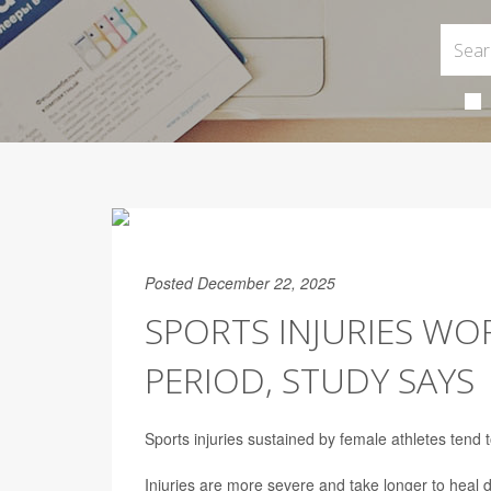
Posted December 22, 2025
SPORTS INJURIES WO
PERIOD, STUDY SAYS
Sports injuries sustained by female athletes tend 
Injuries are more severe and take longer to heal 