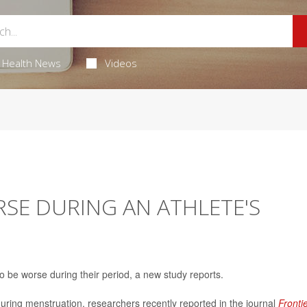
Health News
Videos
RSE DURING AN ATHLETE'S
to be worse during their period, a new study reports.
during menstruation, researchers recently reported in the journal
Fronti