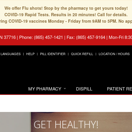
We offer Flu shots! Stop by the pharmacy to get yours today!
COVID-19 Rapid Tests. Results in 20 minutes! Call for details.
fering COVID-19 vaccines Monday - Friday from 9AM to 5PM. No ap
TN 37716
|
Phone: (865) 457-1421 | Fax: (865) 457-9164
|
Mon-Fri 8:3
LANGUAGES
HELP
PILL IDENTIFIER
QUICK REFILL
LOCATION / HOURS
MY PHARMACY
DISPILL
PATIENT 
GET HEALTHY!