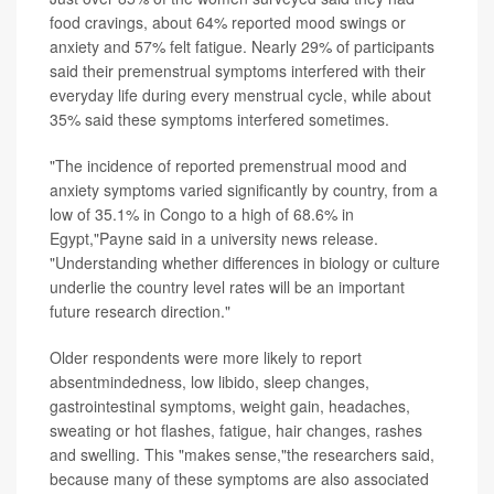
food cravings, about 64% reported mood swings or
anxiety and 57% felt fatigue. Nearly 29% of participants
said their premenstrual symptoms interfered with their
everyday life during every menstrual cycle, while about
35% said these symptoms interfered sometimes.
"The incidence of reported premenstrual mood and
anxiety symptoms varied significantly by country, from a
low of 35.1% in Congo to a high of 68.6% in
Egypt,"Payne said in a university news release.
"Understanding whether differences in biology or culture
underlie the country level rates will be an important
future research direction."
Older respondents were more likely to report
absentmindedness, low libido, sleep changes,
gastrointestinal symptoms, weight gain, headaches,
sweating or hot flashes, fatigue, hair changes, rashes
and swelling. This "makes sense,"the researchers said,
because many of these symptoms are also associated