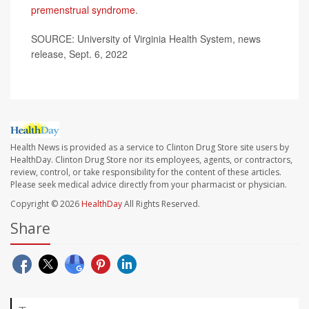
premenstrual syndrome
.
SOURCE: University of Virginia Health System, news
release, Sept. 6, 2022
Health News is provided as a service to Clinton Drug Store site users by
HealthDay. Clinton Drug Store nor its employees, agents, or contractors,
review, control, or take responsibility for the content of these articles.
Please seek medical advice directly from your pharmacist or physician.
Copyright © 2026
HealthDay
All Rights Reserved.
Share