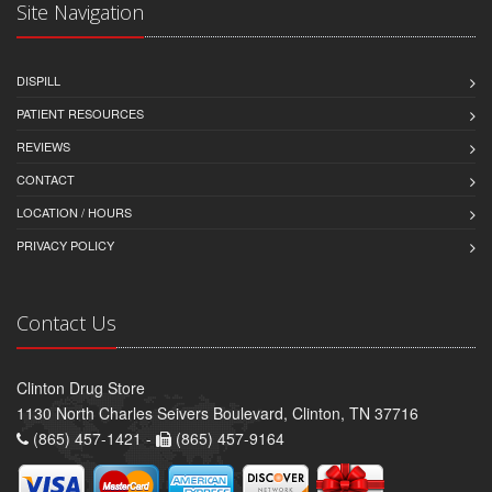
Site Navigation
DISPILL
PATIENT RESOURCES
REVIEWS
CONTACT
LOCATION / HOURS
PRIVACY POLICY
Contact Us
Clinton Drug Store
1130 North Charles Seivers Boulevard, Clinton, TN 37716
(865) 457-1421 -
(865) 457-9164