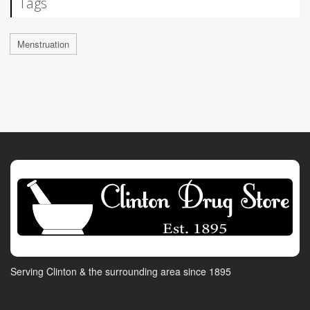
Tags
Menstruation
Serving Clinton & the surrounding area since 1895