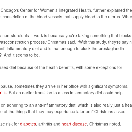
f Chicago's Center for Women's Integrated Health, further explained the
 constriction of the blood vessels that supply blood to the uterus. Whe
he non-steroidals -- work is because you're taking something that blocks
asoconstriction process,"Christmas said. "With this study, they're sayin
nti-inflammatory diet and is that enough to block the prostaglandin
?' And it seems to be."
based diet because of the health benefits, with some exceptions for
pause, sometimes they arrive in her office with significant symptoms,
ritis
. But an earlier transition to a less inflammatory diet could help.
 on adhering to an anti-inflammatory diet, which is also really just a hea
ome of the things that they may experience later on?"Christmas asked.
se risk for
diabetes
, arthritis and
heart disease
, Christmas noted.