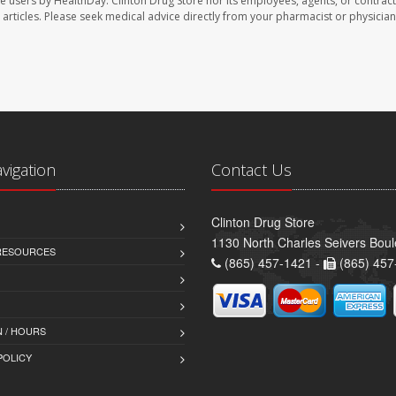
te users by HealthDay. Clinton Drug Store nor its employees, agents, or contract
se articles. Please seek medical advice directly from your pharmacist or physician
avigation
Contact Us
Clinton Drug Store
1130 North Charles Seivers Boul
 RESOURCES
(865) 457-1421 -
(865) 457
 / HOURS
POLICY