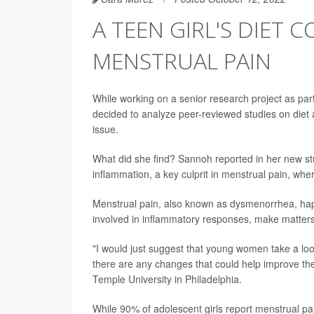
A TEEN GIRL'S DIET
MENSTRUAL PAIN
While working on a senior research project as pa
decided to analyze peer-reviewed studies on diet 
issue.
What did she find? Sannoh reported in her new st
inflammation, a key culprit in menstrual pain, whe
Menstrual pain, also known as dysmenorrhea, hap
involved in inflammatory responses, make matter
"I would just suggest that young women take a look 
there are any changes that could help improve th
Temple University in Philadelphia.
While 90% of adolescent girls report menstrual pa