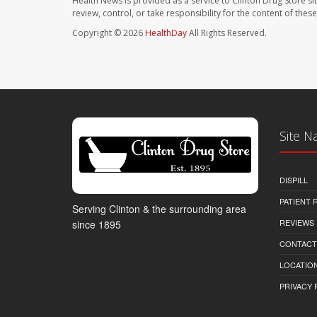
Health News is provided as a service to Clinton Drug Store si
review, control, or take responsibility for the content of the
Copyright © 2026
HealthDay
All Rights Reserved.
Site N
DISPILL
PATIENT
Serving Clinton & the surrounding area
REVIEWS
since 1895
CONTACT
LOCATION
PRIVACY 