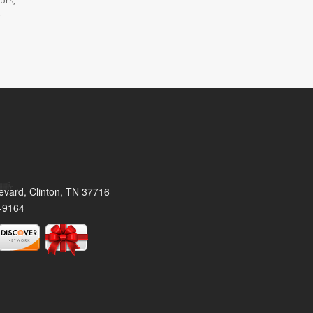
ors,
.
evard, Clinton, TN 37716
-9164