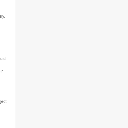
ry,
just
ir
ject
n