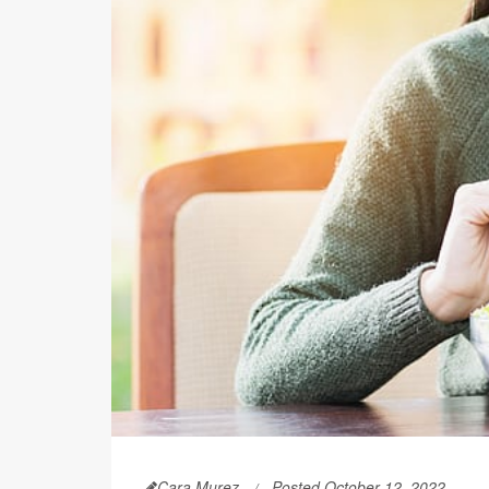
Cara Murez
Posted October 12, 2022