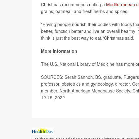
Christmas recommends eating a
Mediterranean d
grains, oatmeal, and fresh herbs and spices.
"Having people nourish their bodies with foods tha
better, function better and live an overall healthy l
think is just the best way to eat,"Christmas said.
More information
The U.S. National Library of Medicine has more 
SOURCES:
Serah Sannoh, BS, graduate, Rutgers 
professor, obstetrics and gynecology, director, C
member, North American Menopause Society, Chic
12-15, 2022