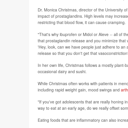
Dr. Monica Christmas, director of the University o
impact of prostaglandins. High levels may increase
restricting that blood flow, it can cause cramping.
"That's why ibuprofen or Midol or Aleve -- all of t
that prostaglandin release and you minimize that v
'Hey, look, can we have people just adhere to an a
release so that you don't get that vasoconstriction
In her own life, Christmas follows a mostly plant-
occasional dairy and sushi.
While Christmas often works with patients in meno
including rapid weight gain, mood swings and
arth
"If you've got adolescents that are really honing in
way to eat at an early age, do we really offset s
Eating foods that are inflammatory can also increa