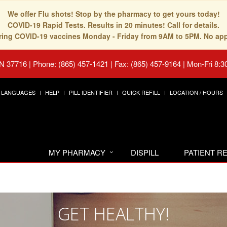
We offer Flu shots! Stop by the pharmacy to get yours today!
COVID-19 Rapid Tests. Results in 20 minutes! Call for details.
fering COVID-19 vaccines Monday - Friday from 9AM to 5PM. No ap
TN 37716
|
Phone: (865) 457-1421 | Fax: (865) 457-9164
|
Mon-Fri 8:3
LANGUAGES
HELP
PILL IDENTIFIER
QUICK REFILL
LOCATION / HOURS
MY PHARMACY
DISPILL
PATIENT 
GET HEALTHY!