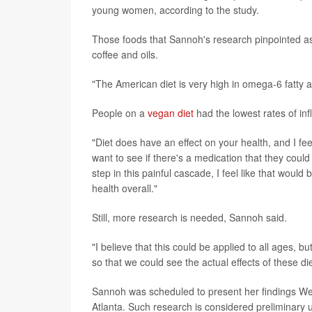
young women, according to the study.
Those foods that Sannoh's research pinpointed as b
coffee and oils.
"The American diet is very high in omega-6 fatty 
People on a
vegan diet
had the lowest rates of in
"Diet does have an effect on your health, and I fe
want to see if there's a medication that they could t
step in this painful cascade, I feel like that would
health overall."
Still, more research is needed, Sannoh said.
"I believe that this could be applied to all ages, 
so that we could see the actual effects of these d
Sannoh was scheduled to present her findings W
Atlanta. Such research is considered preliminary u