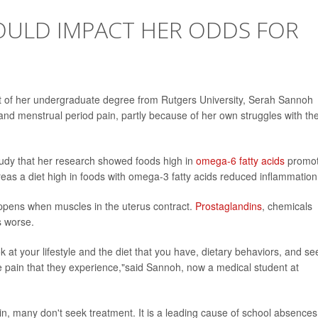
 COULD IMPACT HER ODDS FOR
rt of her undergraduate degree from Rutgers University, Serah Sannoh
and menstrual period pain, partly because of her own struggles with th
udy that her research showed foods high in
omega-6 fatty acids
promo
reas a diet high in foods with omega-3 fatty acids reduced inflammation
pens when muscles in the uterus contract.
Prostaglandins
, chemicals
s worse.
at your lifestyle and the diet that you have, dietary behaviors, and see
e pain that they experience,"said Sannoh, now a medical student at
in, many don't seek treatment. It is a leading cause of school absences