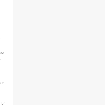
e
ted
.
 if
 for