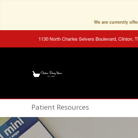
We are currently of
1130 North Charles Seivers Boulevard, Clinton, 
Patient Resources