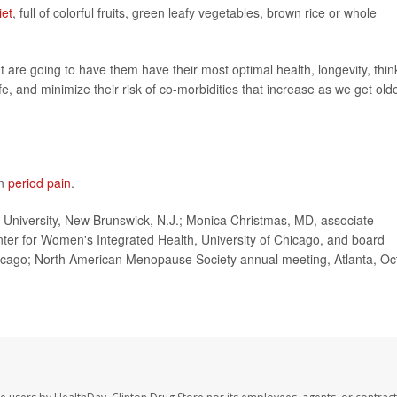
iet
, full of colorful fruits, green leafy vegetables, brown rice or whole
t are going to have them have their most optimal health, longevity, thin
ife, and minimize their risk of co-morbidities that increase as we get olde
on
period pain
.
University, New Brunswick, N.J.; Monica Christmas, MD, associate
enter for Women's Integrated Health, University of Chicago, and board
ago; North American Menopause Society annual meeting, Atlanta, Oc