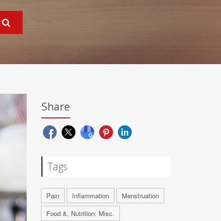
Share
Tags
Pain
Inflammation
Menstruation
Food &, Nutrition: Misc.