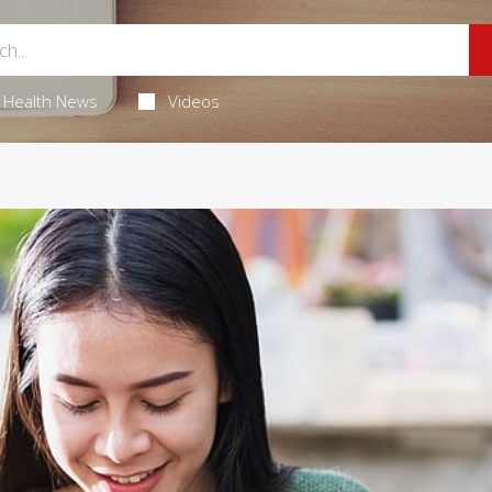
Health News
Videos