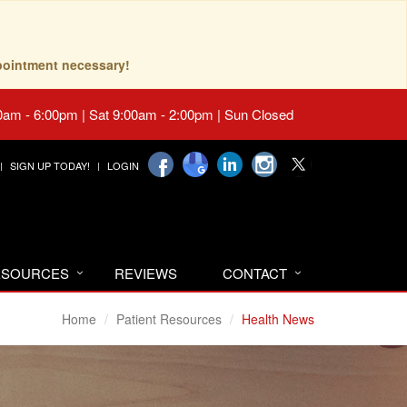
pointment necessary!
0am - 6:00pm | Sat 9:00am - 2:00pm | Sun Closed
SIGN UP TODAY!
LOGIN
RESOURCES
REVIEWS
CONTACT
Home
Patient Resources
Health News