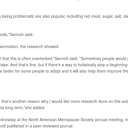
eing problematic are also popular, including red meat, sugar, salt, dai
acids,"Sannoh said.
flammation, the research showed.
el that this is often overlooked,"Sannoh said. "Sometimes people would 
ake. And that's fine, but if there's a way to holistically stop a beginning
 be better for some people to adopt and it will also help them improve the
but that's another reason why I would like more research done on this sub
iets long-term,"she added.
ednesday at the North American Menopause Society annual meeting, i
ntil published in a peer-reviewed journal.