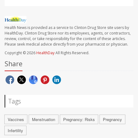
Health News is provided as a service to Clinton Drug Store site users by
HealthDay. Clinton Drug Store nor its employees, agents, or contractors,
review, control, or take responsibility for the content of these articles.
Please seek medical advice directly from your pharmacist or physician.
Copyright © 2026
HealthDay
All Rights Reserved.
Share
Tags
Vaccines
Menstruation
Pregnancy: Risks
Pregnancy
Infertility