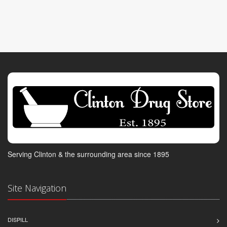
Serving Clinton & the surrounding area since 1895
Site Navigation
DISPILL