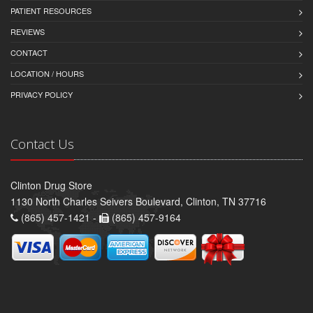
PATIENT RESOURCES
REVIEWS
CONTACT
LOCATION / HOURS
PRIVACY POLICY
Contact Us
Clinton Drug Store
1130 North Charles Seivers Boulevard, Clinton, TN 37716
(865) 457-1421 -
(865) 457-9164