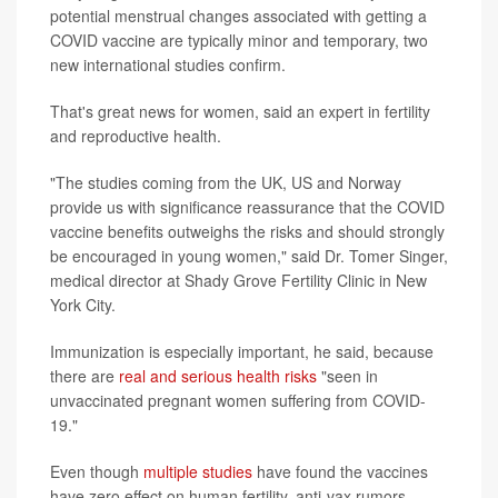
potential menstrual changes associated with getting a
COVID vaccine are typically minor and temporary, two
new international studies confirm.
That's great news for women, said an expert in fertility
and reproductive health.
"The studies coming from the UK, US and Norway
provide us with significance reassurance that the COVID
vaccine benefits outweighs the risks and should strongly
be encouraged in young women," said Dr. Tomer Singer,
medical director at Shady Grove Fertility Clinic in New
York City.
Immunization is especially important, he said, because
there are
real and serious health risks
"seen in
unvaccinated pregnant women suffering from COVID-
19."
Even though
multiple studies
have found the vaccines
have zero effect on human fertility, anti-vax rumors