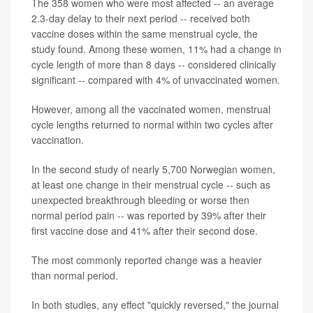
The 358 women who were most affected -- an average
2.3-day delay to their next period -- received both
vaccine doses within the same menstrual cycle, the
study found. Among these women, 11% had a change in
cycle length of more than 8 days -- considered clinically
significant -- compared with 4% of unvaccinated women.
However, among all the vaccinated women, menstrual
cycle lengths returned to normal within two cycles after
vaccination.
In the second study of nearly 5,700 Norwegian women,
at least one change in their menstrual cycle -- such as
unexpected breakthrough bleeding or worse then
normal period pain -- was reported by 39% after their
first vaccine dose and 41% after their second dose.
The most commonly reported change was a heavier
than normal period.
In both studies, any effect "quickly reversed," the journal