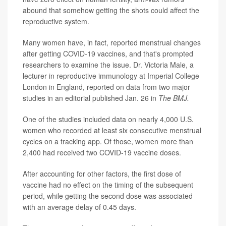
abound that somehow getting the shots could affect the
reproductive system.
Many women have, in fact, reported menstrual changes
after getting COVID-19 vaccines, and that's prompted
researchers to examine the issue. Dr. Victoria Male, a
lecturer in reproductive immunology at Imperial College
London in England, reported on data from two major
studies in an editorial published Jan. 26 in
The BMJ.
One of the studies included data on nearly 4,000 U.S.
women who recorded at least six consecutive menstrual
cycles on a tracking app. Of those, women more than
2,400 had received two COVID-19 vaccine doses.
After accounting for other factors, the first dose of
vaccine had no effect on the timing of the subsequent
period, while getting the second dose was associated
with an average delay of 0.45 days.