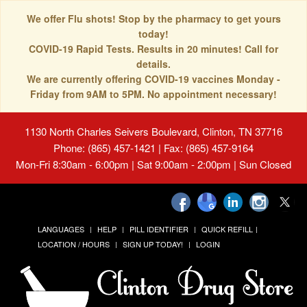
We offer Flu shots! Stop by the pharmacy to get yours
today!
COVID-19 Rapid Tests. Results in 20 minutes! Call for
details.
We are currently offering COVID-19 vaccines Monday -
Friday from 9AM to 5PM. No appointment necessary!
1130 North Charles Seivers Boulevard, Clinton, TN 37716
Phone: (865) 457-1421 | Fax: (865) 457-9164
Mon-Fri 8:30am - 6:00pm | Sat 9:00am - 2:00pm | Sun Closed
LANGUAGES
HELP
PILL IDENTIFIER
QUICK REFILL
LOCATION / HOURS
SIGN UP TODAY!
LOGIN