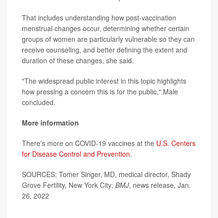
That includes understanding how post-vaccination
menstrual changes occur, determining whether certain
groups of women are particularly vulnerable so they can
receive counseling, and better defining the extent and
duration of these changes, she said.
"The widespread public interest in this topic highlights
how pressing a concern this is for the public," Male
concluded.
More information
There's more on COVID-19 vaccines at the
U.S. Centers
for Disease Control and Prevention
.
SOURCES: Tomer Singer, MD, medical director, Shady
Grove Fertility, New York City;
BMJ
, news release, Jan.
26, 2022