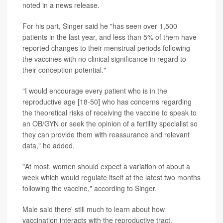
noted in a news release.
For his part, Singer said he "has seen over 1,500
patients in the last year, and less than 5% of them have
reported changes to their menstrual periods following
the vaccines with no clinical significance in regard to
their conception potential."
"I would encourage every patient who is in the
reproductive age [18-50] who has concerns regarding
the theoretical risks of receiving the vaccine to speak to
an OB/GYN or seek the opinion of a fertility specialist so
they can provide them with reassurance and relevant
data," he added.
"At most, women should expect a variation of about a
week which would regulate itself at the latest two months
following the vaccine," according to Singer.
Male said there' still much to learn about how
vaccination interacts with the reproductive tract.