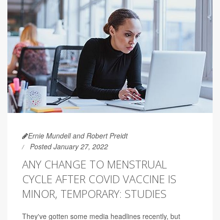
Ernie Mundell and Robert Preidt
Posted January 27, 2022
ANY CHANGE TO MENSTRUAL
CYCLE AFTER COVID VACCINE IS
MINOR, TEMPORARY: STUDIES
They've gotten some media headlines recently, but