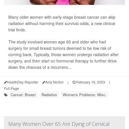
Many older women with early-stage breast cancer can skip
radiation without harming their survival odds, a new clinical
trial finds.
The study involved women age 65 and older who had
surgery for small breast tumors deemed to be low risk of
coming back. Typically, those women undergo radiation after
surgery, and then start on hormonal therapy to further drive
down the chances of a recurrenc...
HealthDay Reporter
Amy Norton
|
February 16, 2023
|
Full Page
Cancer: Breast
Radiation
Women's Problems: Misc.
Many Women Over 65 Are Dying of Cervical