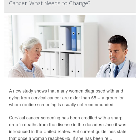
Cancer. What Needs to Change?
A new study shows that many women diagnosed with and
dying from cervical cancer are older than 65 -- a group for
whom routine screening is usually not recommended.
Cervical cancer screening has been credited with a sharp
drop in deaths from the disease in the decades since it was
introduced in the United States. But current guidelines state
that once a woman reaches 65, if she has been re...