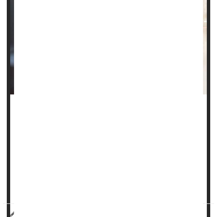
Breathing in fumes from diesel exhaust may be more
damaging to women than to men, a new, small Canadian
study claims.
"We already know that there are sex differences in lung
diseases such as
asthma
and respiratory infections," said
lead researcher Hemshekhar Mahadevappa, from the
University of Manit...
HealthDay Reporter
Cara Murez
|
September 2, 2022
|