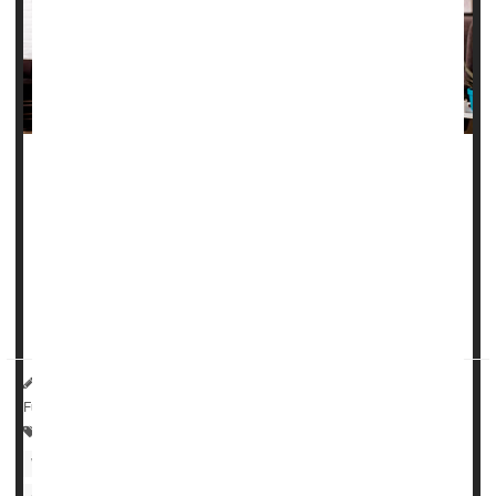
Millions of women routinely check Instagram after giving
birth, only to see posts by other new moms showing off
how fast they got back into svelte shape.
Of course, photos like those can be a real downer for
women who don't have the time or resources to lose
pregnancy weight
...
HealthDay Reporter
Ernie Mundell
|
October 6, 2022
|
Full Page
Psychology / Mental Health: Misc.
Women's Problems: Misc.
Pregnancy