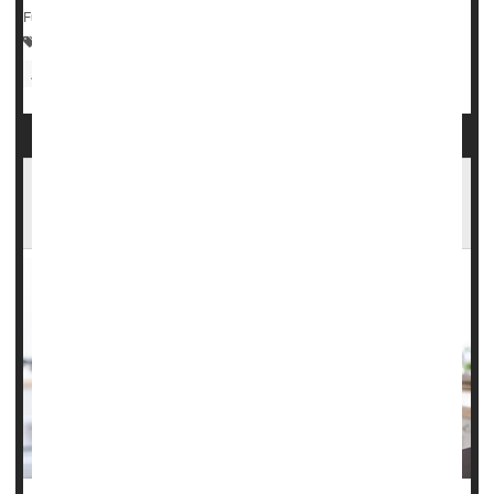
Full Page
Cancer: Lung
Pollution, Air
Women's Problems: Misc.
Asthma
Women More Susceptible Than Men to Long
COVID