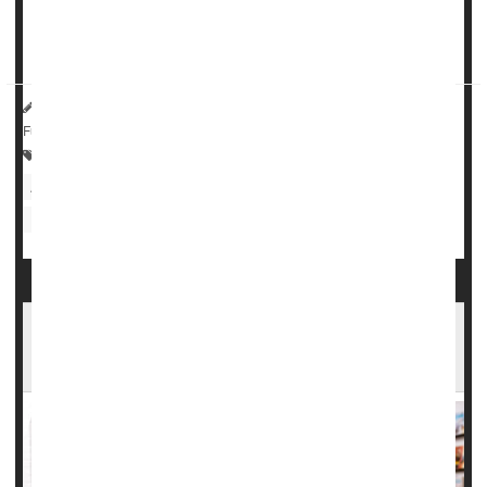
The
analysis
, conducted by the Commonwealth Fund,
found that states with heavily restricted...
HealthDay Reporter
Cara Murez
|
December 14, 2022
|
Full Page
Pregnancy: Risks
Health Care Access / Disparities
Abortion
Women's Problems: Misc.
Premature Birth
Pregnancy
Instagram 'Post-Baby' Body Shots Don't
Reflect Average Women, Study Finds