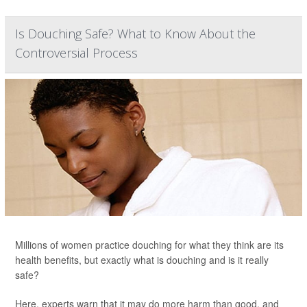
Is Douching Safe? What to Know About the
Controversial Process
Millions of women practice douching for what they think are its
health benefits, but exactly what is douching and is it really
safe?
Here, experts warn that it may do more harm than good, and