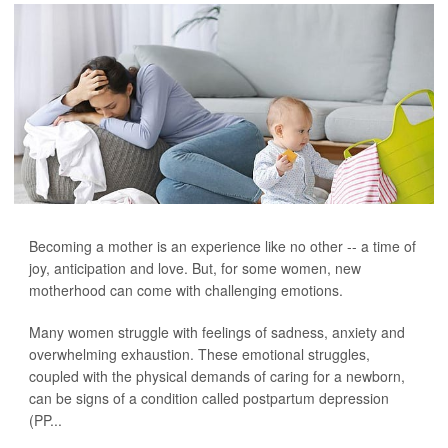
Becoming a mother is an experience like no other -- a time of
joy, anticipation and love. But, for some women, new
motherhood can come with challenging emotions.
Many women struggle with feelings of sadness, anxiety and
overwhelming exhaustion. These emotional struggles,
coupled with the physical demands of caring for a newborn,
can be signs of a condition called postpartum depression
(PP...