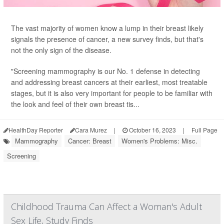
The vast majority of women know a lump in their breast likely
signals the presence of cancer, a new survey finds, but that's
not the only sign of the disease.
"Screening mammography is our No. 1 defense in detecting
and addressing breast cancers at their earliest, most treatable
stages, but it is also very important for people to be familiar with
the look and feel of their own breast tis...
HealthDay Reporter
Cara Murez
|
October 16, 2023
|
Full Page
Mammography
Cancer: Breast
Women's Problems: Misc.
Screening
Childhood Trauma Can Affect a Woman's Adult
Sex Life, Study Finds