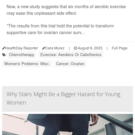
Now, a new study suggests that six months of aerobic exercise
may ease this unpleasant side effect.
"The results from this trial hold the potential to transform
supportive care for ovarian cancer surv...
HealthDay Reporter
Cara Murez
|
August 9, 2023
|
Full Page
Chemotherapy
Exercise: Aerobics Or Calisthenics
Women's Problems: Misc.
Cancer: Ovarian
Why Stairs Might Be a Bigger Hazard for Young
Women