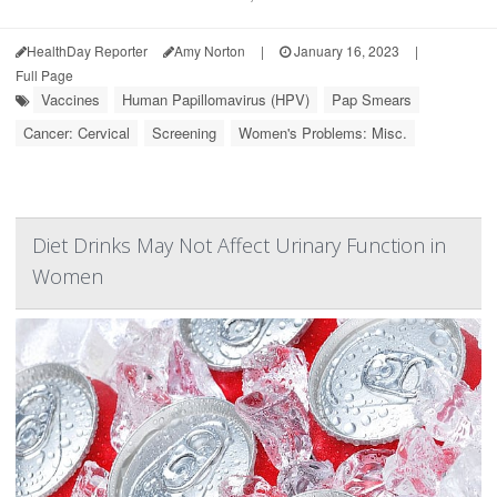
HealthDay Reporter
Amy Norton
|
January 16, 2023
|
Full Page
Vaccines
Human Papillomavirus (HPV)
Pap Smears
Cancer: Cervical
Screening
Women's Problems: Misc.
Diet Drinks May Not Affect Urinary Function in
Women