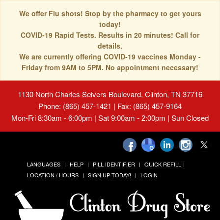
We offer Flu shots! Stop by the pharmacy to get yours
today!
COVID-19 Rapid Tests. Results in 20 minutes! Call for
details.
We are currently offering COVID-19 vaccines Monday -
Friday from 9AM to 5PM. No appointment necessary!
1130 North Charles Seivers Boulevard, Clinton, TN 37716
Phone: (865) 457-1421 | Fax: (865) 457-9164
Mon-Fri 8:30am - 6:00pm | Sat 9:00am - 2:00pm | Sun Closed
LANGUAGES
HELP
PILL IDENTIFIER
QUICK REFILL
LOCATION / HOURS
SIGN UP TODAY!
LOGIN