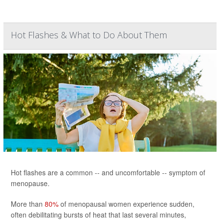
Hot Flashes & What to Do About Them
Hot flashes are a common -- and uncomfortable -- symptom of
menopause.
More than
80%
of menopausal women experience sudden,
often debilitating bursts of heat that last several minutes,