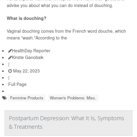
advise you about what you can do instead of douching.
What is douching?
Vaginal douching comes from the French word douche, which
means "wash."According to the
HealthDay Reporter
Kirstie Ganobsik
|
May 22, 2023
|
Full Page
Feminine Products
Women's Problems: Misc.
Postpartum Depression: What It Is, Symptoms
& Treatments