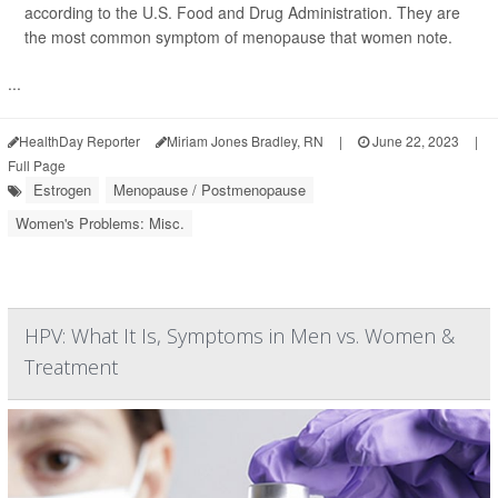
according to the U.S. Food and Drug Administration. They are
the most common symptom of menopause that women note.
...
HealthDay Reporter
Miriam Jones Bradley, RN
|
June 22, 2023
|
Full Page
Estrogen
Menopause / Postmenopause
Women's Problems: Misc.
HPV: What It Is, Symptoms in Men vs. Women &
Treatment