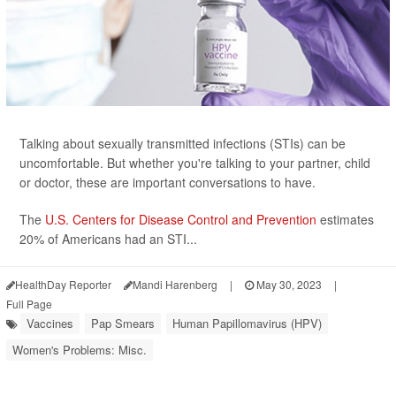
Talking about sexually transmitted infections (STIs) can be
uncomfortable. But whether you're talking to your partner, child
or doctor, these are important conversations to have.
The
U.S. Centers for Disease Control and Prevention
estimates
20% of Americans had an STI...
HealthDay Reporter
Mandi Harenberg
|
May 30, 2023
|
Full Page
Vaccines
Pap Smears
Human Papillomavirus (HPV)
Women's Problems: Misc.