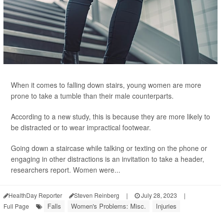
When it comes to falling down stairs, young women are more
prone to take a tumble than their male counterparts.
According to a new study, this is because they are more likely to
be distracted or to wear impractical footwear.
Going down a staircase while talking or texting on the phone or
engaging in other distractions is an invitation to take a header,
researchers report. Women were...
HealthDay Reporter
Steven Reinberg
|
July 28, 2023
|
Falls
Women's Problems: Misc.
Injuries
Full Page