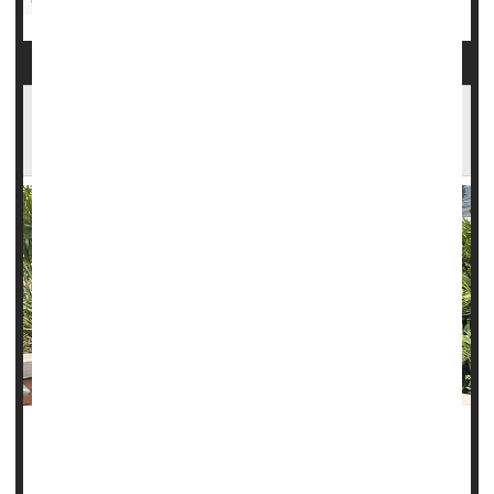
Computers / Internet: Misc.
1 in 5 Young Women Has No Plans to Get a
Mammogram
Terlisa Sheppard knows the value of tracking changes in
her body.