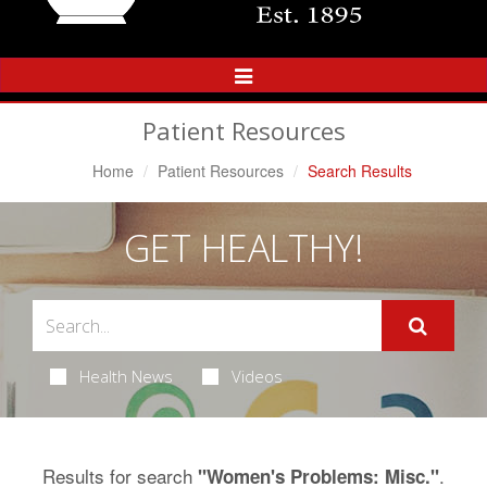
Toggle
Navigation
Patient Resources
Home
Patient Resources
Search Results
GET HEALTHY!
Health News
Videos
Results for search
.
"Women's Problems: Misc."