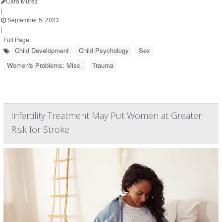
Cara Murez
|
September 5, 2023
|
Full Page
Child Development
Child Psychology
Sex
Women's Problems: Misc.
Trauma
Infertility Treatment May Put Women at Greater
Risk for Stroke