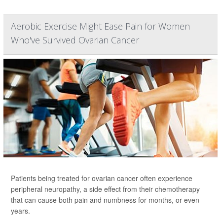
Aerobic Exercise Might Ease Pain for Women
Who've Survived Ovarian Cancer
Patients being treated for ovarian cancer often experience
peripheral neuropathy, a side effect from their chemotherapy
that can cause both pain and numbness for months, or even
years.