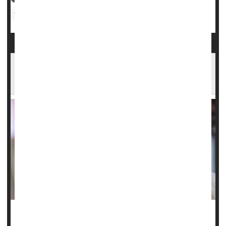
Women's Problems: Misc.
Hunger, Poor Diet More Likely for Women
With Disabilities
Researchers working to better understand the diets of