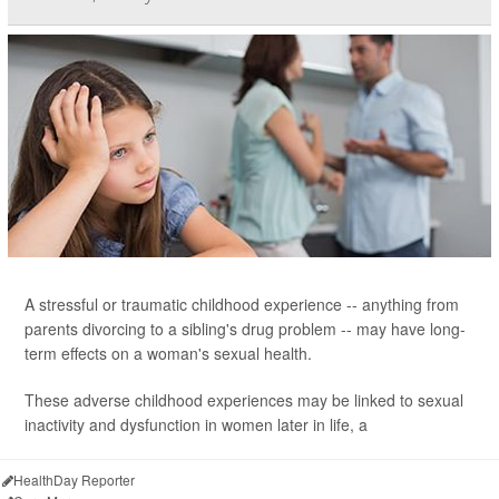
A stressful or traumatic childhood experience -- anything from
parents divorcing to a sibling's drug problem -- may have long-
term effects on a woman's sexual health.
These adverse childhood experiences may be linked to sexual
inactivity and dysfunction in women later in life, a
HealthDay Reporter