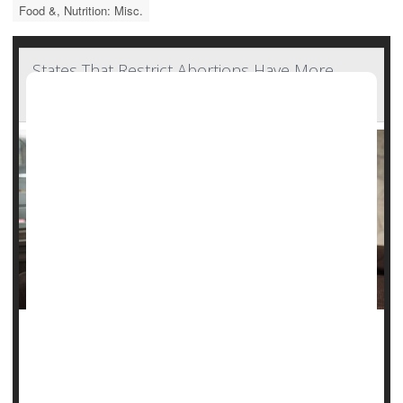
Food &, Nutrition: Misc.
States That Restrict Abortions Have More
Maternal, Infant Deaths
In U.S. states with more restrictive abortion policies, rates
of pregnant women, new mothers and infants dying were
higher, a new report finds.