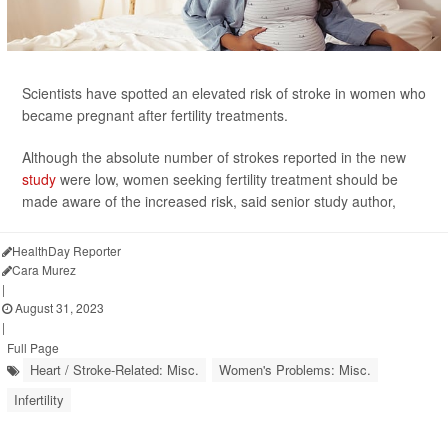
Scientists have spotted an elevated risk of stroke in women who
became pregnant after fertility treatments.
Although the absolute number of strokes reported in the new
study
were low, women seeking fertility treatment should be
made aware of the increased risk, said senior study author,
HealthDay Reporter
Cara Murez
|
August 31, 2023
|
Full Page
Heart / Stroke-Related: Misc.
Women's Problems: Misc.
Infertility