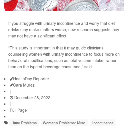
If you struggle with urinary incontinence and worry that diet
drinks may make matters worse, new research suggests they
may not have a significant effect.
"This study is important in that it may guide clinicians
counseling women with urinary incontinence to focus more on
behavioral modifications, such as total volume intake, rather
than on the type of beverage consumed," said
HealthDay Reporter
Cara Murez
|
December 28, 2022
|
Full Page
Urine Problems
Women's Problems: Misc.
Incontinence