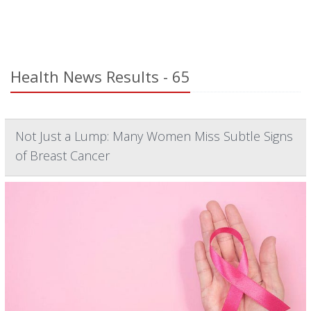
Health News Results - 65
Not Just a Lump: Many Women Miss Subtle Signs
of Breast Cancer