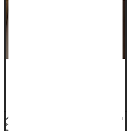
A frequently used screening test for
autism
creates a
gender gap that could hinder diagnosis and treatment for
women and girls, a new study suggests.
Researchers who study autism have been working to
include m...
HealthDay Reporter
Sydney Murphy
|
September 12, 2022
|
Full Page
Autism
Neurology
Clinical Trials