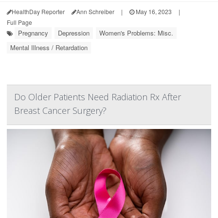
HealthDay Reporter
Ann Schreiber
|
May 16, 2023
|
Full Page
Pregnancy
Depression
Women's Problems: Misc.
Mental Illness / Retardation
Do Older Patients Need Radiation Rx After
Breast Cancer Surgery?