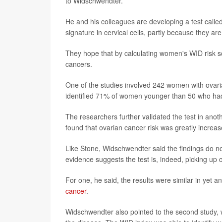
to Widschwendter.
He and his colleagues are developing a test calle
signature in cervical cells, partly because they ar
They hope that by calculating women's WID risk sco
cancers.
One of the studies involved 242 women with ovari
identified 71% of women younger than 50 who had 
The researchers further validated the test in an
found that ovarian cancer risk was greatly incr
Like Stone, Widschwendter said the findings do no
evidence suggests the test is, indeed, picking up 
For one, he said, the results were similar in yet a
cancer
.
Widschwendter also pointed to the second study,