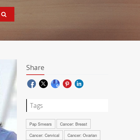
Share
Tags
Pap Smears
Cancer: Breast
Cancer: Cervical
Cancer: Ovarian