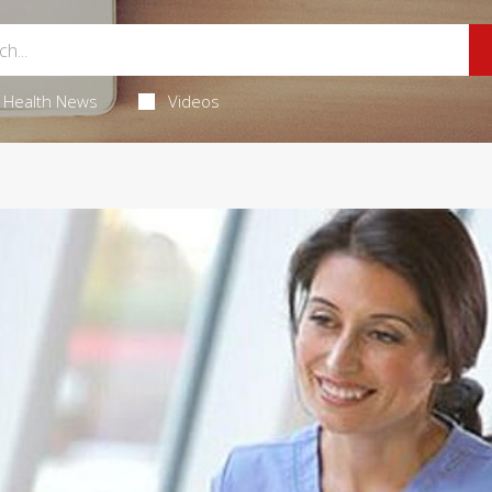
Health News
Videos