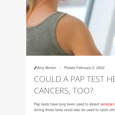
Amy Norton
Posted February 2, 2022
COULD A PAP TEST H
CANCERS, TOO?
Pap tests have long been used to detect
cervical 
during those tests could also be used to catch oth