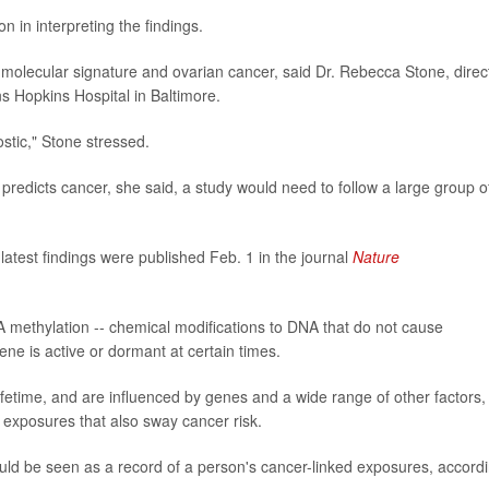
n in interpreting the findings.
olecular signature and ovarian cancer, said Dr. Rebecca Stone, direc
s Hopkins Hospital in Baltimore.
ostic," Stone stressed.
 predicts cancer, she said, a study would need to follow a large group o
atest findings were published Feb. 1 in the journal
Nature
methylation -- chemical modifications to DNA that do not cause
ne is active or dormant at certain times.
fetime, and are influenced by genes and a wide range of other factors,
 exposures that also sway cancer risk.
uld be seen as a record of a person's cancer-linked exposures, accord