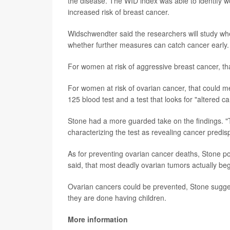
the disease. The WID index was able to identify 
increased risk of breast cancer.
Widschwendter said the researchers will study whe
whether further measures can catch cancer early.
For women at risk of aggressive breast cancer, t
For women at risk of ovarian cancer, that could m
125 blood test and a test that looks for "altered
Stone had a more guarded take on the findings. "T
characterizing the test as revealing cancer predisp
As for preventing ovarian cancer deaths, Stone poi
said, that most deadly ovarian tumors actually beg
Ovarian cancers could be prevented, Stone sugge
they are done having children.
More information