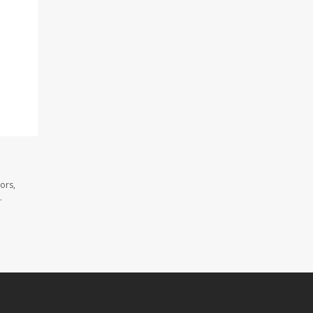
d
ors,
.