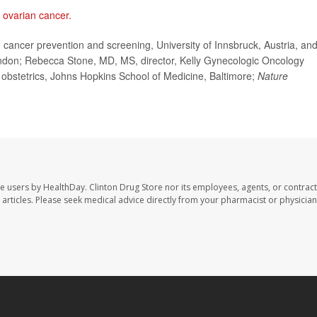
n
ovarian cancer.
ancer prevention and screening, University of Innsbruck, Austria, an
ondon; Rebecca Stone, MD, MS, director, Kelly Gynecologic Oncology
 obstetrics, Johns Hopkins School of Medicine, Baltimore;
Nature
te users by HealthDay. Clinton Drug Store nor its employees, agents, or contract
se articles. Please seek medical advice directly from your pharmacist or physician