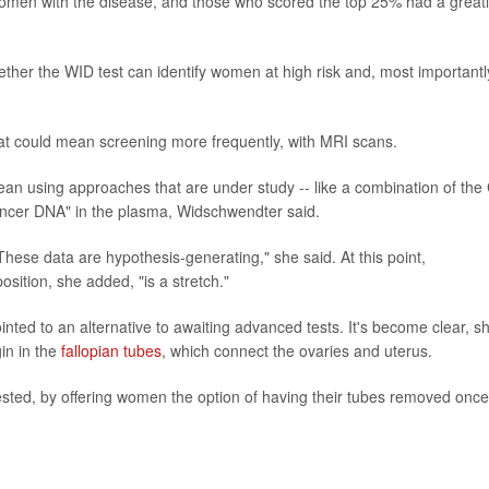
women with the disease, and those who scored the top 25% had a great
ther the WID test can identify women at high risk and, most importantl
hat could mean screening more frequently, with MRI scans.
ean using approaches that are under study -- like a combination of the
 cancer DNA" in the plasma, Widschwendter said.
hese data are hypothesis-generating," she said. At this point,
osition, she added, "is a stretch."
nted to an alternative to awaiting advanced tests. It's become clear, s
in in the
fallopian tubes
, which connect the ovaries and uterus.
sted, by offering women the option of having their tubes removed once