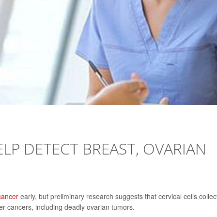
ELP DETECT BREAST, OVARIAN
cancer
early, but preliminary research suggests that cervical cells colle
er cancers, including deadly ovarian tumors.