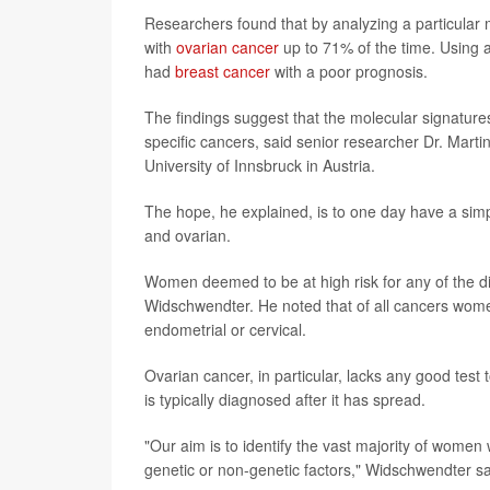
Researchers found that by analyzing a particular m
with
ovarian cancer
up to 71% of the time. Using 
had
breast cancer
with a poor prognosis.
The findings suggest that the molecular signatures
specific cancers, said senior researcher Dr. Mart
University of Innsbruck in Austria.
The hope, he explained, is to one day have a simple
and ovarian.
Women deemed to be at high risk for any of the d
Widschwendter. He noted that of all cancers wome
endometrial or cervical.
Ovarian cancer, in particular, lacks any good test 
is typically diagnosed after it has spread.
"Our aim is to identify the vast majority of women
genetic or non-genetic factors," Widschwendter sa