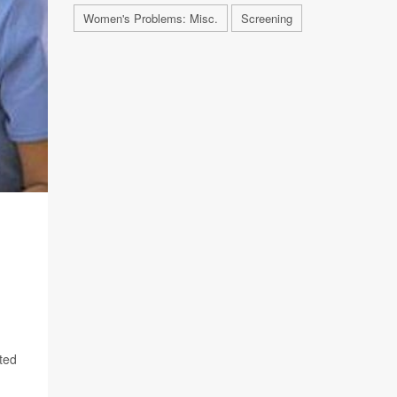
Women's Problems: Misc.
Screening
cted