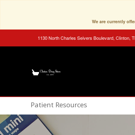
We are currently of
1130 North Charles Seivers Boulevard, Clinton, 
Patient Resources