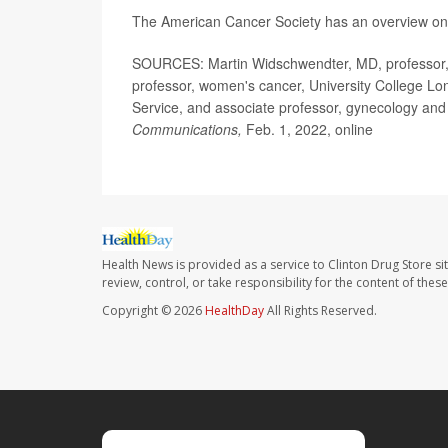
The American Cancer Society has an overview o
SOURCES: Martin Widschwendter, MD, professor, c
professor, women's cancer, University College L
Service, and associate professor, gynecology and
Communications,
Feb. 1, 2022, online
Health News is provided as a service to Clinton Drug Store si
review, control, or take responsibility for the content of the
Copyright © 2026
HealthDay
All Rights Reserved.