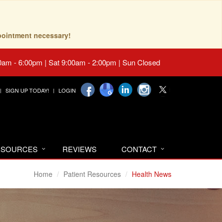
pointment necessary!
0am - 6:00pm | Sat 9:00am - 2:00pm | Sun Closed
SIGN UP TODAY!
LOGIN
RESOURCES
REVIEWS
CONTACT
Home
Patient Resources
Health News