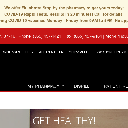
We offer Flu shots! Stop by the pharmacy to get yours today!
COVID-19 Rapid Tests. Results in 20 minutes! Call for details.
fering COVID-19 vaccines Monday - Friday from 9AM to 5PM. No ap
TN 37716
|
Phone: (865) 457-1421 | Fax: (865) 457-9164
|
Mon-Fri 8:3
LANGUAGES
HELP
PILL IDENTIFIER
QUICK REFILL
LOCATION / HOURS
MY PHARMACY
DISPILL
PATIENT 
GET HEALTHY!