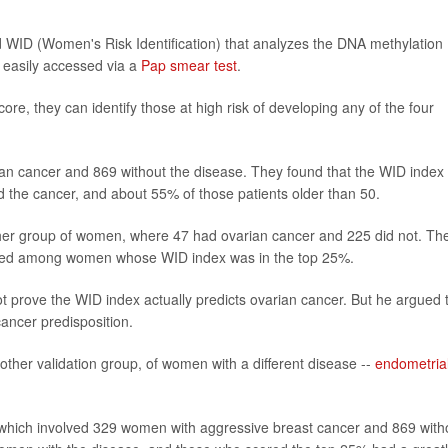
d WID (Women's Risk Identification) that analyzes the DNA methylation
e easily accessed via a
Pap smear test
.
re, they can identify those at high risk of developing any of the four
an cancer and 869 without the disease. They found that the WID index
the cancer, and about 55% of those patients older than 50.
other group of women, where 47 had ovarian cancer and 225 did not. Th
eased among women whose WID index was in the top 25%.
t prove the WID index actually predicts ovarian cancer. But he argued 
cancer predisposition.
nother validation group, of women with a different disease --
endometria
 which involved 329 women with aggressive breast cancer and 869 with