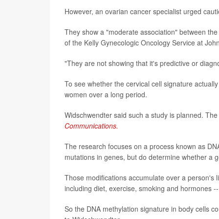
However, an ovarian cancer specialist urged cautio
They show a "moderate association" between the m
of the Kelly Gynecologic Oncology Service at John
"They are not showing that it's predictive or diagn
To see whether the cervical cell signature actually
women over a long period.
Widschwendter said such a study is planned. The l
Communications.
The research focuses on a process known as DNA 
mutations in genes, but do determine whether a ge
Those modifications accumulate over a person's li
including diet, exercise, smoking and hormones --
So the DNA methylation signature in body cells co