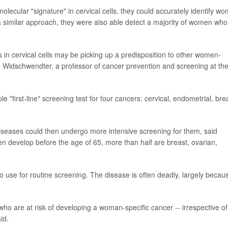
olecular "signature" in cervical cells, they could accurately identify w
a similar approach, they were also able detect a majority of women who
 in cervical cells may be picking up a predisposition to other women-
in Widschwendter, a professor of cancer prevention and screening at th
 "first-line" screening test for four cancers: cervical, endometrial, bre
iseases could then undergo more intensive screening for them, said
n develop before the age of 65, more than half are breast, ovarian,
to use for routine screening. The disease is often deadly, largely becaus
 who are at risk of developing a woman-specific cancer -- irrespective of
id.