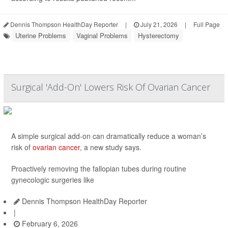
Dennis Thompson HealthDay Reporter
|
July 21, 2026
|
Full Page
Uterine Problems
Vaginal Problems
Hysterectomy
Surgical 'Add-On' Lowers Risk Of Ovarian Cancer
A simple surgical add-on can dramatically reduce a woman’s
risk of
ovarian cancer
, a new study says.
Proactively removing the fallopian tubes during routine
gynecologic surgeries like
Dennis Thompson HealthDay Reporter
|
February 6, 2026