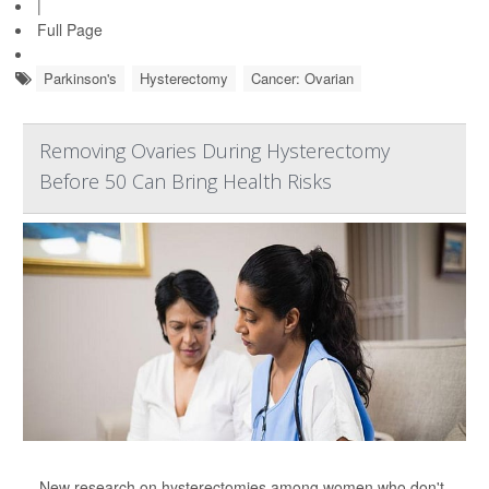
|
Full Page
Parkinson's
Hysterectomy
Cancer: Ovarian
Removing Ovaries During Hysterectomy
Before 50 Can Bring Health Risks
New research on hysterectomies among women who don't