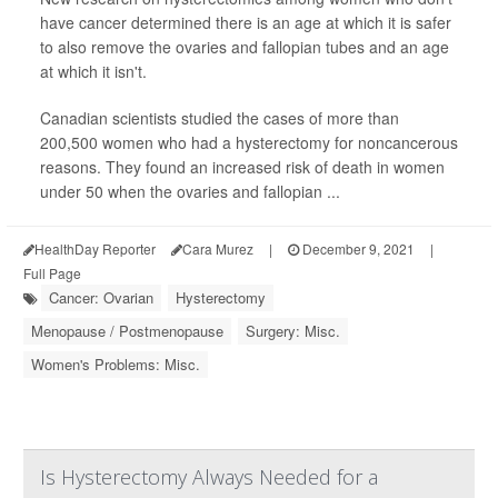
have cancer determined there is an age at which it is safer
to also remove the ovaries and fallopian tubes and an age
at which it isn't.
Canadian scientists studied the cases of more than
200,500 women who had a hysterectomy for noncancerous
reasons. They found an increased risk of death in women
under 50 when the ovaries and fallopian ...
HealthDay Reporter
Cara Murez
|
December 9, 2021
|
Full Page
Cancer: Ovarian
Hysterectomy
Menopause / Postmenopause
Surgery: Misc.
Women's Problems: Misc.
Is Hysterectomy Always Needed for a