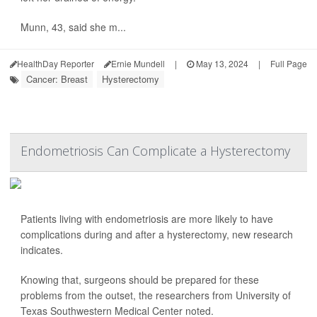
Munn, 43, said she m...
HealthDay Reporter
Ernie Mundell
|
May 13, 2024
|
Full Page
Cancer: Breast
Hysterectomy
Endometriosis Can Complicate a Hysterectomy
Patients living with endometriosis are more likely to have
complications during and after a hysterectomy, new research
indicates.
Knowing that, surgeons should be prepared for these
problems from the outset, the researchers from University of
Texas Southwestern Medical Center noted.