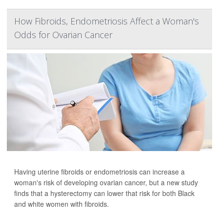
How Fibroids, Endometriosis Affect a Woman's
Odds for Ovarian Cancer
Having uterine fibroids or endometriosis can increase a
woman's risk of developing ovarian cancer, but a new study
finds that a hysterectomy can lower that risk for both Black
and white women with fibroids.