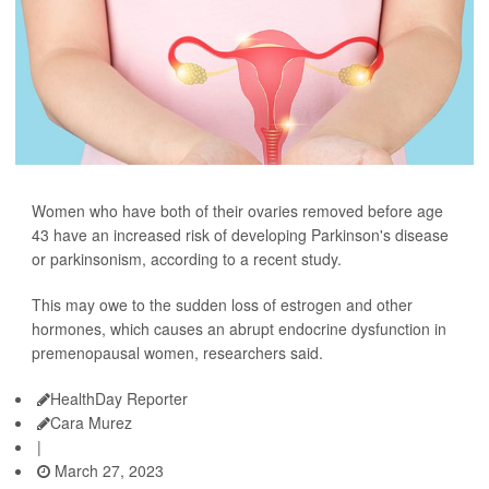
Women who have both of their ovaries removed before age
43 have an increased risk of developing Parkinson's disease
or parkinsonism, according to a recent study.
This may owe to the sudden loss of estrogen and other
hormones, which causes an abrupt endocrine dysfunction in
premenopausal women, researchers said.
HealthDay Reporter
Cara Murez
|
March 27, 2023