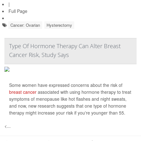
|
Full Page
Cancer: Ovarian
Hysterectomy
Type Of Hormone Therapy Can Alter Breast
Cancer Risk, Study Says
Some women have expressed concerns about the risk of
breast cancer
associated with using hormone therapy to treat
symptoms of menopause like hot flashes and night sweats,
and now, new research suggests that one type of hormone
therapy might increase your risk if you're younger than 55.
<...