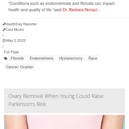
"Conditions such as endometriosis and fibroids can impact
health and quality of life,"said
Dr. Barbara Norqui...
HealthDay Reporter
Cara Murez
|
May 3, 2023
|
Full Page
Fibroids
Endometriosis
Hysterectomy
Race
Cancer: Ovarian
Ovary Removal When Young Could Raise
Parkinson's Risk