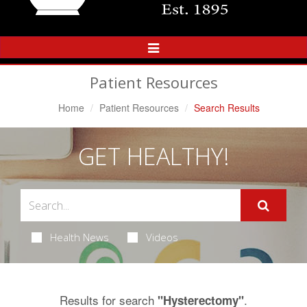
Toggle
Navigation
Patient Resources
Home
Patient Resources
Search Results
GET HEALTHY!
Health News
Videos
Results for search
.
"Hysterectomy"