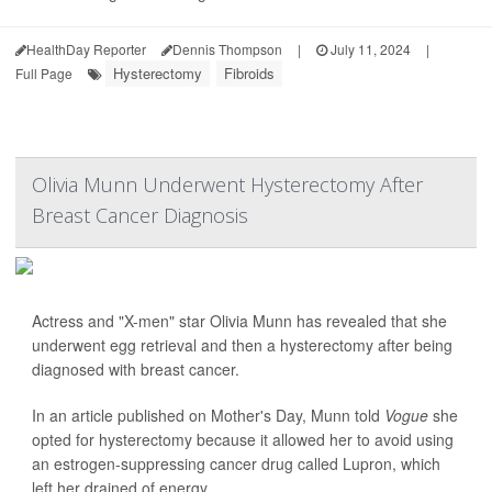
HealthDay Reporter
Dennis Thompson
|
July 11, 2024
|
Hysterectomy
Fibroids
Full Page
Olivia Munn Underwent Hysterectomy After
Breast Cancer Diagnosis
Actress and "X-men" star Olivia Munn has revealed that she
underwent egg retrieval and then a hysterectomy after being
diagnosed with breast cancer.
In an article published on Mother's Day, Munn told
Vogue
she
opted for hysterectomy because it allowed her to avoid using
an estrogen-suppressing cancer drug called Lupron, which
left her drained of energy.