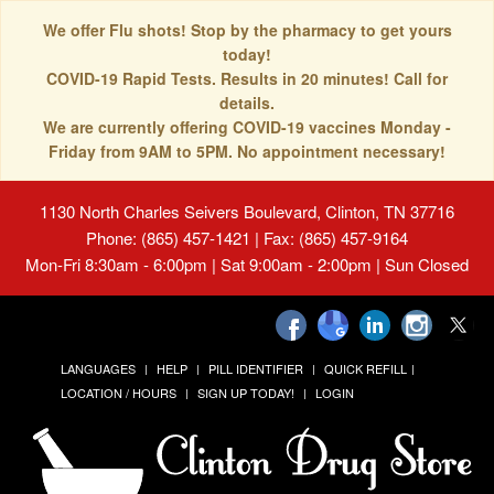
We offer Flu shots! Stop by the pharmacy to get yours
today!
COVID-19 Rapid Tests. Results in 20 minutes! Call for
details.
We are currently offering COVID-19 vaccines Monday -
Friday from 9AM to 5PM. No appointment necessary!
1130 North Charles Seivers Boulevard, Clinton, TN 37716
Phone: (865) 457-1421 | Fax: (865) 457-9164
Mon-Fri 8:30am - 6:00pm | Sat 9:00am - 2:00pm | Sun Closed
LANGUAGES
HELP
PILL IDENTIFIER
QUICK REFILL
LOCATION / HOURS
SIGN UP TODAY!
LOGIN