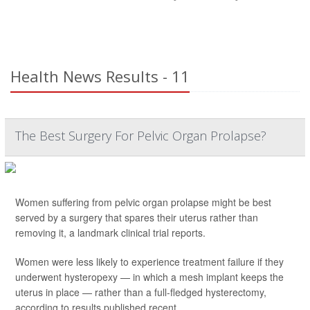
Health News Results - 11
The Best Surgery For Pelvic Organ Prolapse?
Women suffering from pelvic organ prolapse might be best
served by a surgery that spares their uterus rather than
removing it, a landmark clinical trial reports.
Women were less likely to experience treatment failure if they
underwent hysteropexy — in which a mesh implant keeps the
uterus in place — rather than a full-fledged hysterectomy,
according to results published recent...