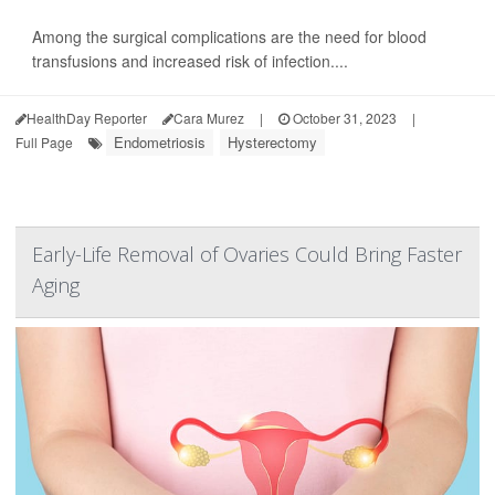
Among the surgical complications are the need for blood
transfusions and increased risk of infection....
HealthDay Reporter
Cara Murez
|
October 31, 2023
|
Endometriosis
Hysterectomy
Full Page
Early-Life Removal of Ovaries Could Bring Faster
Aging