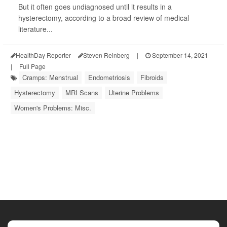
But it often goes undiagnosed until it results in a
hysterectomy, according to a broad review of medical
literature...
HealthDay Reporter
Steven Reinberg
|
September 14, 2021
|
Full Page
Cramps: Menstrual
Endometriosis
Fibroids
Hysterectomy
MRI Scans
Uterine Problems
Women's Problems: Misc.