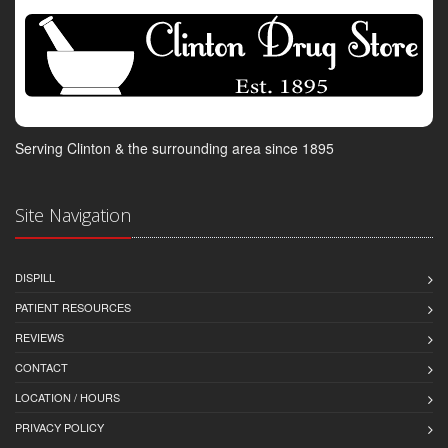
Serving Clinton & the surrounding area since 1895
Site Navigation
DISPILL
PATIENT RESOURCES
REVIEWS
CONTACT
LOCATION / HOURS
PRIVACY POLICY