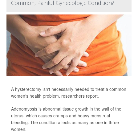
Common, Painful Gynecologic Condition?
A hysterectomy isn't necessarily needed to treat a common
women's health problem, researchers report.
Adenomyosis is abnormal tissue growth in the wall of the
uterus, which causes cramps and heavy menstrual
bleeding. The condition affects as many as one in three
women.