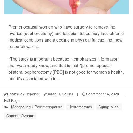
Premenopausal women who have surgery to remove the
ovaries (oophorectomy) and fallopian tubes may face chronic
medical conditions and a decline in physical functioning, new
research warns.
"The study is important because it emphasizes information
that we already know, and that is that "¦premenopausal
bilateral oophorectomy [PBO] is not good for women's health,
and it's associated with in...
HealthDay Reporter
Sarah D. Collins
|
September 14, 2023
|
Full Page
Menopause / Postmenopause
Hysterectomy
Aging: Misc.
Cancer: Ovarian