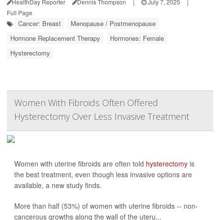
HealthDay Reporter
Dennis Thompson
|
July 7, 2025
|
Full Page
Cancer: Breast
Menopause / Postmenopause
Hormone Replacement Therapy
Hormones: Female
Hysterectomy
Women With Fibroids Often Offered
Hysterectomy Over Less Invasive Treatment
Women with uterine fibroids are often told
hysterectomy
is
the best treatment, even though less invasive options are
available, a new study finds.
More than half (53%) of women with uterine fibroids -- non-
cancerous growths along the wall of the uteru...