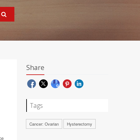
Share
Tags
Cancer: Ovarian
Hysterectomy
ce