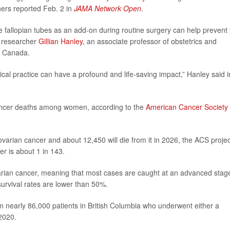
hers reported Feb. 2 in
JAMA Network Open
.
e fallopian tubes as an add-on during routine surgery can help prevent 
r researcher
Gillian Hanley
, an associate professor of obstetrics and
in Canada.
gical practice can have a profound and life-saving impact,” Hanley said i
cancer deaths among women, according to the
American Cancer Society
arian cancer and about 12,450 will die from it in 2026, the ACS projec
er is about 1 in 143.
arian cancer, meaning that most cases are caught at an advanced stag
urvival rates are lower than 50%.
m nearly 86,000 patients in British Columbia who underwent either a
2020.