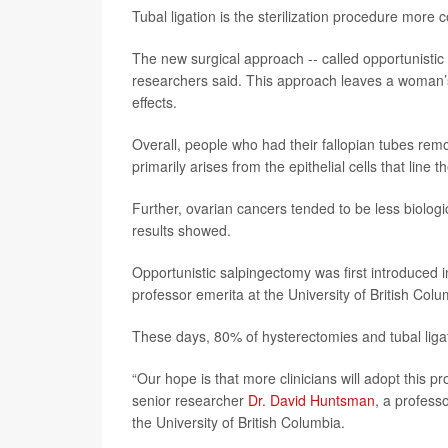
Tubal ligation is the sterilization procedure more
The new surgical approach -- called opportunistic
researchers said. This approach leaves a woman’s
effects.
Overall, people who had their fallopian tubes rem
primarily arises from the epithelial cells that line
Further, ovarian cancers tended to be less biolog
results showed.
Opportunistic salpingectomy was first introduced i
professor emerita at the University of British Col
These days, 80% of hysterectomies and tubal ligat
“Our hope is that more clinicians will adopt this p
senior researcher
Dr. David Huntsman
, a profess
the University of British Columbia.