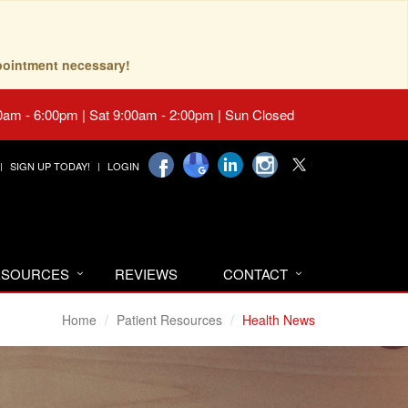
pointment necessary!
0am - 6:00pm | Sat 9:00am - 2:00pm | Sun Closed
SIGN UP TODAY!
LOGIN
RESOURCES
REVIEWS
CONTACT
Home
Patient Resources
Health News