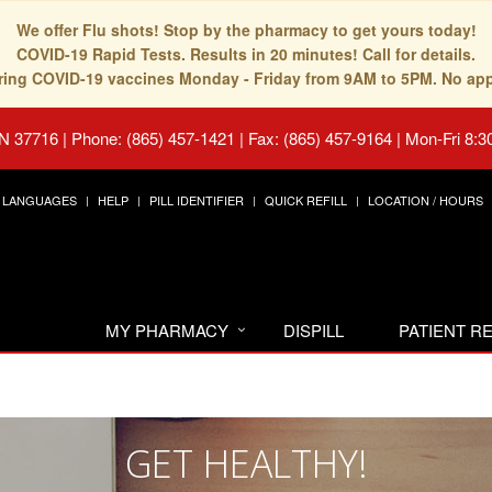
We offer Flu shots! Stop by the pharmacy to get yours today!
COVID-19 Rapid Tests. Results in 20 minutes! Call for details.
fering COVID-19 vaccines Monday - Friday from 9AM to 5PM. No ap
TN 37716
|
Phone: (865) 457-1421 | Fax: (865) 457-9164
|
Mon-Fri 8:3
LANGUAGES
HELP
PILL IDENTIFIER
QUICK REFILL
LOCATION / HOURS
MY PHARMACY
DISPILL
PATIENT 
GET HEALTHY!