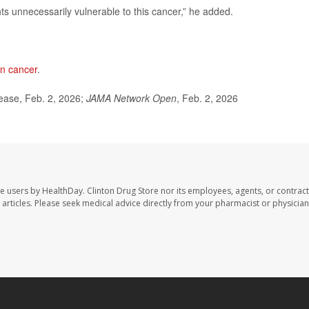
nts unnecessarily vulnerable to this cancer,” he added.
an cancer
.
ease, Feb. 2, 2026;
JAMA Network Open
, Feb. 2, 2026
te users by HealthDay. Clinton Drug Store nor its employees, agents, or contract
se articles. Please seek medical advice directly from your pharmacist or physician