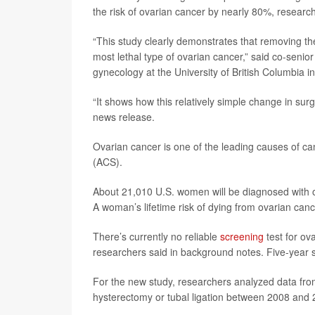
the risk of ovarian cancer by nearly 80%, researc
“This study clearly demonstrates that removing th
most lethal type of ovarian cancer,” said co-senio
gynecology at the University of British Columbia 
“It shows how this relatively simple change in sur
news release.
Ovarian cancer is one of the leading causes of 
(ACS).
About 21,010 U.S. women will be diagnosed with ov
A woman’s lifetime risk of dying from ovarian canc
There’s currently no reliable
screening
test for ov
researchers said in background notes. Five-year s
For the new study, researchers analyzed data fro
hysterectomy or tubal ligation between 2008 and 