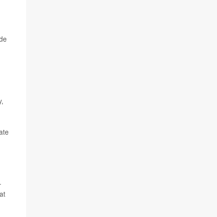
ide
y,
ate
-
at