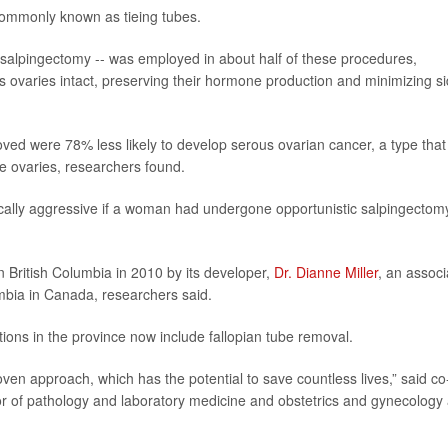
 commonly known as tieing tubes.
 salpingectomy -- was employed in about half of these procedures,
 ovaries intact, preserving their hormone production and minimizing s
oved were 78% less likely to develop serous ovarian cancer, a type that
 the ovaries, researchers found.
ically aggressive if a woman had undergone opportunistic salpingectom
n British Columbia in 2010 by its developer,
Dr. Dianne Miller
, an associ
umbia in Canada, researchers said.
ions in the province now include fallopian tube removal.
roven approach, which has the potential to save countless lives,” said co
or of pathology and laboratory medicine and obstetrics and gynecology 