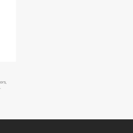
ors,
.