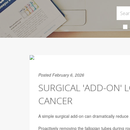
Posted February 6, 2026
SURGICAL 'ADD-ON' 
CANCER
A simple surgical add-on can dramatically reduce
Proactively removing the fallopian tubes during ro