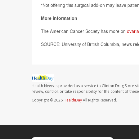
“Not offering this surgical add-on may leave patie
More information
The American Cancer Society has more on
ovari
SOURCE: University of British Columbia, news rel
Health News is provided as a service to Clinton Drug Store si
review, control, or take responsibility for the content of the
Copyright © 2026
HealthDay
All Rights Reserved.