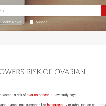
Health News
Videos
LOWERS RISK OF OVARIAN
 a woman’s risk of
ovarian cancer
, a new study says.
utine gynecologic surgeries like
hysterectomy
or tubal ligation can redu