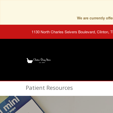
We are currently of
1130 North Charles Seivers Boulevard, Clinton, 
Patient Resources