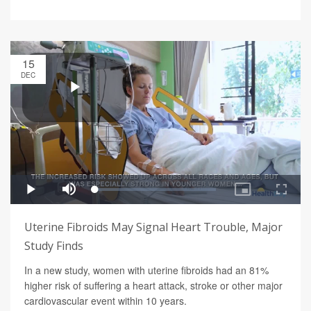
15
DEC
Uterine Fibroids May Signal Heart Trouble, Major
Study Finds
In a new study, women with uterine fibroids had an 81%
higher risk of suffering a heart attack, stroke or other major
cardiovascular event within 10 years.