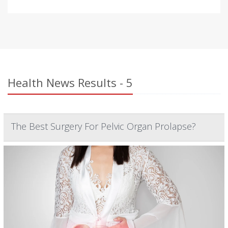
Health News Results - 5
The Best Surgery For Pelvic Organ Prolapse?