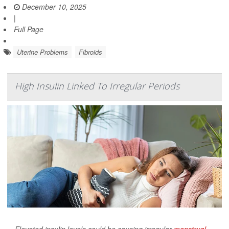
December 10, 2025
|
Full Page
Uterine Problems
Fibroids
High Insulin Linked To Irregular Periods