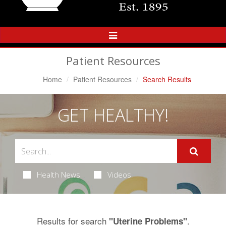
Toggle
Navigation
Patient Resources
Home
Patient Resources
Search Results
GET HEALTHY!
Health News
Videos
Results for search
.
"Uterine Problems"