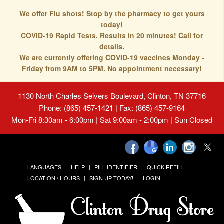
We offer Flu shots! Stop by the pharmacy to get yours
today!
COVID-19 Rapid Tests. Results in 20 minutes! Call for
details.
We are currently offering COVID-19 vaccines Monday -
Friday from 9AM to 5PM. No appointment necessary!
1130 North Charles Seivers Boulevard, Clinton, TN 37716
Phone: (865) 457-1421 | Fax: (865) 457-9164
Mon-Fri 8:30am - 6:00pm | Sat 9:00am - 2:00pm | Sun Closed
LANGUAGES
HELP
PILL IDENTIFIER
QUICK REFILL
LOCATION / HOURS
SIGN UP TODAY!
LOGIN