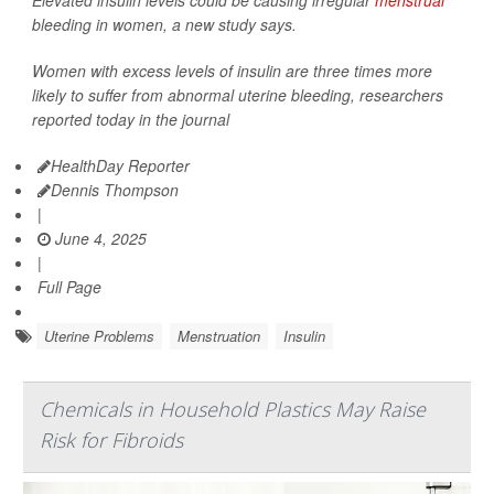
Elevated insulin levels could be causing irregular
menstrual
bleeding in women, a new study says.
Women with excess levels of insulin are three times more
likely to suffer from abnormal uterine bleeding, researchers
reported today in the journal
HealthDay Reporter
Dennis Thompson
|
June 4, 2025
|
Full Page
Uterine Problems
Menstruation
Insulin
Chemicals in Household Plastics May Raise
Risk for Fibroids