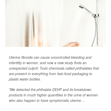
Uterine fibroids can cause uncontrolled bleeding and
infertility in women, and now a new study finds an
unexpected culprit: Toxic chemicals called phthalates that
are present in everything from fast-food packaging to
plastic water bottles.
"We detected the phthalate DEHP and its breakdown
products in much higher quantities in the urine of women
who also happen to have symptomatic uterine ...