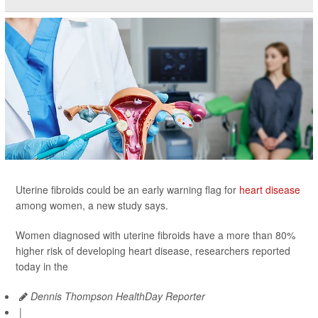
Uterine fibroids could be an early warning flag for
heart disease
among women, a new study says.
Women diagnosed with uterine fibroids have a more than 80%
higher risk of developing heart disease, researchers reported
today in the
Dennis Thompson HealthDay Reporter
|