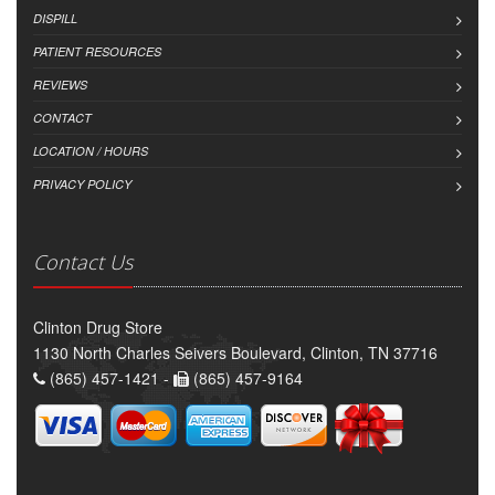
DISPILL
PATIENT RESOURCES
REVIEWS
CONTACT
LOCATION / HOURS
PRIVACY POLICY
Contact Us
Clinton Drug Store
1130 North Charles Seivers Boulevard, Clinton, TN 37716
(865) 457-1421 -
(865) 457-9164