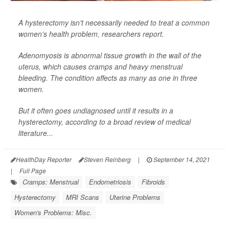
A hysterectomy isn't necessarily needed to treat a common
women's health problem, researchers report.
Adenomyosis is abnormal tissue growth in the wall of the
uterus, which causes cramps and heavy menstrual
bleeding. The condition affects as many as one in three
women.
But it often goes undiagnosed until it results in a
hysterectomy, according to a broad review of medical
literature...
HealthDay Reporter
Steven Reinberg
|
September 14, 2021
|
Full Page
Cramps: Menstrual
Endometriosis
Fibroids
Hysterectomy
MRI Scans
Uterine Problems
Women's Problems: Misc.