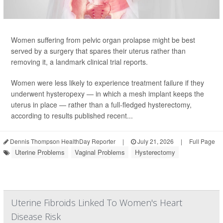
Women suffering from pelvic organ prolapse might be best
served by a surgery that spares their uterus rather than
removing it, a landmark clinical trial reports.
Women were less likely to experience treatment failure if they
underwent hysteropexy — in which a mesh implant keeps the
uterus in place — rather than a full-fledged hysterectomy,
according to results published recent...
Dennis Thompson HealthDay Reporter
|
July 21, 2026
|
Full Page
Uterine Problems
Vaginal Problems
Hysterectomy
Uterine Fibroids Linked To Women's Heart
Disease Risk