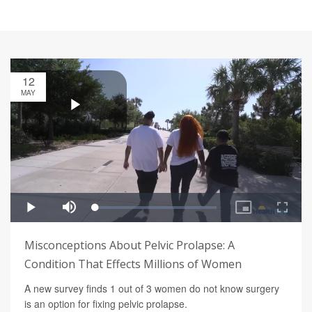
12
MAY
Misconceptions About Pelvic Prolapse: A
Condition That Effects Millions of Women
A new survey finds 1 out of 3 women do not know surgery
is an option for fixing pelvic prolapse.