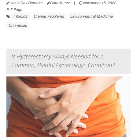
HealthDay Reporter
Cara Murez
|
November 15, 2022
|
Full Page
Fibroids
Uterine Problems
Environmental Medicine
Chemicals
Is Hysterectomy Always Needed for a
Common, Painful Gynecologic Condition?