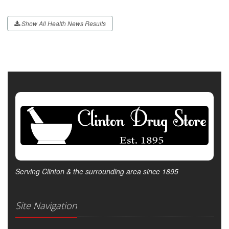
Show All Health News Results
Serving Clinton & the surrounding area since 1895
Site Navigation