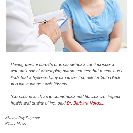
Having uterine fibroids or endometriosis can increase a
woman's risk of developing ovarian cancer, but a new study
finds that a hysterectomy can lower that risk for both Black
and white women with fibroids.
"Conditions such as endometriosis and fibroids can impact
health and quality of life,"said
Dr. Barbara Norqui...
HealthDay Reporter
Cara Murez
|