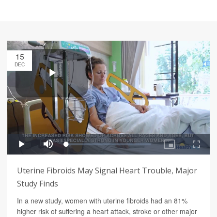
15
DEC
Uterine Fibroids May Signal Heart Trouble, Major
Study Finds
In a new study, women with uterine fibroids had an 81%
higher risk of suffering a heart attack, stroke or other major