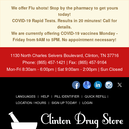
We offer Flu shots! Stop by the pharmacy to get yours
today!
COVID-19 Rapid Tests. Results in 20 minutes! Call for
details.
We are currently offering COVID-19 vaccines Monday -
Friday from 9AM to 5PM. No appointment necessary!
1130 North Charles Seivers Boulevard, Clinton, TN 37716
Phone: (865) 457-1421 | Fax: (865) 457-9164
Mon-Fri 8:30am - 6:00pm | Sat 9:00am - 2:00pm | Sun Closed
LANGUAGES
HELP
PILL IDENTIFIER
QUICK REFILL
LOCATION / HOURS
SIGN UP TODAY!
LOGIN