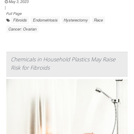
May 3, 2023
|
Full Page
Fibroids
Endometriosis
Hysterectomy
Race
Cancer: Ovarian
Chemicals in Household Plastics May Raise
Risk for Fibroids