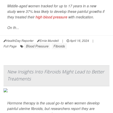
Middle-aged women tracked for up to 17 years in a new
study were 37% less likely to develop these painful growths if
they treated their
high blood pressure
with medication.
On th...
HealthDay Reporter
Ernie Mundell
|
April 16, 2024
|
Blood Pressure
Fibroids
Full Page
New Insights Into Fibroids Might Lead to Better
Treatments
Hormone therapy is the usual go-to when women develop
painful uterine fibroids, but researchers report they are