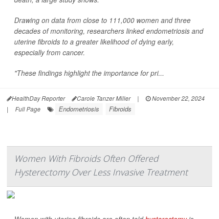
Drawing on data from close to 111,000 women and three
decades of monitoring, researchers linked endometriosis and
uterine fibroids to a greater likelihood of dying early,
especially from cancer.
"These findings highlight the importance for pri...
HealthDay Reporter
Carole Tanzer Miller
|
November 22, 2024
Endometriosis
Fibroids
|
Full Page
Women With Fibroids Often Offered
Hysterectomy Over Less Invasive Treatment