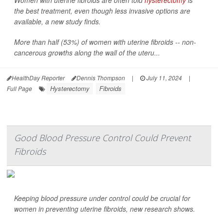
Women with uterine fibroids are often told
hysterectomy
is
the best treatment, even though less invasive options are
available, a new study finds.
More than half (53%) of women with uterine fibroids -- non-
cancerous growths along the wall of the uteru...
HealthDay Reporter
Dennis Thompson
|
July 11, 2024
|
Hysterectomy
Fibroids
Full Page
Good Blood Pressure Control Could Prevent
Fibroids
Keeping blood pressure under control could be crucial for
women in preventing uterine fibroids, new research shows.