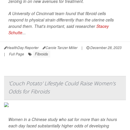
zeroing in on new avenues for treatment.
A University of Cincinnati team found that fibroid cells
respond to physical strain differently than the uterine cells
around them. That's important, said researcher
Stacey
Schutte
...
HealthDay Reporter
Carole Tanzer Miller
|
December 28, 2023
Fibroids
|
Full Page
'Couch Potato' Lifestyle Could Raise Women's
Odds for Fibroids
Women in a Chinese study who sat for more than six hours
each day faced substantially higher odds of developing