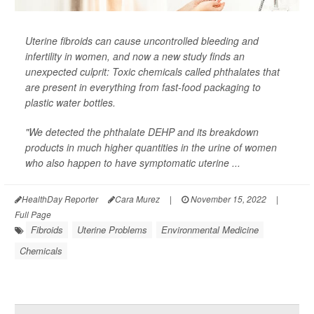
Uterine fibroids can cause uncontrolled bleeding and
infertility in women, and now a new study finds an
unexpected culprit: Toxic chemicals called phthalates that
are present in everything from fast-food packaging to
plastic water bottles.
"We detected the phthalate DEHP and its breakdown
products in much higher quantities in the urine of women
who also happen to have symptomatic uterine ...
HealthDay Reporter
Cara Murez
|
November 15, 2022
|
Full Page
Fibroids
Uterine Problems
Environmental Medicine
Chemicals