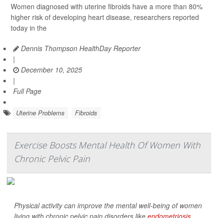
Women diagnosed with uterine fibroids have a more than 80%
higher risk of developing heart disease, researchers reported
today in the
Dennis Thompson HealthDay Reporter
|
December 10, 2025
|
Full Page
Uterine Problems
Fibroids
Exercise Boosts Mental Health Of Women With
Chronic Pelvic Pain
Physical activity can improve the mental well-being of women
living with chronic pelvic pain disorders like
endometriosis