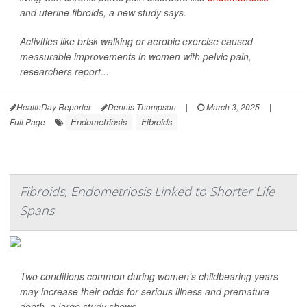
and uterine fibroids, a new study says.
Activities like brisk walking or aerobic exercise caused
measurable improvements in women with pelvic pain,
researchers report...
HealthDay Reporter
Dennis Thompson
|
March 3, 2025
|
Endometriosis
Fibroids
Full Page
Fibroids, Endometriosis Linked to Shorter Life
Spans
Two conditions common during women's childbearing years
may increase their odds for serious illness and premature
death, a large study shows.