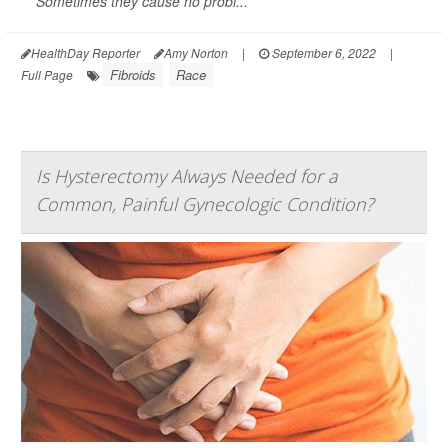
Sometimes they cause no probl...
HealthDay Reporter
Amy Norton
|
September 6, 2022
|
Fibroids
Race
Full Page
Is Hysterectomy Always Needed for a
Common, Painful Gynecologic Condition?