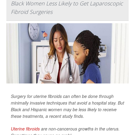
Black Women Less Likely to Get Laparoscopic
Fibroid Surgeries
Surgery for uterine fibroids can often be done through
minimally invasive techniques that avoid a hospital stay. But
Black and Hispanic women may be less likely to receive
these treatments, a recent study finds.
Uterine fibroids
are non-cancerous growths in the uterus.