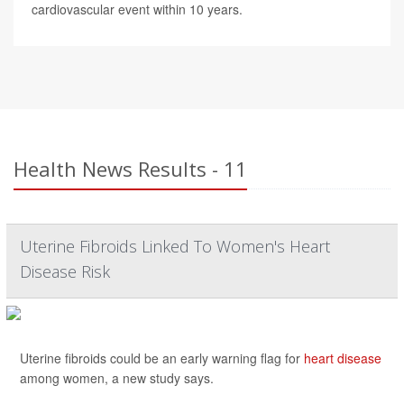
cardiovascular event within 10 years.
Health News Results - 11
Uterine Fibroids Linked To Women's Heart
Disease Risk
Uterine fibroids could be an early warning flag for
heart disease
among women, a new study says.