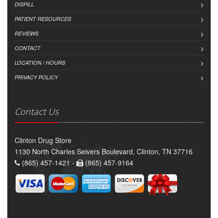
DISPILL
PATIENT RESOURCES
REVIEWS
CONTACT
LOCATION / HOURS
PRIVACY POLICY
Contact Us
Clinton Drug Store
1130 North Charles Seivers Boulevard, Clinton, TN 37716
(865) 457-1421 -
(865) 457-9164