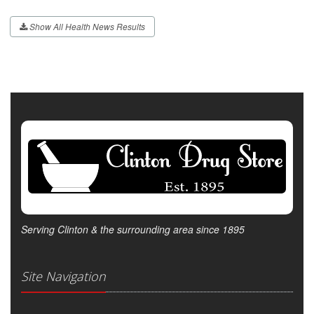
Show All Health News Results
Serving Clinton & the surrounding area since 1895
Site Navigation