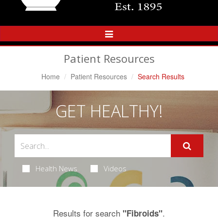
Toggle
Navigation
Patient Resources
Home
Patient Resources
Search Results
GET HEALTHY!
Health News
Videos
Results for search
.
"Fibroids"