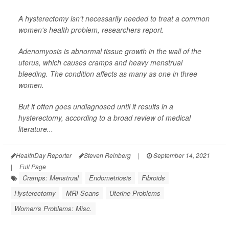
A hysterectomy isn't necessarily needed to treat a common
women's health problem, researchers report.
Adenomyosis is abnormal tissue growth in the wall of the
uterus, which causes cramps and heavy menstrual
bleeding. The condition affects as many as one in three
women.
But it often goes undiagnosed until it results in a
hysterectomy, according to a broad review of medical
literature...
HealthDay Reporter
Steven Reinberg
|
September 14, 2021
|
Full Page
Cramps: Menstrual
Endometriosis
Fibroids
Hysterectomy
MRI Scans
Uterine Problems
Women's Problems: Misc.