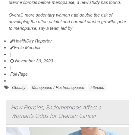
uterine fibroids before menopause, a new study has found.
Overall, more sedentary women had double the risk of
developing the often painful and harmful uterine growths prior
to menopause, say a team led by
HealthDay Reporter
Ernie Mundell
|
November 30, 2023
|
Full Page
Obesity
Menopause / Postmenopause
Fibroids
How Fibroids, Endometriosis Affect a
Woman's Odds for Ovarian Cancer