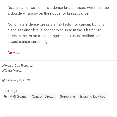
Nearly half of women have dense breast tissue, which can be
a double whammy on their odds for breast cancer.
Not only are dense breasts a risk factor for cancer, but this
glandular and fibrous connective tissue make it harder to
detect cancers on a mammogram, the usual method for
breast cancer screening.
New r...
HealthDay Reporter
Cara Murez
|
February 6, 2023
|
Full Page
MRI Scans
Cancer: Breast
Screening
Imaging Devices