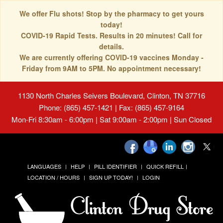
We offer Flu shots! Stop by the pharmacy to get yours
today!
COVID-19 Rapid Tests. Results in 20 minutes! Call for
details.
We are currently offering COVID-19 vaccines Monday -
Friday from 9AM to 5PM. No appointment necessary!
1130 North Charles Seivers Boulevard, Clinton, TN 37716
Phone: (865) 457-1421 | Fax: (865) 457-9164
Mon-Fri 8:30am - 6:00pm | Sat 9:00am - 2:00pm | Sun Closed
LANGUAGES
HELP
PILL IDENTIFIER
QUICK REFILL
LOCATION / HOURS
SIGN UP TODAY!
LOGIN