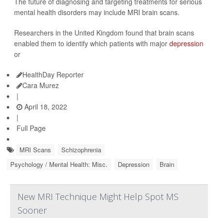
The future of diagnosing and targeting treatments for serious
mental health disorders may include MRI brain scans.
Researchers in the United Kingdom found that brain scans
enabled them to identify which patients with major
depression
or
HealthDay Reporter
Cara Murez
|
April 18, 2022
|
Full Page
MRI Scans
Schizophrenia
Psychology / Mental Health: Misc.
Depression
Brain
New MRI Technique Might Help Spot MS
Sooner