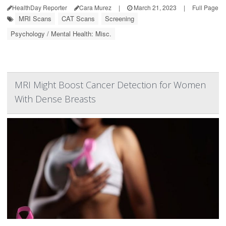
HealthDay Reporter
Cara Murez
|
March 21, 2023
|
Full Page
MRI Scans
CAT Scans
Screening
Psychology / Mental Health: Misc.
MRI Might Boost Cancer Detection for Women
With Dense Breasts