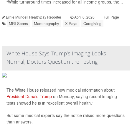
“While turnaround times increased for all income groups, the...
Ernie Mundell HealthDay Reporter
|
April 6, 2026
|
Full Page
MRI Scans
Mammography
X-Rays
Caregiving
White House Says Trump’s Imaging Looks
Normal; Doctors Question the Testing
The White House released new medical information about
President Donald Trump
on Monday, saying recent imaging
tests showed he is in “excellent overall health.”
But some medical experts say the notice raised more questions
than answers.