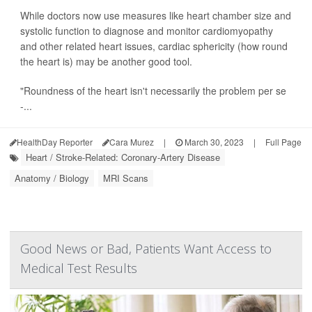
While doctors now use measures like heart chamber size and
systolic function to diagnose and monitor cardiomyopathy
and other related heart issues, cardiac sphericity (how round
the heart is) may be another good tool.
"Roundness of the heart isn't necessarily the problem per se
-...
HealthDay Reporter
Cara Murez
|
March 30, 2023
|
Full Page
Heart / Stroke-Related: Coronary-Artery Disease
Anatomy / Biology
MRI Scans
Good News or Bad, Patients Want Access to
Medical Test Results