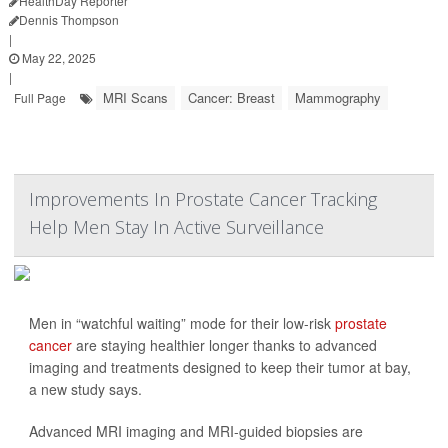
HealthDay Reporter
Dennis Thompson
|
May 22, 2025
|
MRI Scans
Cancer: Breast
Mammography
Full Page
Improvements In Prostate Cancer Tracking
Help Men Stay In Active Surveillance
Men in “watchful waiting” mode for their low-risk
prostate
cancer
are staying healthier longer thanks to advanced
imaging and treatments designed to keep their tumor at bay,
a new study says.
Advanced MRI imaging and MRI-guided biopsies are