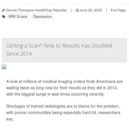
Dennis Thompson HealthDay Reporter
|
June 25, 2026
|
Full Page
MRI Scans
Depression
Getting a Scan? Time to Results Has Doubled
Since 2014
A look at millions of medical imaging orders finds Americans are
waiting twice as long now for their results as they did in 2014,
with the biggest surge in wait times occurring recently.
Shortages of trained radiologists are to blame for the problem,
with poorer communities being especially hard hit, researchers
say.