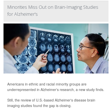
Minorities Miss Out on Brain-Imaging Studies
for Alzheimer's
Americans in ethnic and racial minority groups are
underrepresented in Alzheimer's research, a new study finds.
Still, the review of U.S.-based Alzheimer's disease brain
imaging studies found the gap is closing.