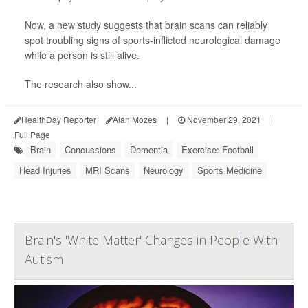
Now, a new study suggests that brain scans can reliably
spot troubling signs of sports-inflicted neurological damage
while a person is still alive.
The research also show...
HealthDay Reporter
Alan Mozes
|
November 29, 2021
|
Full Page
Brain
Concussions
Dementia
Exercise: Football
Head Injuries
MRI Scans
Neurology
Sports Medicine
Brain's 'White Matter' Changes in People With
Autism