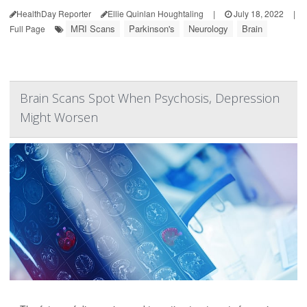
HealthDay Reporter
Ellie Quinlan Houghtaling
|
July 18, 2022
|
MRI Scans
Parkinson's
Neurology
Brain
Full Page
Brain Scans Spot When Psychosis, Depression
Might Worsen