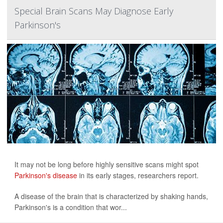
Special Brain Scans May Diagnose Early
Parkinson's
It may not be long before highly sensitive scans might spot
Parkinson's disease
in its early stages, researchers report.
A disease of the brain that is characterized by shaking hands,
Parkinson's is a condition that wor...