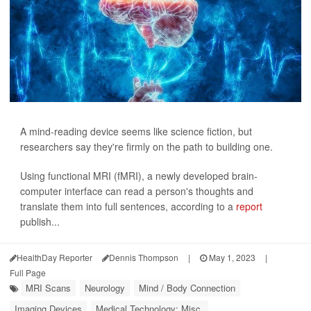
A mind-reading device seems like science fiction, but
researchers say they're firmly on the path to building one.
Using functional MRI (fMRI), a newly developed brain-
computer interface can read a person's thoughts and
translate them into full sentences, according to a
report
publish...
HealthDay Reporter
Dennis Thompson
|
May 1, 2023
|
Full Page
MRI Scans
Neurology
Mind / Body Connection
Imaging Devices
Medical Technology: Misc.