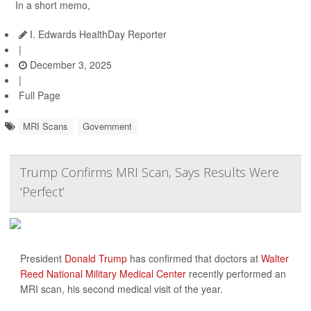
In a short memo,
I. Edwards HealthDay Reporter
|
December 3, 2025
|
Full Page
MRI Scans
Government
Trump Confirms MRI Scan, Says Results Were
‘Perfect’
President
Donald Trump
has confirmed that doctors at
Walter
Reed National Military Medical Center
recently performed an
MRI scan, his second medical visit of the year.