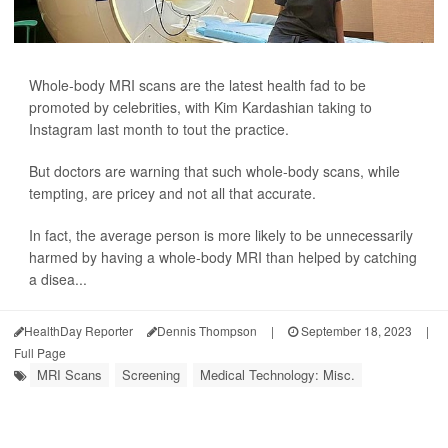
Whole-body MRI scans are the latest health fad to be
promoted by celebrities, with Kim Kardashian taking to
Instagram last month to tout the practice.
But doctors are warning that such whole-body scans, while
tempting, are pricey and not all that accurate.
In fact, the average person is more likely to be unnecessarily
harmed by having a whole-body MRI than helped by catching
a disea...
HealthDay Reporter
Dennis Thompson
|
September 18, 2023
|
Full Page
MRI Scans
Screening
Medical Technology: Misc.