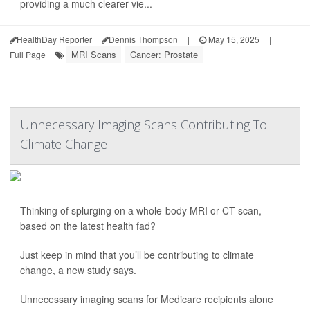
providing a much clearer vie...
HealthDay Reporter
Dennis Thompson
|
May 15, 2025
|
MRI Scans
Cancer: Prostate
Full Page
Unnecessary Imaging Scans Contributing To
Climate Change
Thinking of splurging on a whole-body MRI or CT scan,
based on the latest health fad?
Just keep in mind that you’ll be contributing to climate
change, a new study says.
Unnecessary imaging scans for Medicare recipients alone