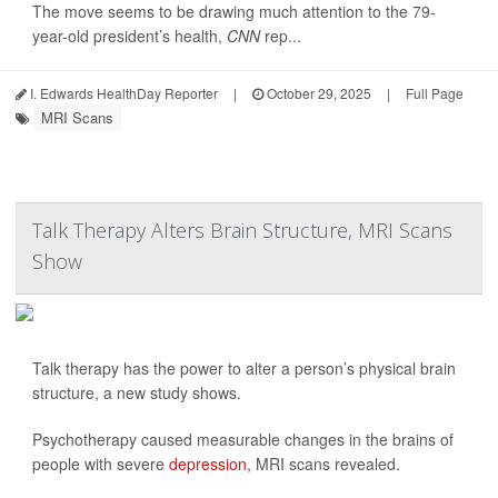
The move seems to be drawing much attention to the 79-
year-old president’s health,
CNN
rep...
I. Edwards HealthDay Reporter
|
October 29, 2025
|
Full Page
MRI Scans
Talk Therapy Alters Brain Structure, MRI Scans
Show
Talk therapy has the power to alter a person’s physical brain
structure, a new study shows.
Psychotherapy caused measurable changes in the brains of
people with severe
depression
, MRI scans revealed.