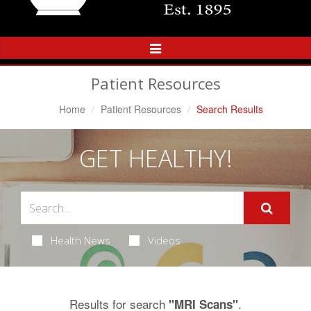
Toggle
Navigation
Patient Resources
Home
Patient Resources
Search Results
GET HEALTHY!
Health News
Videos
Results for search
.
"MRI Scans"