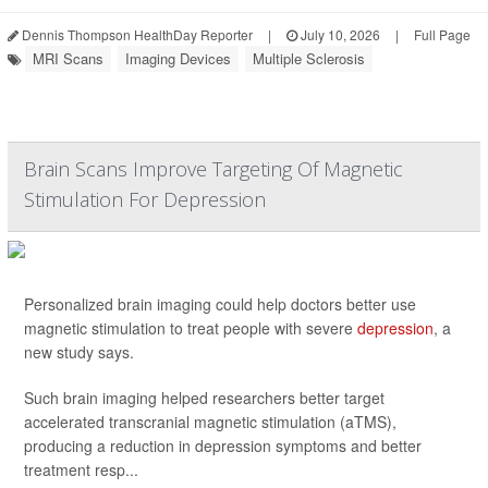
Dennis Thompson HealthDay Reporter
|
July 10, 2026
|
Full Page
MRI Scans
Imaging Devices
Multiple Sclerosis
Brain Scans Improve Targeting Of Magnetic
Stimulation For Depression
Personalized brain imaging could help doctors better use
magnetic stimulation to treat people with severe
depression
, a
new study says.
Such brain imaging helped researchers better target
accelerated transcranial magnetic stimulation (aTMS),
producing a reduction in depression symptoms and better
treatment resp...