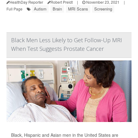
HealthDay Reporter
Robert Preidt
|
November 23, 2021
|
Autism
Brain
MRI Scans
Screening
Full Page
Black Men Less Likely to Get Follow-Up MRI
When Test Suggests Prostate Cancer
Black, Hispanic and Asian men in the United States are