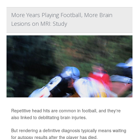
More Years Playing Football, More Brain
Lesions on MRI: Study
Repetitive head hits are common in football, and they're
also linked to debilitating brain injuries.
But rendering a definitive diagnosis typically means waiting
for autopsy results after the player has died.