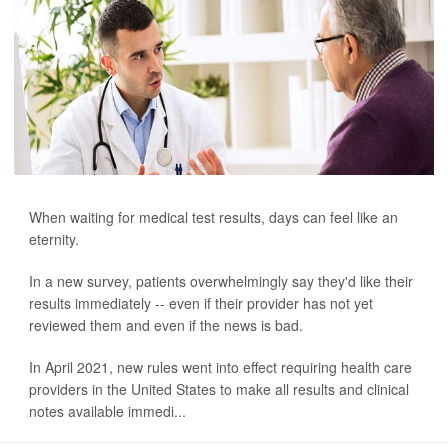
When waiting for medical test results, days can feel like an
eternity.
In a new survey, patients overwhelmingly say they'd like their
results immediately -- even if their provider has not yet
reviewed them and even if the news is bad.
In April 2021, new rules went into effect requiring health care
providers in the United States to make all results and clinical
notes available immedi...