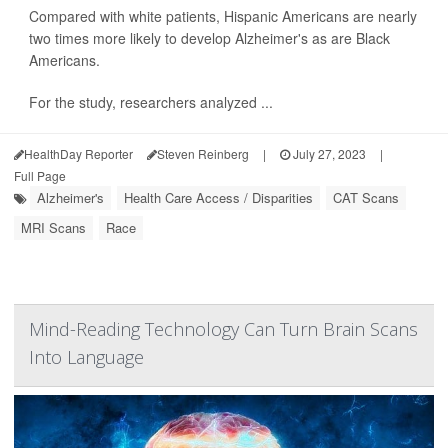
Compared with white patients, Hispanic Americans are nearly
two times more likely to develop Alzheimer's as are Black
Americans.
For the study, researchers analyzed ...
HealthDay Reporter
Steven Reinberg
|
July 27, 2023
|
Full Page
Alzheimer's
Health Care Access / Disparities
CAT Scans
MRI Scans
Race
Mind-Reading Technology Can Turn Brain Scans
Into Language