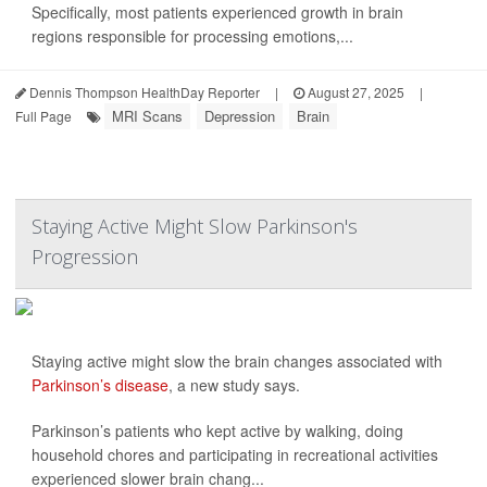
Specifically, most patients experienced growth in brain
regions responsible for processing emotions,...
Dennis Thompson HealthDay Reporter
|
August 27, 2025
|
MRI Scans
Depression
Brain
Full Page
Staying Active Might Slow Parkinson's
Progression
Staying active might slow the brain changes associated with
Parkinson’s disease
, a new study says.
Parkinson’s patients who kept active by walking, doing
household chores and participating in recreational activities
experienced slower brain chang...