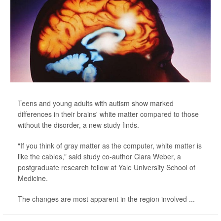
Teens and young adults with autism show marked
differences in their brains' white matter compared to those
without the disorder, a new study finds.
"If you think of gray matter as the computer, white matter is
like the cables," said study co-author Clara Weber, a
postgraduate research fellow at Yale University School of
Medicine.
The changes are most apparent in the region involved ...