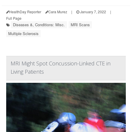
HealthDay Reporter
Cara Murez
|
January 7, 2022
|
Full Page
Diseases &, Conditions: Misc.
MRI Scans
Multiple Sclerosis
MRI Might Spot Concussion-Linked CTE in
Living Patients