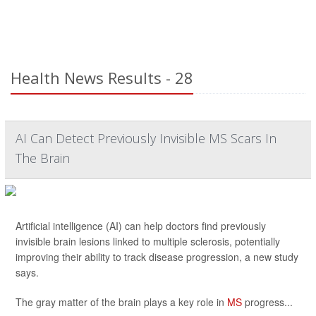
Health News Results - 28
AI Can Detect Previously Invisible MS Scars In
The Brain
Artificial intelligence (AI) can help doctors find previously
invisible brain lesions linked to multiple sclerosis, potentially
improving their ability to track disease progression, a new study
says.
The gray matter of the brain plays a key role in
MS
progress...