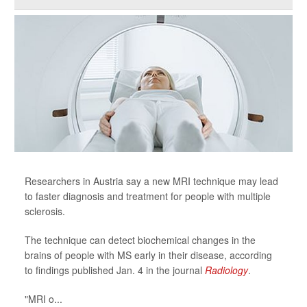
Researchers in Austria say a new MRI technique may lead
to faster diagnosis and treatment for people with multiple
sclerosis.
The technique can detect biochemical changes in the
brains of people with MS early in their disease, according
to findings published Jan. 4 in the journal
Radiology
.
"MRI o...