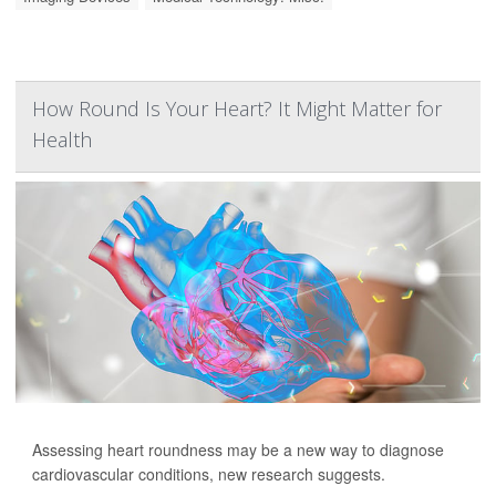
How Round Is Your Heart? It Might Matter for
Health
Assessing heart roundness may be a new way to diagnose
cardiovascular conditions, new research suggests.