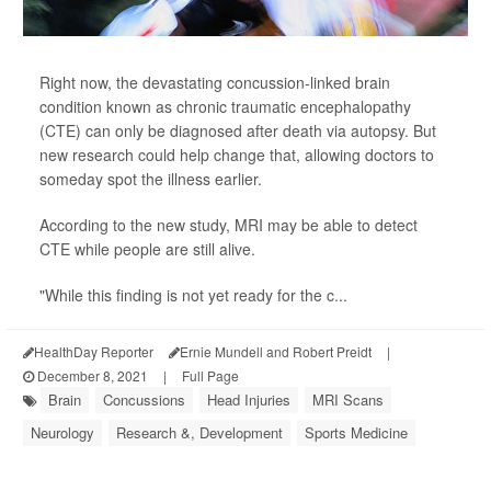
Right now, the devastating concussion-linked brain
condition known as chronic traumatic encephalopathy
(CTE) can only be diagnosed after death via autopsy. But
new research could help change that, allowing doctors to
someday spot the illness earlier.
According to the new study, MRI may be able to detect
CTE while people are still alive.
"While this finding is not yet ready for the c...
HealthDay Reporter
Ernie Mundell and Robert Preidt
|
December 8, 2021
|
Full Page
Brain
Concussions
Head Injuries
MRI Scans
Neurology
Research &, Development
Sports Medicine