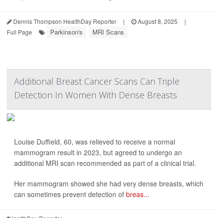
Dennis Thompson HealthDay Reporter
|
August 8, 2025
|
Parkinson's
MRI Scans
Full Page
Additional Breast Cancer Scans Can Triple
Detection In Women With Dense Breasts
Louise Duffield, 60, was relieved to receive a normal
mammogram result in 2023, but agreed to undergo an
additional MRI scan recommended as part of a clinical trial.
Her mammogram showed she had very dense breasts, which
can sometimes prevent detection of
breas...