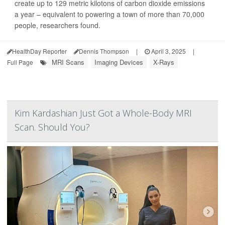
create up to 129 metric kilotons of carbon dioxide emissions
a year – equivalent to powering a town of more than 70,000
people, researchers found.
HealthDay Reporter
Dennis Thompson
|
April 3, 2025
|
MRI Scans
Imaging Devices
X-Rays
Full Page
Kim Kardashian Just Got a Whole-Body MRI
Scan. Should You?