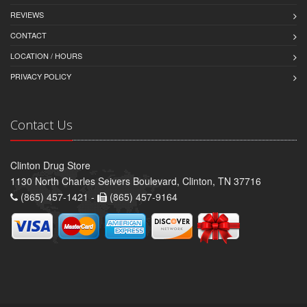
REVIEWS
CONTACT
LOCATION / HOURS
PRIVACY POLICY
Contact Us
Clinton Drug Store
1130 North Charles Seivers Boulevard, Clinton, TN 37716
(865) 457-1421 -
(865) 457-9164