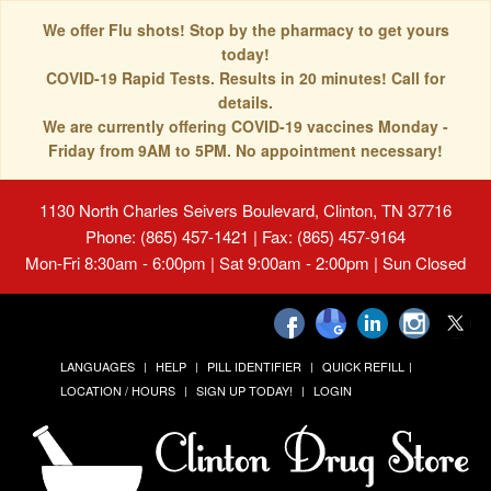
We offer Flu shots! Stop by the pharmacy to get yours
today!
COVID-19 Rapid Tests. Results in 20 minutes! Call for
details.
We are currently offering COVID-19 vaccines Monday -
Friday from 9AM to 5PM. No appointment necessary!
1130 North Charles Seivers Boulevard, Clinton, TN 37716
Phone: (865) 457-1421 | Fax: (865) 457-9164
Mon-Fri 8:30am - 6:00pm | Sat 9:00am - 2:00pm | Sun Closed
LANGUAGES
HELP
PILL IDENTIFIER
QUICK REFILL
LOCATION / HOURS
SIGN UP TODAY!
LOGIN