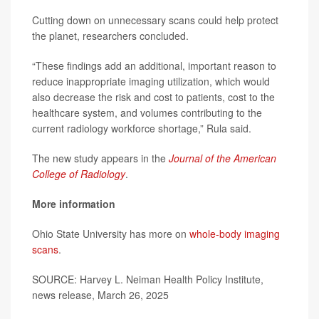
Cutting down on unnecessary scans could help protect
the planet, researchers concluded.
“These findings add an additional, important reason to
reduce inappropriate imaging utilization, which would
also decrease the risk and cost to patients, cost to the
healthcare system, and volumes contributing to the
current radiology workforce shortage,” Rula said.
The new study appears in the
Journal of the American
College of Radiology
.
More information
Ohio State University has more on
whole-body imaging
scans
.
SOURCE: Harvey L. Neiman Health Policy Institute,
news release, March 26, 2025