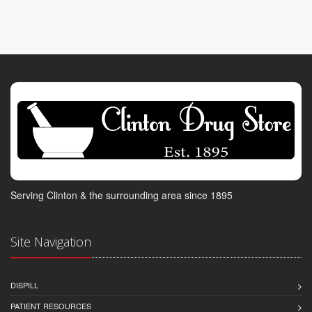
Serving Clinton & the surrounding area since 1895
Site Navigation
DISPILL
PATIENT RESOURCES