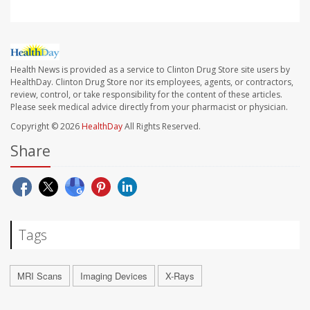
Health News is provided as a service to Clinton Drug Store site users by
HealthDay. Clinton Drug Store nor its employees, agents, or contractors,
review, control, or take responsibility for the content of these articles.
Please seek medical advice directly from your pharmacist or physician.
Copyright © 2026
HealthDay
All Rights Reserved.
Share
Tags
MRI Scans
Imaging Devices
X-Rays