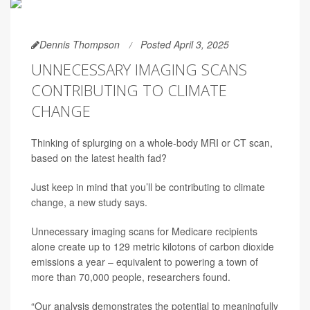
Dennis Thompson
Posted April 3, 2025
UNNECESSARY IMAGING SCANS
CONTRIBUTING TO CLIMATE
CHANGE
Thinking of splurging on a whole-body MRI or CT scan,
based on the latest health fad?
Just keep in mind that you’ll be contributing to climate
change, a new study says.
Unnecessary imaging scans for Medicare recipients
alone create up to 129 metric kilotons of carbon dioxide
emissions a year – equivalent to powering a town of
more than 70,000 people, researchers found.
“Our analysis demonstrates the potential to meaningfully