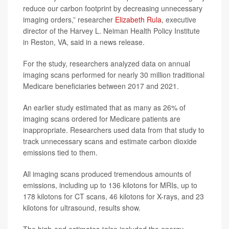
reduce our carbon footprint by decreasing unnecessary
imaging orders,” researcher
Elizabeth Rula
, executive
director of the Harvey L. Neiman Health Policy Institute
in Reston, VA, said in a news release.
For the study, researchers analyzed data on annual
imaging scans performed for nearly 30 million traditional
Medicare beneficiaries between 2017 and 2021.
An earlier study estimated that as many as 26% of
imaging scans ordered for Medicare patients are
inappropriate. Researchers used data from that study to
track unnecessary scans and estimate carbon dioxide
emissions tied to them.
All imaging scans produced tremendous amounts of
emissions, including up to 136 kilotons for MRIs, up to
178 kilotons for CT scans, 46 kilotons for X-rays, and 23
kilotons for ultrasound, results show.