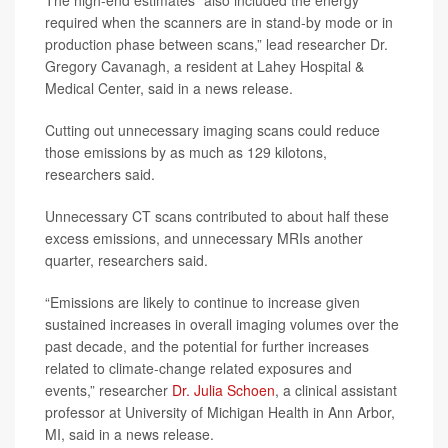
The high-end estimates “also included the energy
required when the scanners are in stand-by mode or in
production phase between scans,” lead researcher Dr.
Gregory Cavanagh, a resident at Lahey Hospital &
Medical Center, said in a news release.
Cutting out unnecessary imaging scans could reduce
those emissions by as much as 129 kilotons,
researchers said.
Unnecessary CT scans contributed to about half these
excess emissions, and unnecessary MRIs another
quarter, researchers said.
“Emissions are likely to continue to increase given
sustained increases in overall imaging volumes over the
past decade, and the potential for further increases
related to climate-change related exposures and
events,” researcher
Dr. Julia Schoen
, a clinical assistant
professor at University of Michigan Health in Ann Arbor,
MI, said in a news release.