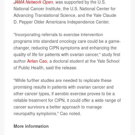
JAMA Network Open
, was supported by the U.S.
National Cancer Institute, the U.S. National Center for
Advancing Translational Science, and the Yale Claude
D. Pepper Older Americans Independence Center.
"Incorporating referrals to exercise intervention
programs into standard oncology care could be a game-
changer, reducing CIPN symptoms and enhancing the
quality of life for patients with ovarian cancer," study first
author
Anlan Cao
, a doctoral student at the Yale School
of Public Health, said the release.
"While further studies are needed to replicate these
promising results in patients with ovarian cancer and
other cancer types, if aerobic exercise proves to be a
reliable treatment for CIPN, it could offer a wide range of
cancer survivors a better approach to manage
neuropathy symptoms," Cao noted.
More information