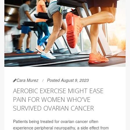
Cara Murez
Posted August 9, 2023
AEROBIC EXERCISE MIGHT EASE
PAIN FOR WOMEN WHO'VE
SURVIVED OVARIAN CANCER
Patients being treated for ovarian cancer often
experience peripheral neuropathy, a side effect from