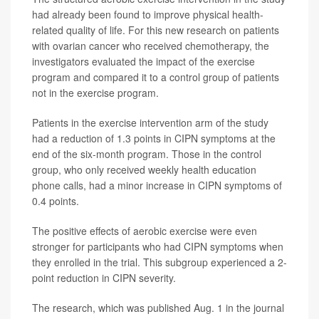
had already been found to improve physical health-
related quality of life. For this new research on patients
with ovarian cancer who received chemotherapy, the
investigators evaluated the impact of the exercise
program and compared it to a control group of patients
not in the exercise program.
Patients in the exercise intervention arm of the study
had a reduction of 1.3 points in CIPN symptoms at the
end of the six-month program. Those in the control
group, who only received weekly health education
phone calls, had a minor increase in CIPN symptoms of
0.4 points.
The positive effects of aerobic exercise were even
stronger for participants who had CIPN symptoms when
they enrolled in the trial. This subgroup experienced a 2-
point reduction in CIPN severity.
The research, which was published Aug. 1 in the journal