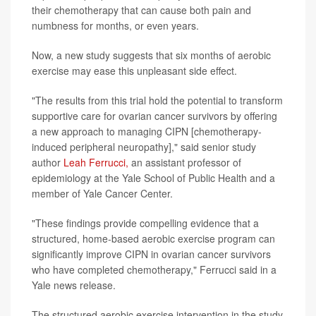
their chemotherapy that can cause both pain and
numbness for months, or even years.
Now, a new study suggests that six months of aerobic
exercise may ease this unpleasant side effect.
"The results from this trial hold the potential to transform
supportive care for ovarian cancer survivors by offering
a new approach to managing CIPN [chemotherapy-
induced peripheral neuropathy]," said senior study
author
Leah Ferrucci,
an assistant professor of
epidemiology at the Yale School of Public Health and a
member of Yale Cancer Center.
"These findings provide compelling evidence that a
structured, home-based aerobic exercise program can
significantly improve CIPN in ovarian cancer survivors
who have completed chemotherapy," Ferrucci said in a
Yale news release.
The structured aerobic exercise intervention in the study