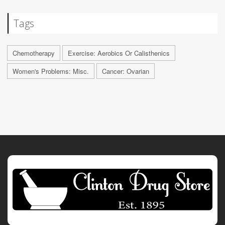
Tags
Chemotherapy
Exercise: Aerobics Or Calisthenics
Women's Problems: Misc.
Cancer: Ovarian