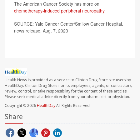
The American Cancer Society has more on
chemotherapy-induced peripheral neuropathy
.
SOURCE: Yale Cancer Center/Smilow Cancer Hospital,
news release, Aug. 7, 2023
Health News is provided as a service to Clinton Drug Store site users by
HealthDay. Clinton Drug Store nor its employees, agents, or contractors,
review, control, or take responsibility for the content of these articles.
Please seek medical advice directly from your pharmacist or physician.
Copyright © 2026
HealthDay
All Rights Reserved.
Share