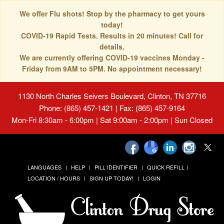
We offer Flu shots! Stop by the pharmacy to get yours
today!
COVID-19 Rapid Tests. Results in 20 minutes! Call for
details.
We are currently offering COVID-19 vaccines Monday -
Friday from 9AM to 5PM. No appointment necessary!
1130 North Charles Seivers Boulevard, Clinton, TN 37716
Phone: (865) 457-1421 | Fax: (865) 457-9164
Mon-Fri 8:30am - 6:00pm | Sat 9:00am - 2:00pm | Sun Closed
LANGUAGES
HELP
PILL IDENTIFIER
QUICK REFILL
LOCATION / HOURS
SIGN UP TODAY!
LOGIN