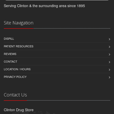
Serving Clinton & the surrounding area since 1895
Site Navigation
DISPILL
PATIENT RESOURCES
REVIEWS
CONTACT
LOCATION / HOURS
PRIVACY POLICY
Contact Us
Clinton Drug Store