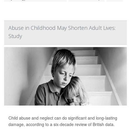
Abuse in Childhood May Shorten Adult Lives:
Study
Child abuse and neglect can do significant and long-lasting
damage, according to a six-decade review of British data.