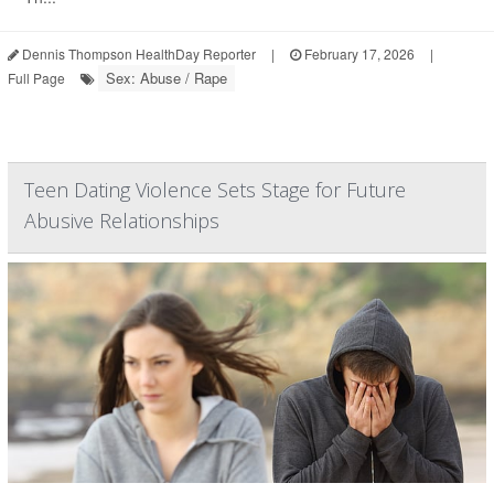
Dennis Thompson HealthDay Reporter
|
February 17, 2026
|
Sex: Abuse / Rape
Full Page
Teen Dating Violence Sets Stage for Future
Abusive Relationships