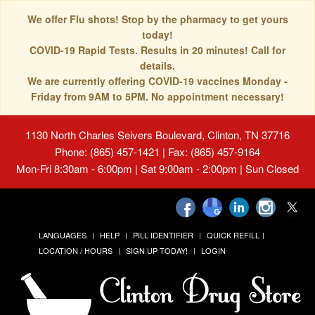
We offer Flu shots! Stop by the pharmacy to get yours
today!
COVID-19 Rapid Tests. Results in 20 minutes! Call for
details.
We are currently offering COVID-19 vaccines Monday -
Friday from 9AM to 5PM. No appointment necessary!
1130 North Charles Seivers Boulevard, Clinton, TN 37716
Phone: (865) 457-1421 | Fax: (865) 457-9164
Mon-Fri 8:30am - 6:00pm | Sat 9:00am - 2:00pm | Sun Closed
LANGUAGES
HELP
PILL IDENTIFIER
QUICK REFILL
LOCATION / HOURS
SIGN UP TODAY!
LOGIN