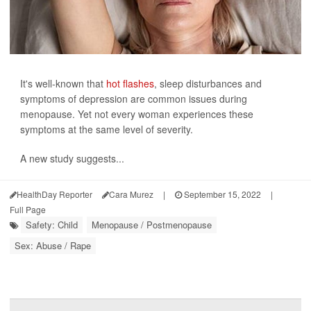
It's well-known that
hot flashes
, sleep disturbances and
symptoms of depression are common issues during
menopause. Yet not every woman experiences these
symptoms at the same level of severity.
A new study suggests...
HealthDay Reporter
Cara Murez
|
September 15, 2022
|
Full Page
Safety: Child
Menopause / Postmenopause
Sex: Abuse / Rape