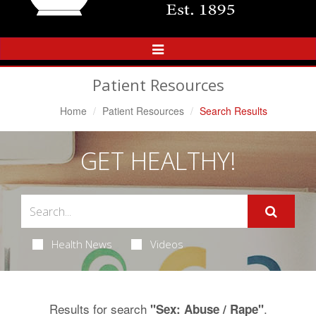
Toggle
Navigation
Patient Resources
Home
Patient Resources
Search Results
GET HEALTHY!
Health News
Videos
Results for search
.
"Sex: Abuse / Rape"