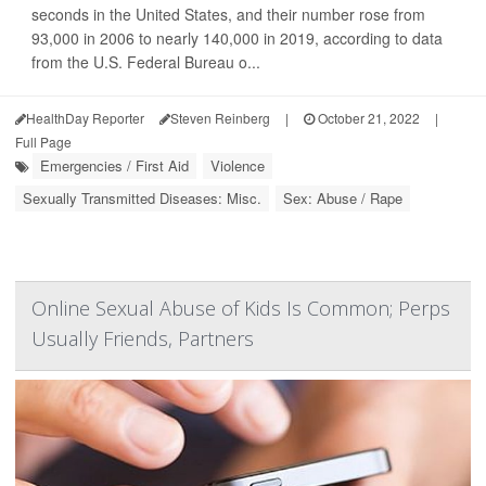
seconds in the United States, and their number rose from
93,000 in 2006 to nearly 140,000 in 2019, according to data
from the U.S. Federal Bureau o...
HealthDay Reporter
Steven Reinberg
|
October 21, 2022
|
Full Page
Emergencies / First Aid
Violence
Sexually Transmitted Diseases: Misc.
Sex: Abuse / Rape
Online Sexual Abuse of Kids Is Common; Perps
Usually Friends, Partners