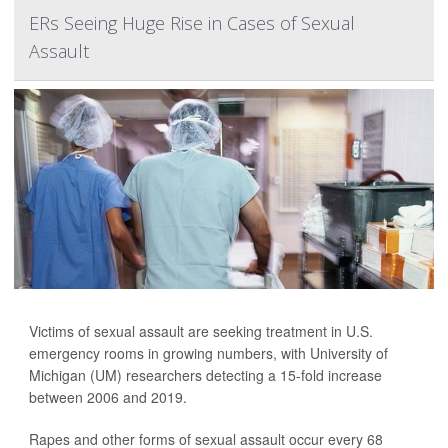
ERs Seeing Huge Rise in Cases of Sexual
Assault
Victims of sexual assault are seeking treatment in U.S.
emergency rooms in growing numbers, with University of
Michigan (UM) researchers detecting a 15-fold increase
between 2006 and 2019.
Rapes and other forms of sexual assault occur every 68