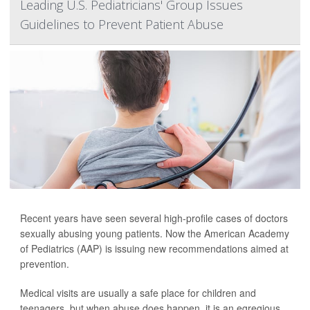
Leading U.S. Pediatricians' Group Issues
Guidelines to Prevent Patient Abuse
Recent years have seen several high-profile cases of doctors
sexually abusing young patients. Now the American Academy
of Pediatrics (AAP) is issuing new recommendations aimed at
prevention.
Medical visits are usually a safe place for children and
teenagers, but when abuse does happen, it is an egregious