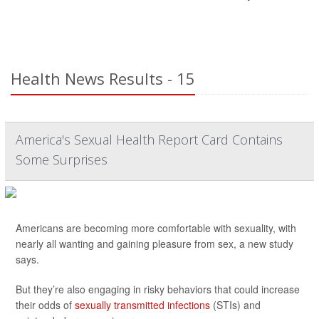
Health News Results - 15
America's Sexual Health Report Card Contains
Some Surprises
Americans are becoming more comfortable with sexuality, with
nearly all wanting and gaining pleasure from sex, a new study
says.
But they’re also engaging in risky behaviors that could increase
their odds of
sexually transmitted infections
(STIs) and