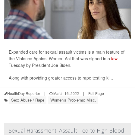
Expanded care for sexual assault victims is a main feature of
the Violence Against Women Act that was signed into
law
Tuesday by President Joe Biden.
Along with providing greater access to rape testing ki...
HealthDay Reporter
|
March 16, 2022
|
Full Page
Sex: Abuse / Rape
Women's Problems: Misc.
Sexual Harassment, Assault Tied to High Blood