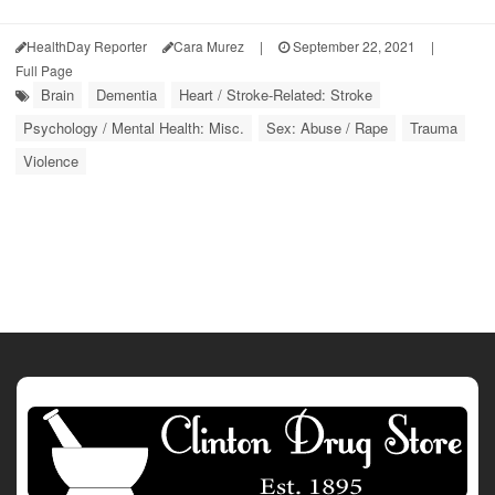
HealthDay Reporter
Cara Murez
|
September 22, 2021
|
Full Page
Brain
Dementia
Heart / Stroke-Related: Stroke
Psychology / Mental Health: Misc.
Sex: Abuse / Rape
Trauma
Violence