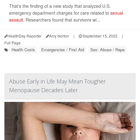
That's the finding of a new study that analyzed U.S.
emergency department charges for care related to
sexual
assault
. Researchers found that survivors wi...
HealthDay Reporter
Amy Norton
|
September 15, 2022
|
Full Page
Health Costs
Emergencies / First Aid
Sex: Abuse / Rape
Abuse Early in Life May Mean Tougher
Menopause Decades Later