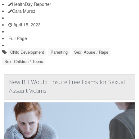
HealthDay Reporter
Cara Murez
|
April 15, 2023
|
Full Page
Child Development
Parenting
Sex: Abuse / Rape
Sex: Children / Teens
New Bill Would Ensure Free Exams for Sexual
Assault Victims