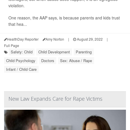
violation.
One reason, the AAP says, is because parents and kids trust
that hea...
HealthDay Reporter
Amy Norton
|
August 29, 2022
|
Full Page
Safety: Child
Child Development
Parenting
Child Psychology
Doctors
Sex: Abuse / Rape
Infant / Child Care
New Law Expands Care for Rape Victims