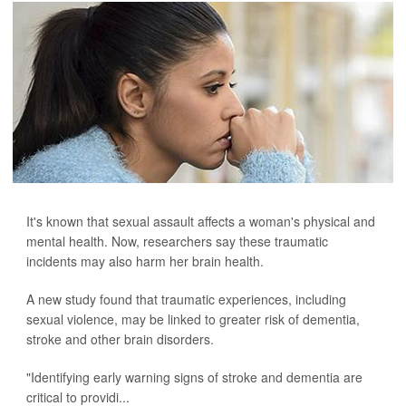
It's known that sexual assault affects a woman's physical and
mental health. Now, researchers say these traumatic
incidents may also harm her brain health.
A new study found that traumatic experiences, including
sexual violence, may be linked to greater risk of dementia,
stroke and other brain disorders.
"Identifying early warning signs of stroke and dementia are
critical to providi...