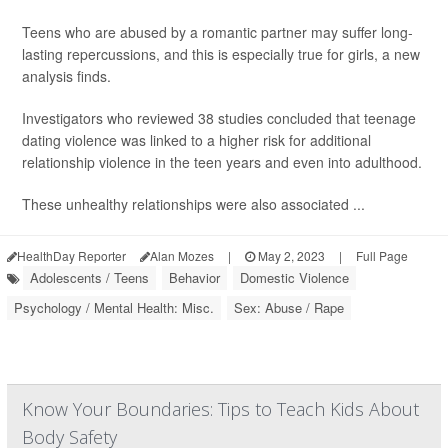
Teens who are abused by a romantic partner may suffer long-
lasting repercussions, and this is especially true for girls, a new
analysis finds.
Investigators who reviewed 38 studies concluded that teenage
dating violence was linked to a higher risk for additional
relationship violence in the teen years and even into adulthood.
These unhealthy relationships were also associated ...
HealthDay Reporter
Alan Mozes
|
May 2, 2023
|
Full Page
Adolescents / Teens
Behavior
Domestic Violence
Psychology / Mental Health: Misc.
Sex: Abuse / Rape
Know Your Boundaries: Tips to Teach Kids About
Body Safety