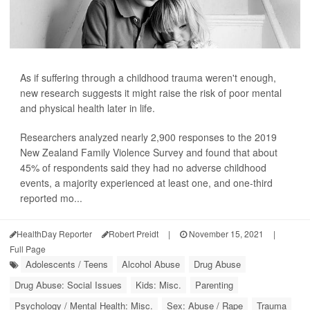
As if suffering through a childhood trauma weren't enough,
new research suggests it might raise the risk of poor mental
and physical health later in life.
Researchers analyzed nearly 2,900 responses to the 2019
New Zealand Family Violence Survey and found that about
45% of respondents said they had no adverse childhood
events, a majority experienced at least one, and one-third
reported mo...
HealthDay Reporter
Robert Preidt
|
November 15, 2021
|
Full Page
Adolescents / Teens
Alcohol Abuse
Drug Abuse
Drug Abuse: Social Issues
Kids: Misc.
Parenting
Psychology / Mental Health: Misc.
Sex: Abuse / Rape
Trauma