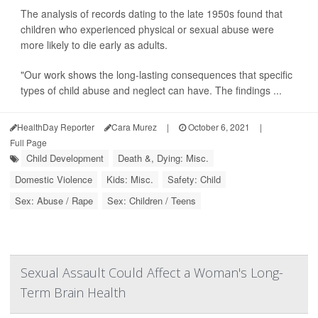
The analysis of records dating to the late 1950s found that
children who experienced physical or sexual abuse were
more likely to die early as adults.
"Our work shows the long-lasting consequences that specific
types of child abuse and neglect can have. The findings ...
HealthDay Reporter
Cara Murez
|
October 6, 2021
|
Full Page
Child Development
Death &, Dying: Misc.
Domestic Violence
Kids: Misc.
Safety: Child
Sex: Abuse / Rape
Sex: Children / Teens
Sexual Assault Could Affect a Woman's Long-
Term Brain Health