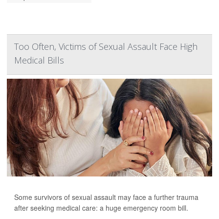
Too Often, Victims of Sexual Assault Face High
Medical Bills
Some survivors of sexual assault may face a further trauma
after seeking medical care: a huge emergency room bill.