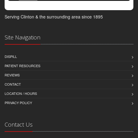
Serving Clinton & the surrounding area since 1895
Site Navigation
DISPILL
PATIENT RESOURCES
REVIEWS
CONTACT
LOCATION / HOURS
PRIVACY POLICY
Contact Us