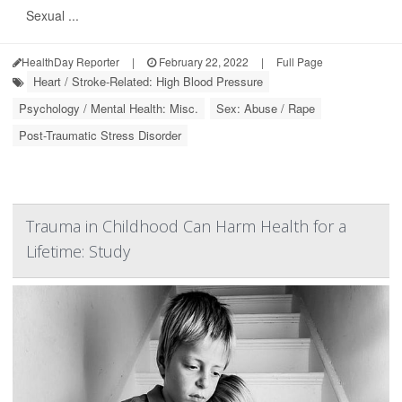
Sexual ...
HealthDay Reporter
|
February 22, 2022
|
Full Page
Heart / Stroke-Related: High Blood Pressure
Psychology / Mental Health: Misc.
Sex: Abuse / Rape
Post-Traumatic Stress Disorder
Trauma in Childhood Can Harm Health for a
Lifetime: Study