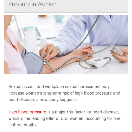
Pressure in Women
Sexual assault and workplace sexual harassment may
increase women's long-term risk of high blood pressure and
heart disease, a new study suggests.
High blood pressure
is a major risk factor for heart disease,
which is the leading killer of U.S. women, accounting for one
in three deaths.