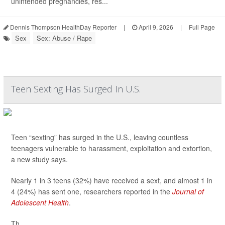
unintended pregnancies, res...
Dennis Thompson HealthDay Reporter
|
April 9, 2026
|
Full Page
Sex
Sex: Abuse / Rape
Teen Sexting Has Surged In U.S.
Teen “sexting” has surged in the U.S., leaving countless
teenagers vulnerable to harassment, exploitation and extortion,
a new study says.
Nearly 1 in 3 teens (32%) have received a sext, and almost 1 in
4 (24%) has sent one, researchers reported in the
Journal of
Adolescent Health
.
Th...