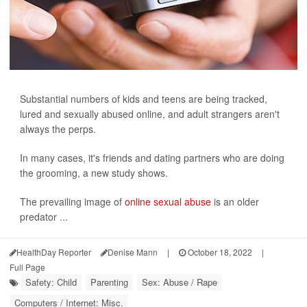
Substantial numbers of kids and teens are being tracked,
lured and sexually abused online, and adult strangers aren't
always the perps.
In many cases, it's friends and dating partners who are doing
the grooming, a new study shows.
The prevailing image of
online sexual abuse
is an older
predator ...
HealthDay Reporter
Denise Mann
|
October 18, 2022
|
Full Page
Safety: Child
Parenting
Sex: Abuse / Rape
Computers / Internet: Misc.