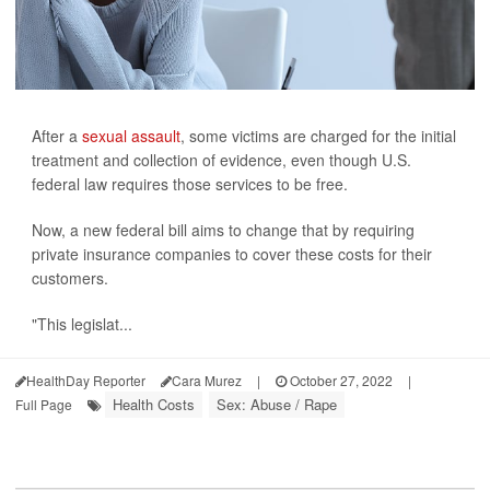
After a
sexual assault
, some victims are charged for the initial
treatment and collection of evidence, even though U.S.
federal law requires those services to be free.
Now, a new federal bill aims to change that by requiring
private insurance companies to cover these costs for their
customers.
"This legislat...
HealthDay Reporter
Cara Murez
|
October 27, 2022
|
Health Costs
Sex: Abuse / Rape
Full Page