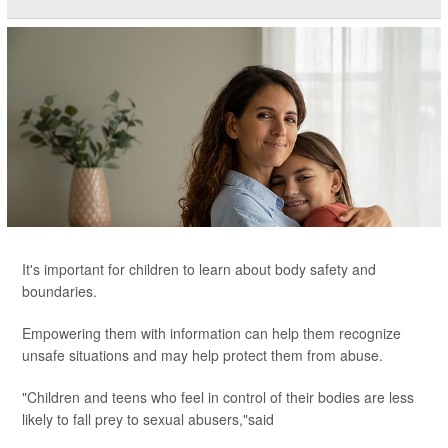
It's important for children to learn about body safety and
boundaries.
Empowering them with information can help them recognize
unsafe situations and may help protect them from abuse.
"Children and teens who feel in control of their bodies are less
likely to fall prey to sexual abusers,"said