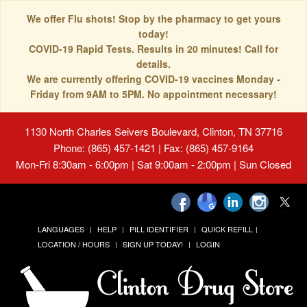
We offer Flu shots! Stop by the pharmacy to get yours
today!
COVID-19 Rapid Tests. Results in 20 minutes! Call for
details.
We are currently offering COVID-19 vaccines Monday -
Friday from 9AM to 5PM. No appointment necessary!
1130 North Charles Seivers Boulevard, Clinton, TN 37716
Phone: (865) 457-1421 | Fax: (865) 457-9164
Mon-Fri 8:30am - 6:00pm | Sat 9:00am - 2:00pm | Sun Closed
LANGUAGES
HELP
PILL IDENTIFIER
QUICK REFILL
LOCATION / HOURS
SIGN UP TODAY!
LOGIN