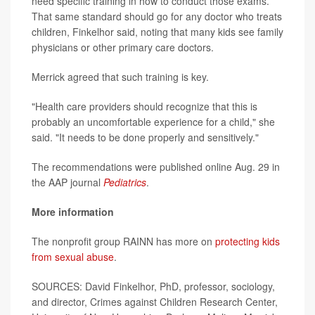
need specific training in how to conduct those exams.
That same standard should go for any doctor who treats
children, Finkelhor said, noting that many kids see family
physicians or other primary care doctors.
Merrick agreed that such training is key.
"Health care providers should recognize that this is
probably an uncomfortable experience for a child," she
said. "It needs to be done properly and sensitively."
The recommendations were published online Aug. 29 in
the AAP journal
Pediatrics
.
More information
The nonprofit group RAINN has more on
protecting kids
from sexual abuse
.
SOURCES: David Finkelhor, PhD, professor, sociology,
and director, Crimes against Children Research Center,