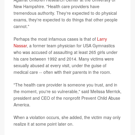
New Hampshire. "Health care providers have
tremendous authority. They're expected to do physical
exams, they're expected to do things that other people
cannot."
Perhaps the most infamous cases is that of
Larry
Nassar
, a former team physician for USA Gymnastics
who was accused of assaulting at least 265 girls under
his care between 1992 and 2014. Many victims were
sexually abused at every visit, under the guise of
medical care -- often with their parents in the room.
"The health care provider is someone you trust, and in
the moment, you're so vulnerable," said Melissa Merrick,
president and CEO of the nonprofit Prevent Child Abuse
America.
When a violation occurs, she added, the victim may only
realize it at some point later on.