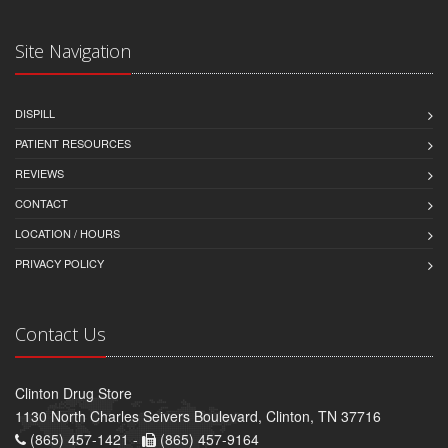
Site Navigation
DISPILL
PATIENT RESOURCES
REVIEWS
CONTACT
LOCATION / HOURS
PRIVACY POLICY
Contact Us
Clinton Drug Store
1130 North Charles Seivers Boulevard, Clinton, TN 37716
(865) 457-1421 -
(865) 457-9164