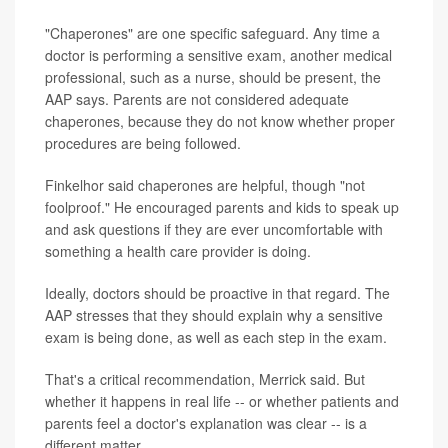
"Chaperones" are one specific safeguard. Any time a
doctor is performing a sensitive exam, another medical
professional, such as a nurse, should be present, the
AAP says. Parents are not considered adequate
chaperones, because they do not know whether proper
procedures are being followed.
Finkelhor said chaperones are helpful, though "not
foolproof." He encouraged parents and kids to speak up
and ask questions if they are ever uncomfortable with
something a health care provider is doing.
Ideally, doctors should be proactive in that regard. The
AAP stresses that they should explain why a sensitive
exam is being done, as well as each step in the exam.
That's a critical recommendation, Merrick said. But
whether it happens in real life -- or whether patients and
parents feel a doctor's explanation was clear -- is a
different matter.