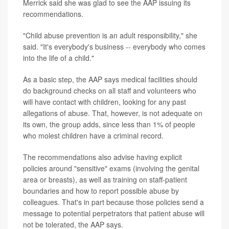
Merrick said she was glad to see the AAP issuing its
recommendations.
"Child abuse prevention is an adult responsibility," she
said. "It's everybody's business -- everybody who comes
into the life of a child."
As a basic step, the AAP says medical facilities should
do background checks on all staff and volunteers who
will have contact with children, looking for any past
allegations of abuse. That, however, is not adequate on
its own, the group adds, since less than 1% of people
who molest children have a criminal record.
The recommendations also advise having explicit
policies around "sensitive" exams (involving the genital
area or breasts), as well as training on staff-patient
boundaries and how to report possible abuse by
colleagues. That's in part because those policies send a
message to potential perpetrators that patient abuse will
not be tolerated, the AAP says.