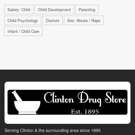
Safety: Child
Child Development
Parenting
Child Psychology
Doctors
Sex: Abuse / Rape
Infant / Child Care
Serving Clinton & the surrounding area since 1895