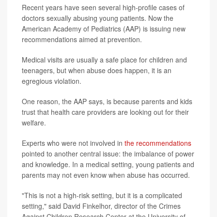
Recent years have seen several high-profile cases of
doctors sexually abusing young patients. Now the
American Academy of Pediatrics (AAP) is issuing new
recommendations aimed at prevention.
Medical visits are usually a safe place for children and
teenagers, but when abuse does happen, it is an
egregious violation.
One reason, the AAP says, is because parents and kids
trust that health care providers are looking out for their
welfare.
Experts who were not involved in
the recommendations
pointed to another central issue: the imbalance of power
and knowledge. In a medical setting, young patients and
parents may not even know when abuse has occurred.
"This is not a high-risk setting, but it is a complicated
setting," said David Finkelhor, director of the Crimes
Against Children Research Center at the University of