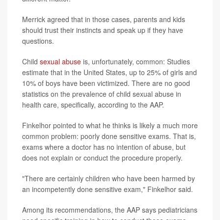
Merrick agreed that in those cases, parents and kids
should trust their instincts and speak up if they have
questions.
Child
sexual abuse
is, unfortunately, common: Studies
estimate that in the United States, up to 25% of girls and
10% of boys have been victimized. There are no good
statistics on the prevalence of child sexual abuse in
health care, specifically, according to the AAP.
Finkelhor pointed to what he thinks is likely a much more
common problem: poorly done sensitive exams. That is,
exams where a doctor has no intention of abuse, but
does not explain or conduct the procedure properly.
"There are certainly children who have been harmed by
an incompetently done sensitive exam," Finkelhor said.
Among its recommendations, the AAP says pediatricians