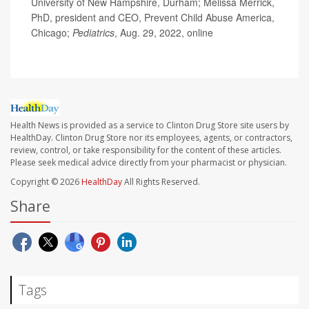
University of New Hampshire, Durham; Melissa Merrick,
PhD, president and CEO, Prevent Child Abuse America,
Chicago;
Pediatrics
, Aug. 29, 2022, online
Health News is provided as a service to Clinton Drug Store site users by
HealthDay. Clinton Drug Store nor its employees, agents, or contractors,
review, control, or take responsibility for the content of these articles.
Please seek medical advice directly from your pharmacist or physician.
Copyright © 2026
HealthDay
All Rights Reserved.
Share
Tags