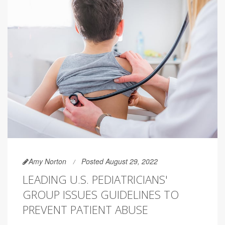
Amy Norton
Posted August 29, 2022
LEADING U.S. PEDIATRICIANS'
GROUP ISSUES GUIDELINES TO
PREVENT PATIENT ABUSE