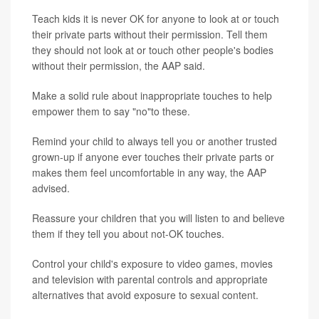
Teach kids it is never OK for anyone to look at or touch
their private parts without their permission. Tell them
they should not look at or touch other people's bodies
without their permission, the AAP said.
Make a solid rule about inappropriate touches to help
empower them to say "no"to these.
Remind your child to always tell you or another trusted
grown-up if anyone ever touches their private parts or
makes them feel uncomfortable in any way, the AAP
advised.
Reassure your children that you will listen to and believe
them if they tell you about not-OK touches.
Control your child's exposure to video games, movies
and television with parental controls and appropriate
alternatives that avoid exposure to sexual content.