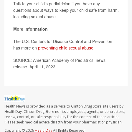
Talk to your child's pediatrician if you have any
questions about ways to keep your child safe from harm,
including sexual abuse.
More information
The U.S. Centers for Disease Control and Prevention
has more on
preventing child sexual abuse
.
SOURCE: American Academy of Pediatrics, news
release, April 11, 2023
Health News is provided as a service to Clinton Drug Store site users by
HealthDay. Clinton Drug Store nor its employees, agents, or contractors,
review, control, or take responsibility for the content of these articles.
Please seek medical advice directly from your pharmacist or physician.
Copyright © 2026
HealthDay
All Rights Reserved.