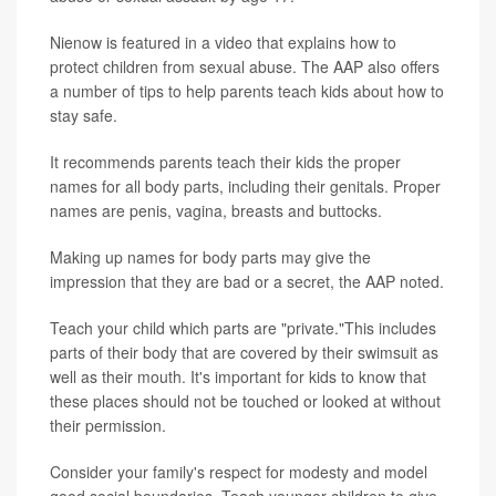
Nienow is featured in a video that explains how to
protect children from sexual abuse. The AAP also offers
a number of tips to help parents teach kids about how to
stay safe.
It recommends parents teach their kids the proper
names for all body parts, including their genitals. Proper
names are penis, vagina, breasts and buttocks.
Making up names for body parts may give the
impression that they are bad or a secret, the AAP noted.
Teach your child which parts are "private."This includes
parts of their body that are covered by their swimsuit as
well as their mouth. It's important for kids to know that
these places should not be touched or looked at without
their permission.
Consider your family's respect for modesty and model
good social boundaries. Teach younger children to give