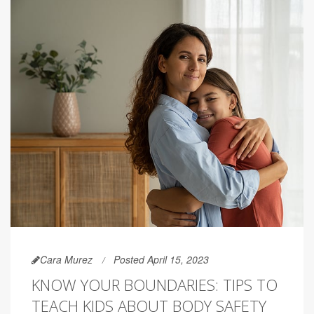
Cara Murez
Posted April 15, 2023
KNOW YOUR BOUNDARIES: TIPS TO
TEACH KIDS ABOUT BODY SAFETY