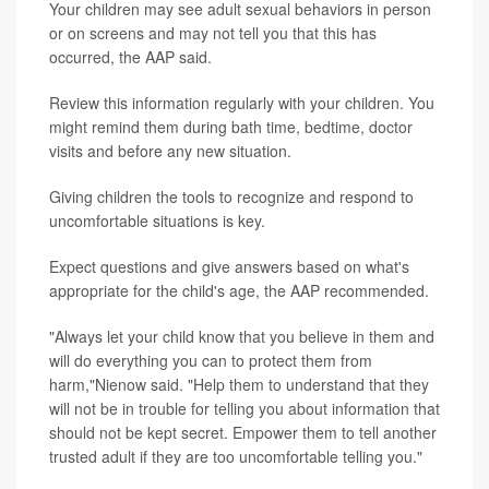
Your children may see adult sexual behaviors in person
or on screens and may not tell you that this has
occurred, the AAP said.
Review this information regularly with your children. You
might remind them during bath time, bedtime, doctor
visits and before any new situation.
Giving children the tools to recognize and respond to
uncomfortable situations is key.
Expect questions and give answers based on what's
appropriate for the child's age, the AAP recommended.
"Always let your child know that you believe in them and
will do everything you can to protect them from
harm,"Nienow said. "Help them to understand that they
will not be in trouble for telling you about information that
should not be kept secret. Empower them to tell another
trusted adult if they are too uncomfortable telling you."