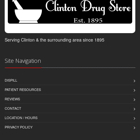
Serving Clinton & the surrounding area since 1895
Site Navigation
DISPILL
PATIENT RESOURCES
REVIEWS
CONTACT
LOCATION / HOURS
PRIVACY POLICY