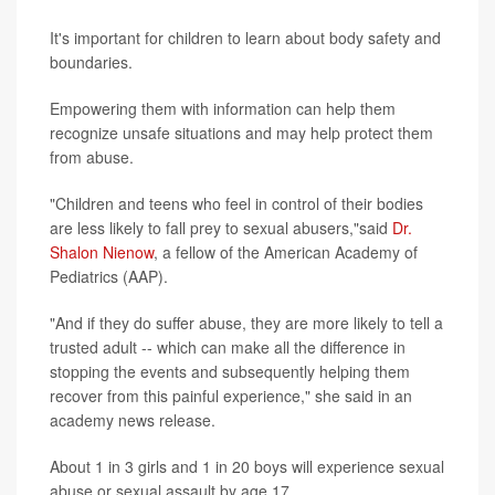
It's important for children to learn about body safety and
boundaries.
Empowering them with information can help them
recognize unsafe situations and may help protect them
from abuse.
"Children and teens who feel in control of their bodies
are less likely to fall prey to sexual abusers,"said
Dr.
Shalon Nienow
, a fellow of the American Academy of
Pediatrics (AAP).
"And if they do suffer abuse, they are more likely to tell a
trusted adult -- which can make all the difference in
stopping the events and subsequently helping them
recover from this painful experience," she said in an
academy news release.
About 1 in 3 girls and 1 in 20 boys will experience sexual
abuse or sexual assault by age 17.