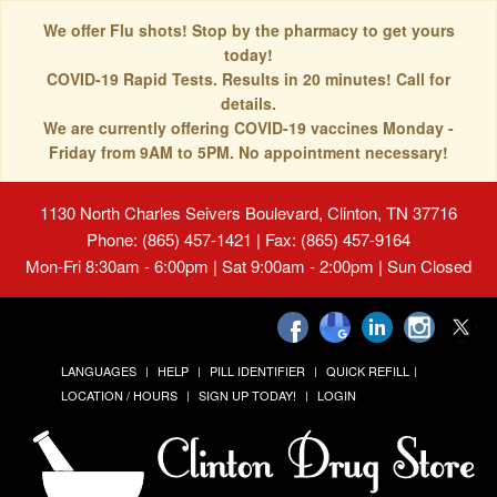
We offer Flu shots! Stop by the pharmacy to get yours
today!
COVID-19 Rapid Tests. Results in 20 minutes! Call for
details.
We are currently offering COVID-19 vaccines Monday -
Friday from 9AM to 5PM. No appointment necessary!
1130 North Charles Seivers Boulevard, Clinton, TN 37716
Phone: (865) 457-1421 | Fax: (865) 457-9164
Mon-Fri 8:30am - 6:00pm | Sat 9:00am - 2:00pm | Sun Closed
LANGUAGES
HELP
PILL IDENTIFIER
QUICK REFILL
LOCATION / HOURS
SIGN UP TODAY!
LOGIN