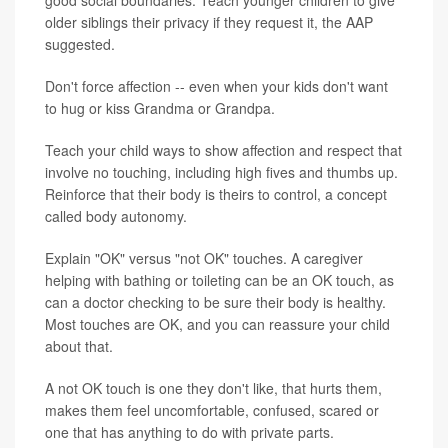
older siblings their privacy if they request it, the AAP
suggested.
Don't force affection -- even when your kids don't want
to hug or kiss Grandma or Grandpa.
Teach your child ways to show affection and respect that
involve no touching, including high fives and thumbs up.
Reinforce that their body is theirs to control, a concept
called body autonomy.
Explain "OK" versus "not OK" touches. A caregiver
helping with bathing or toileting can be an OK touch, as
can a doctor checking to be sure their body is healthy.
Most touches are OK, and you can reassure your child
about that.
A not OK touch is one they don't like, that hurts them,
makes them feel uncomfortable, confused, scared or
one that has anything to do with private parts.