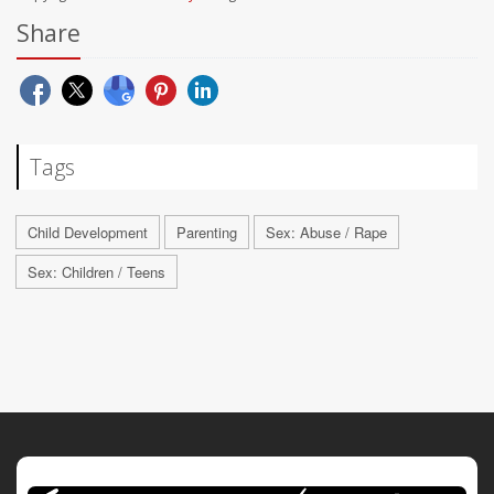
Share
Tags
Child Development
Parenting
Sex: Abuse / Rape
Sex: Children / Teens