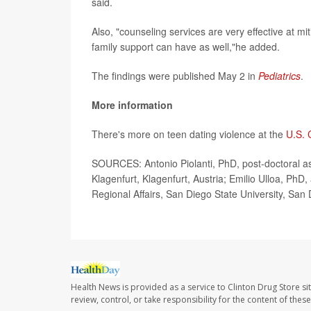
said.
Also, "counseling services are very effective at mi
family support can have as well,"he added.
The findings were published May 2 in
Pediatrics
.
More information
There's more on teen dating violence at the
U.S. 
SOURCES: Antonio Piolanti, PhD, post-doctoral assi
Klagenfurt, Klagenfurt, Austria; Emilio Ulloa, PhD,
Regional Affairs, San Diego State University, San 
Health News is provided as a service to Clinton Drug Store si
review, control, or take responsibility for the content of the