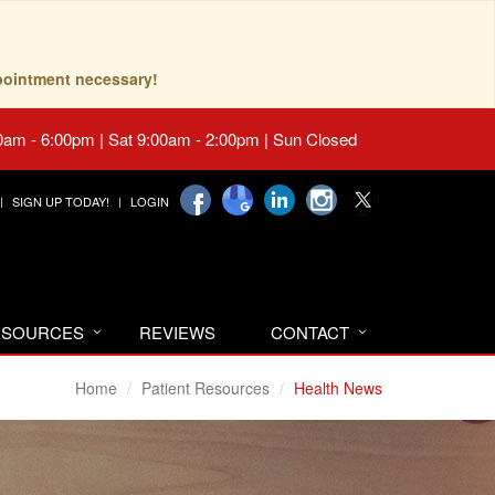
pointment necessary!
0am - 6:00pm | Sat 9:00am - 2:00pm | Sun Closed
SIGN UP TODAY!
LOGIN
RESOURCES
REVIEWS
CONTACT
Home
Patient Resources
Health News