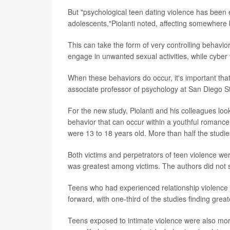
But "psychological teen dating violence has bee
adolescents,"Piolanti noted, affecting somewher
This can take the form of very controlling behavio
engage in unwanted sexual activities, while cyber
When these behaviors do occur, it's important tha
associate professor of psychology at San Diego St
For the new study, Piolanti and his colleagues look
behavior that can occur within a youthful romance.
were 13 to 18 years old. More than half the studie
Both victims and perpetrators of teen violence we
was greatest among victims. The authors did not s
Teens who had experienced relationship violence w
forward, with one-third of the studies finding grea
Teens exposed to intimate violence were also more