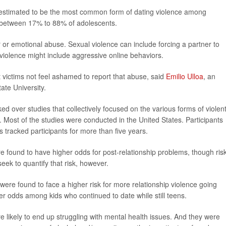
n estimated to be the most common form of dating violence among
e between 17% to 88% of adolescents.
r or emotional abuse. Sexual violence can include forcing a partner to
 violence might include aggressive online behaviors.
t victims not feel ashamed to report that abuse, said
Emilio Ulloa
, an
ate University.
ed over studies that collectively focused on the various forms of violen
 Most of the studies were conducted in the United States. Participants
s tracked participants for more than five years.
re found to have higher odds for post-relationship problems, though ris
eek to quantify that risk, however.
ere found to face a higher risk for more relationship violence going
ter odds among kids who continued to date while still teens.
 likely to end up struggling with mental health issues. And they were