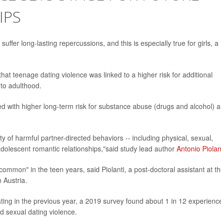
IPS
fer long-lasting repercussions, and this is especially true for girls, a
at teenage dating violence was linked to a higher risk for additional
nto adulthood.
d with higher long-term risk for substance abuse (drugs and alcohol) 
y of harmful partner-directed behaviors -- including physical, sexual,
 adolescent romantic relationships,"said study lead author
Antonio Piolan
ommon" in the teen years, said Piolanti, a post-doctoral assistant at t
n Austria.
ing in the previous year, a 2019 survey found about 1 in 12 experienc
d sexual dating violence.