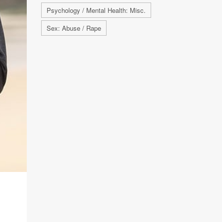
Psychology / Mental Health: Misc.
Sex: Abuse / Rape