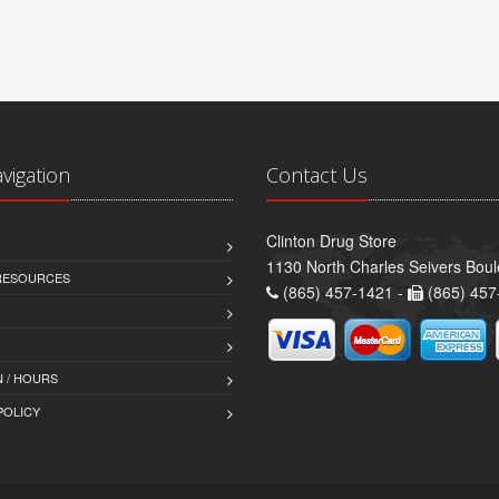
avigation
Contact Us
Clinton Drug Store
1130 North Charles Seivers Boul
 RESOURCES
(865) 457-1421 -
(865) 457
 / HOURS
POLICY