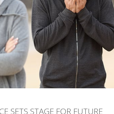
CE SETS STAGE FOR FUTURE