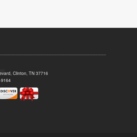
evard, Clinton, TN 37716
-9164