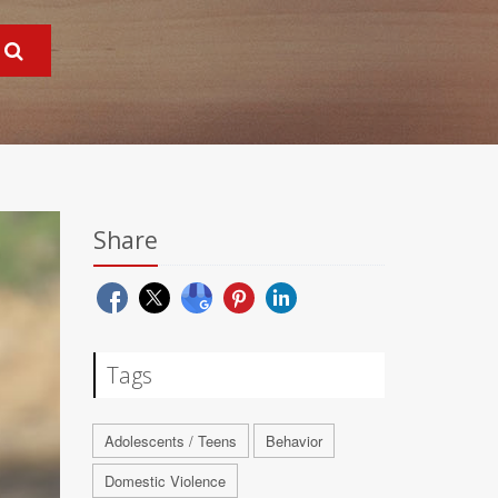
Share
Tags
Adolescents / Teens
Behavior
Domestic Violence