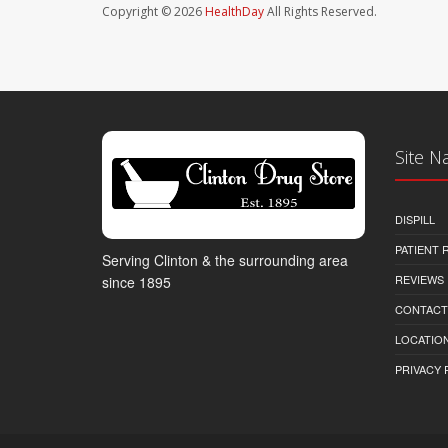
Copyright © 2026
HealthDay
All Rights Reserved.
Site N
DISPILL
PATIENT
Serving Clinton & the surrounding area
REVIEWS
since 1895
CONTACT
LOCATION
PRIVACY 