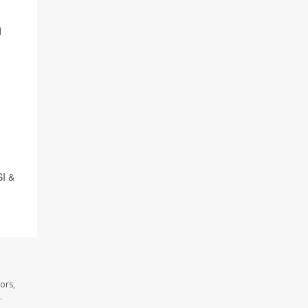
d
SI &
ors,
.