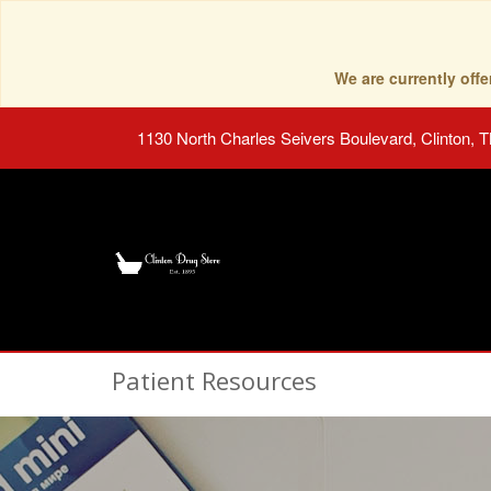
We are currently of
1130 North Charles Seivers Boulevard, Clinton, 
Patient Resources