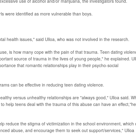
 excessive use of alcohol and/or marijuana, the investigators found.
irls were identified as more vulnerable than boys.
ental health issues," said Ulloa, who was not involved in the research.
se, is how many cope with the pain of that trauma. Teen dating violen
important source of trauma in the lives of young people," he explained. Ul
portance that romantic relationships play in their psycho-social
rams can be effective in reducing teen dating violence.
healthy versus unhealthy relationships are "always good," Ulloa said. 
to help teens deal with the trauma of this abuse can have an effect,"he
elp reduce the stigma of victimization in the school environment, which
enced abuse, and encourage them to seek out support/services," Ulloa