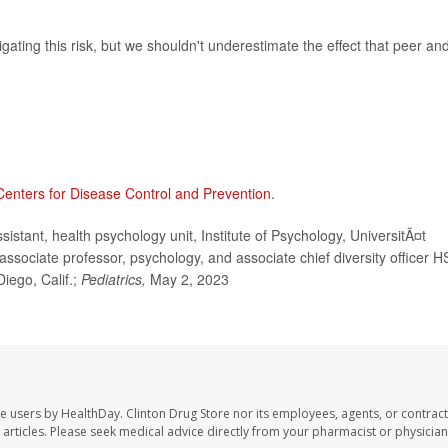
tigating this risk, but we shouldn't underestimate the effect that peer an
Centers for Disease Control and Prevention
.
stant, health psychology unit, Institute of Psychology, UniversitÃ¤t
 associate professor, psychology, and associate chief diversity officer H
Diego, Calif.;
Pediatrics,
May 2, 2023
te users by HealthDay. Clinton Drug Store nor its employees, agents, or contract
se articles. Please seek medical advice directly from your pharmacist or physician