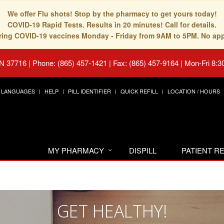
We offer Flu shots! Stop by the pharmacy to get yours today!
COVID-19 Rapid Tests. Results in 20 minutes! Call for details.
fering COVID-19 vaccines Monday - Friday from 9AM to 5PM. No ap
TN 37716
|
Phone: (865) 457-1421 | Fax: (865) 457-9164
|
Mon-Fri 8:3
LANGUAGES
HELP
PILL IDENTIFIER
QUICK REFILL
LOCATION / HOURS
MY PHARMACY
DISPILL
PATIENT 
GET HEALTHY!