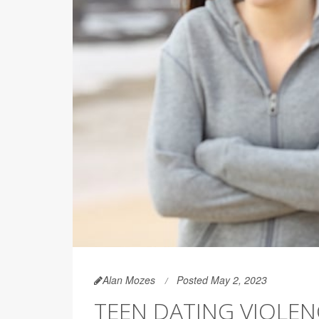
Alan Mozes
Posted May 2, 2023
TEEN DATING VIOLEN