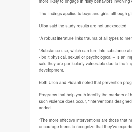
more likely to engage in risky behaviors involving
The findings applied to boys and girls, although g
Ulloa said the study results are not unexpected.
"A robust literature links trauma of all types to m
"Substance use, which can turn into substance abu
- be it physical, sexual or psychological -- is an 
said they are particularly vulnerable due to the im
development.
Both Ulloa and Piolanti noted that prevention prog
Programs that help youth identify the markers of 
such violence does occur, "interventions designed 
added.
"The more effective interventions are those that h
encourage teens to recognize that they've experi