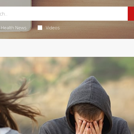
Health News
Videos