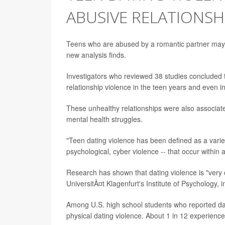
ABUSIVE RELATIONSH
Teens who are abused by a romantic partner may suf
new analysis finds.
Investigators who reviewed 38 studies concluded th
relationship violence in the teen years and even i
These unhealthy relationships were also associate
mental health struggles.
"Teen dating violence has been defined as a variet
psychological, cyber violence -- that occur within
Research has shown that dating violence is "very c
UniversitÃ¤t Klagenfurt's Institute of Psychology, i
Among U.S. high school students who reported dat
physical dating violence. About 1 in 12 experience