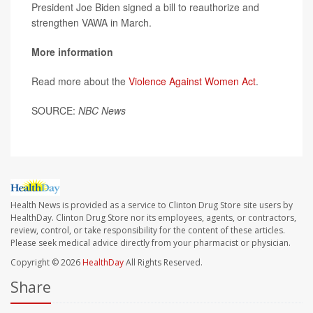
President Joe Biden signed a bill to reauthorize and
strengthen VAWA in March.
More information
Read more about the
Violence Against Women Act
.
SOURCE:
NBC News
Health News is provided as a service to Clinton Drug Store site users by
HealthDay. Clinton Drug Store nor its employees, agents, or contractors,
review, control, or take responsibility for the content of these articles.
Please seek medical advice directly from your pharmacist or physician.
Copyright © 2026
HealthDay
All Rights Reserved.
Share