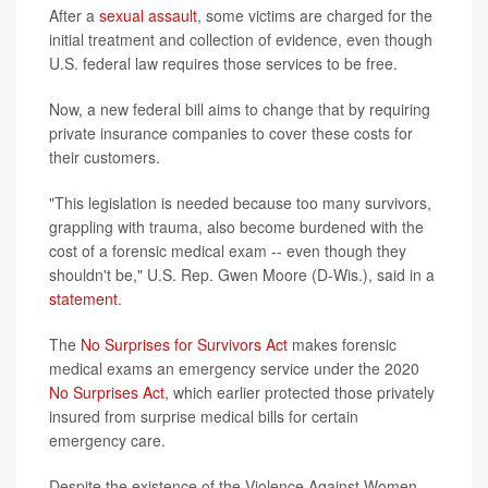
After a
sexual assault
, some victims are charged for the
initial treatment and collection of evidence, even though
U.S. federal law requires those services to be free.
Now, a new federal bill aims to change that by requiring
private insurance companies to cover these costs for
their customers.
"This legislation is needed because too many survivors,
grappling with trauma, also become burdened with the
cost of a forensic medical exam -- even though they
shouldn't be," U.S. Rep. Gwen Moore (D-Wis.), said in a
statement
.
The
No Surprises for Survivors Act
makes forensic
medical exams an emergency service under the 2020
No Surprises Act
, which earlier protected those privately
insured from surprise medical bills for certain
emergency care.
Despite the existence of the Violence Against Women