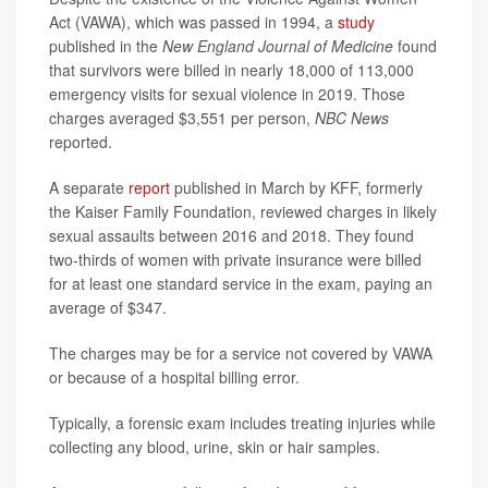
Act (VAWA), which was passed in 1994, a
study
published in the
New England Journal of Medicine
found
that survivors were billed in nearly 18,000 of 113,000
emergency visits for sexual violence in 2019. Those
charges averaged $3,551 per person,
NBC News
reported.
A separate
report
published in March by KFF, formerly
the Kaiser Family Foundation, reviewed charges in likely
sexual assaults between 2016 and 2018. They found
two-thirds of women with private insurance were billed
for at least one standard service in the exam, paying an
average of $347.
The charges may be for a service not covered by VAWA
or because of a hospital billing error.
Typically, a forensic exam includes treating injuries while
collecting any blood, urine, skin or hair samples.