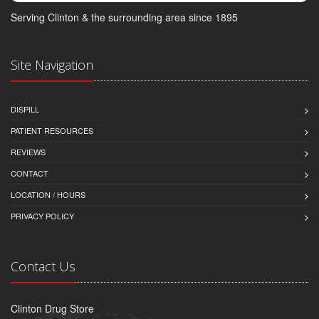
Serving Clinton & the surrounding area since 1895
Site Navigation
DISPILL
PATIENT RESOURCES
REVIEWS
CONTACT
LOCATION / HOURS
PRIVACY POLICY
Contact Us
Clinton Drug Store