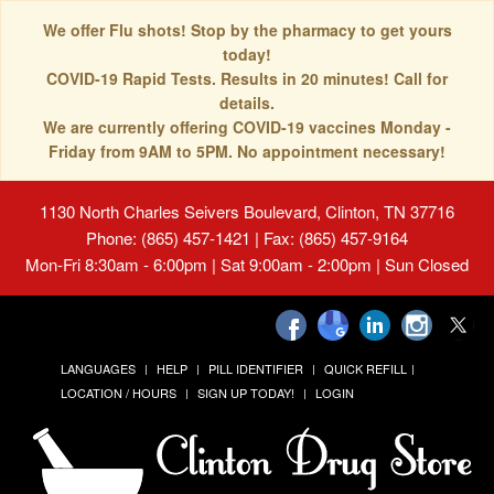
We offer Flu shots! Stop by the pharmacy to get yours
today!
COVID-19 Rapid Tests. Results in 20 minutes! Call for
details.
We are currently offering COVID-19 vaccines Monday -
Friday from 9AM to 5PM. No appointment necessary!
1130 North Charles Seivers Boulevard, Clinton, TN 37716
Phone: (865) 457-1421 | Fax: (865) 457-9164
Mon-Fri 8:30am - 6:00pm | Sat 9:00am - 2:00pm | Sun Closed
LANGUAGES
HELP
PILL IDENTIFIER
QUICK REFILL
LOCATION / HOURS
SIGN UP TODAY!
LOGIN