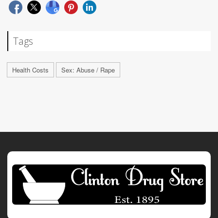
Tags
Health Costs
Sex: Abuse / Rape