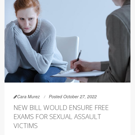
Cara Murez
Posted October 27, 2022
NEW BILL WOULD ENSURE FREE
EXAMS FOR SEXUAL ASSAULT
VICTIMS