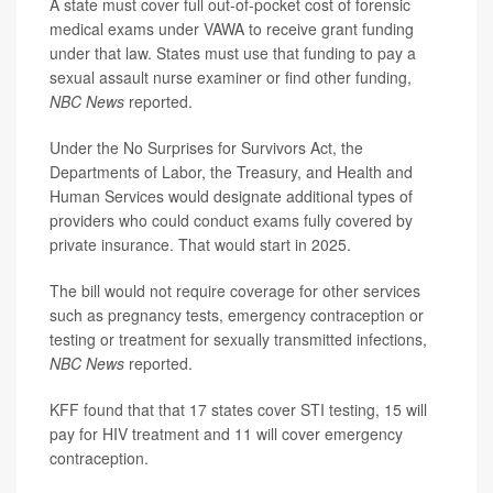
A state must cover full out-of-pocket cost of forensic
medical exams under VAWA to receive grant funding
under that law. States must use that funding to pay a
sexual assault nurse examiner or find other funding,
NBC News
reported.
Under the No Surprises for Survivors Act, the
Departments of Labor, the Treasury, and Health and
Human Services would designate additional types of
providers who could conduct exams fully covered by
private insurance. That would start in 2025.
The bill would not require coverage for other services
such as pregnancy tests, emergency contraception or
testing or treatment for sexually transmitted infections,
NBC News
reported.
KFF found that that 17 states cover STI testing, 15 will
pay for HIV treatment and 11 will cover emergency
contraception.