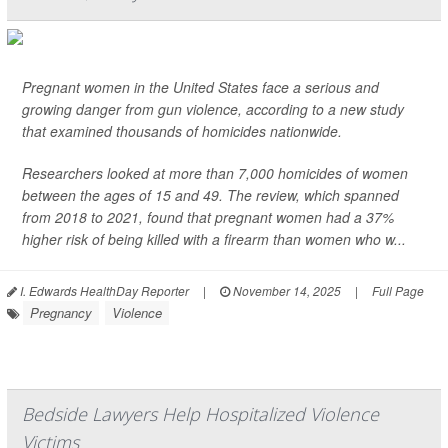
Pregnant women in the United States face a serious and
growing danger from gun violence, according to a new study
that examined thousands of homicides nationwide.
Researchers looked at more than 7,000 homicides of women
between the ages of 15 and 49. The review, which spanned
from 2018 to 2021, found that pregnant women had a 37%
higher risk of being killed with a firearm than women who w...
I. Edwards HealthDay Reporter
|
November 14, 2025
|
Full Page
Pregnancy
Violence
Bedside Lawyers Help Hospitalized Violence
Victims