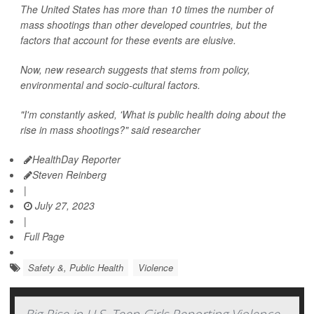
The United States has more than 10 times the number of
mass shootings than other developed countries, but the
factors that account for these events are elusive.
Now, new research suggests that stems from policy,
environmental and socio-cultural factors.
"I'm constantly asked, 'What is public health doing about the
rise in mass shootings?" said researcher
HealthDay Reporter
Steven Reinberg
|
July 27, 2023
|
Full Page
Safety &, Public Health
Violence