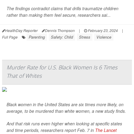
The findings contradict claims that drills traumatize children
rather than making them feel secure, researchers sai...
HealthDay Reporter
Dennis Thompson
|
February 23, 2024
|
Parenting
Safety: Child
Stress
Violence
Full Page
Murder Rate for U.S. Black Women Is 6 Times
That of Whites
Black women in the United States are six times more likely, on
average, to be murdered than white women, a new study finds.
And that risk runs even higher when looking at specific states
and time periods, researchers report Feb. 7 in
The Lancet