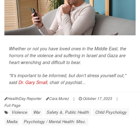
Whether or not you have loved ones in the Middle East, the
horrors of the violence and suffering in Israel and Gaza are
heart-wrenching and difficult to bear.
"It's important to be informed, but don't stress yourself out,"
said
Dr. Gary Small
, chair of psychiat...
HealthDay Reporter
Cara Murez
|
October 17, 2023
|
Full Page
Violence
War
Safety &, Public Health
Child Psychology
Media
Psychology / Mental Health: Misc.