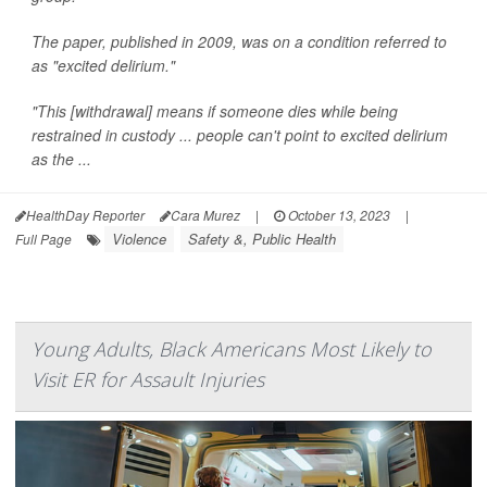
The paper, published in 2009, was on a condition referred to
as "excited delirium."
"This [withdrawal] means if someone dies while being
restrained in custody ... people can't point to excited delirium
as the ...
HealthDay Reporter
Cara Murez
|
October 13, 2023
|
Violence
Safety &, Public Health
Full Page
Young Adults, Black Americans Most Likely to
Visit ER for Assault Injuries