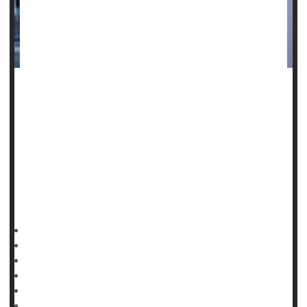
One-third of public health workers have endured threats,
anger and aggression from the public during the pandemic,
and that has come at a steep cost to their mental health, a
new study finds.
"The negative effects of the COVID-19 pandemic on
workers have been documented and the research on
psychological impacts is building,"said lead study author
HealthDay Reporter
Cara Murez
|
January 25, 2023
|
Full Page