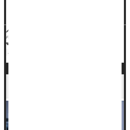
About 3 in 5 girls -- 57% -- said they felt persistently sad or
hopeless in 2021. That's up 60%, t...
HealthDay Reporter
Cara Murez
|
February 13, 2023
|
Full Page
Suicide
Adolescents / Teens
Violence
Parenting
Anxiety
Psychology / Mental Health: Misc.
Depression
1 in 3 U.S. Public Health Workers Feels
Threatened During Pandemic