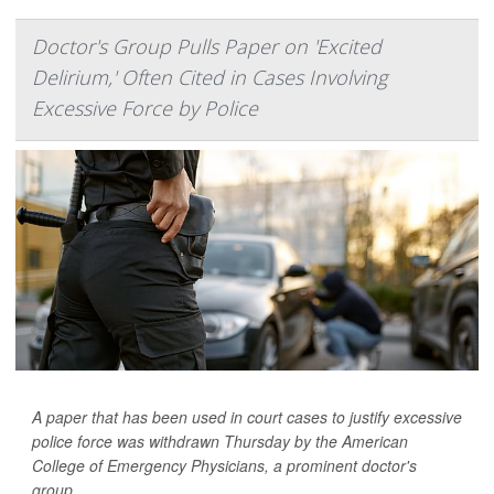
Doctor's Group Pulls Paper on 'Excited
Delirium,' Often Cited in Cases Involving
Excessive Force by Police
A paper that has been used in court cases to justify excessive
police force was withdrawn Thursday by the American
College of Emergency Physicians, a prominent doctor's
group.