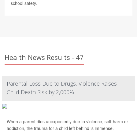
school safety.
Health News Results - 47
Parental Loss Due to Drugs, Violence Raises
Child Death Risk by 2,000%
When a parent dies unexpectedly due to violence, self-harm or
addiction, the trauma for a child left behind is immense.