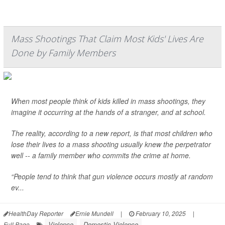
Mass Shootings That Claim Most Kids' Lives Are
Done by Family Members
When most people think of kids killed in mass shootings, they
imagine it occurring at the hands of a stranger, and at school.
The reality, according to a new report, is that most children who
lose their lives to a mass shooting usually knew the perpetrator
well -- a family member who commits the crime at home.
“People tend to think that gun violence occurs mostly at random
ev...
HealthDay Reporter
Ernie Mundell
|
February 10, 2025
|
Violence
Domestic Violence
Full Page