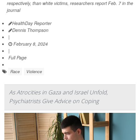
respectively, than white victims, researchers report Feb. 7 in the
journal
HealthDay Reporter
Dennis Thompson
|
February 8, 2024
|
Full Page
Race
Violence
As Atrocities in Gaza and Israel Unfold,
Psychiatrists Give Advice on Coping