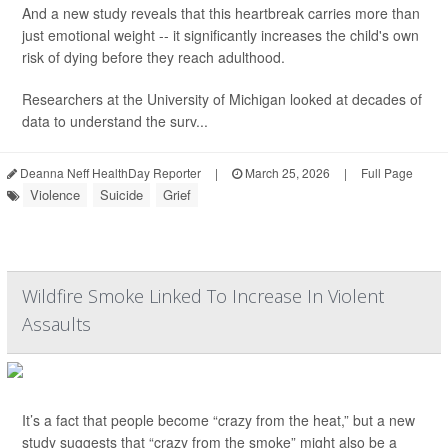
And a new study reveals that this heartbreak carries more than
just emotional weight -- it significantly increases the child's own
risk of dying before they reach adulthood.
Researchers at the University of Michigan looked at decades of
data to understand the surv...
Deanna Neff HealthDay Reporter
|
March 25, 2026
|
Full Page
Violence
Suicide
Grief
Wildfire Smoke Linked To Increase In Violent
Assaults
It’s a fact that people become “crazy from the heat,” but a new
study suggests that “crazy from the smoke” might also be a