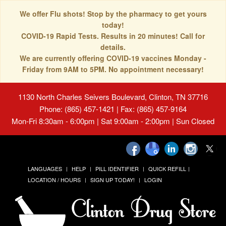
We offer Flu shots! Stop by the pharmacy to get yours
today!
COVID-19 Rapid Tests. Results in 20 minutes! Call for
details.
We are currently offering COVID-19 vaccines Monday -
Friday from 9AM to 5PM. No appointment necessary!
1130 North Charles Seivers Boulevard, Clinton, TN 37716
Phone: (865) 457-1421 | Fax: (865) 457-9164
Mon-Fri 8:30am - 6:00pm | Sat 9:00am - 2:00pm | Sun Closed
LANGUAGES
HELP
PILL IDENTIFIER
QUICK REFILL
LOCATION / HOURS
SIGN UP TODAY!
LOGIN