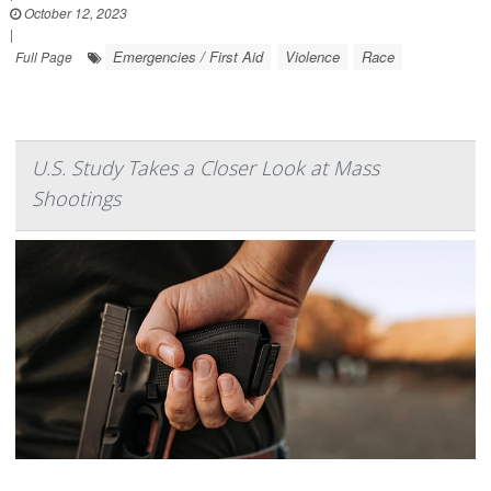
October 12, 2023
|
Emergencies / First Aid
Violence
Race
Full Page
U.S. Study Takes a Closer Look at Mass
Shootings