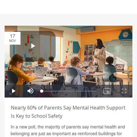
17
NOV
Nearly 60% of Parents Say Mental Health Support
Is Key to School Safety
In a new poll, the majority of parents say mental health and
belonging are just as important as reinforced buildings for