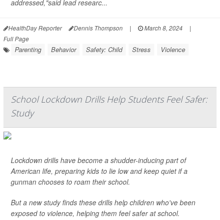
addressed,"said lead researc...
HealthDay Reporter
Dennis Thompson
|
March 8, 2024
|
Full Page
Parenting
Behavior
Safety: Child
Stress
Violence
School Lockdown Drills Help Students Feel Safer:
Study
Lockdown drills have become a shudder-inducing part of
American life, preparing kids to lie low and keep quiet if a
gunman chooses to roam their school.
But a new study finds these drills help children who've been
exposed to violence, helping them feel safer at school.