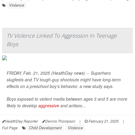
Violence
TV Violence Linked To Aggression In Teenage
Boys
FRIDAY, Feb. 21, 2025 (HealthDay news) -- Superhero
slugfests and TV tough-guy shootouts might have long-term
effects on a preschool boy’s behavior, a new study says.
Boys exposed to violent media between ages 3 and 5 are more
likely to develop
aggressive
and antisoc...
HealthDay Reporter
Dennis Thompson
|
February 21, 2025
|
Child Development
Violence
Full Page