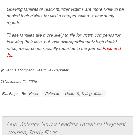
Grieving families of Black murder victims are more likely to be
denied their claims for victim compensation, a new study
reports.
These families are more likely to file for victim compensation
following their loss, but face disproportionately high denial
rates, researchers recently reported in the journal
Race and
Ju...
Dennis Thompson HealthDay Reporter
|
November 21, 2025
|
Race
Violence
Death &, Dying: Misc.
Full Page
Gun Violence Now a Leading Threat to Pregnant
Women, Study Finds