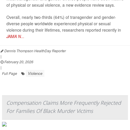
of physical or sexual violence, a new evidence review says.
Overall, nearly two-thirds (64%) of transgender and gender-
diverse people worldwide experienced physical or sexual
violence during their lifetimes, researchers reported recently in
JAMA N...
Dennis Thompson HealthDay Reporter
|
February 20, 2026
|
Violence
Full Page
Compensation Claims More Frequently Rejected
For Families Of Black Murder Victims