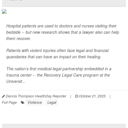
Hospital patients are used to doctors and nurses visiting their
bedside -- but new research shows that a lawyer also can help
them recover.
Patients with violent injuries often face legal and financial
quandaries that can have an impact on their healing.
The nation’s first medical-legal partnership embedded in a
trauma center -- the Recovery Legal Care program at the
Universit...
Dennis Thompson HealthDay Reporter
|
October 21, 2025
|
Violence
Legal
Full Page