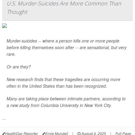
U.S. Murder-Suicides Are More Common Than
Thought
Murder-suicides -- where a person kills one or more people
before killing themselves soon after -- are sensational, but very
rare.
Or are they?
New research finds that these tragedies are occurring more
often in the United States than has been recognized.
Many are taking place between intimate partners, according to
a new study from Columbia University in New York City.
...
HealthDay Reporter
Ernie Mundell
|
August 4, 2025
|
Full Page