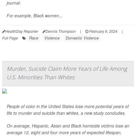
journal.
For example, Black women...
HealthDay Reporter
Dennis Thompson
|
February 9, 2024
|
Race
Violence
Domestic Violence
Full Page
Murder, Suicide Claim More Years of Life Among
U.S. Minorities Than Whites
People of color in the United States lose more potential years of
life to murder and suicide than whites, a new study concludes.
On average, Hispanic, Asian and Black homicide victims lose an
average 12, eight and four more years of expected lifespan,