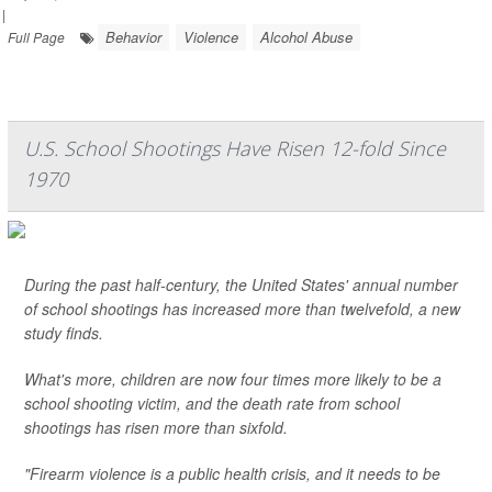
|
Behavior
Violence
Alcohol Abuse
Full Page
U.S. School Shootings Have Risen 12-fold Since
1970
During the past half-century, the United States' annual number
of school shootings has increased more than twelvefold, a new
study finds.
What's more, children are now four times more likely to be a
school shooting victim, and the death rate from school
shootings has risen more than sixfold.
"Firearm violence is a public health crisis, and it needs to be