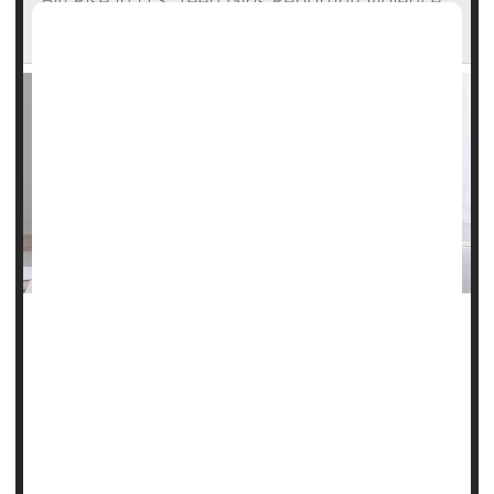
Big Rise in U.S. Teen Girls Reporting Violence,
Sadness -- Far More Than Boys
An alarming new survey shows that American teen girls are
experiencing record high levels of violence, sadness and
suicide risk.
Schools may be the answer to improving what's happening
for young people, according to the report from the U.S.
Centers for Disease Control and Prevention.