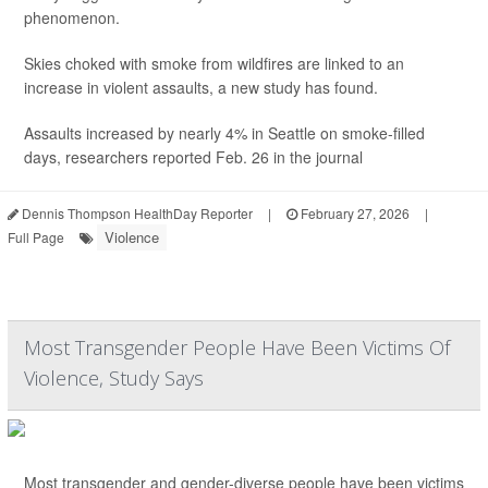
phenomenon.
Skies choked with smoke from wildfires are linked to an
increase in violent assaults, a new study has found.
Assaults increased by nearly 4% in Seattle on smoke-filled
days, researchers reported Feb. 26 in the journal
Dennis Thompson HealthDay Reporter
|
February 27, 2026
|
Violence
Full Page
Most Transgender People Have Been Victims Of
Violence, Study Says
Most transgender and gender-diverse people have been victims