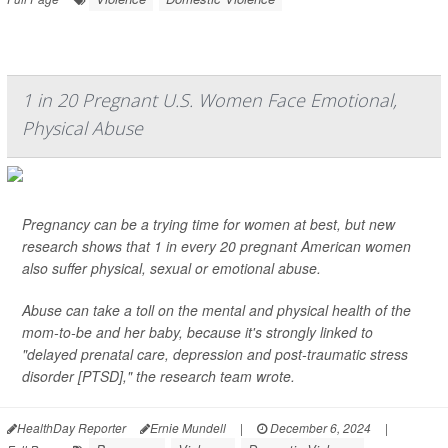
1 in 20 Pregnant U.S. Women Face Emotional,
Physical Abuse
Pregnancy can be a trying time for women at best, but new
research shows that 1 in every 20 pregnant American women
also suffer physical, sexual or emotional abuse.
Abuse can take a toll on the mental and physical health of the
mom-to-be and her baby, because it's strongly linked to
"delayed prenatal care, depression and post-traumatic stress
disorder [PTSD]," the research team wrote.
HealthDay Reporter
Ernie Mundell
|
December 6, 2024
|