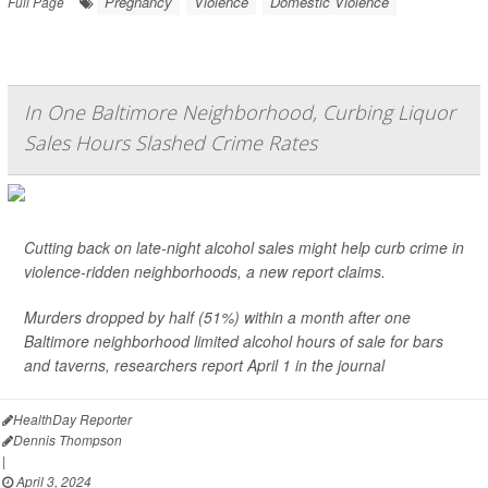
Pregnancy
Violence
Domestic Violence
Full Page
In One Baltimore Neighborhood, Curbing Liquor
Sales Hours Slashed Crime Rates
Cutting back on late-night alcohol sales might help curb crime in
violence-ridden neighborhoods, a new report claims.
Murders dropped by half (51%) within a month after one
Baltimore neighborhood limited alcohol hours of sale for bars
and taverns, researchers report April 1 in the journal
HealthDay Reporter
Dennis Thompson
|
April 3, 2024