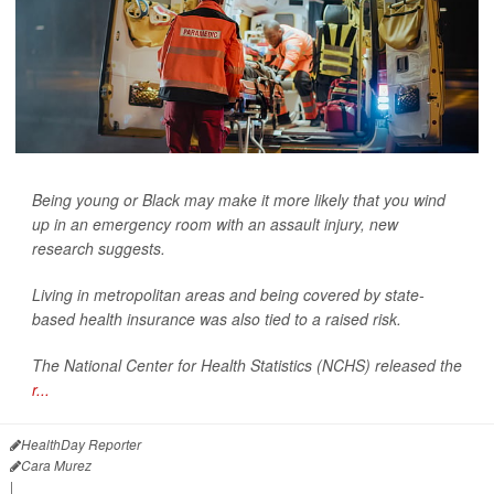
Being young or Black may make it more likely that you wind
up in an emergency room with an assault injury, new
research suggests.
Living in metropolitan areas and being covered by state-
based health insurance was also tied to a raised risk.
The National Center for Health Statistics (NCHS) released the
r...
HealthDay Reporter
Cara Murez
|