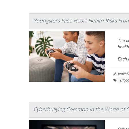
Youngsters Face Heart Health Risks Fr
The ti
health
Each 
HealthD
Bloo
Cyberbullying Common in the World of 
Cyber