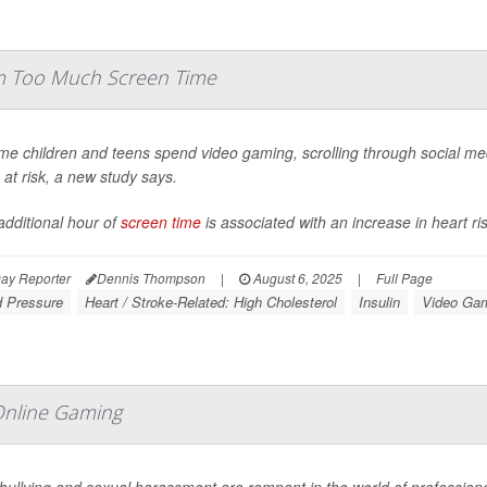
om Too Much Screen Time
me children and teens spend video gaming, scrolling through social med
 at risk, a new study says.
additional hour of
screen time
is associated with an increase in heart ris
ay Reporter
Dennis Thompson
|
August 6, 2025
|
Full Page
d Pressure
Heart / Stroke-Related: High Cholesterol
Insulin
Video Ga
Online Gaming
bullying and sexual harassment are rampant in the world of profession