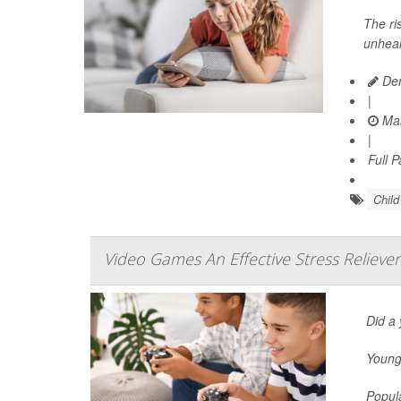
The ri
unheal
Den
|
Mar
|
Full 
Chil
Video Games An Effective Stress Relieve
Did a 
Young 
Popula