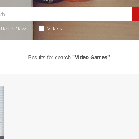
Health News
Videos
Results for search
.
"Video Games"