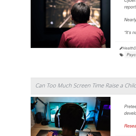
report
Nearly
"It's 
HealthD
Psych
Can Too Much Screen Time Raise a Chil
Prete
devel
Resea