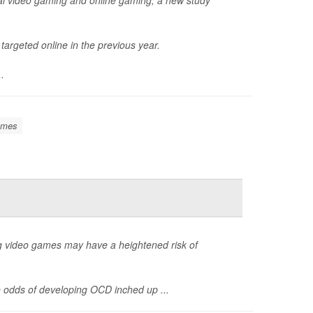
argeted online in the previous year.
..
ames
ng video games may have a heightened risk of
 odds of developing OCD inched up ...