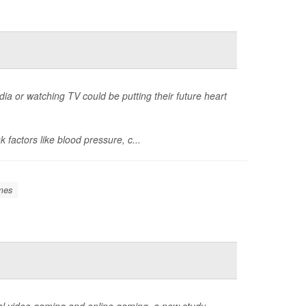
ia or watching TV could be putting their future heart
k factors like blood pressure, c...
mes
al video gaming and online gaming, a new study