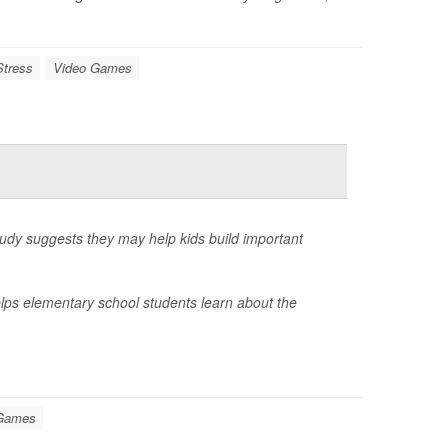
Stress
Video Games
tudy suggests they may help kids build important
lps elementary school students learn about the
 Games