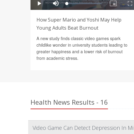
How Super Mario and Yoshi May Help
Young Adults Beat Burnout
A new study finds classic video games spark
childlike wonder in university students leading to
greater happiness and a lower risk of burnout
from academic stress.
Health News Results - 16
Video Game Can Detect Depression In Mi