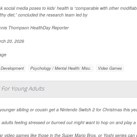
sk social media poses to kids’ health is “comparable with other modifiable
thy diet,” concluded the research team led by
nis Thompson HealthDay Reporter
ch 20, 2026
Page
d Development
Psychology / Mental Health: Misc.
Video Games
r For Young Adults
younger sibling or cousin get a Nintendo Switch 2 for Christmas this ye
adults feeling stressed or burned out might want to hop on and play a
r video games like those in the Super Mario Bros. or Yoshi series can 