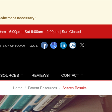
pointment necessary!
0am - 6:00pm | Sat 9:00am - 2:00pm | Sun Closed
SIGN UP TODAY!
LOGIN
RESOURCES
REVIEWS
CONTACT
Home
Patient Resources
Search Results