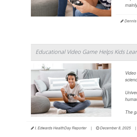
mainly
Dennis
Educational Video Game Helps Kids Lear
Video 
scienc
Univer
human
The ga
I. Edwards HealthDay Reporter
|
December 8, 2025
|