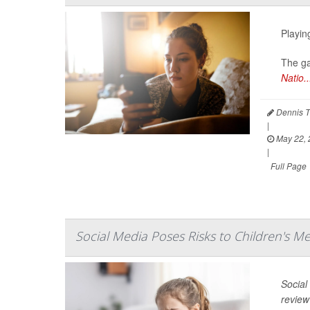
Playin
The ga
Natio..
Dennis T
|
May 22, 
|
Full Page
Social Media Poses Risks to Children's M
Social
review