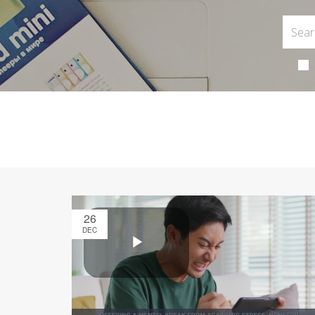
26
DEC