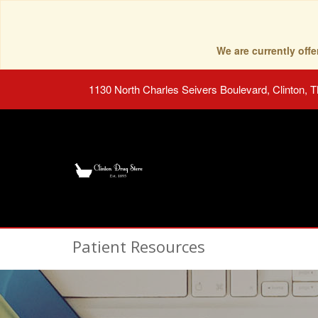
We are currently of
1130 North Charles Seivers Boulevard, Clinton, 
Patient Resources