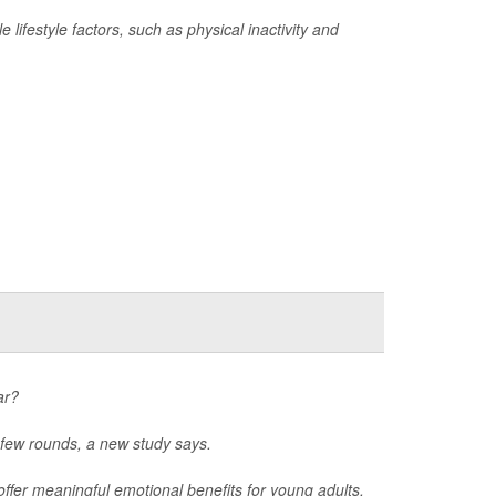
 lifestyle factors, such as physical inactivity and
ar?
 few rounds, a new study says.
offer meaningful emotional benefits for young adults,