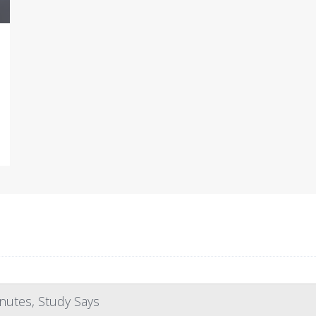
nutes, Study Says