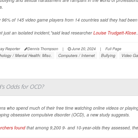
s.
 96% of 145 video game players from 14 countries said they had been t
not just an isolated incident,"said lead researcher
Louise Trudgett-Klose
.
ay Reporter
Dennis Thompson
|
June 20, 2024
|
Full Page
ology / Mental Health: Misc.
Computers / Internet
Bullying
Video G
d's Odds for OCD?
ens who spend much of their free time watching online videos or playi
oping obsessive compulsive disorder (OCD), a new study suggests.
rchers found
that among 9,200 9- and 10-year-olds they assessed, the