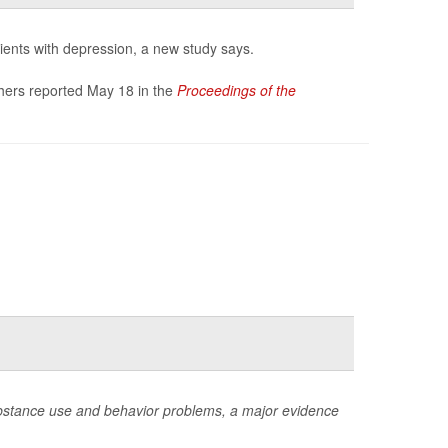
tients with depression, a new study says.
rchers reported May 18 in the
Proceedings of the
 substance use and behavior problems, a major evidence