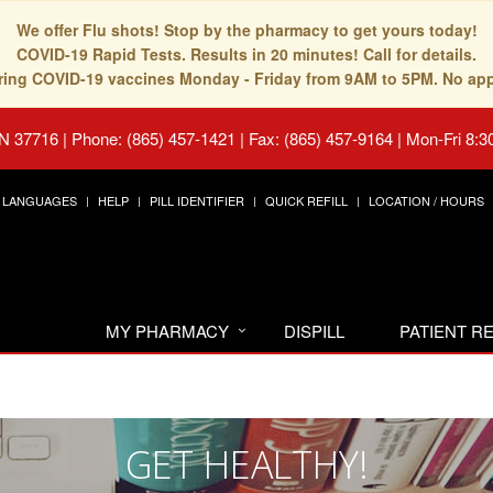
We offer Flu shots! Stop by the pharmacy to get yours today!
COVID-19 Rapid Tests. Results in 20 minutes! Call for details.
fering COVID-19 vaccines Monday - Friday from 9AM to 5PM. No ap
TN 37716
|
Phone: (865) 457-1421 | Fax: (865) 457-9164
|
Mon-Fri 8:3
LANGUAGES
HELP
PILL IDENTIFIER
QUICK REFILL
LOCATION / HOURS
MY PHARMACY
DISPILL
PATIENT 
GET HEALTHY!