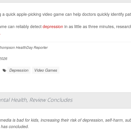
g a quick apple-picking video game can help doctors quickly identify pa
me can reliably detect
depression
in as little as three minutes, resea
.
hompson HealthDay Reporter
2026
Depression
Video Games
ental Health, Review Concludes
 media is bad for kids, increasing their risk of depression, self-harm,
 has concluded.