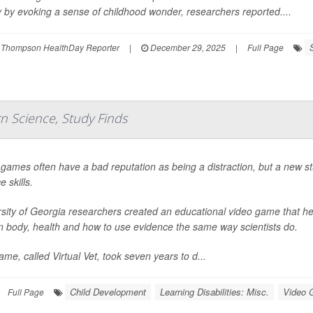
 by evoking a sense of childhood wonder, researchers reported....
 Thompson HealthDay Reporter
|
December 29, 2025
|
Full Page
n Science, Study Finds
games often have a bad reputation as being a distraction, but a new s
e skills.
sity of Georgia researchers created an educational video game that he
 body, health and how to use evidence the same way scientists do.
me, called Virtual Vet, took seven years to d...
Child Development
Learning Disabilities: Misc.
Video
Full Page