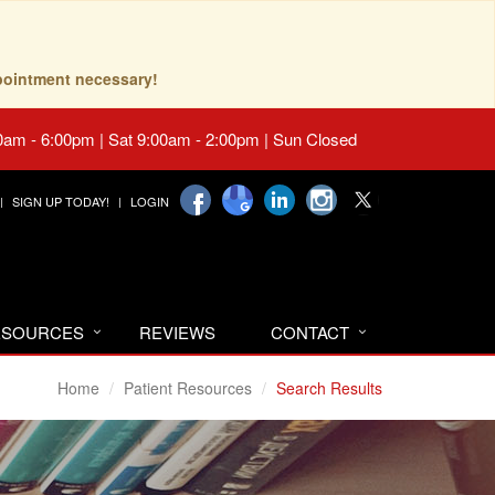
pointment necessary!
0am - 6:00pm | Sat 9:00am - 2:00pm | Sun Closed
SIGN UP TODAY!
LOGIN
RESOURCES
REVIEWS
CONTACT
Home
Patient Resources
Search Results