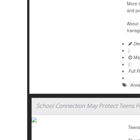
More t
and po
About 
transg
Den
|
May
|
Full 
Anxie
School Connection May Protect Teens Fr
Teens 