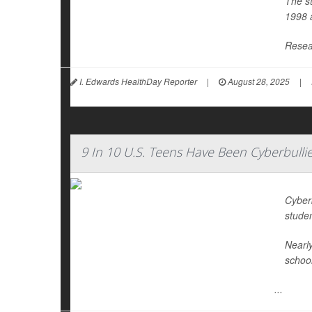
The st
1998 
Resea
I. Edwards HealthDay Reporter
|
August 28, 2025
|
9 In 10 U.S. Teens Have Been Cyberbulli
Cyber
studen
Nearly
school
...