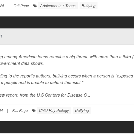
Adolescents / Teens
Bullying
025
|
Full Page
d
ng among American teens remains a big threat, with more than a third (
overnment data shows.
ing to the report's authors, bullying occurs when a person is "exposed
e people and is unable to defend themself."
w report, from the U.S Centers for Disease C...
Child Psychology
Bullying
24
|
Full Page