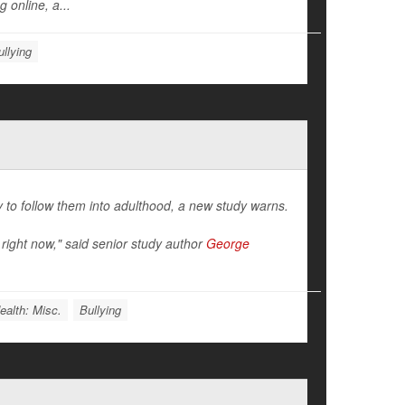
 online, a...
ullying
y to follow them into adulthood, a new study warns.
right now," said senior study author
George
ealth: Misc.
Bullying