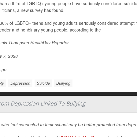
han a third of LGBTQ+ young people have seriously considered suicide i
liticians, a new survey has found.
36% of LGBTQ+ teens and young adults seriously considered attempting 
ender and nonbinary young people, according to the
nis Thompson HealthDay Reporter
 7, 2026
Page
ty
Depression
Suicide
Bullying
om Depression Linked To Bullying
who feel connected to their school may be better protected from depre