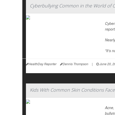
Cyberbullying Common in the World of 
Cyber
report
Nearly
"It's 
HealthDay Reporter
Dennis Thompson
|
June 20, 2
Kids With Common Skin Conditions Face 
Acne, 
bullyi