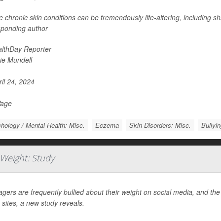
 chronic skin conditions can be tremendously life-altering, including 
sponding author
lthDay Reporter
ie Mundell
il 24, 2024
Page
hology / Mental Health: Misc.
Eczema
Skin Disorders: Misc.
Bullyi
 Weight: Study
gers are frequently bullied about their weight on social media, and th
 sites, a new study reveals.