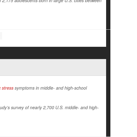
 2,175 adolescents born in large U.S. cities between
 stress
symptoms in middle- and high-school
udy’s survey of nearly 2,700 U.S. middle- and high-