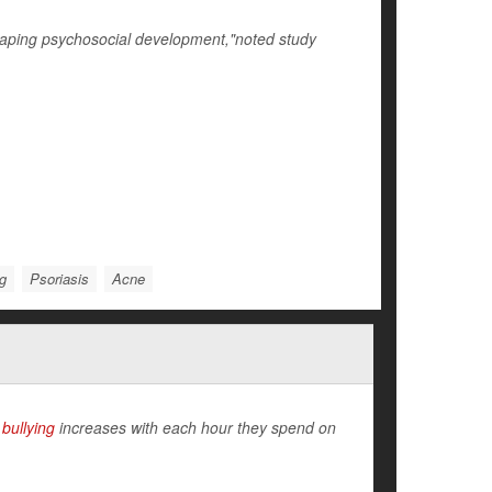
shaping psychosocial development,"noted study
ng
Psoriasis
Acne
e
bullying
increases with each hour they spend on