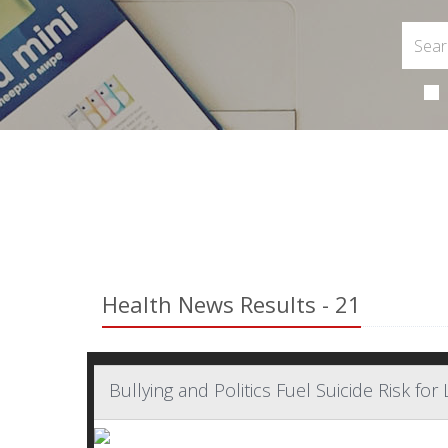
Health News Results - 21
Bullying and Politics Fuel Suicide Risk f