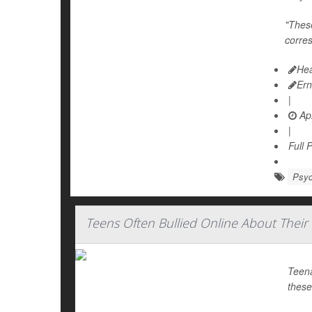
"These
corre
Hea
Ern
|
Apr
|
Full 
Psyc
Teens Often Bullied Online About Their
Teena
these