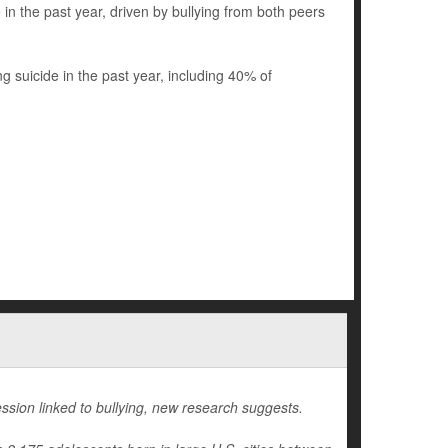
n the past year, driven by bullying from both peers
suicide in the past year, including 40% of
ssion linked to bullying, new research suggests.