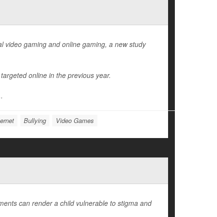
al video gaming and online gaming, a new study
argeted online in the previous year.
..
ernet
Bullying
Video Games
lments can render a child vulnerable to stigma and