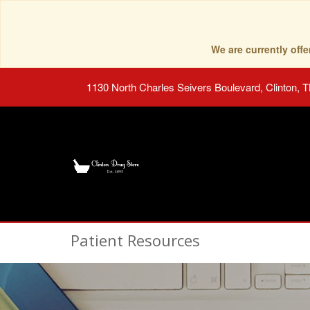
We are currently of
1130 North Charles Seivers Boulevard, Clinton, 
Patient Resources