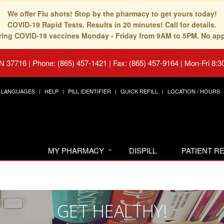
We offer Flu shots! Stop by the pharmacy to get yours today!
COVID-19 Rapid Tests. Results in 20 minutes! Call for details.
fering COVID-19 vaccines Monday - Friday from 9AM to 5PM. No ap
TN 37716
|
Phone: (865) 457-1421 | Fax: (865) 457-9164
|
Mon-Fri 8:3
LANGUAGES
HELP
PILL IDENTIFIER
QUICK REFILL
LOCATION / HOURS
MY PHARMACY
DISPILL
PATIENT 
GET HEALTHY!