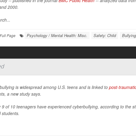
udy -- published in the journal
BMC Public Health
-- analyzed data from
and 2000.
rch...
Psychology / Mental Health: Misc.
Safety: Child
Bullying
Full Page
ed
bullying is widespread among U.S. teens and is linked to
post-traumatic
ts, a new study says.
 9 of 10 teenagers have experienced cyberbullying, according to the st
 students.