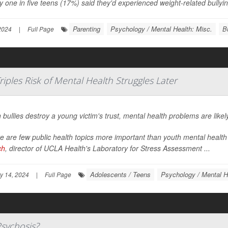
y one in five teens (17%) said they'd experienced weight-related bullying
Parenting
Psychology / Mental Health: Misc.
B
 2024
|
Full Page
iples Risk of Mental Health Struggles Later
bullies destroy a young victim's trust, mental health problems are likel
e are few public health topics more important than youth mental health 
ch
, director of UCLA Health's Laboratory for Stress Assessment ...
Adolescents / Teens
Psychology / Mental H
y 14, 2024
|
Full Page
Psychosis?