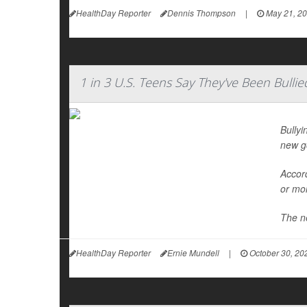
HealthDay Reporter
Dennis Thompson
|
May 21, 2
1 in 3 U.S. Teens Say They've Been Bullie
Bullyi
new g
Accord
or mor
The ne
HealthDay Reporter
Ernie Mundell
|
October 30, 20