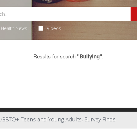
Health News
Videos
Results for search
.
"Bullying"
or LGBTQ+ Teens and Young Adults, Survey Finds