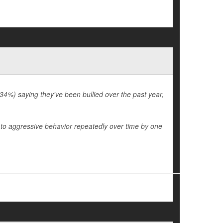
34%) saying they've been bullied over the past year,
 to aggressive behavior repeatedly over time by one