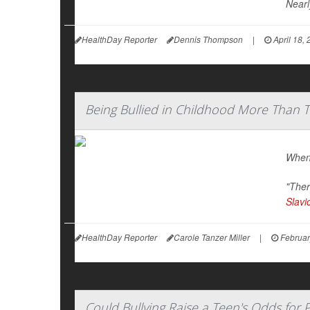
Nearl
HealthDay Reporter
Dennis Thompson
|
April 18,
Being Bullied in Childhood More Than Tr
When 
"Ther
Slavi
HealthDay Reporter
Carole Tanzer Miller
|
Februar
Could Bullying Raise a Teen's Odds for 