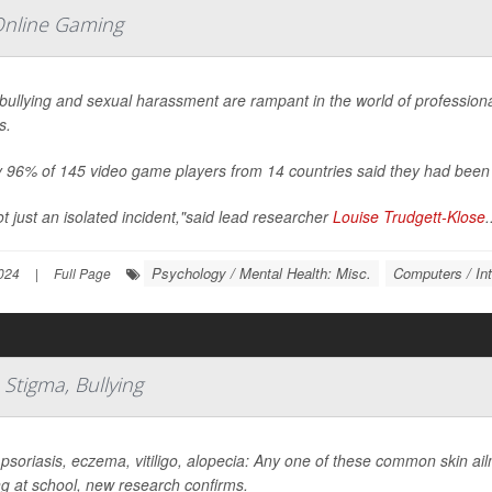
Online Gaming
bullying and sexual harassment are rampant in the world of profession
s.
 96% of 145 video game players from 14 countries said they had been t
not just an isolated incident,"said lead researcher
Louise Trudgett-Klose
.
Psychology / Mental Health: Misc.
Computers / Int
024
|
Full Page
Stigma, Bullying
psoriasis, eczema, vitiligo, alopecia: Any one of these common skin ai
ng at school, new research confirms.