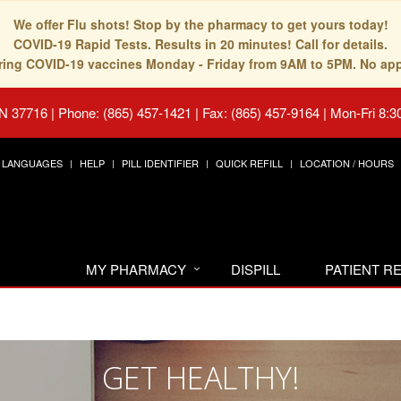
We offer Flu shots! Stop by the pharmacy to get yours today!
COVID-19 Rapid Tests. Results in 20 minutes! Call for details.
fering COVID-19 vaccines Monday - Friday from 9AM to 5PM. No ap
TN 37716
|
Phone: (865) 457-1421 | Fax: (865) 457-9164
|
Mon-Fri 8:3
LANGUAGES
HELP
PILL IDENTIFIER
QUICK REFILL
LOCATION / HOURS
MY PHARMACY
DISPILL
PATIENT 
GET HEALTHY!