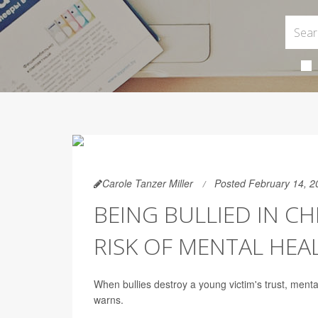
Carole Tanzer Miller
Posted February 14, 2
BEING BULLIED IN C
RISK OF MENTAL HEA
When bullies destroy a young victim's trust, menta
warns.