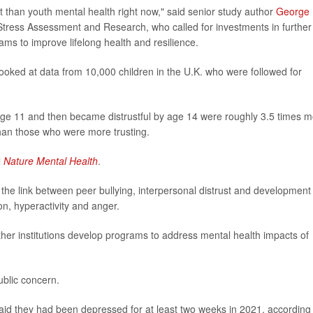
t than youth mental health right now," said senior study author
George
 Stress Assessment and Research, who called for investments in further
ams to improve lifelong health and resilience.
looked at data from 10,000 children in the U.K. who were followed for
age 11 and then became distrustful by age 14 were roughly 3.5 times 
than those who were more trusting.
l
Nature Mental Health
.
e the link between peer bullying, interpersonal distrust and development
n, hyperactivity and anger.
ther institutions develop programs to address mental health impacts of
ublic concern.
aid they had been depressed for at least two weeks in 2021, according