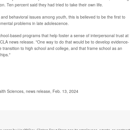
n. Ten percent said they had tried to take their own life.
and behavioral issues among youth, this is believed to be the first to
n, mental problems in late adolescence.
hool-based programs that help foster a sense of interpersonal trust at
a UCLA news release. "One way to do that would be to develop evidence-
 transition to high school and college, and that frame school as an
hips."
alth Sciences, news release, Feb. 13, 2024