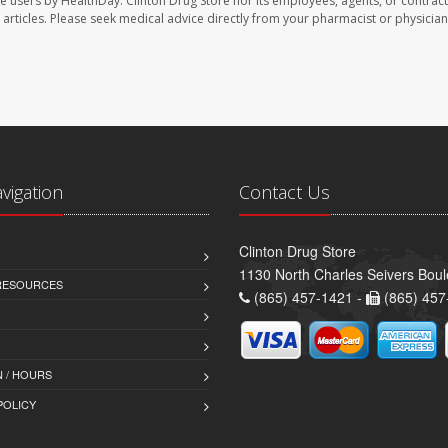
te users by HealthDay. Clinton Drug Store nor its employees, agents, or contract
se articles. Please seek medical advice directly from your pharmacist or physician
avigation
Contact Us
Clinton Drug Store
1130 North Charles Seivers Boul
 RESOURCES
(865) 457-1421 -
(865) 457
 / HOURS
POLICY