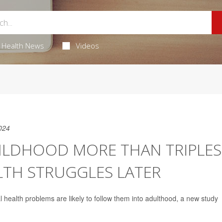
Health News
Videos
024
HILDHOOD MORE THAN TRIPLES
LTH STRUGGLES LATER
l health problems are likely to follow them into adulthood, a new study