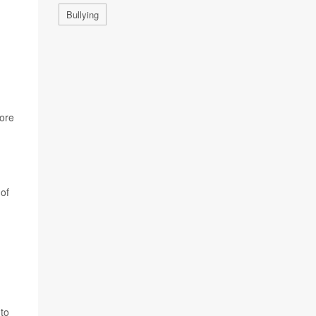
Bullying
more
 of
 to