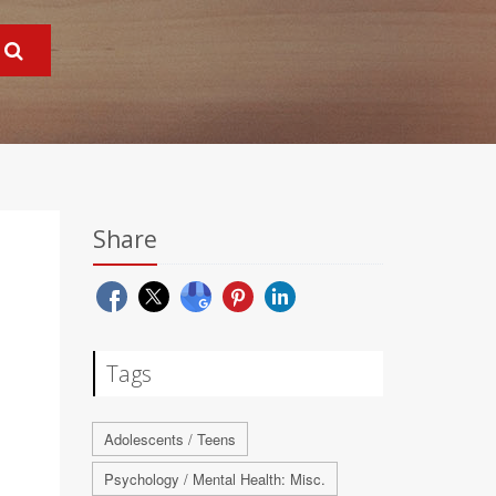
Share
Tags
Adolescents / Teens
Psychology / Mental Health: Misc.