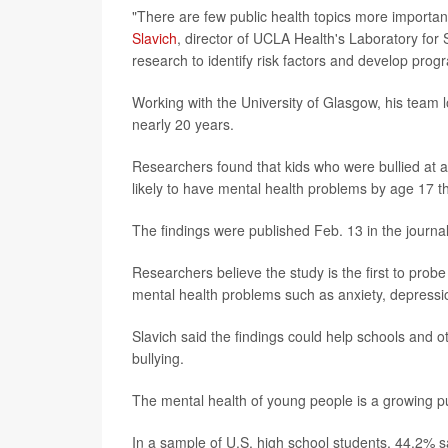
"There are few public health topics more importan
Slavich
, director of UCLA Health's Laboratory for
research to identify risk factors and develop progr
Working with the University of Glasgow, his team 
nearly 20 years.
Researchers found that kids who were bullied at 
likely to have mental health problems by age 17 
The findings were published Feb. 13 in the journa
Researchers believe the study is the first to prob
mental health problems such as anxiety, depressio
Slavich said the findings could help schools and o
bullying.
The mental health of young people is a growing p
In a sample of U.S. high school students, 44.2% s