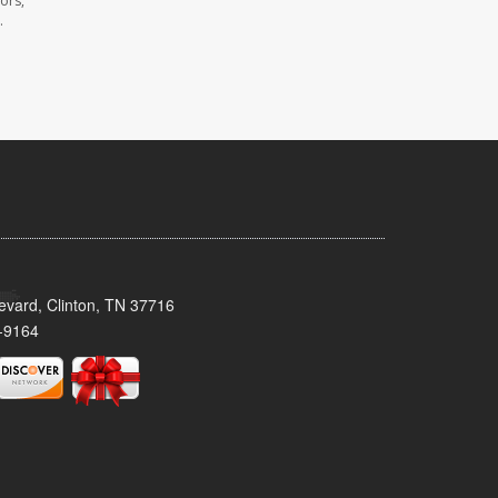
ors,
.
evard, Clinton, TN 37716
-9164