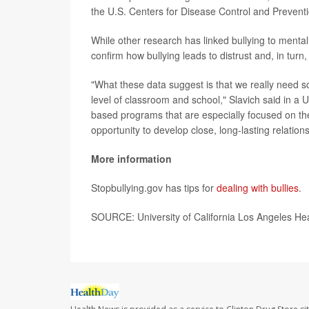
the U.S. Centers for Disease Control and Preventio
While other research has linked bullying to mental 
confirm how bullying leads to distrust and, in tur
"What these data suggest is that we really need sc
level of classroom and school," Slavich said in 
based programs that are especially focused on the
opportunity to develop close, long-lasting relations
More information
Stopbullying.gov has tips for
dealing with bullies
.
SOURCE: University of California Los Angeles He