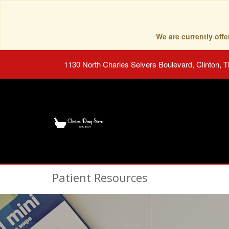
We are currently of
1130 North Charles Seivers Boulevard, Clinton, 
Patient Resources