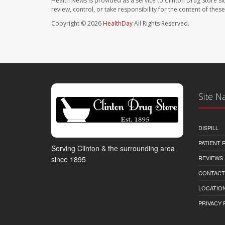
Health News is provided as a service to Clinton Drug Store si
review, control, or take responsibility for the content of the
Copyright © 2026
HealthDay
All Rights Reserved.
Site N
DISPILL
PATIENT
Serving Clinton & the surrounding area
REVIEWS
since 1895
CONTACT
LOCATION
PRIVACY 