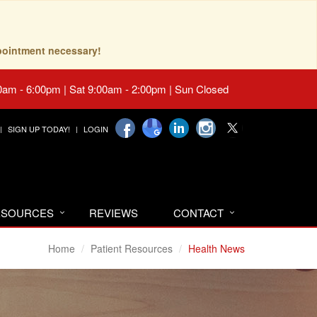
pointment necessary!
0am - 6:00pm | Sat 9:00am - 2:00pm | Sun Closed
SIGN UP TODAY!
LOGIN
RESOURCES
REVIEWS
CONTACT
Home
Patient Resources
Health News