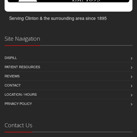
Serving Clinton & the surrounding area since 1895
Site Navigation
DISPILL
PATIENT RESOURCES
REVIEWS
CONTACT
LOCATION / HOURS
PRIVACY POLICY
Contact Us