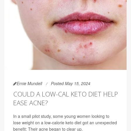
Ernie Mundell
Posted May 15, 2024
COULD A LOW-CAL KETO DIET HELP
EASE ACNE?
In a small pilot study, some young women looking to
lose weight on a low-calorie keto diet got an unexpected
benefit: Their acne began to clear up.