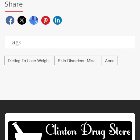
Share
Tags
Dieting To Lose Weight
Skin Disorders: Misc.
Acne