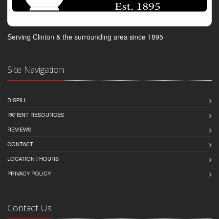
Serving Clinton & the surrounding area since 1895
Site Navigation
DISPILL
PATIENT RESOURCES
REVIEWS
CONTACT
LOCATION / HOURS
PRIVACY POLICY
Contact Us