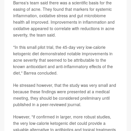
Barrea's team said there was a scientific basis for the
easing of acne. They found that markers for systemic
inflammation, oxidative stress and gut microbiome
health all improved. Improvements in inflammation and
oxidative appeared to correlate with reductions in acne
severity, the team said.
"In this small pilot trial, the 45-day very low-calorie
ketogenic diet demonstrated notable improvements in
acne severity that seemed to be attributable to the
known antioxidant and anti-inflammatory effects of the
diet," Barrea concluded.
He stressed however, that the study was very small and
because these findings were presented at a medical
meeting, they should be considered preliminary until
published in a peer-reviewed journal.
However, "if confirmed in larger, more robust studies,
the very low-calorie ketogenic diet could provide a
valuable alternative to antibiotics and topical treatments