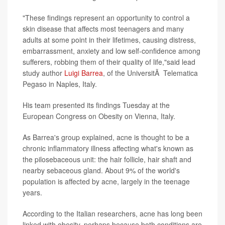
"These findings represent an opportunity to control a
skin disease that affects most teenagers and many
adults at some point in their lifetimes, causing distress,
embarrassment, anxiety and low self-confidence among
sufferers, robbing them of their quality of life,"said lead
study author
Luigi Barrea
, of the UniversitÃ Telematica
Pegaso in Naples, Italy.
His team presented its findings Tuesday at the
European Congress on Obesity on Vienna, Italy.
As Barrea's group explained, acne is thought to be a
chronic inflammatory illness affecting what's known as
the pilosebaceous unit: the hair follicle, hair shaft and
nearby sebaceous gland. About 9% of the world's
population is affected by acne, largely in the teenage
years.
According to the Italian researchers, acne has long been
linked with obesity, perhaps because both conditions are