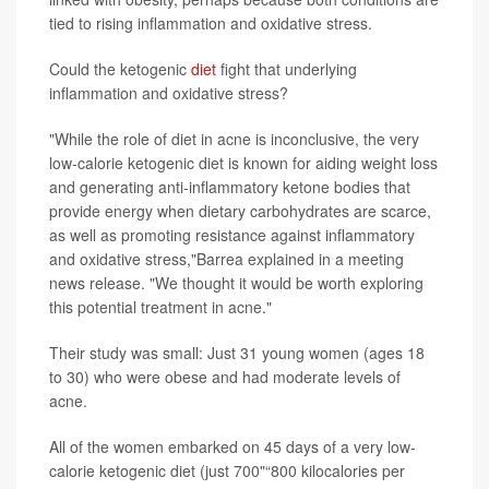
tied to rising inflammation and oxidative stress.
Could the ketogenic
diet
fight that underlying
inflammation and oxidative stress?
"While the role of diet in acne is inconclusive, the very
low-calorie ketogenic diet is known for aiding weight loss
and generating anti-inflammatory ketone bodies that
provide energy when dietary carbohydrates are scarce,
as well as promoting resistance against inflammatory
and oxidative stress,"Barrea explained in a meeting
news release. "We thought it would be worth exploring
this potential treatment in acne."
Their study was small: Just 31 young women (ages 18
to 30) who were obese and had moderate levels of
acne.
All of the women embarked on 45 days of a very low-
calorie ketogenic diet (just 700"“800 kilocalories per