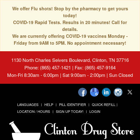
We offer Flu shots! Stop by the pharmacy to get yours
today!
COVID-19 Rapid Tests. Results in 20 minutes! Call for
details.
We are currently offering COVID-19 vaccines Monday -
Friday from 9AM to 5PM. No appointment necessary!
1130 North Charles Seivers Boulevard, Clinton, TN 37716
Phone: (865) 457-1421 | Fax: (865) 457-9164
Mon-Fri 8:30am - 6:00pm | Sat 9:00am - 2:00pm | Sun Closed
LANGUAGES
HELP
PILL IDENTIFIER
QUICK REFILL
LOCATION / HOURS
SIGN UP TODAY!
LOGIN