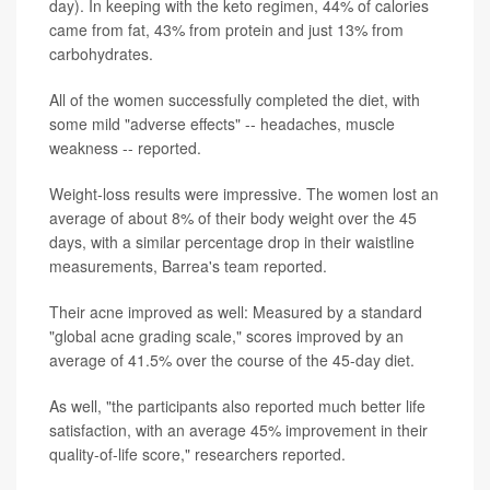
day). In keeping with the keto regimen, 44% of calories
came from fat, 43% from protein and just 13% from
carbohydrates.
All of the women successfully completed the diet, with
some mild "adverse effects" -- headaches, muscle
weakness -- reported.
Weight-loss results were impressive. The women lost an
average of about 8% of their body weight over the 45
days, with a similar percentage drop in their waistline
measurements, Barrea's team reported.
Their acne improved as well: Measured by a standard
"global acne grading scale," scores improved by an
average of 41.5% over the course of the 45-day diet.
As well, "the participants also reported much better life
satisfaction, with an average 45% improvement in their
quality-of-life score," researchers reported.