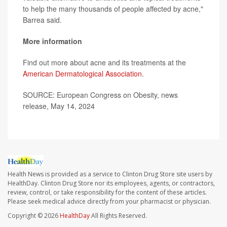
to help the many thousands of people affected by acne,"
Barrea said.
More information
Find out more about acne and its treatments at the
American Dermatological Association
.
SOURCE: European Congress on Obesity, news
release, May 14, 2024
Health News is provided as a service to Clinton Drug Store site users by
HealthDay. Clinton Drug Store nor its employees, agents, or contractors,
review, control, or take responsibility for the content of these articles.
Please seek medical advice directly from your pharmacist or physician.
Copyright © 2026
HealthDay
All Rights Reserved.