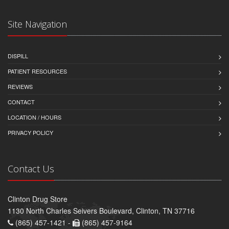
Site Navigation
DISPILL
PATIENT RESOURCES
REVIEWS
CONTACT
LOCATION / HOURS
PRIVACY POLICY
Contact Us
Clinton Drug Store
1130 North Charles Seivers Boulevard, Clinton, TN 37716
(865) 457-1421 -
(865) 457-9164