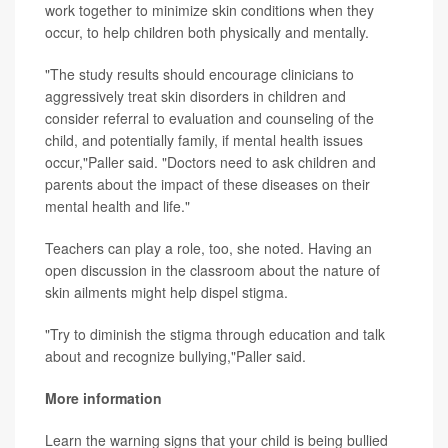
work together to minimize skin conditions when they
occur, to help children both physically and mentally.
"The study results should encourage clinicians to
aggressively treat skin disorders in children and
consider referral to evaluation and counseling of the
child, and potentially family, if mental health issues
occur,"Paller said. "Doctors need to ask children and
parents about the impact of these diseases on their
mental health and life."
Teachers can play a role, too, she noted. Having an
open discussion in the classroom about the nature of
skin ailments might help dispel stigma.
"Try to diminish the stigma through education and talk
about and recognize bullying,"Paller said.
More information
Learn the warning signs that your child is being bullied