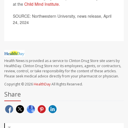
at the
Child Mind Institute.
SOURCE: Northwestern University, news release, April
24, 2024
Health News is provided as a service to Clinton Drug Store site users by
HealthDay. Clinton Drug Store nor its employees, agents, or contractors,
review, control, or take responsibility for the content of these articles.
Please seek medical advice directly from your pharmacist or physician.
Copyright © 2026
HealthDay
All Rights Reserved.
Share