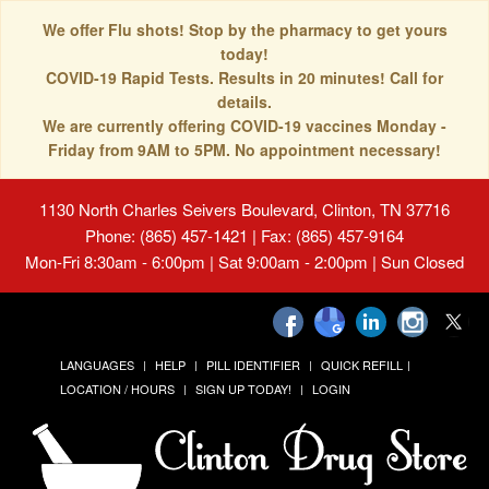
We offer Flu shots! Stop by the pharmacy to get yours
today!
COVID-19 Rapid Tests. Results in 20 minutes! Call for
details.
We are currently offering COVID-19 vaccines Monday -
Friday from 9AM to 5PM. No appointment necessary!
1130 North Charles Seivers Boulevard, Clinton, TN 37716
Phone: (865) 457-1421 | Fax: (865) 457-9164
Mon-Fri 8:30am - 6:00pm | Sat 9:00am - 2:00pm | Sun Closed
LANGUAGES
HELP
PILL IDENTIFIER
QUICK REFILL
LOCATION / HOURS
SIGN UP TODAY!
LOGIN