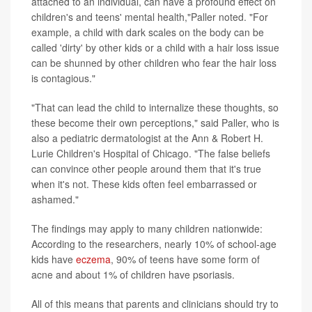
attached to an individual, can have a profound effect on
children's and teens' mental health,"Paller noted. "For
example, a child with dark scales on the body can be
called 'dirty' by other kids or a child with a hair loss issue
can be shunned by other children who fear the hair loss
is contagious."
"That can lead the child to internalize these thoughts, so
these become their own perceptions," said Paller, who is
also a pediatric dermatologist at the Ann & Robert H.
Lurie Children's Hospital of Chicago. "The false beliefs
can convince other people around them that it's true
when it's not. These kids often feel embarrassed or
ashamed."
The findings may apply to many children nationwide:
According to the researchers, nearly 10% of school-age
kids have
eczema
, 90% of teens have some form of
acne and about 1% of children have psoriasis.
All of this means that parents and clinicians should try to