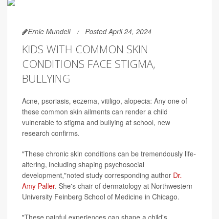
Ernie Mundell
Posted April 24, 2024
KIDS WITH COMMON SKIN
CONDITIONS FACE STIGMA,
BULLYING
Acne, psoriasis, eczema, vitiligo, alopecia: Any one of
these common skin ailments can render a child
vulnerable to stigma and bullying at school, new
research confirms.
"These chronic skin conditions can be tremendously life-
altering, including shaping psychosocial
development,"noted study corresponding author
Dr.
Amy Paller
. She's chair of dermatology at Northwestern
University Feinberg School of Medicine in Chicago.
"These painful experiences can shape a child's