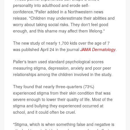
personality into adulthood and erode self-
confidence,"Paller added in a Northwestern news
release. "Children may underestimate their abilities and
worry about taking social risks. They don't feel good
enough, and this shame may affect them lifelong."
The new study of nearly 1,700 kids over the age of 7
was published April 24 in the journal
JAMA Dermatology
.
Paller's team used standard psychological scores
measuring stigma, depression, anxiety and poor peer
relationships among the children involved in the study.
They found that nearly three-quarters (73%)
experienced stigma from their skin condition that was
severe enough to lower their quality of life. Most of the
stigma and bullying they experienced occurred at
school, and it could often be cruel.
"Stigma, which is when something false and negative is