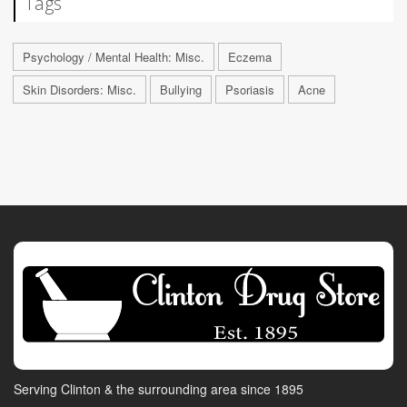
Tags
Psychology / Mental Health: Misc.
Eczema
Skin Disorders: Misc.
Bullying
Psoriasis
Acne
Serving Clinton & the surrounding area since 1895