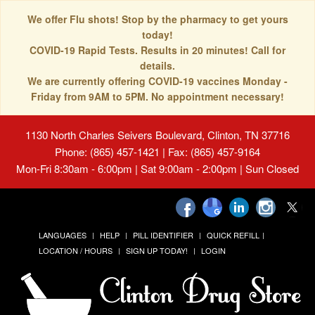
We offer Flu shots! Stop by the pharmacy to get yours
today!
COVID-19 Rapid Tests. Results in 20 minutes! Call for
details.
We are currently offering COVID-19 vaccines Monday -
Friday from 9AM to 5PM. No appointment necessary!
1130 North Charles Seivers Boulevard, Clinton, TN 37716
Phone: (865) 457-1421 | Fax: (865) 457-9164
Mon-Fri 8:30am - 6:00pm | Sat 9:00am - 2:00pm | Sun Closed
LANGUAGES
HELP
PILL IDENTIFIER
QUICK REFILL
LOCATION / HOURS
SIGN UP TODAY!
LOGIN