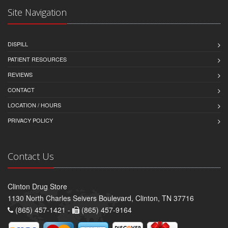
Site Navigation
DISPILL
PATIENT RESOURCES
REVIEWS
CONTACT
LOCATION / HOURS
PRIVACY POLICY
Contact Us
Clinton Drug Store
1130 North Charles Seivers Boulevard, Clinton, TN 37716
(865) 457-1421 -
(865) 457-9164