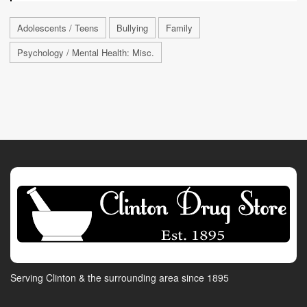
Adolescents / Teens
Bullying
Family
Psychology / Mental Health: Misc.
Serving Clinton & the surrounding area since 1895