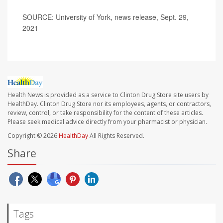
SOURCE: University of York, news release, Sept. 29,
2021
Health News is provided as a service to Clinton Drug Store site users by
HealthDay. Clinton Drug Store nor its employees, agents, or contractors,
review, control, or take responsibility for the content of these articles.
Please seek medical advice directly from your pharmacist or physician.
Copyright © 2026
HealthDay
All Rights Reserved.
Share
Tags