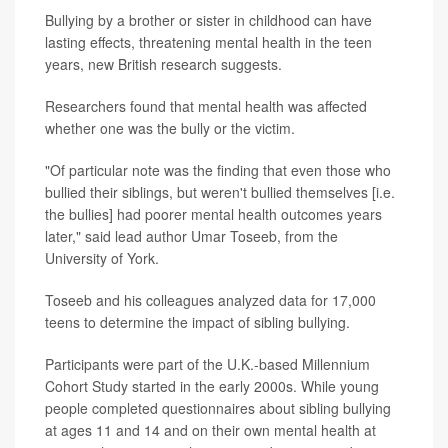
Bullying by a brother or sister in childhood can have
lasting effects, threatening mental health in the teen
years, new British research suggests.
Researchers found that mental health was affected
whether one was the bully or the victim.
"Of particular note was the finding that even those who
bullied their siblings, but weren't bullied themselves [i.e.
the bullies] had poorer mental health outcomes years
later," said lead author Umar Toseeb, from the
University of York.
Toseeb and his colleagues analyzed data for 17,000
teens to determine the impact of sibling bullying.
Participants were part of the U.K.-based Millennium
Cohort Study started in the early 2000s. While young
people completed questionnaires about sibling bullying
at ages 11 and 14 and on their own mental health at