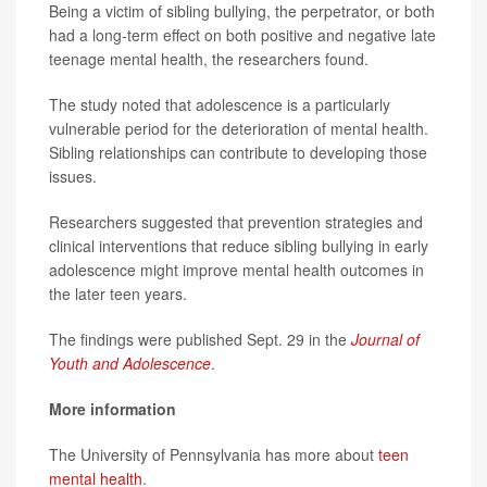
Being a victim of sibling bullying, the perpetrator, or both
had a long-term effect on both positive and negative late
teenage mental health, the researchers found.
The study noted that adolescence is a particularly
vulnerable period for the deterioration of mental health.
Sibling relationships can contribute to developing those
issues.
Researchers suggested that prevention strategies and
clinical interventions that reduce sibling bullying in early
adolescence might improve mental health outcomes in
the later teen years.
The findings were published Sept. 29 in the
Journal of
Youth and Adolescence
.
More information
The University of Pennsylvania has more about
teen
mental health
.