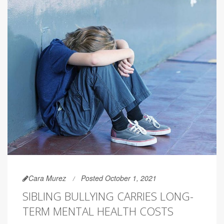
Cara Murez
Posted October 1, 2021
SIBLING BULLYING CARRIES LONG-
TERM MENTAL HEALTH COSTS