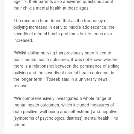
age 17, their parents also answered questions about
their child's mental health at those ages.
The research team found that as the frequency of
bullying increased in early to middle adolescence, the
severity of mental health problems in late teens also
increased.
"Whilst sibling bullying has previously been linked to
poor mental health outcomes, it was not known whether
there is a relationship between the persistence of sibling
bullying and the severity of mental health outcome, in
the longer term," Toseeb said in a university news
release.
"We comprehensively investigated a whole range of
mental health outcomes, which included measures of
both positive [well-being and self-esteem] and negative
[symptoms of psychological distress] mental health," he
added.