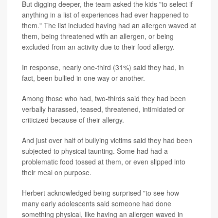
But digging deeper, the team asked the kids "to select if
anything in a list of experiences had ever happened to
them." The list included having had an allergen waved at
them, being threatened with an allergen, or being
excluded from an activity due to their food allergy.
In response, nearly one-third (31%) said they had, in
fact, been bullied in one way or another.
Among those who had, two-thirds said they had been
verbally harassed, teased, threatened, intimidated or
criticized because of their allergy.
And just over half of bullying victims said they had been
subjected to physical taunting. Some had had a
problematic food tossed at them, or even slipped into
their meal on purpose.
Herbert acknowledged being surprised "to see how
many early adolescents said someone had done
something physical, like having an allergen waved in