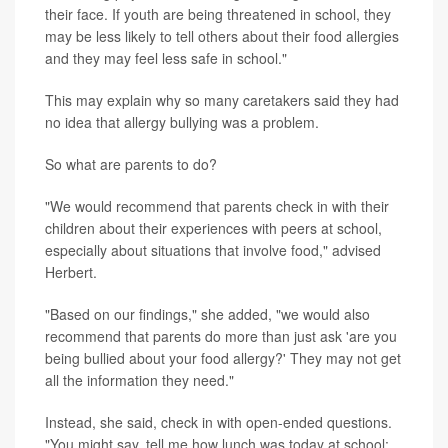
their face. If youth are being threatened in school, they
may be less likely to tell others about their food allergies
and they may feel less safe in school."
This may explain why so many caretakers said they had
no idea that allergy bullying was a problem.
So what are parents to do?
"We would recommend that parents check in with their
children about their experiences with peers at school,
especially about situations that involve food," advised
Herbert.
"Based on our findings," she added, "we would also
recommend that parents do more than just ask 'are you
being bullied about your food allergy?' They may not get
all the information they need."
Instead, she said, check in with open-ended questions.
"You might say, tell me how lunch was today at school;