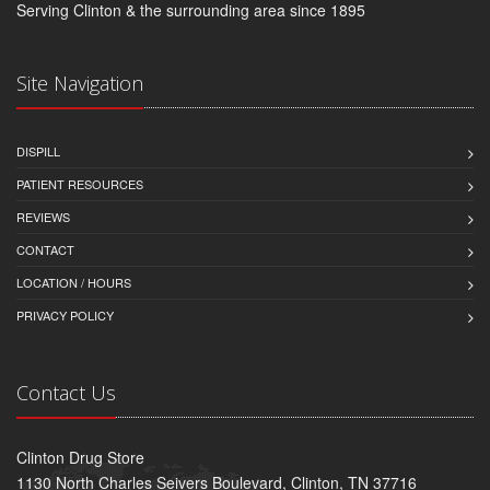
Serving Clinton & the surrounding area since 1895
Site Navigation
DISPILL
PATIENT RESOURCES
REVIEWS
CONTACT
LOCATION / HOURS
PRIVACY POLICY
Contact Us
Clinton Drug Store
1130 North Charles Seivers Boulevard, Clinton, TN 37716