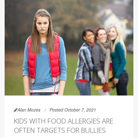
Alan Mozes
Posted October 7, 2021
KIDS WITH FOOD ALLERGIES ARE
OFTEN TARGETS FOR BULLIES