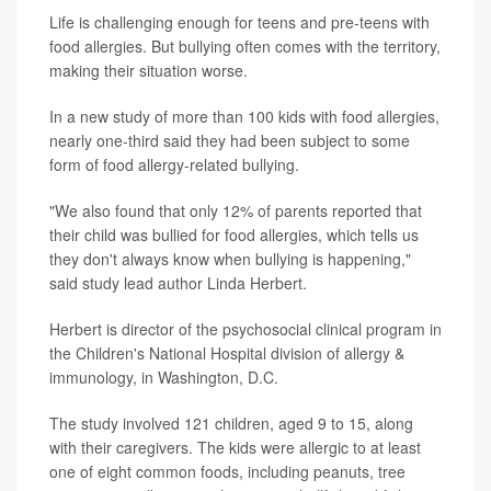
Life is challenging enough for teens and pre-teens with
food allergies. But bullying often comes with the territory,
making their situation worse.
In a new study of more than 100 kids with food allergies,
nearly one-third said they had been subject to some
form of food allergy-related bullying.
"We also found that only 12% of parents reported that
their child was bullied for food allergies, which tells us
they don't always know when bullying is happening,"
said study lead author Linda Herbert.
Herbert is director of the psychosocial clinical program in
the Children's National Hospital division of allergy &
immunology, in Washington, D.C.
The study involved 121 children, aged 9 to 15, along
with their caregivers. The kids were allergic to at least
one of eight common foods, including peanuts, tree