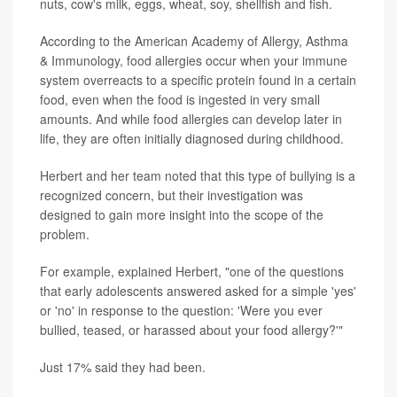
nuts, cow's milk, eggs, wheat, soy, shellfish and fish.
According to the American Academy of Allergy, Asthma
& Immunology, food allergies occur when your immune
system overreacts to a specific protein found in a certain
food, even when the food is ingested in very small
amounts. And while food allergies can develop later in
life, they are often initially diagnosed during childhood.
Herbert and her team noted that this type of bullying is a
recognized concern, but their investigation was
designed to gain more insight into the scope of the
problem.
For example, explained Herbert, "one of the questions
that early adolescents answered asked for a simple 'yes'
or 'no' in response to the question: 'Were you ever
bullied, teased, or harassed about your food allergy?'"
Just 17% said they had been.