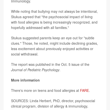
Immunology.
While noting that bullying may not always be intentional,
Stukus agreed that "the psychosocial impact of living
with food allergies is being increasingly recognized, and
hopefully addressed with all families."
Stukus suggested parents keep an eye out for "subtle
clues." Those, he noted, might include declining grades,
less excitement about previously enjoyed activities or
social withdrawal.
The report was published in the Oct. 5 issue of the
Journal of Pediatric Psychology
.
More information
There's more on teens and food allergies at
FARE
.
SOURCES: Linda Herbert, PhD, director, psychosocial
clinical program, division of allergy & immunology,