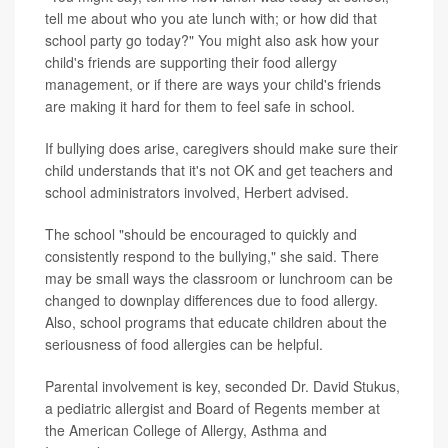
tell me about who you ate lunch with; or how did that
school party go today?" You might also ask how your
child's friends are supporting their food allergy
management, or if there are ways your child's friends
are making it hard for them to feel safe in school.
If bullying does arise, caregivers should make sure their
child understands that it's not OK and
get teachers and
school administrators involved, Herbert advised.
The school "should be encouraged to quickly and
consistently respond to the bullying," she said. There
may be small ways the classroom or lunchroom can be
changed to downplay differences due to food allergy.
Also, school programs that educate children about the
seriousness of food allergies can be helpful.
Parental involvement is key, seconded Dr. David Stukus,
a pediatric allergist and Board of Regents member at
the American College of Allergy, Asthma and