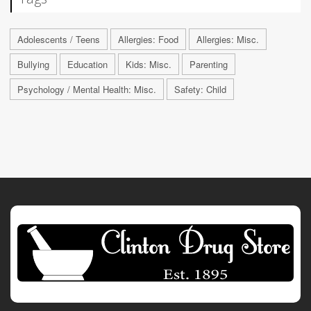
Adolescents / Teens
Allergies: Food
Allergies: Misc.
Bullying
Education
Kids: Misc.
Parenting
Psychology / Mental Health: Misc.
Safety: Child