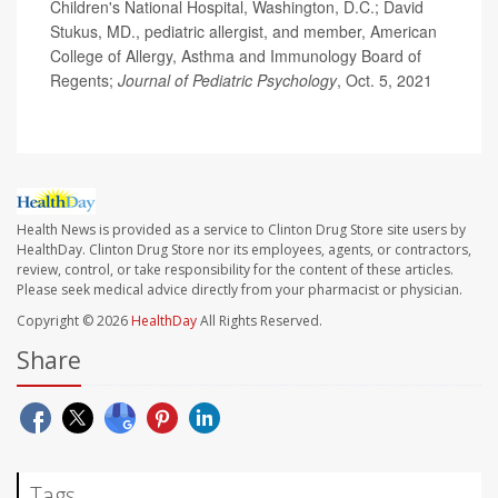
Children's National Hospital, Washington, D.C.; David
Stukus, MD., pediatric allergist, and member, American
College of Allergy, Asthma and Immunology Board of
Regents;
Journal of Pediatric Psychology
, Oct. 5, 2021
Health News is provided as a service to Clinton Drug Store site users by
HealthDay. Clinton Drug Store nor its employees, agents, or contractors,
review, control, or take responsibility for the content of these articles.
Please seek medical advice directly from your pharmacist or physician.
Copyright © 2026
HealthDay
All Rights Reserved.
Share
Tags