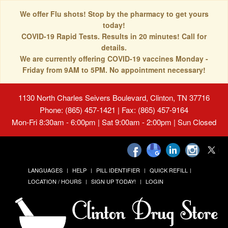
We offer Flu shots! Stop by the pharmacy to get yours
today!
COVID-19 Rapid Tests. Results in 20 minutes! Call for
details.
We are currently offering COVID-19 vaccines Monday -
Friday from 9AM to 5PM. No appointment necessary!
1130 North Charles Seivers Boulevard, Clinton, TN 37716
Phone: (865) 457-1421 | Fax: (865) 457-9164
Mon-Fri 8:30am - 6:00pm | Sat 9:00am - 2:00pm | Sun Closed
LANGUAGES
HELP
PILL IDENTIFIER
QUICK REFILL
LOCATION / HOURS
SIGN UP TODAY!
LOGIN