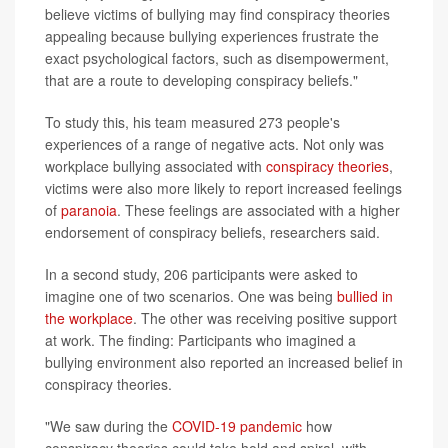
believe victims of bullying may find conspiracy theories
appealing because bullying experiences frustrate the
exact psychological factors, such as disempowerment,
that are a route to developing conspiracy beliefs."
To study this, his team measured 273 people's
experiences of a range of negative acts. Not only was
workplace bullying associated with
conspiracy theories
,
victims were also more likely to report increased feelings
of
paranoia
. These feelings are associated with a higher
endorsement of conspiracy beliefs, researchers said.
In a second study, 206 participants were asked to
imagine one of two scenarios. One was being
bullied in
the workplace
. The other was receiving positive support
at work. The finding: Participants who imagined a
bullying environment also reported an increased belief in
conspiracy theories.
"We saw during the
COVID-19 pandemic
how
conspiracy theories could take hold and spiral, with