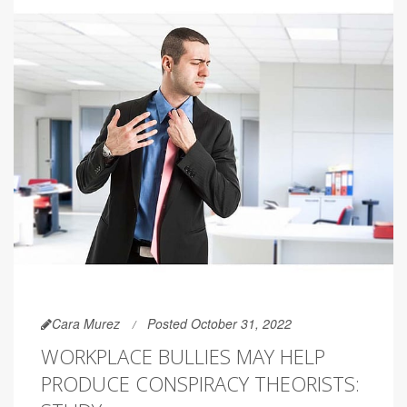
Cara Murez
Posted October 31, 2022
WORKPLACE BULLIES MAY HELP
PRODUCE CONSPIRACY THEORISTS: