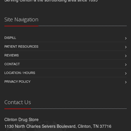
Site Navigation
DISPILL
PATIENT RESOURCES
REVIEWS
CONTACT
LOCATION / HOURS
PRIVACY POLICY
Contact Us
Clinton Drug Store
1130 North Charles Seivers Boulevard, Clinton, TN 37716