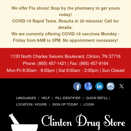
We offer Flu shots! Stop by the pharmacy to get yours
today!
COVID-19 Rapid Tests. Results in 20 minutes! Call for
details.
We are currently offering COVID-19 vaccines Monday -
Friday from 9AM to 5PM. No appointment necessary!
1130 North Charles Seivers Boulevard, Clinton, TN 37716
Phone: (865) 457-1421 | Fax: (865) 457-9164
Mon-Fri 8:30am - 6:00pm | Sat 9:00am - 2:00pm | Sun Closed
LANGUAGES
HELP
PILL IDENTIFIER
QUICK REFILL
LOCATION / HOURS
SIGN UP TODAY!
LOGIN