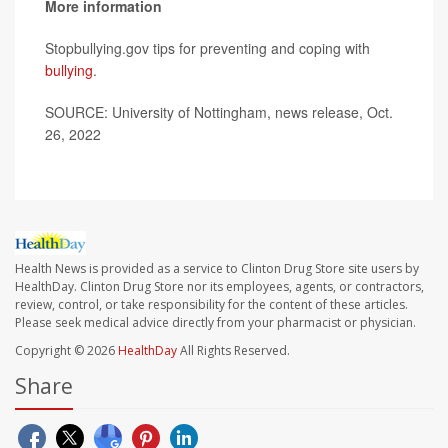
More information
Stopbullying.gov tips for preventing and coping with
bullying
.
SOURCE: University of Nottingham, news release, Oct.
26, 2022
Health News is provided as a service to Clinton Drug Store site users by
HealthDay. Clinton Drug Store nor its employees, agents, or contractors,
review, control, or take responsibility for the content of these articles.
Please seek medical advice directly from your pharmacist or physician.
Copyright © 2026
HealthDay
All Rights Reserved.
Share