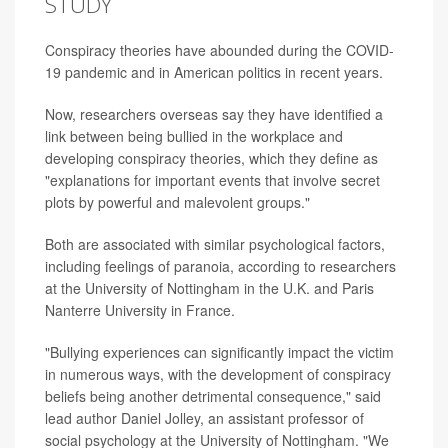
STUDY
Conspiracy theories have abounded during the COVID-
19 pandemic and in American politics in recent years.
Now, researchers overseas say they have identified a
link between being bullied in the workplace and
developing conspiracy theories, which they define as
"explanations for important events that involve secret
plots by powerful and malevolent groups."
Both are associated with similar psychological factors,
including feelings of paranoia, according to researchers
at the University of Nottingham in the U.K. and Paris
Nanterre University in France.
"Bullying experiences can significantly impact the victim
in numerous ways, with the development of conspiracy
beliefs being another detrimental consequence," said
lead author Daniel Jolley, an assistant professor of
social psychology at the University of Nottingham. "We