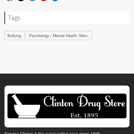
Tags
Bullying
Psychology / Mental Health: Misc.
Serving Clinton & the surrounding area since 1895