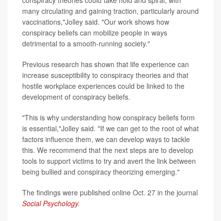
many circulating and gaining traction, particularly around
vaccinations,"Jolley said. "Our work shows how
conspiracy beliefs can mobilize people in ways
detrimental to a smooth-running society."
Previous research has shown that life experience can
increase susceptibility to conspiracy theories and that
hostile workplace experiences could be linked to the
development of conspiracy beliefs.
"This is why understanding how conspiracy beliefs form
is essential,"Jolley said. "If we can get to the root of what
factors influence them, we can develop ways to tackle
this. We recommend that the next steps are to develop
tools to support victims to try and avert the link between
being bullied and conspiracy theorizing emerging."
The findings were published online Oct. 27 in the journal
Social Psychology
.