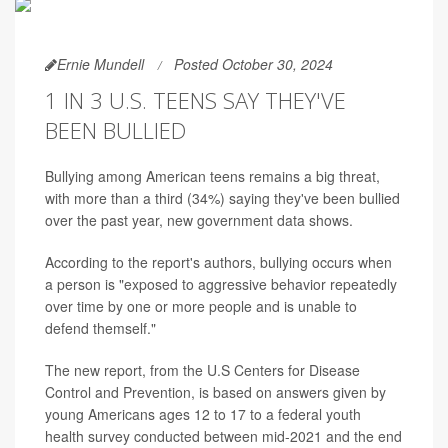
Ernie Mundell
Posted October 30, 2024
1 IN 3 U.S. TEENS SAY THEY'VE
BEEN BULLIED
Bullying among American teens remains a big threat,
with more than a third (34%) saying they've been bullied
over the past year, new government data shows.
According to the report's authors, bullying occurs when
a person is "exposed to aggressive behavior repeatedly
over time by one or more people and is unable to
defend themself."
The new report, from the U.S Centers for Disease
Control and Prevention, is based on answers given by
young Americans ages 12 to 17 to a federal youth
health survey conducted between mid-2021 and the end