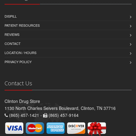
DISPILL
PATIENT RESOURCES
REVIEWS
CONTACT
LOCATION / HOURS
PRIVACY POLICY
Contact Us
Clinton Drug Store
1130 North Charles Seivers Boulevard, Clinton, TN 37716
(865) 457-1421 -
(865) 457-9164