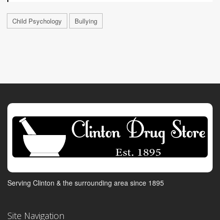
Child Psychology
Bullying
Serving Clinton & the surrounding area since 1895
Site Navigation