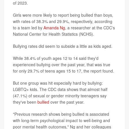
of 2023.
Girls were more likely to report being bullied than boys,
with rates of 38.3% and 29.9%, respectively, according
to a team led by
Amanda Ng
, a researcher at the CDC's
National Center for Health Statistics (NCHS).
Bullying rates did seem to subside a little as kids aged.
While 38.4% of youth ages 12 to 14 said they'd
experienced bullying over the past year, that was true
for only 29.7% of teens ages 15 to 17, the report found.
But one group was hit especially hard by bullying:
LGBTQ+ kids. The CDC data shows that almost half
(47.1%) of sexual or gender minority teenagers say
they've been
bullied
over the past year.
"Previous research shows being bullied is associated
with long-term psychological impact to well-being and
poor mental health outcomes," Ng and her colleagues