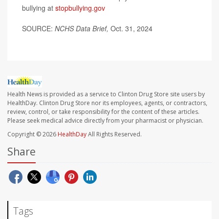
bullying at
stopbullying.gov
SOURCE:
NCHS Data Brief,
Oct. 31, 2024
Health News is provided as a service to Clinton Drug Store site users by
HealthDay. Clinton Drug Store nor its employees, agents, or contractors,
review, control, or take responsibility for the content of these articles.
Please seek medical advice directly from your pharmacist or physician.
Copyright © 2026
HealthDay
All Rights Reserved.
Share
Tags