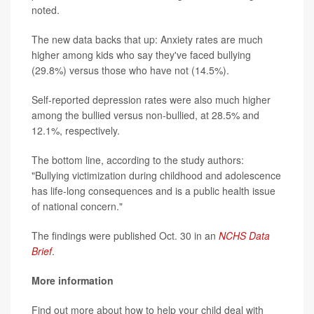
noted.
The new data backs that up: Anxiety rates are much
higher among kids who say they've faced bullying
(29.8%) versus those who have not (14.5%).
Self-reported depression rates were also much higher
among the bullied versus non-bullied, at 28.5% and
12.1%, respectively.
The bottom line, according to the study authors:
"Bullying victimization during childhood and adolescence
has life-long consequences and is a public health issue
of national concern."
The findings were published Oct. 30 in an
NCHS Data
Brief
.
More information
Find out more about how to help your child deal with