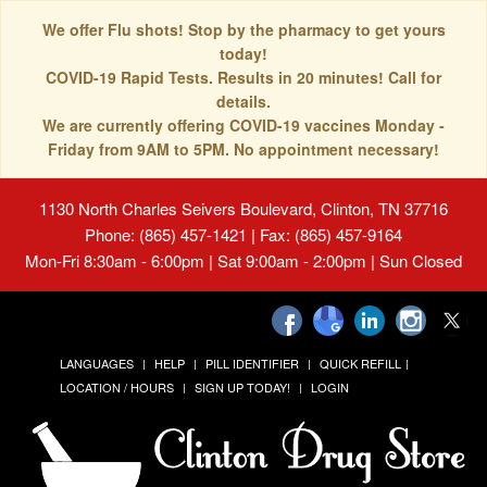
We offer Flu shots! Stop by the pharmacy to get yours
today!
COVID-19 Rapid Tests. Results in 20 minutes! Call for
details.
We are currently offering COVID-19 vaccines Monday -
Friday from 9AM to 5PM. No appointment necessary!
1130 North Charles Seivers Boulevard, Clinton, TN 37716
Phone: (865) 457-1421 | Fax: (865) 457-9164
Mon-Fri 8:30am - 6:00pm | Sat 9:00am - 2:00pm | Sun Closed
LANGUAGES
HELP
PILL IDENTIFIER
QUICK REFILL
LOCATION / HOURS
SIGN UP TODAY!
LOGIN