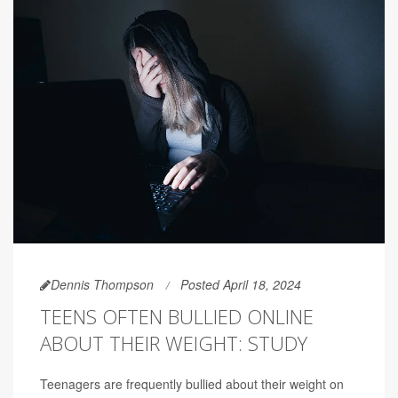
Dennis Thompson
Posted April 18, 2024
TEENS OFTEN BULLIED ONLINE
ABOUT THEIR WEIGHT: STUDY
Teenagers are frequently bullied about their weight on