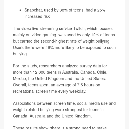
Snapchat, used by 38% of teens, had a 25%
increased risk
The video live-streaming service Twitch, which focuses
mainly on video gaming, was used by only 12% of teens
but carried the second-highest rate of weight bullying.
Users there were 49% more likely to be exposed to such
bullying.
For the study, researchers analyzed survey data for
more than 12,000 teens in Australia, Canada, Chile,
Mexico, the United Kingdom and the United States.
Overall, teens spent an average of 7.5 hours on
recreational screen time every weekday.
Associations between screen time, social media use and
weight-related bullying were strongest for teens in
Canada, Australia and the United Kingdom.
These results show "there is a strong need to make