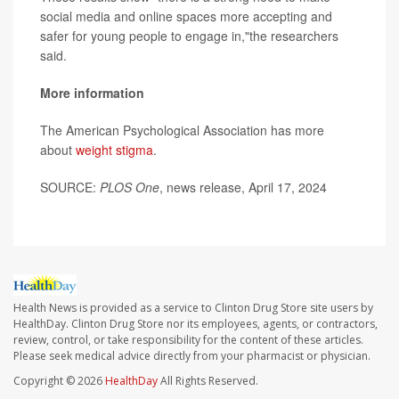
social media and online spaces more accepting and
safer for young people to engage in,"the researchers
said.
More information
The American Psychological Association has more
about
weight stigma
.
SOURCE:
PLOS One
, news release, April 17, 2024
Health News is provided as a service to Clinton Drug Store site users by
HealthDay. Clinton Drug Store nor its employees, agents, or contractors,
review, control, or take responsibility for the content of these articles.
Please seek medical advice directly from your pharmacist or physician.
Copyright © 2026
HealthDay
All Rights Reserved.