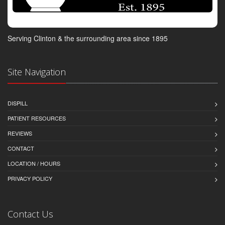
Serving Clinton & the surrounding area since 1895
Site Navigation
DISPILL
PATIENT RESOURCES
REVIEWS
CONTACT
LOCATION / HOURS
PRIVACY POLICY
Contact Us