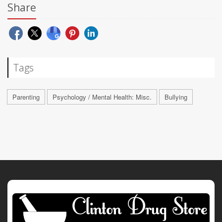
Share
Tags
Parenting
Psychology / Mental Health: Misc.
Bullying