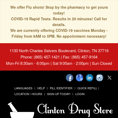
We offer Flu shots! Stop by the pharmacy to get yours
today!
COVID-19 Rapid Tests. Results in 20 minutes! Call for
details.
We are currently offering COVID-19 vaccines Monday -
Friday from 9AM to 5PM. No appointment necessary!
1130 North Charles Seivers Boulevard, Clinton, TN 37716
Phone: (865) 457-1421 | Fax: (865) 457-9164
Mon-Fri 8:30am - 6:00pm | Sat 9:00am - 2:00pm | Sun Closed
LANGUAGES
HELP
PILL IDENTIFIER
QUICK REFILL
LOCATION / HOURS
SIGN UP TODAY!
LOGIN