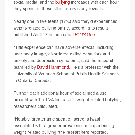
social media, and the
bullying
increases with each hour
they spend on these sites, a new study reveals.
Nearly one in five teens (17%) said they'd experienced
weight-related bullying online, according to results
published April 17 in the journal
PLOS One
.
"This experience can have adverse effects, including
poor body image, disordered eating behaviors and
anxiety and depression symptoms,"said the research
team led by
David Hammond
. He's a professor with the
University of Waterloo School of Public Health Sciences
in Ontario, Canada.
Further, each additional hour of social media use
brought with it a 13% increase in weight-related bullying,
researchers calculated.
"Notably, greater time spent on screens [was]
associated with a greater prevalence of experiencing
weight-related bullying,"the researchers reported.