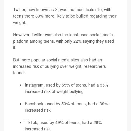
Twitter, now known as X, was the most toxic site, with
teens there 69% more likely to be bullied regarding their
weight.
However, Twitter was also the least-used social media
platform among teens, with only 22% saying they used
it.
But more popular social media sites also had an
increased risk of bullying over weight, researchers
found:
Instagram, used by 55% of teens, had a 35%
increased risk of weight bullying
Facebook, used by 50% of teens, had a 39%
increased risk
TikTok, used by 49% of teens, had a 26%
increased risk