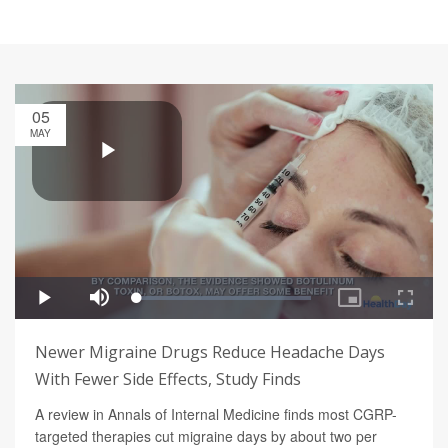
05
MAY
Newer Migraine Drugs Reduce Headache Days
With Fewer Side Effects, Study Finds
A review in Annals of Internal Medicine finds most CGRP-
targeted therapies cut migraine days by about two per