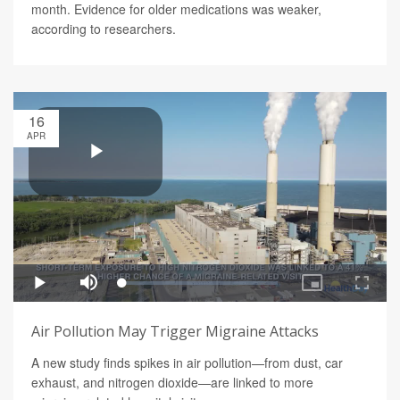
month. Evidence for older medications was weaker,
according to researchers.
16
APR
Air Pollution May Trigger Migraine Attacks
A new study finds spikes in air pollution—from dust, car
exhaust, and nitrogen dioxide—are linked to more