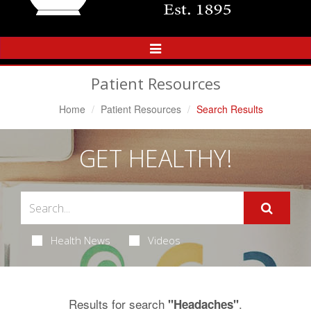
Toggle
Navigation
Patient Resources
Home
Patient Resources
Search Results
GET HEALTHY!
Health News
Videos
Results for search
.
"Headaches"