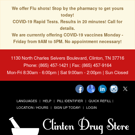
We offer Flu shots! Stop by the pharmacy to get yours
today!
COVID-19 Rapid Tests. Results in 20 minutes! Call for
details.
We are currently offering COVID-19 vaccines Monday -
Friday from 9AM to 5PM. No appointment necessary!
1130 North Charles Seivers Boulevard, Clinton, TN 37716
Phone: (865) 457-1421 | Fax: (865) 457-9164
Mon-Fri 8:30am - 6:00pm | Sat 9:00am - 2:00pm | Sun Closed
LANGUAGES
HELP
PILL IDENTIFIER
QUICK REFILL
LOCATION / HOURS
SIGN UP TODAY!
LOGIN