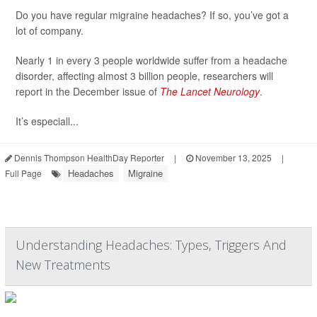
Do you have regular migraine headaches? If so, you’ve got a
lot of company.
Nearly 1 in every 3 people worldwide suffer from a headache
disorder, affecting almost 3 billion people, researchers will
report in the December issue of
The Lancet Neurology
.
It’s especiall...
Dennis Thompson HealthDay Reporter
|
November 13, 2025
|
Headaches
Migraine
Full Page
Understanding Headaches: Types, Triggers And
New Treatments