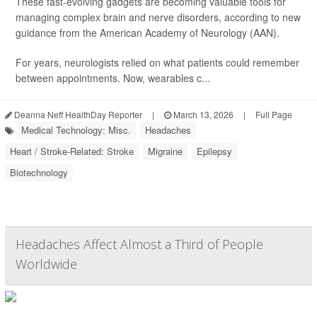
These fast-evolving gadgets are becoming valuable tools for
managing complex brain and nerve disorders, according to new
guidance from the American Academy of Neurology (AAN).
For years, neurologists relied on what patients could remember
between appointments. Now, wearables c...
Deanna Neff HealthDay Reporter
|
March 13, 2026
|
Full Page
Medical Technology: Misc.
Headaches
Heart / Stroke-Related: Stroke
Migraine
Epilepsy
Biotechnology
Headaches Affect Almost a Third of People
Worldwide