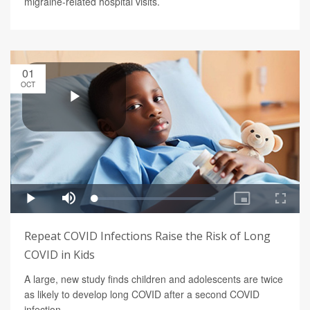
migraine-related hospital visits.
01
OCT
Repeat COVID Infections Raise the Risk of Long
COVID in Kids
A large, new study finds children and adolescents are twice
as likely to develop long COVID after a second COVID
infection.