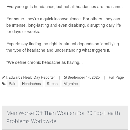
Everyone gets headaches, but not all headaches are the same.
For some, they’re a quick inconvenience. For others, they can
be intense, long-lasting and even disabling, disrupting daily life
for days or weeks.
Experts say finding the right treatment depends on identifying
the type of headache and understanding what triggers it.
“We define chronic headache as having...
I. Edwards HealthDay Reporter
|
September 14, 2025
|
Full Page
Pain
Headaches
Stress
Migraine
Men Worse Off Than Women For 20 Top Health
Problems Worldwide