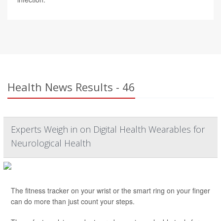
Health News Results - 46
Experts Weigh in on Digital Health Wearables for
Neurological Health
The fitness tracker on your wrist or the smart ring on your finger
can do more than just count your steps.