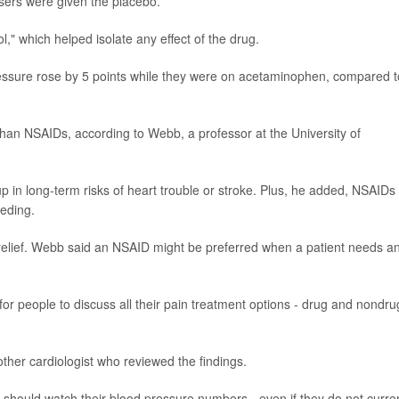
sers were given the placebo.
," which helped isolate any effect of the drug.
pressure rose by 5 points while they were on acetaminophen, compared t
e than NSAIDs, according to Webb, a professor at the University of
k up in long-term risks of heart trouble or stroke. Plus, he added, NSAIDs
eeding.
nt relief. Webb said an NSAID might be preferred when a patient needs a
t for people to discuss all their pain treatment options - drug and nondru
her cardiologist who reviewed the findings.
should watch their blood pressure numbers - even if they do not curren