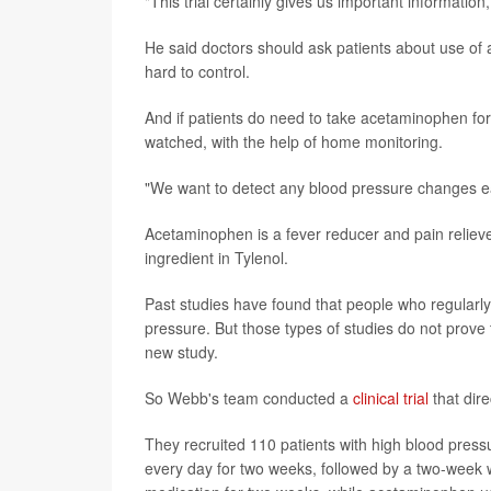
"This trial certainly gives us important informati
He said doctors should ask patients about use o
hard to control.
And if patients do need to take acetaminophen for 
watched, with the help of home monitoring.
"We want to detect any blood pressure changes ea
Acetaminophen is a fever reducer and pain relieve
ingredient in Tylenol.
Past studies have found that people who regularl
pressure. But those types of studies do not prove
new study.
So Webb's team conducted a
clinical trial
that dire
They recruited 110 patients with high blood pre
every day for two weeks, followed by a two-week 