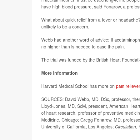
have high blood pressure, said Fonarow, a professo
What about quick relief from a fever or headache?
unlikely to be a concern.
Webb had another word of advice: If acetaminophen 
no higher than is needed to ease the pain.
The trial was funded by the British Heart Foundatio
More information
Harvard Medical School has more on
pain relieve
SOURCES: David Webb, MD, DSc, professor, therap
Lloyd-Jones, MD, ScM, president, American Heart
of heart research, professor of preventive medici
Medicine, Chicago; Gregg Fonarow, MD. professor
University of California, Los Angeles;
Circulation
, 