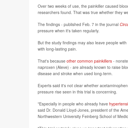
Over two weeks of use, the painkiller caused blo
researchers found. That was true whether they we
The findings - published Feb. 7 in the journal
Circ
pressure when it's taken regularly.
But the study findings may also leave people with h
with long-lasting pain.
That's because
other common painkillers
- nonste
naproxen (Aleve) - are already known to raise blo
disease and stroke when used long-term.
Experts said it's not clear whether acetaminophen
pressure rise seen in this trial is concerning.
"Especially in people who already have
hypertens
said Dr. Donald Lloyd-Jones, president of the Am
Northwestern University Feinberg School of Medic