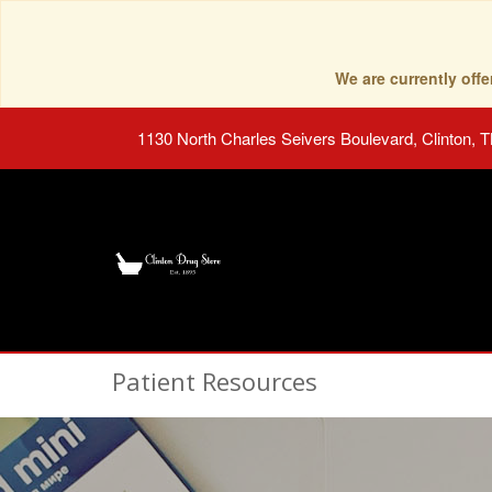
We are currently of
1130 North Charles Seivers Boulevard, Clinton, 
Patient Resources