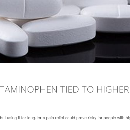
ETAMINOPHEN TIED TO HIGHER
using it for long-term pain relief could prove risky for people with hi