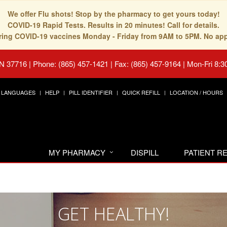
We offer Flu shots! Stop by the pharmacy to get yours today!
COVID-19 Rapid Tests. Results in 20 minutes! Call for details.
fering COVID-19 vaccines Monday - Friday from 9AM to 5PM. No ap
TN 37716
|
Phone: (865) 457-1421 | Fax: (865) 457-9164
|
Mon-Fri 8:3
LANGUAGES
HELP
PILL IDENTIFIER
QUICK REFILL
LOCATION / HOURS
MY PHARMACY
DISPILL
PATIENT 
GET HEALTHY!