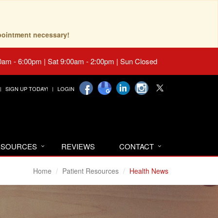
pointment necessary!
0am - 6:00pm | Sat 9:00am - 2:00pm | Sun Closed
SIGN UP TODAY!
LOGIN
RESOURCES
REVIEWS
CONTACT
Home
Patient Resources
Health News