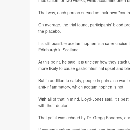
medication for two weeks, while acetaminophen u
That way, each person served as their own "control
On average, the trial found, participants' blood 
the placebo.
It's still possible acetaminophen is a safer choic
Edinburgh in Scotland.
At this point, he said, it is unclear how they stac
more likely to cause gastrointestinal upset and bl
But in addition to safety, people in pain also wa
anti-inflammatory, which acetaminophen is not.
With all of that in mind, Lloyd-Jones said, it's bes
with their doctor.
That point was echoed by Dr. Gregg Fonarow, anot
If acetaminophen must be used long-term, people 