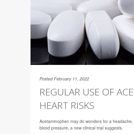
Posted February 11, 2022
REGULAR USE OF AC
HEART RISKS
Acetaminophen may do wonders for a headache, but 
blood pressure, a new clinical trial suggests.