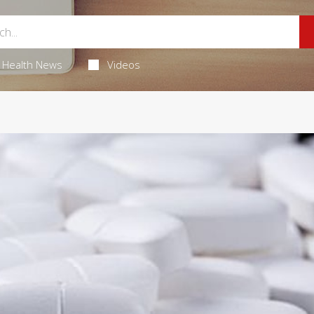
Health News
Videos