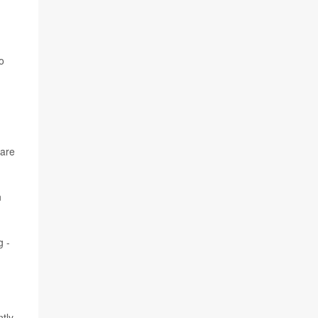
o
 are
n
g -
tly