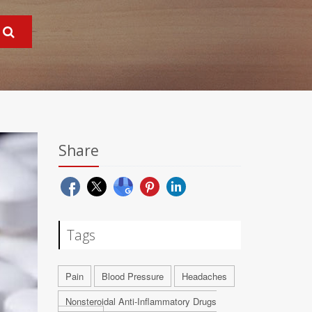
Share
Tags
Pain
Blood Pressure
Headaches
Nonsteroidal Anti-Inflammatory Drugs