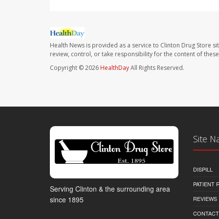
Health News is provided as a service to Clinton Drug Store si
review, control, or take responsibility for the content of the
Copyright © 2026
HealthDay
All Rights Reserved.
Site N
DISPILL
PATIENT
Serving Clinton & the surrounding area
REVIEWS
since 1895
CONTACT