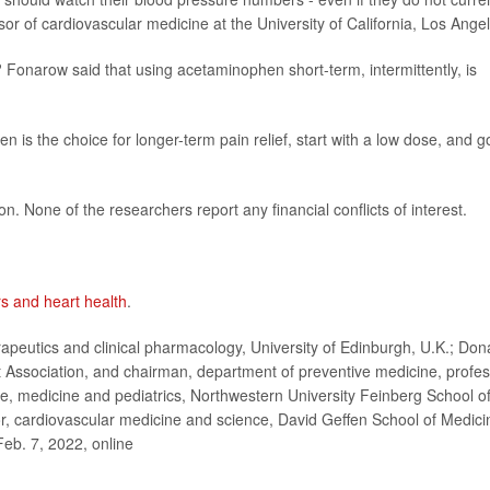
r of cardiovascular medicine at the University of California, Los Ange
 Fonarow said that using acetaminophen short-term, intermittently, is
is the choice for longer-term pain relief, start with a low dose, and g
n. None of the researchers report any financial conflicts of interest.
rs and heart health
.
eutics and clinical pharmacology, University of Edinburgh, U.K.; Don
 Association, and chairman, department of preventive medicine, profe
ne, medicine and pediatrics, Northwestern University Feinberg School o
, cardiovascular medicine and science, David Geffen School of Medici
Feb. 7, 2022, online