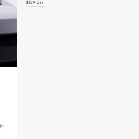
(NSAIDs)
gh