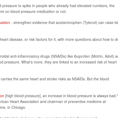
od pressure to spike in people who already had elevated numbers, the
re on blood pressure medication or not.
ulation
- strengthen evidence that acetaminophen (Tylenol) can raise b
eart disease, or risk factors for it, with more questions about how to d
roidal anti-inflammatory drugs (NSAIDs) like ibuprofen (Motrin, Advil) 
od pressure. What's more, they are linked to an increased risk of heart
 carries the same heart and stroke risks as NSAIDs. But the blood
ion
[high blood pressure], an increase in blood pressure is always bad,"
erican Heart Association and chairman of preventive medicine at
ine, in Chicago.