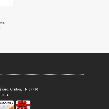
ors,
.
evard, Clinton, TN 37716
-9164