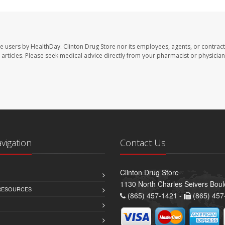
te users by HealthDay. Clinton Drug Store nor its employees, agents, or contract
se articles. Please seek medical advice directly from your pharmacist or physician
avigation
Contact Us
Clinton Drug Store
1130 North Charles Seivers Boul
 RESOURCES
(865) 457-1421 -
(865) 457