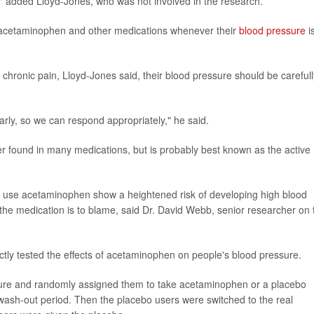
on," added Lloyd-Jones, who was not involved in the research.
f acetaminophen and other medications whenever their
blood pressure
i
chronic pain, Lloyd-Jones said, their blood pressure should be carefull
rly, so we can respond appropriately," he said.
r found in many medications, but is probably best known as the active
y use acetaminophen show a heightened risk of developing high blood
 the medication is to blame, said Dr. David Webb, senior researcher on 
ctly tested the effects of acetaminophen on people's blood pressure.
ssure and randomly assigned them to take acetaminophen or a placebo
wash-out period. Then the placebo users were switched to the real