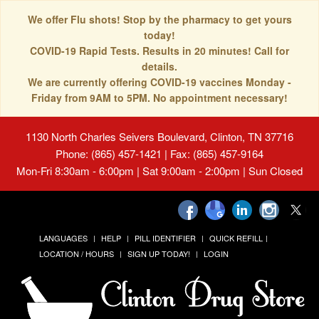
We offer Flu shots! Stop by the pharmacy to get yours
today!
COVID-19 Rapid Tests. Results in 20 minutes! Call for
details.
We are currently offering COVID-19 vaccines Monday -
Friday from 9AM to 5PM. No appointment necessary!
1130 North Charles Seivers Boulevard, Clinton, TN 37716
Phone: (865) 457-1421 | Fax: (865) 457-9164
Mon-Fri 8:30am - 6:00pm | Sat 9:00am - 2:00pm | Sun Closed
LANGUAGES
HELP
PILL IDENTIFIER
QUICK REFILL
LOCATION / HOURS
SIGN UP TODAY!
LOGIN