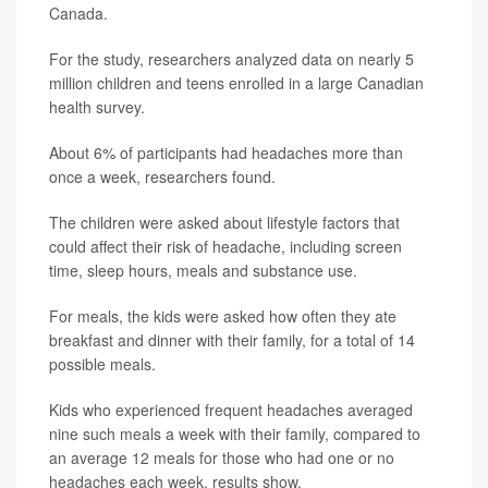
Canada.
For the study, researchers analyzed data on nearly 5
million children and teens enrolled in a large Canadian
health survey.
About 6% of participants had headaches more than
once a week, researchers found.
The children were asked about lifestyle factors that
could affect their risk of headache, including screen
time, sleep hours, meals and substance use.
For meals, the kids were asked how often they ate
breakfast and dinner with their family, for a total of 14
possible meals.
Kids who experienced frequent headaches averaged
nine such meals a week with their family, compared to
an average 12 meals for those who had one or no
headaches each week, results show.