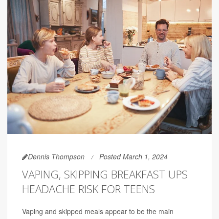
Dennis Thompson
Posted March 1, 2024
VAPING, SKIPPING BREAKFAST UPS
HEADACHE RISK FOR TEENS
Vaping and skipped meals appear to be the main