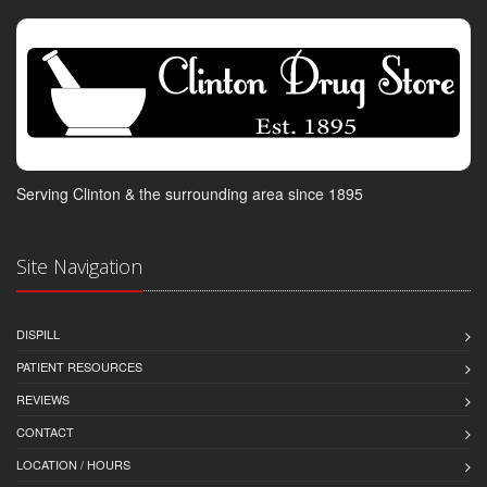
Serving Clinton & the surrounding area since 1895
Site Navigation
DISPILL
PATIENT RESOURCES
REVIEWS
CONTACT
LOCATION / HOURS