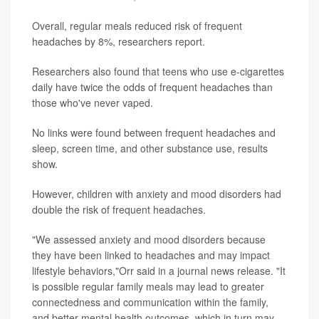
Overall, regular meals reduced risk of frequent
headaches by 8%, researchers report.
Researchers also found that teens who use e-cigarettes
daily have twice the odds of frequent headaches than
those who've never vaped.
No links were found between frequent headaches and
sleep, screen time, and other substance use, results
show.
However, children with anxiety and mood disorders had
double the risk of frequent headaches.
"We assessed anxiety and mood disorders because
they have been linked to headaches and may impact
lifestyle behaviors,"Orr said in a journal news release. "It
is possible regular family meals may lead to greater
connectedness and communication within the family,
and better mental health outcomes, which in turn may