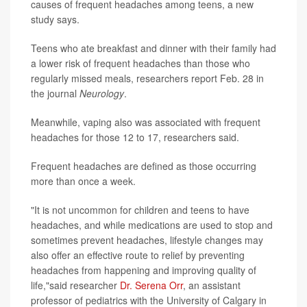
causes of frequent headaches among teens, a new
study says.
Teens who ate breakfast and dinner with their family had
a lower risk of frequent headaches than those who
regularly missed meals, researchers report Feb. 28 in
the journal
Neurology
.
Meanwhile, vaping also was associated with frequent
headaches for those 12 to 17, researchers said.
Frequent headaches are defined as those occurring
more than once a week.
"It is not uncommon for children and teens to have
headaches, and while medications are used to stop and
sometimes prevent headaches, lifestyle changes may
also offer an effective route to relief by preventing
headaches from happening and improving quality of
life,"said researcher
Dr. Serena Orr
, an assistant
professor of pediatrics with the University of Calgary in