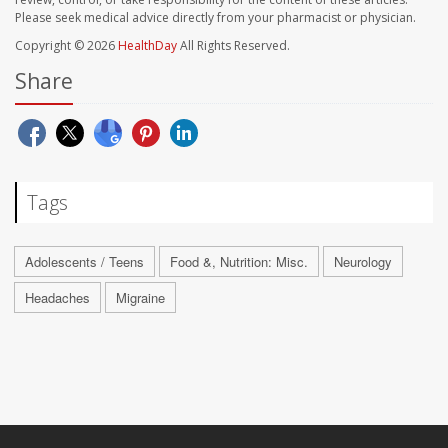
Please seek medical advice directly from your pharmacist or physician.
Copyright © 2026
HealthDay
All Rights Reserved.
Share
Tags
Adolescents / Teens
Food &, Nutrition: Misc.
Neurology
Headaches
Migraine