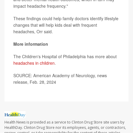
impact headache frequency."
These findings could help family doctors identify lifestyle
changes that will help kids deal with frequent
headaches, Orr said.
More information
The Children's Hospital of Philadelphia has more about
headaches in children
.
SOURCE: American Academy of Neurology, news
release, Feb. 28, 2024
Health News is provided as a service to Clinton Drug Store site users by
HealthDay. Clinton Drug Store nor its employees, agents, or contractors,
review, control, or take responsibility for the content of these articles.