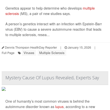
Genetics appear to help determine who develops
multiple
sclerosis
(MS), a pair of new studies says.
A person’s genetics interact with an infection with Epstein-Barr
virus (EBV) to cause a severe autoimmune reaction that leads
to multiple sclerosis, resea...
Dennis Thompson HealthDay Reporter
|
January 15, 2026
|
Viruses
Multiple Sclerosis
Full Page
Mystery Cause Of Lupus Revealed, Experts Say
One of humanity’s most common viruses is behind the
autoimmune disorder known as
lupus
, according to a new