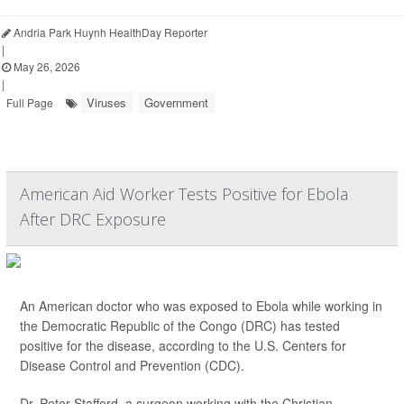
Andria Park Huynh HealthDay Reporter
|
May 26, 2026
|
Viruses
Government
Full Page
American Aid Worker Tests Positive for Ebola
After DRC Exposure
An American doctor who was exposed to Ebola while working in
the Democratic Republic of the Congo (DRC) has tested
positive for the disease, according to the U.S. Centers for
Disease Control and Prevention (CDC).
Dr. Peter Stafford, a surgeon working with the Christian