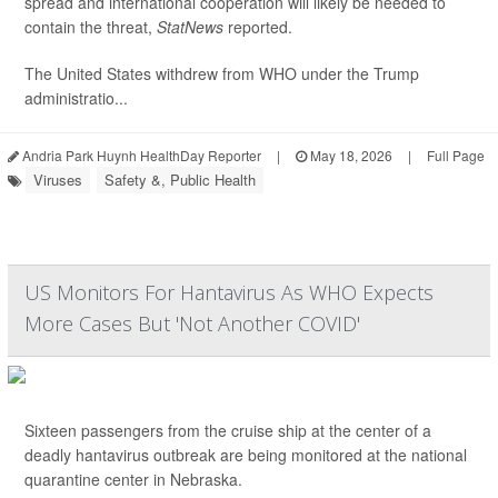
spread and international cooperation will likely be needed to
contain the threat,
StatNews
reported.
The United States withdrew from WHO under the Trump
administratio...
Andria Park Huynh HealthDay Reporter
|
May 18, 2026
|
Full Page
Viruses
Safety &, Public Health
US Monitors For Hantavirus As WHO Expects
More Cases But 'Not Another COVID'
Sixteen passengers from the cruise ship at the center of a
deadly hantavirus outbreak are being monitored at the national
quarantine center in Nebraska.