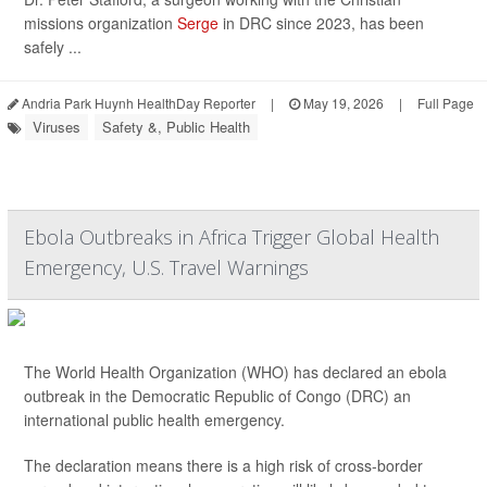
missions organization
Serge
in DRC since 2023, has been
safely ...
Andria Park Huynh HealthDay Reporter
|
May 19, 2026
|
Full Page
Viruses
Safety &, Public Health
Ebola Outbreaks in Africa Trigger Global Health
Emergency, U.S. Travel Warnings
The World Health Organization (WHO) has declared an ebola
outbreak in the Democratic Republic of Congo (DRC) an
international public health emergency.
The declaration means there is a high risk of cross-border