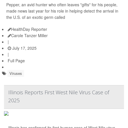
Pepper, an avid hunter who often leaves "gifts" for his people,
made news last year for his role in helping detect the arrival in
the U.S. of an exotic germ called
HealthDay Reporter
Carole Tanzer Miller
|
July 17, 2025
|
Full Page
Viruses
Illinois Reports First West Nile Virus Case of
2025
Illinois has confirmed its first human case of West Nile virus