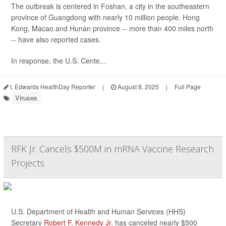
The outbreak is centered in Foshan, a city in the southeastern
province of Guangdong with nearly 10 million people. Hong
Kong, Macao and Hunan province -- more than 400 miles north
-- have also reported cases.
In response, the U.S. Cente...
I. Edwards HealthDay Reporter
|
August 8, 2025
|
Full Page
Viruses
RFK Jr. Cancels $500M in mRNA Vaccine Research
Projects
U.S. Department of Health and Human Services (HHS)
Secretary
Robert F. Kennedy Jr
. has canceled nearly $500