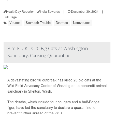
HealthDay Reporter
India Edwards
|
December 30, 2024
|
Full Page
Viruses
Stomach Trouble
Diarrhea
Noroviruses
Bird Flu Kills 20 Big Cats at Washington
Sanctuary, Causing Quarantine
A devastating bird flu outbreak has killed 20 big cats at the
Wild Felid Advocacy Center of Washington, a nonprofit animal
sanctuary in Shelton, Wash.
The deaths, which include four cougars and a half-Bengal
tiger, have led the sanctuary to declare a quarantine to
prevent further spread of the virus.