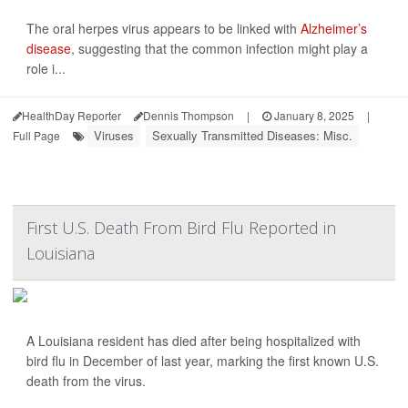
The oral herpes virus appears to be linked with
Alzheimer’s
disease
, suggesting that the common infection might play a
role i...
HealthDay Reporter
Dennis Thompson
|
January 8, 2025
|
Viruses
Sexually Transmitted Diseases: Misc.
Full Page
First U.S. Death From Bird Flu Reported in
Louisiana
A Louisiana resident has died after being hospitalized with
bird flu in December of last year, marking the first known U.S.
death from the virus.