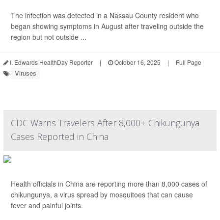
The infection was detected in a Nassau County resident who
began showing symptoms in August after traveling outside the
region but not outside ...
I. Edwards HealthDay Reporter
|
October 16, 2025
|
Full Page
Viruses
CDC Warns Travelers After 8,000+ Chikungunya
Cases Reported in China
Health officials in China are reporting more than 8,000 cases of
chikungunya, a virus spread by mosquitoes that can cause
fever and painful joints.