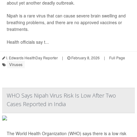
about yet another deadly outbreak.
Nipah is a rare virus that can cause severe brain swelling and
breathing problems, and there are no approved vaccines or
treatments.
Health officials say t...
I. Edwards HealthDay Reporter
|
February 8, 2026
|
Full Page
Viruses
WHO Says Nipah Virus Risk Is Low After Two
Cases Reported in India
The World Health Organization (WHO) says there is a low risk