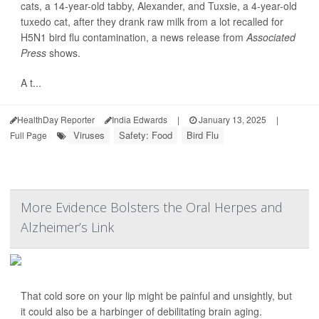
cats, a 14-year-old tabby, Alexander, and Tuxsie, a 4-year-old
tuxedo cat, after they drank raw milk from a lot recalled for
H5N1 bird flu contamination, a news release from
Associated
Press
shows.
A t...
HealthDay Reporter
India Edwards
|
January 13, 2025
|
Viruses
Safety: Food
Bird Flu
Full Page
More Evidence Bolsters the Oral Herpes and
Alzheimer’s Link
That cold sore on your lip might be painful and unsightly, but
it could also be a harbinger of debilitating brain aging.