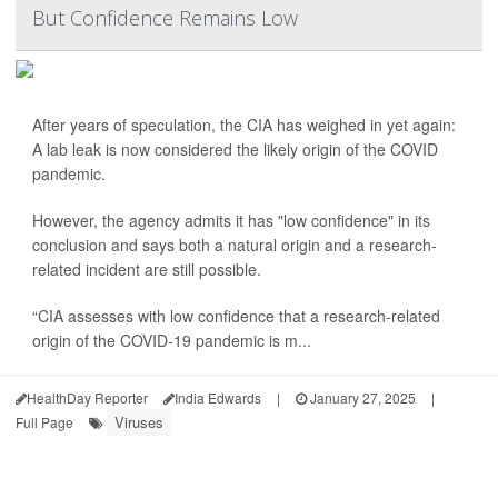
But Confidence Remains Low
After years of speculation, the CIA has weighed in yet again:
A lab leak is now considered the likely origin of the COVID
pandemic.
However, the agency admits it has "low confidence" in its
conclusion and says both a natural origin and a research-
related incident are still possible.
“CIA assesses with low confidence that a research-related
origin of the COVID-19 pandemic is m...
HealthDay Reporter
India Edwards
|
January 27, 2025
|
Viruses
Full Page