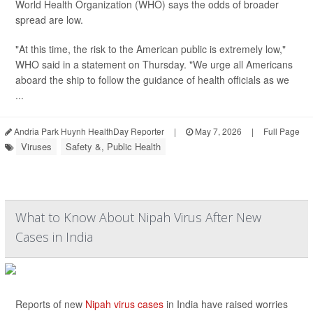
World Health Organization (WHO) says the odds of broader
spread are low.
"At this time, the risk to the American public is extremely low,"
WHO said in a statement on Thursday. "We urge all Americans
aboard the ship to follow the guidance of health officials as we
...
Andria Park Huynh HealthDay Reporter
|
May 7, 2026
|
Full Page
Viruses
Safety &, Public Health
What to Know About Nipah Virus After New
Cases in India
Reports of new
Nipah virus cases
in India have raised worries