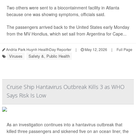
Two others were sent to a biocontainment facility in Atlanta
because one was showing symptoms, officials said.
The passengers arrived back to the United States early Monday
from the MV Hondius, which set sail from Argentina for Cape...
Andria Park Huynh HealthDay Reporter
|
May 12, 2026
|
Full Page
Viruses
Safety &, Public Health
Cruise Ship Hantavirus Outbreak Kills 3 as WHO
Says Risk Is Low
As an investigation continues into a hantavirus outbreak that
killed three passengers and sickened five on an ocean liner, the