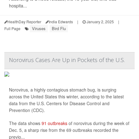
hospita...
HealthDay Reporter
India Edwards
|
January 2, 2025
|
Viruses
Bird Flu
Full Page
Norovirus Cases Are Up in Pockets of the U.S.
Norovirus, a highly contagious stomach bug, is surging
across the United States this winter, according to the latest
data from the U.S. Centers for Disease Control and
Prevention (CDC).
The data shows
91 outbreaks
of norovirus during the week of
Dec. 5, a sharp rise from the 69 outbreaks recorded the
previo...