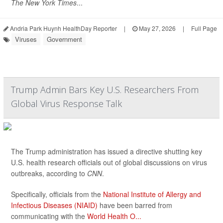
The New York Times
...
Andria Park Huynh HealthDay Reporter
|
May 27, 2026
|
Full Page
Viruses
Government
Trump Admin Bars Key U.S. Researchers From
Global Virus Response Talk
The Trump administration has issued a directive shutting key
U.S. health research officials out of global discussions on virus
outbreaks, according to
CNN
.
Specifically, officials from the
National Institute of Allergy and
Infectious Diseases (NIAID)
have been barred from
communicating with the
World Health O...