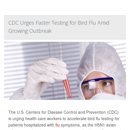
CDC Urges Faster Testing for Bird Flu Amid
Growing Outbreak
The U.S. Centers for Disease Control and Prevention (CDC)
is urging health care workers to accelerate bird flu testing for
patients hospitalized with
flu
symptoms, as the H5N1 avian