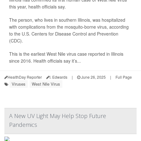
this year, health officials say.
The person, who lives in southern Illinois, was hospitalized
with complications from the mosquito-borne virus, according
to the U.S. Centers for Disease Control and Prevention
(CDC).
This is the earliest West Nile virus case reported in Illinois
since 2016. Health officials say it’s...
HealthDay Reporter
I. Edwards
|
June 26, 2025
|
Full Page
Viruses
West Nile Virus
A New UV Light May Help Stop Future
Pandemics