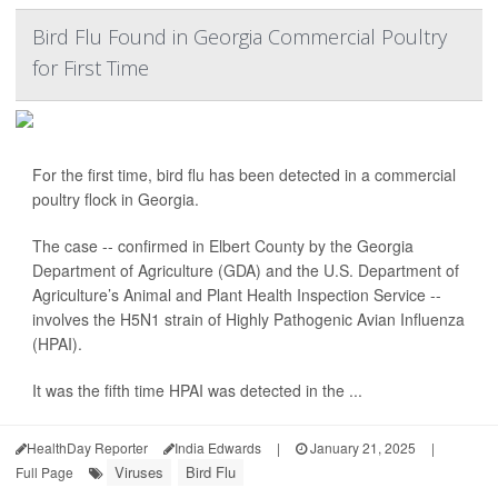
Bird Flu Found in Georgia Commercial Poultry
for First Time
For the first time, bird flu has been detected in a commercial
poultry flock in Georgia.
The case -- confirmed in Elbert County by the Georgia
Department of Agriculture (GDA) and the U.S. Department of
Agriculture’s Animal and Plant Health Inspection Service --
involves the H5N1 strain of Highly Pathogenic Avian Influenza
(HPAI).
It was the fifth time HPAI was detected in the ...
HealthDay Reporter
India Edwards
|
January 21, 2025
|
Viruses
Bird Flu
Full Page