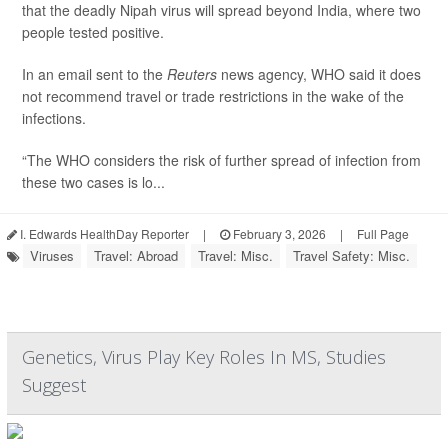
that the deadly Nipah virus will spread beyond India, where two
people tested positive.
In an email sent to the
Reuters
news agency, WHO said it does
not recommend travel or trade restrictions in the wake of the
infections.
“The WHO considers the risk of further spread of infection from
these two cases is lo...
I. Edwards HealthDay Reporter
|
February 3, 2026
|
Full Page
Viruses
Travel: Abroad
Travel: Misc.
Travel Safety: Misc.
Genetics, Virus Play Key Roles In MS, Studies
Suggest