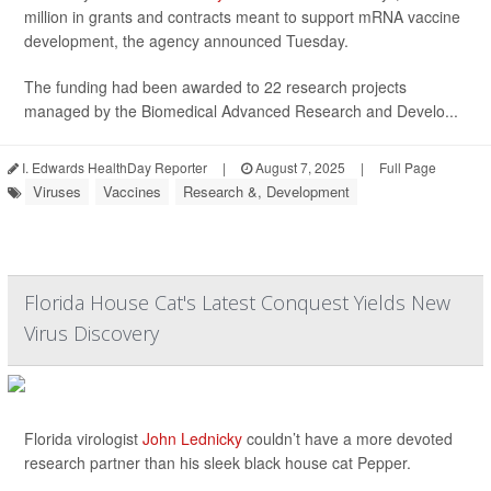
million in grants and contracts meant to support mRNA vaccine
development, the agency announced Tuesday.
The funding had been awarded to 22 research projects
managed by the Biomedical Advanced Research and Develo...
I. Edwards HealthDay Reporter
|
August 7, 2025
|
Full Page
Viruses
Vaccines
Research &, Development
Florida House Cat's Latest Conquest Yields New
Virus Discovery
Florida virologist
John Lednicky
couldn’t have a more devoted
research partner than his sleek black house cat Pepper.