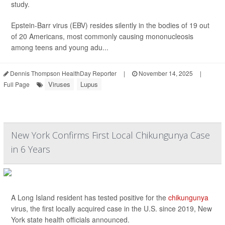
study.
Epstein-Barr virus (EBV) resides silently in the bodies of 19 out
of 20 Americans, most commonly causing mononucleosis
among teens and young adu...
Dennis Thompson HealthDay Reporter
|
November 14, 2025
|
Viruses
Lupus
Full Page
New York Confirms First Local Chikungunya Case
in 6 Years
A Long Island resident has tested positive for the
chikungunya
virus, the first locally acquired case in the U.S. since 2019, New
York state health officials announced.