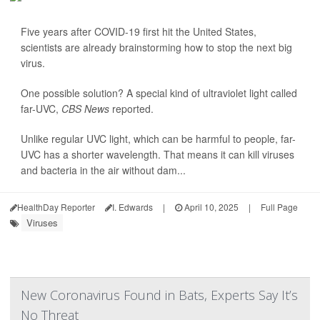
Five years after COVID-19 first hit the United States,
scientists are already brainstorming how to stop the next big
virus.
One possible solution? A special kind of ultraviolet light called
far-UVC,
CBS News
reported.
Unlike regular UVC light, which can be harmful to people, far-
UVC has a shorter wavelength. That means it can kill viruses
and bacteria in the air without dam...
HealthDay Reporter
I. Edwards
|
April 10, 2025
|
Full Page
Viruses
New Coronavirus Found in Bats, Experts Say It’s
No Threat