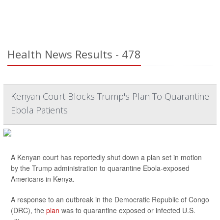
Health News Results - 478
Kenyan Court Blocks Trump's Plan To Quarantine
Ebola Patients
A Kenyan court has reportedly shut down a plan set in motion
by the Trump administration to quarantine Ebola-exposed
Americans in Kenya.
A response to an outbreak in the Democratic Republic of Congo
(DRC), the
plan
was to quarantine exposed or infected U.S.