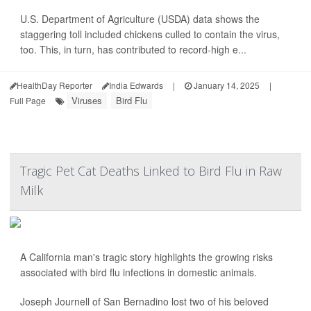
U.S. Department of Agriculture (USDA) data shows the
staggering toll included chickens culled to contain the virus,
too. This, in turn, has contributed to record-high e...
HealthDay Reporter
India Edwards
|
January 14, 2025
|
Viruses
Bird Flu
Full Page
Tragic Pet Cat Deaths Linked to Bird Flu in Raw
Milk
A California man's tragic story highlights the growing risks
associated with bird flu infections in domestic animals.
Joseph Journell of San Bernadino lost two of his beloved