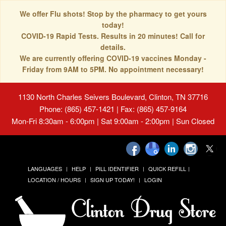
We offer Flu shots! Stop by the pharmacy to get yours
today!
COVID-19 Rapid Tests. Results in 20 minutes! Call for
details.
We are currently offering COVID-19 vaccines Monday -
Friday from 9AM to 5PM. No appointment necessary!
1130 North Charles Seivers Boulevard, Clinton, TN 37716
Phone: (865) 457-1421 | Fax: (865) 457-9164
Mon-Fri 8:30am - 6:00pm | Sat 9:00am - 2:00pm | Sun Closed
LANGUAGES
HELP
PILL IDENTIFIER
QUICK REFILL
LOCATION / HOURS
SIGN UP TODAY!
LOGIN