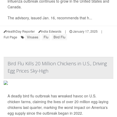
influenza outbreak continues to grow in the United States and
Canada.
The advisory, issued Jan. 16, recommends that h...
HealthDay Reporter
India Edwards
|
January 17, 2025
|
Viruses
Flu
Bird Flu
Full Page
Bird Flu Kills 20 Million Chickens in U.S., Driving
Egg Prices Sky-High
A deadly bird flu outbreak has wreaked havoc on U.S.
chicken farms, claiming the lives of over 20 million egg-laying
chickens last quarter, marking the worst impact on America's
egg supply since the outbreak began in 2022.