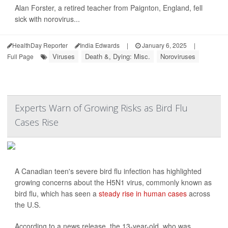
Alan Forster, a retired teacher from Paignton, England, fell
sick with norovirus...
HealthDay Reporter
India Edwards
|
January 6, 2025
|
Viruses
Death &, Dying: Misc.
Noroviruses
Full Page
Experts Warn of Growing Risks as Bird Flu
Cases Rise
A Canadian teen's severe bird flu infection has highlighted
growing concerns about the H5N1 virus, commonly known as
bird flu, which has seen a
steady rise in human cases
across
the U.S.
According to a news release, the 13-year-old, who was