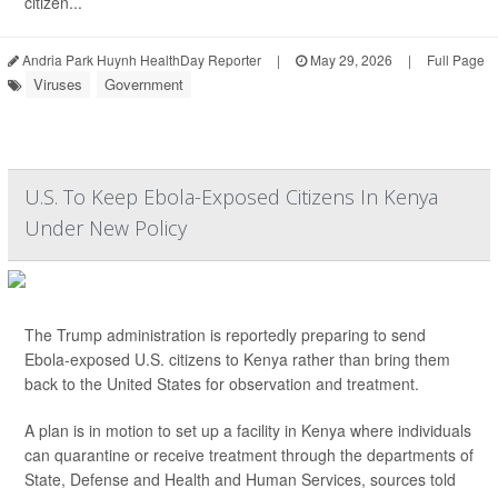
citizen...
Andria Park Huynh HealthDay Reporter
|
May 29, 2026
|
Full Page
Viruses
Government
U.S. To Keep Ebola-Exposed Citizens In Kenya
Under New Policy
The Trump administration is reportedly preparing to send
Ebola-exposed U.S. citizens to Kenya rather than bring them
back to the United States for observation and treatment.
A plan is in motion to set up a facility in Kenya where individuals
can quarantine or receive treatment through the departments of
State, Defense and Health and Human Services, sources told