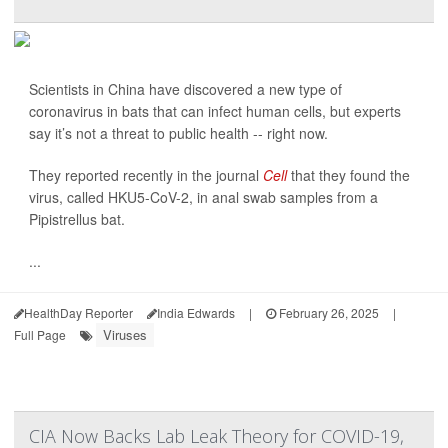
Scientists in China have discovered a new type of
coronavirus in bats that can infect human cells, but experts
say it’s not a threat to public health -- right now.
They reported recently in the journal
Cell
that they found the
virus, called HKU5-CoV-2, in anal swab samples from a
Pipistrellus bat.
...
HealthDay Reporter
India Edwards
|
February 26, 2025
|
Viruses
Full Page
CIA Now Backs Lab Leak Theory for COVID-19,