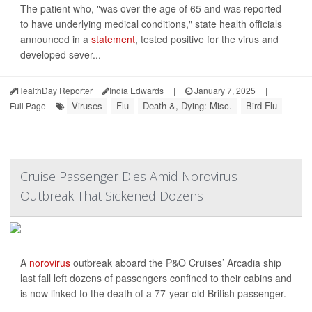
The patient who, "was over the age of 65 and was reported
to have underlying medical conditions," state health officials
announced in a
statement
, tested positive for the virus and
developed sever...
HealthDay Reporter
India Edwards
|
January 7, 2025
|
Viruses
Flu
Death &, Dying: Misc.
Bird Flu
Full Page
Cruise Passenger Dies Amid Norovirus
Outbreak That Sickened Dozens
A
norovirus
outbreak aboard the P&O Cruises’ Arcadia ship
last fall left dozens of passengers confined to their cabins and
is now linked to the death of a 77-year-old British passenger.