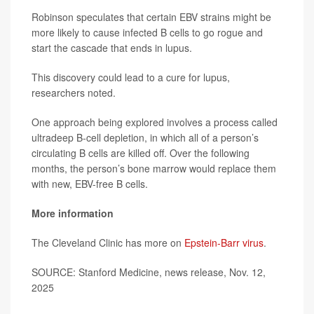
Robinson speculates that certain EBV strains might be
more likely to cause infected B cells to go rogue and
start the cascade that ends in lupus.
This discovery could lead to a cure for lupus,
researchers noted.
One approach being explored involves a process called
ultradeep B-cell depletion, in which all of a person’s
circulating B cells are killed off. Over the following
months, the person’s bone marrow would replace them
with new, EBV-free B cells.
More information
The Cleveland Clinic has more on
Epstein-Barr virus
.
SOURCE: Stanford Medicine, news release, Nov. 12,
2025