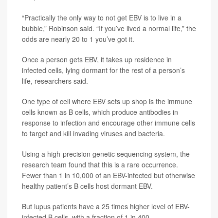
“Practically the only way to not get EBV is to live in a
bubble,” Robinson said. “If you’ve lived a normal life,” the
odds are nearly 20 to 1 you’ve got it.
Once a person gets EBV, it takes up residence in
infected cells, lying dormant for the rest of a person’s
life, researchers said.
One type of cell where EBV sets up shop is the immune
cells known as B cells, which produce antibodies in
response to infection and encourage other immune cells
to target and kill invading viruses and bacteria.
Using a high-precision genetic sequencing system, the
research team found that this is a rare occurrence.
Fewer than 1 in 10,000 of an EBV-infected but otherwise
healthy patient’s B cells host dormant EBV.
But lupus patients have a 25 times higher level of EBV-
infected B cells, with a fraction of 1 in 400.