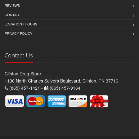
REVIEWS
CONTACT
LOCATION / HOURS
PRIVACY POLICY
Contact Us
Clinton Drug Store
1130 North Charles Seivers Boulevard, Clinton, TN 37716
(865) 457-1421 -
(865) 457-9164