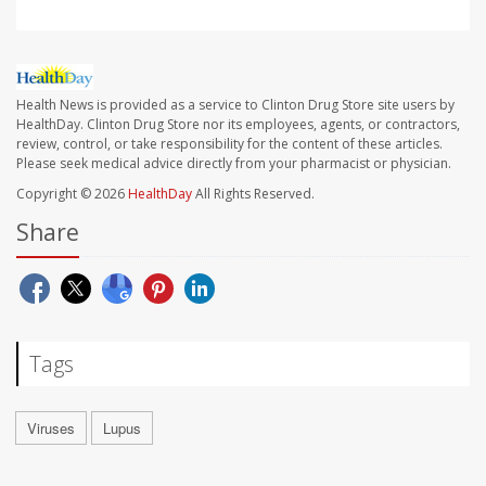
Health News is provided as a service to Clinton Drug Store site users by
HealthDay. Clinton Drug Store nor its employees, agents, or contractors,
review, control, or take responsibility for the content of these articles.
Please seek medical advice directly from your pharmacist or physician.
Copyright © 2026
HealthDay
All Rights Reserved.
Share
Tags
Viruses
Lupus