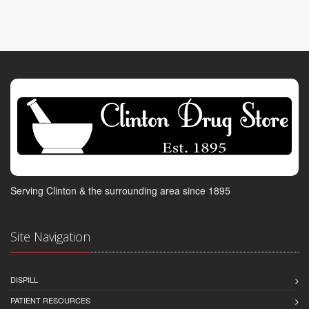
Serving Clinton & the surrounding area since 1895
Site Navigation
DISPILL
PATIENT RESOURCES