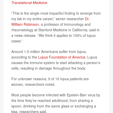
Translational Medicine
.
“This is the single most impactful finding to emerge from
my lab in my entire career,” senior researcher
Dr.
William Robinson
, a professor of immunology and
rheumatology at Stanford Medicine in California, said in
a news release. “We think it applies to 100% of lupus
cases.”
Around 1.5 million Americans suffer from lupus,
according to the
Lupus Foundation of America
. Lupus
causes the immune system to start attacking a person’s
cells, resulting in damage throughout the body.
For unknown reasons, 9 of 10 lupus patients are
women, researchers noted.
Most people become infected with Epstein-Barr virus by
the time they’ve reached adulthood, from sharing a
spoon, drinking from the same glass or exchanging a
kiss, researchers said.