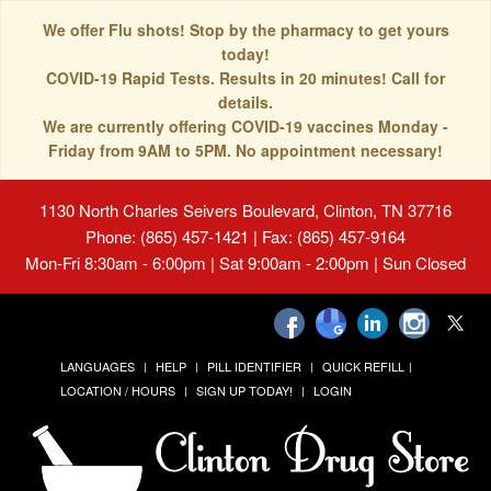
We offer Flu shots! Stop by the pharmacy to get yours
today!
COVID-19 Rapid Tests. Results in 20 minutes! Call for
details.
We are currently offering COVID-19 vaccines Monday -
Friday from 9AM to 5PM. No appointment necessary!
1130 North Charles Seivers Boulevard, Clinton, TN 37716
Phone: (865) 457-1421 | Fax: (865) 457-9164
Mon-Fri 8:30am - 6:00pm | Sat 9:00am - 2:00pm | Sun Closed
LANGUAGES
HELP
PILL IDENTIFIER
QUICK REFILL
LOCATION / HOURS
SIGN UP TODAY!
LOGIN