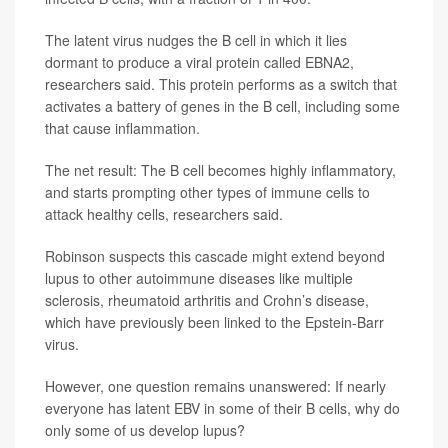
The latent virus nudges the B cell in which it lies
dormant to produce a viral protein called EBNA2,
researchers said. This protein performs as a switch that
activates a battery of genes in the B cell, including some
that cause inflammation.
The net result: The B cell becomes highly inflammatory,
and starts prompting other types of immune cells to
attack healthy cells, researchers said.
Robinson suspects this cascade might extend beyond
lupus to other autoimmune diseases like multiple
sclerosis, rheumatoid arthritis and Crohn’s disease,
which have previously been linked to the Epstein-Barr
virus.
However, one question remains unanswered: If nearly
everyone has latent EBV in some of their B cells, why do
only some of us develop lupus?