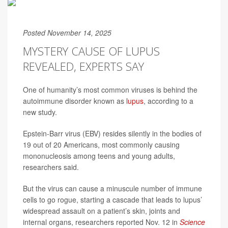
Posted November 14, 2025
MYSTERY CAUSE OF LUPUS
REVEALED, EXPERTS SAY
One of humanity’s most common viruses is behind the
autoimmune disorder known as
lupus
, according to a
new study.
Epstein-Barr virus (EBV) resides silently in the bodies of
19 out of 20 Americans, most commonly causing
mononucleosis among teens and young adults,
researchers said.
But the virus can cause a minuscule number of immune
cells to go rogue, starting a cascade that leads to lupus’
widespread assault on a patient’s skin, joints and
internal organs, researchers reported Nov. 12 in
Science