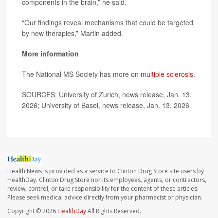
components in the brain,” he said.
“Our findings reveal mechanisms that could be targeted
by new therapies,” Martin added.
More information
The National MS Society has more on
multiple sclerosis
.
SOURCES: University of Zurich, news release, Jan. 13,
2026; University of Basel, news release, Jan. 13, 2026
Health News is provided as a service to Clinton Drug Store site users by
HealthDay. Clinton Drug Store nor its employees, agents, or contractors,
review, control, or take responsibility for the content of these articles.
Please seek medical advice directly from your pharmacist or physician.
Copyright © 2026
HealthDay
All Rights Reserved.