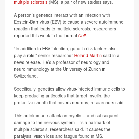
multiple sclerosis
(MS), a pair of new studies says.
A person’s genetics interact with an infection with
Epstein-Barr virus (EBV) to cause a severe autoimmune
reaction that leads to multiple sclerosis, researchers
reported this week in the journal
Cell
.
“In addition to EBV infection, genetic risk factors also
play a role,” senior researcher
Roland Martin
said in a
news release. He’s a professor of neurology and
neuroimmunology at the University of Zurich in
Switzerland.
Specifically, genetics allow virus-infected immune cells to
keep producing antibodies that target myelin, the
protective sheath that covers neurons, researchers said.
This autoimmune attack on myelin -- and subsequent
damage to the nervous system -- is a hallmark of
multiple sclerosis, researchers said. It causes the
paralysis, vision loss and fatigue found in MS.