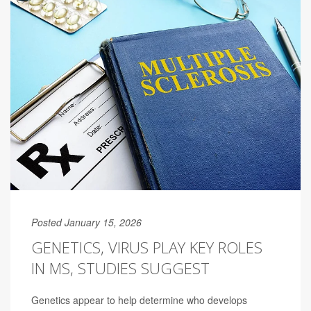
Posted January 15, 2026
GENETICS, VIRUS PLAY KEY ROLES
IN MS, STUDIES SUGGEST
Genetics appear to help determine who develops