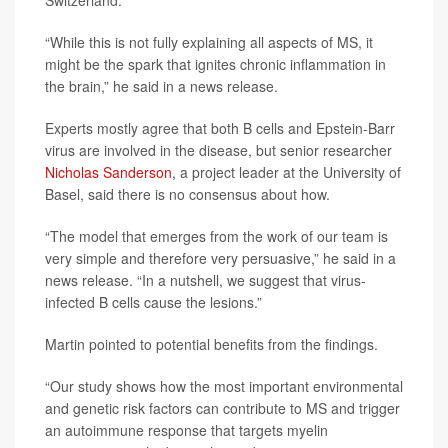
Switzerland.
“While this is not fully explaining all aspects of MS, it
might be the spark that ignites chronic inflammation in
the brain,” he said in a news release.
Experts mostly agree that both B cells and Epstein-Barr
virus are involved in the disease, but senior researcher
Nicholas Sanderson
, a project leader at the University of
Basel, said there is no consensus about how.
“The model that emerges from the work of our team is
very simple and therefore very persuasive,” he said in a
news release. “In a nutshell, we suggest that virus-
infected B cells cause the lesions.”
Martin pointed to potential benefits from the findings.
“Our study shows how the most important environmental
and genetic risk factors can contribute to MS and trigger
an autoimmune response that targets myelin