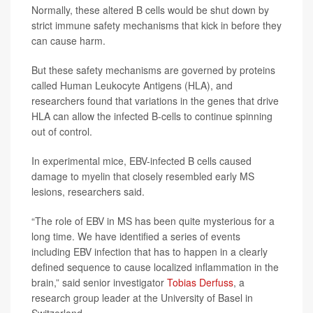
Normally, these altered B cells would be shut down by
strict immune safety mechanisms that kick in before they
can cause harm.
But these safety mechanisms are governed by proteins
called Human Leukocyte Antigens (HLA), and
researchers found that variations in the genes that drive
HLA can allow the infected B-cells to continue spinning
out of control.
In experimental mice, EBV-infected B cells caused
damage to myelin that closely resembled early MS
lesions, researchers said.
“The role of EBV in MS has been quite mysterious for a
long time. We have identified a series of events
including EBV infection that has to happen in a clearly
defined sequence to cause localized inflammation in the
brain,” said senior investigator
Tobias Derfuss
, a
research group leader at the University of Basel in