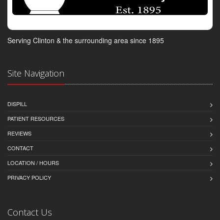
Serving Clinton & the surrounding area since 1895
Site Navigation
DISPILL
PATIENT RESOURCES
REVIEWS
CONTACT
LOCATION / HOURS
PRIVACY POLICY
Contact Us