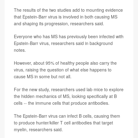
The results of the two studies add to mounting evidence
that Epstein-Barr virus is involved in both causing MS
and shaping its progression, researchers said.
Everyone who has MS has previously been infected with
Epstein-Barr virus, researchers said in background
notes.
However, about 95% of healthy people also carry the
virus, raising the question of what else happens to
cause MS in some but not all.
For the new study, researchers used lab mice to explore
the hidden mechanics of MS, looking specifically at B
cells -- the immune cells that produce antibodies.
The Epstein-Barr virus can infect B cells, causing them
to produce hunter/killer T cell antibodies that target
myelin, researchers said.