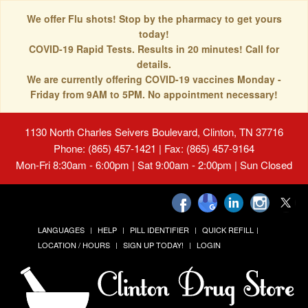
We offer Flu shots! Stop by the pharmacy to get yours
today!
COVID-19 Rapid Tests. Results in 20 minutes! Call for
details.
We are currently offering COVID-19 vaccines Monday -
Friday from 9AM to 5PM. No appointment necessary!
1130 North Charles Seivers Boulevard, Clinton, TN 37716
Phone: (865) 457-1421 | Fax: (865) 457-9164
Mon-Fri 8:30am - 6:00pm | Sat 9:00am - 2:00pm | Sun Closed
LANGUAGES
HELP
PILL IDENTIFIER
QUICK REFILL
LOCATION / HOURS
SIGN UP TODAY!
LOGIN