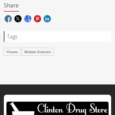
Share
Tags
Viruses
Multiple Sclerosis