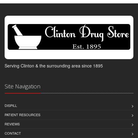
Serving Clinton & the surrounding area since 1895
Site Navigation
DISPILL
PATIENT RESOURCES
REVIEWS
CONTACT