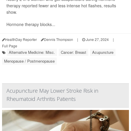
therapy reported fewer and less intense hot flashes, results
show.
Hormone therapy blocks...
HealthDay Reporter
Dennis Thompson
|
June 27, 2024
|
Full Page
Alternative Medicine: Misc.
Cancer: Breast
Acupuncture
Menopause / Postmenopause
Acupuncture May Lower Stroke Risk in
Rheumatoid Arthritis Patients