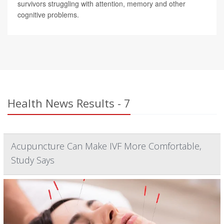
survivors struggling with attention, memory and other
cognitive problems.
Health News Results - 7
Acupuncture Can Make IVF More Comfortable,
Study Says