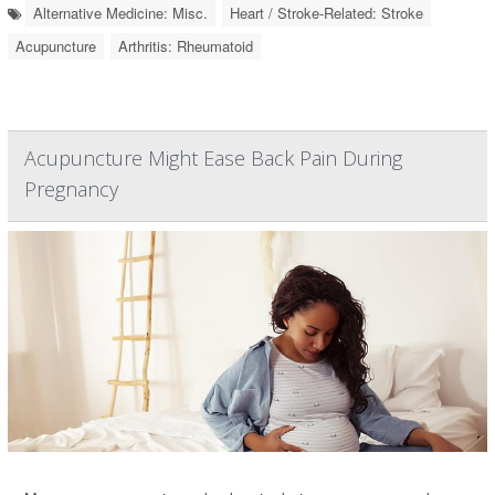
Alternative Medicine: Misc.
Heart / Stroke-Related: Stroke
Acupuncture
Arthritis: Rheumatoid
Acupuncture Might Ease Back Pain During
Pregnancy