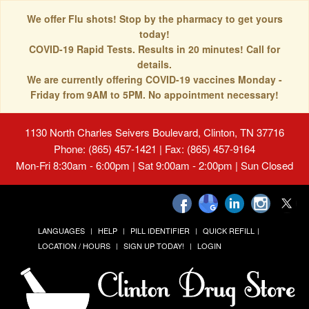
We offer Flu shots! Stop by the pharmacy to get yours
today!
COVID-19 Rapid Tests. Results in 20 minutes! Call for
details.
We are currently offering COVID-19 vaccines Monday -
Friday from 9AM to 5PM. No appointment necessary!
1130 North Charles Seivers Boulevard, Clinton, TN 37716
Phone: (865) 457-1421 | Fax: (865) 457-9164
Mon-Fri 8:30am - 6:00pm | Sat 9:00am - 2:00pm | Sun Closed
LANGUAGES
HELP
PILL IDENTIFIER
QUICK REFILL
LOCATION / HOURS
SIGN UP TODAY!
LOGIN