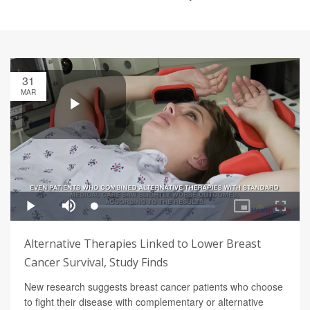
31
MAR
Alternative Therapies Linked to Lower Breast
Cancer Survival, Study Finds
New research suggests breast cancer patients who choose
to fight their disease with complementary or alternative