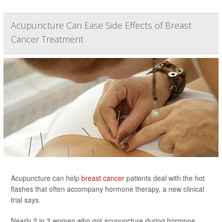
Acupuncture Can Ease Side Effects of Breast
Cancer Treatment
Acupuncture can help
breast cancer
patients deal with the hot
flashes that often accompany hormone therapy, a new clinical
trial says.
Nearly 2 in 3 women who got acupuncture during hormone