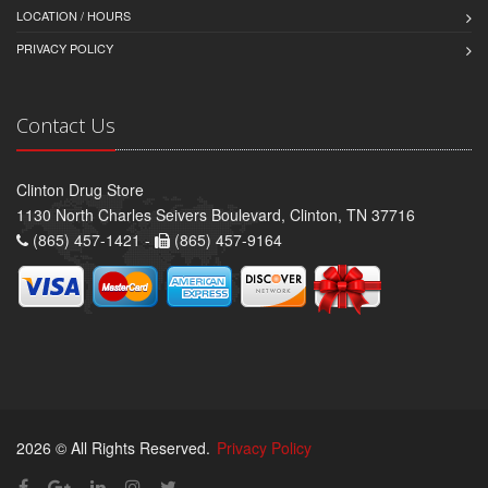
LOCATION / HOURS
PRIVACY POLICY
Contact Us
Clinton Drug Store
1130 North Charles Seivers Boulevard, Clinton, TN 37716
(865) 457-1421 -
(865) 457-9164
2026 © All Rights Reserved.
Privacy Policy