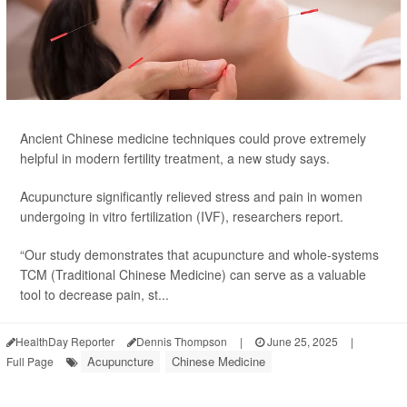
Ancient Chinese medicine techniques could prove extremely
helpful in modern fertility treatment, a new study says.
Acupuncture significantly relieved stress and pain in women
undergoing in vitro fertilization (IVF), researchers report.
“Our study demonstrates that acupuncture and whole-systems
TCM (Traditional Chinese Medicine) can serve as a valuable
tool to decrease pain, st...
HealthDay Reporter
Dennis Thompson
|
June 25, 2025
|
Acupuncture
Chinese Medicine
Full Page