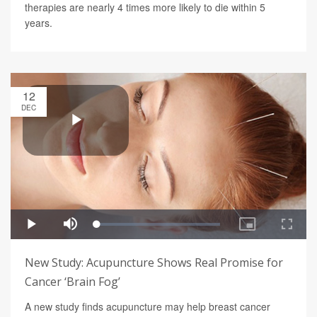
therapies are nearly 4 times more likely to die within 5
years.
12
DEC
New Study: Acupuncture Shows Real Promise for
Cancer ‘Brain Fog’
A new study finds acupuncture may help breast cancer