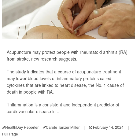
Acupuncture may protect people with rheumatoid arthritis (RA)
from stroke, new research suggests.
The study indicates that a course of acupuncture treatment
may lower blood levels of inflammatory proteins called
cytokines that are linked to heart disease, the No. 1 cause of
death in people with RA.
"Inflammation is a consistent and independent predictor of
cardiovascular disease in ...
HealthDay Reporter
Carole Tanzer Miller
|
February 14, 2024
|
Full Page