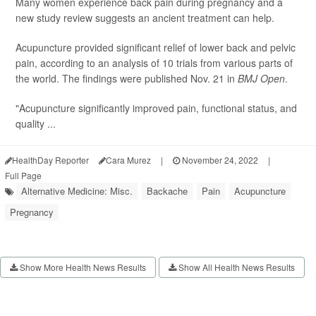
Many women experience back pain during pregnancy and a
new study review suggests an ancient treatment can help.
Acupuncture provided significant relief of lower back and pelvic
pain, according to an analysis of 10 trials from various parts of
the world. The findings were published Nov. 21 in
BMJ Open
.
"Acupuncture significantly improved pain, functional status, and
quality ...
HealthDay Reporter
Cara Murez
|
November 24, 2022
|
Full Page
Alternative Medicine: Misc.
Backache
Pain
Acupuncture
Pregnancy
Show More Health News Results
Show All Health News Results