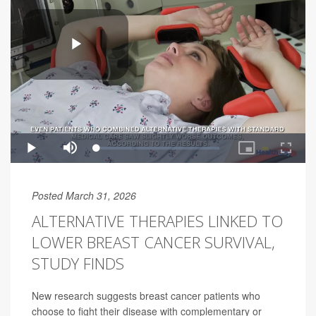
Posted March 31, 2026
ALTERNATIVE THERAPIES LINKED TO
LOWER BREAST CANCER SURVIVAL,
STUDY FINDS
New research suggests breast cancer patients who
choose to fight their disease with complementary or