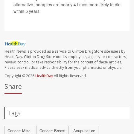
alternative therapies are nearly 4 times more likely to die
within 5 years.
Health News is provided as a service to Clinton Drug Store site users by
HealthDay. Clinton Drug Store nor its employees, agents, or contractors,
review, control, or take responsibility for the content of these articles.
Please seek medical advice directly from your pharmacist or physician.
Copyright © 2026
HealthDay
All Rights Reserved.
Share
Tags
Cancer: Misc.
Cancer: Breast
Acupuncture