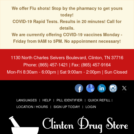
We offer Flu shots! Stop by the pharmacy to get yours
today!
COVID-19 Rapid Tests. Results in 20 minutes! Call for
details.
We are currently offering COVID-19 vaccines Monday -
Friday from 9AM to 5PM. No appointment necessary!
1130 North Charles Seivers Boulevard, Clinton, TN 37716
Phone: (865) 457-1421 | Fax: (865) 457-9164
Mon-Fri 8:30am - 6:00pm | Sat 9:00am - 2:00pm | Sun Closed
LANGUAGES
HELP
PILL IDENTIFIER
QUICK REFILL
LOCATION / HOURS
SIGN UP TODAY!
LOGIN