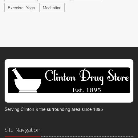
Exercise: Yoga
Meditation
Serving Clinton & the surrounding area since 1895
Site Navigation