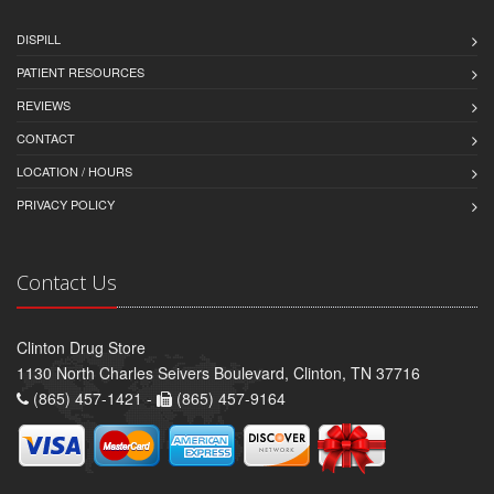
DISPILL
PATIENT RESOURCES
REVIEWS
CONTACT
LOCATION / HOURS
PRIVACY POLICY
Contact Us
Clinton Drug Store
1130 North Charles Seivers Boulevard, Clinton, TN 37716
(865) 457-1421 -
(865) 457-9164