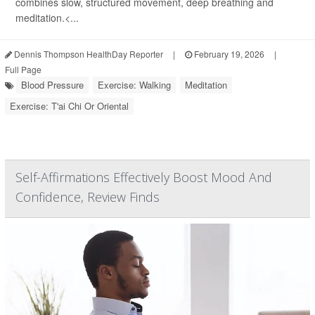
combines slow, structured movement, deep breathing and
meditation.<...
Dennis Thompson HealthDay Reporter
|
February 19, 2026
|
Full Page
Blood Pressure
Exercise: Walking
Meditation
Exercise: T'ai Chi Or Oriental
Self-Affirmations Effectively Boost Mood And
Confidence, Review Finds