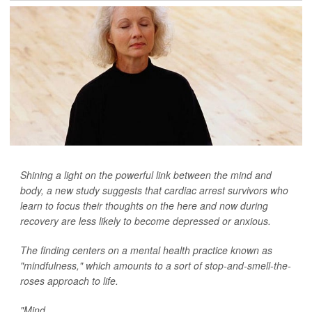
Shining a light on the powerful link between the mind and
body, a new study suggests that cardiac arrest survivors who
learn to focus their thoughts on the here and now during
recovery are less likely to become depressed or anxious.
The finding centers on a mental health practice known as
"mindfulness," which amounts to a sort of stop-and-smell-the-
roses approach to life.
"Mind...