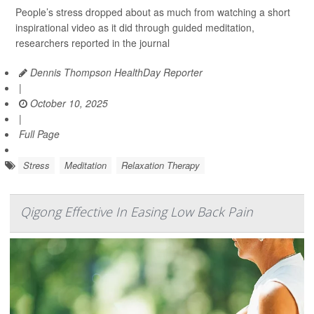
People’s stress dropped about as much from watching a short
inspirational video as it did through guided meditation,
researchers reported in the journal
Dennis Thompson HealthDay Reporter
|
October 10, 2025
|
Full Page
Stress
Meditation
Relaxation Therapy
Qigong Effective In Easing Low Back Pain