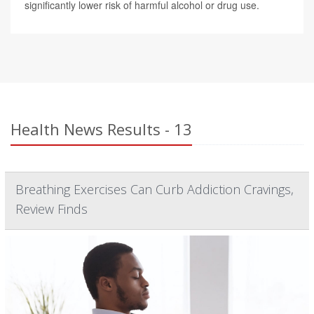
significantly lower risk of harmful alcohol or drug use.
Health News Results - 13
Breathing Exercises Can Curb Addiction Cravings,
Review Finds