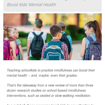
Boost Kids' Mental Health
Teaching schoolkids to practice mindfulness can boost their
mental health -- and, maybe, even their grades.
That's the takeaway from a new review of more than three
dozen research studies on school-based mindfulness
interventions, such as seated or slow-walking meditation.