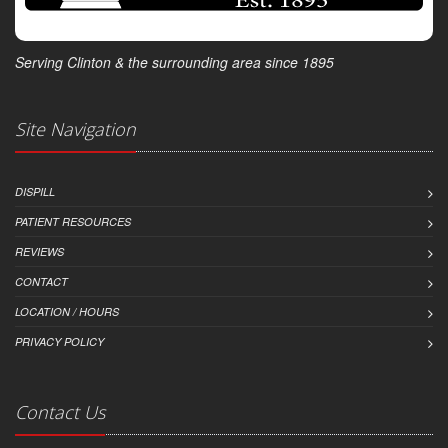
Serving Clinton & the surrounding area since 1895
Site Navigation
DISPILL
PATIENT RESOURCES
REVIEWS
CONTACT
LOCATION / HOURS
PRIVACY POLICY
Contact Us