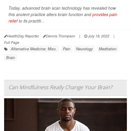
Today, advanced brain scan technology has revealed how
this ancient practice alters brain function and
provides pain
relief
to its practiti...
HealthDay Reporter
Dennis Thompson
|
July 18, 2022
|
Full Page
Alternative Medicine: Misc.
Pain
Neurology
Meditation
Brain
Can Mindfulness Really Change Your Brain?