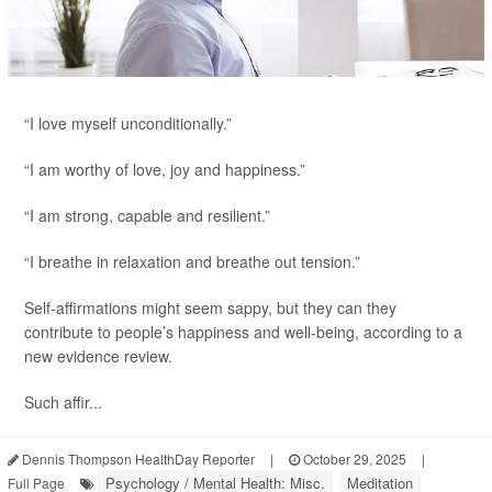
“I love myself unconditionally.”
“I am worthy of love, joy and happiness.”
“I am strong, capable and resilient.”
“I breathe in relaxation and breathe out tension.”
Self-affirmations might seem sappy, but they can they
contribute to people’s happiness and well-being, according to a
new evidence review.
Such affir...
Dennis Thompson HealthDay Reporter
|
October 29, 2025
|
Psychology / Mental Health: Misc.
Meditation
Full Page