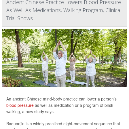
Ancient Chinese Practice Lowers Blood Pressure
As Well As Medications, Walking Program, Clinical
Trial Shows
An ancient Chinese mind-body practice can lower a person’s
blood pressure
as well as medication or a program of brisk
walking, a new study says.
Baduanjin is a widely practiced eight-movement sequence that