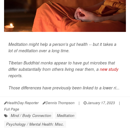
Meditation might help a person's gut health -- but it takes a
lot of meditation over a long time.
Tibetan Buddhist monks appear to have gut microbes that
differ substantially from others living near them, a
new study
reports.
Those differences have previously been linked to a lower ri...
HealthDay Reporter
Dennis Thompson
|
January 17, 2023
|
Full Page
Mind / Body Connection
Meditation
Psychology / Mental Health: Misc.