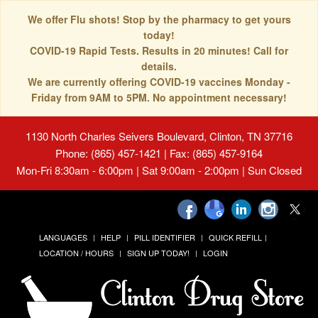
We offer Flu shots! Stop by the pharmacy to get yours
today!
COVID-19 Rapid Tests. Results in 20 minutes! Call for
details.
We are currently offering COVID-19 vaccines Monday -
Friday from 9AM to 5PM. No appointment necessary!
1130 North Charles Seivers Boulevard, Clinton, TN 37716
Phone: (865) 457-1421 | Fax: (865) 457-9164
Mon-Fri 8:30am - 6:00pm | Sat 9:00am - 2:00pm | Sun Closed
LANGUAGES
HELP
PILL IDENTIFIER
QUICK REFILL
LOCATION / HOURS
SIGN UP TODAY!
LOGIN