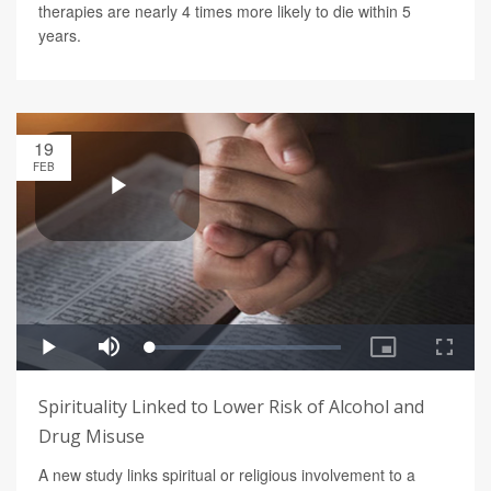
therapies are nearly 4 times more likely to die within 5
years.
19
FEB
Spirituality Linked to Lower Risk of Alcohol and
Drug Misuse
A new study links spiritual or religious involvement to a