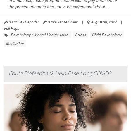
In a nutshell, these programs teach kids to pay attention to
the present moment and not to be judgmental about...
HealthDay Reporter
Carole Tanzer Miller
|
August 30, 2024
|
Full Page
Psychology / Mental Health: Misc.
Stress
Child Psychology
Meditation
Could Biofeedback Help Ease Long COVID?