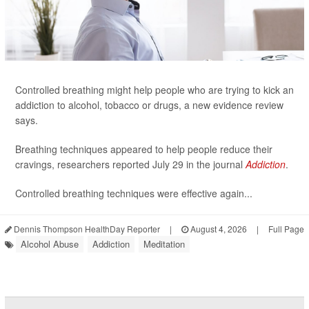
Controlled breathing might help people who are trying to kick an
addiction to alcohol, tobacco or drugs, a new evidence review
says.
Breathing techniques appeared to help people reduce their
cravings, researchers reported July 29 in the journal
Addiction
.
Controlled breathing techniques were effective again...
Dennis Thompson HealthDay Reporter
|
August 4, 2026
|
Full Page
Alcohol Abuse
Addiction
Meditation