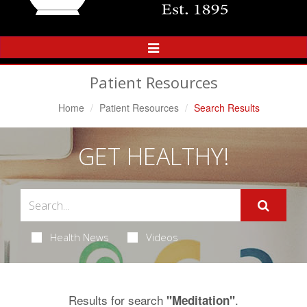
Toggle
Navigation
Patient Resources
Home
Patient Resources
Search Results
GET HEALTHY!
Health News
Videos
Results for search
.
"Meditation"