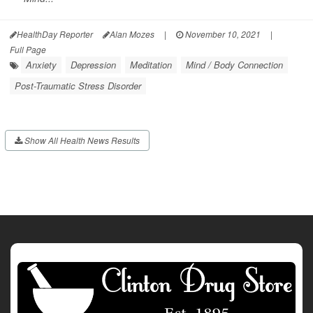
HealthDay Reporter
Alan Mozes
|
November 10, 2021
|
Full Page
Anxiety
Depression
Meditation
Mind / Body Connection
Post-Traumatic Stress Disorder
Show All Health News Results