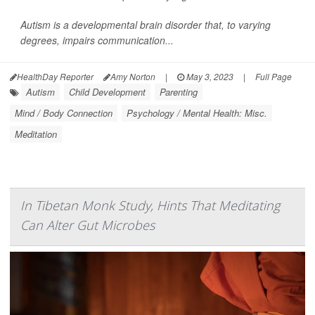
Autism is a developmental brain disorder that, to varying
degrees, impairs communication...
HealthDay Reporter
Amy Norton
|
May 3, 2023
|
Full Page
Autism
Child Development
Parenting
Mind / Body Connection
Psychology / Mental Health: Misc.
Meditation
In Tibetan Monk Study, Hints That Meditating
Can Alter Gut Microbes