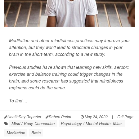
Meditation and other mindfulness practices may improve your
attention, but they won't lead to structural changes in your
brain in the short-term, according to a new study.
Previous studies have shown that learning new skills, aerobic
exercise and balance training could trigger changes in the
brain, and some research has suggested that mindfulness
regimens could do the same.
To find ...
HealthDay Reporter
Robert Preidt
|
May 24, 2022
|
Full Page
Mind / Body Connection
Psychology / Mental Health: Misc.
Meditation
Brain