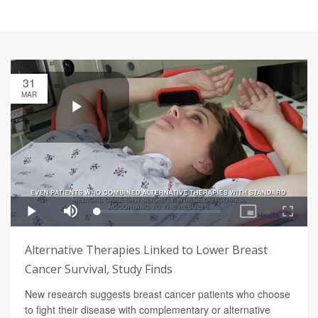
31
MAR
Alternative Therapies Linked to Lower Breast
Cancer Survival, Study Finds
New research suggests breast cancer patients who choose
to fight their disease with complementary or alternative