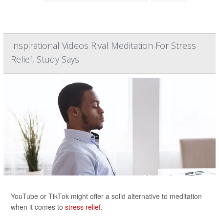
Inspirational Videos Rival Meditation For Stress
Relief, Study Says
YouTube or TikTok might offer a solid alternative to meditation
when it comes to
stress relief
.