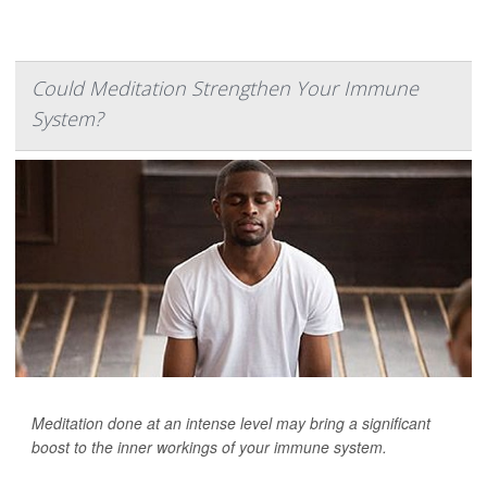
Could Meditation Strengthen Your Immune
System?
Meditation done at an intense level may bring a significant
boost to the inner workings of your immune system.