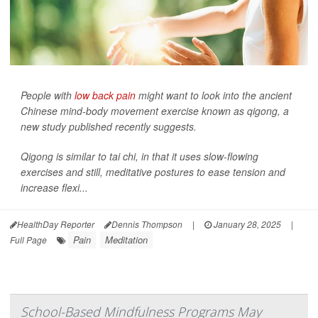
People with
low back pain
might want to look into the ancient
Chinese mind-body movement exercise known as qigong, a
new study published recently suggests.
Qigong is similar to tai chi, in that it uses slow-flowing
exercises and still, meditative postures to ease tension and
increase flexi...
HealthDay Reporter
Dennis Thompson
|
January 28, 2025
|
Pain
Meditation
Full Page
School-Based Mindfulness Programs May