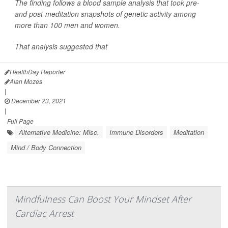
The finding follows a blood sample analysis that took pre-
and post-meditation snapshots of genetic activity among
more than 100 men and women.
That analysis suggested that
HealthDay Reporter
Alan Mozes
|
December 23, 2021
|
Full Page
Alternative Medicine: Misc.
Immune Disorders
Meditation
Mind / Body Connection
Mindfulness Can Boost Your Mindset After
Cardiac Arrest