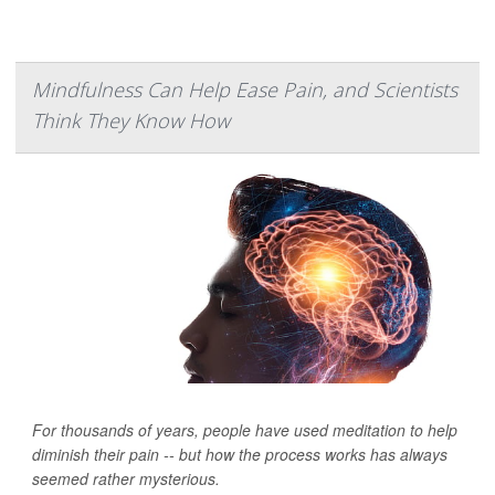
Mindfulness Can Help Ease Pain, and Scientists
Think They Know How
For thousands of years, people have used meditation to help
diminish their pain -- but how the process works has always
seemed rather mysterious.