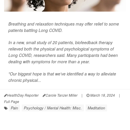
Breathing and relaxation techniques may offer relief to some
patients battling Long COVID.
In a new, small study of 20 patients, biofeedback therapy
relieved both the physical and psychological symptoms of
Long COVID, researchers said. Many participants had been
dealing with symptoms for more than a year.
"Our biggest hope is that we've identified a way to alleviate
chronic physical...
HealthDay Reporter
Carole Tanzer Miller
|
March 18, 2024
|
Full Page
Pain
Psychology / Mental Health: Misc.
Meditation