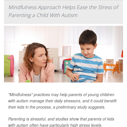
Mindfulness Approach Helps Ease the Stress of
Parenting a Child With Autism
"Mindfulness" practices may help parents of young children
with autism manage their daily stressors, and it could benefit
their kids in the process, a preliminary study suggests.
Parenting is stressful, and studies show that parents of kids
with autism often have particularly high stress levels.