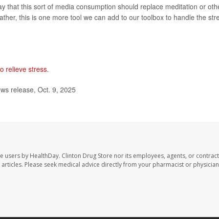
say that this sort of media consumption should replace meditation or oth
rather, this is one more tool we can add to our toolbox to handle the str
o relieve stress
.
ws release, Oct. 9, 2025
te users by HealthDay. Clinton Drug Store nor its employees, agents, or contract
se articles. Please seek medical advice directly from your pharmacist or physician