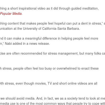
ng a short inspirational video as it did through guided meditation,
 Popular Media
.
hing content that makes people feel hopeful can put a dent in stress,” 
nication at the University of California-Santa Barbara.
and it can make a meaningful difference in helping people feel more
hem,” Nabi added in a news release.
xercise are often recommended for stress management, but many folks ca
h stress, people often feel too busy or overwhelmed to enact these
ith stress, even though movies, TV and short online videos are all
 we should avoid media. And, in fact, we as a society tend to look at m
t media use is one of the most common ways that people try to cope wit