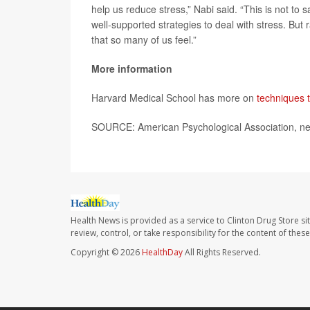
help us reduce stress,” Nabi said. “This is not to 
well-supported strategies to deal with stress. But 
that so many of us feel.”
More information
Harvard Medical School has more on
techniques t
SOURCE: American Psychological Association, ne
Health News is provided as a service to Clinton Drug Store si
review, control, or take responsibility for the content of the
Copyright © 2026
HealthDay
All Rights Reserved.