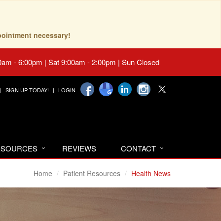
pointment necessary!
0am - 6:00pm | Sat 9:00am - 2:00pm | Sun Closed
SIGN UP TODAY!
LOGIN
RESOURCES
REVIEWS
CONTACT
Home
Patient Resources
Health News