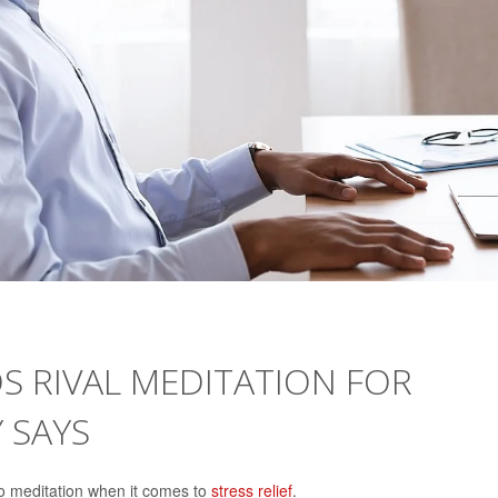
OS RIVAL MEDITATION FOR
Y SAYS
 to meditation when it comes to
stress relief
.