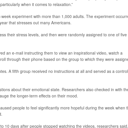
 particularly when it comes to relaxation.”
ur-week experiment with more than 1,000 adults. The experiment occurr
year that stresses out many Americans.
sess their stress levels, and then were randomly assigned to one of five
ved an e-mail instructing them to view an inspirational video, watch a
roll through their phone based on the group to which they were assign
es. A fifth group received no instructions at all and served as a control
tions about their emotional state. Researchers also checked in with th
gauge the longer-term effects on their mood.
caused people to feel significantly more hopeful during the week when 
d.
 to 10 days after people stopped watching the videos, researchers said