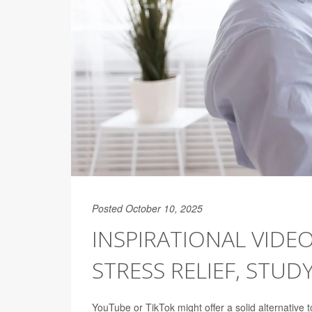
Posted October 10, 2025
INSPIRATIONAL VIDE
STRESS RELIEF, STUD
YouTube or TikTok might offer a solid alternative