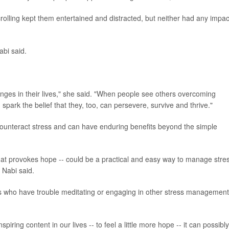
ling kept them entertained and distracted, but neither had any impac
abi said.
.
lenges in their lives," she said. "When people see others overcoming
n spark the belief that they, too, can persevere, survive and thrive."
 counteract stress and can have enduring benefits beyond the simple
that provokes hope -- could be a practical and easy way to manage stre
, Nabi said.
olks who have trouble meditating or engaging in other stress management
spiring content in our lives -- to feel a little more hope -- it can possibly