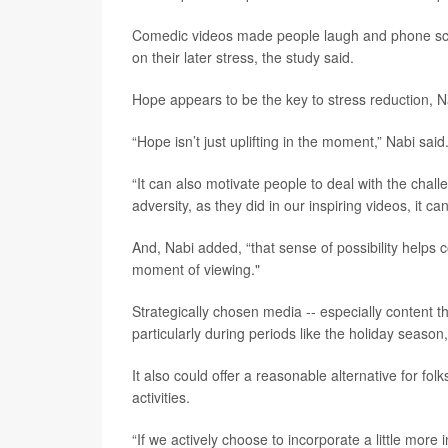
Comedic videos made people laugh and phone scrol
on their later stress, the study said.
Hope appears to be the key to stress reduction, N
“Hope isn’t just uplifting in the moment,” Nabi said
“It can also motivate people to deal with the chal
adversity, as they did in our inspiring videos, it ca
And, Nabi added, “that sense of possibility helps
moment of viewing."
Strategically chosen media -- especially content 
particularly during periods like the holiday season
It also could offer a reasonable alternative for f
activities.
“If we actively choose to incorporate a little more in