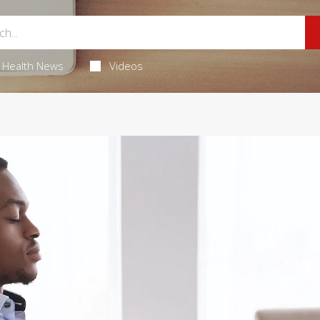
Health News
Videos