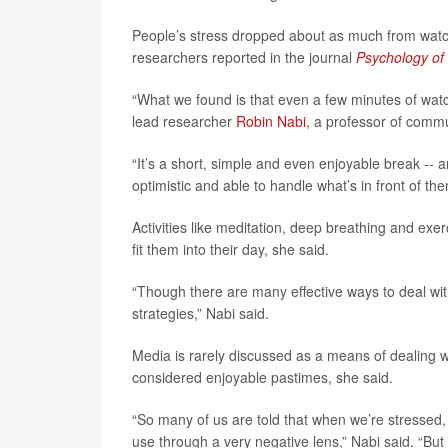
People’s stress dropped about as much from watchi
researchers reported in the journal
Psychology of
“What we found is that even a few minutes of watc
lead researcher
Robin Nabi
, a professor of commu
“It’s a short, simple and even enjoyable break -- 
optimistic and able to handle what’s in front of t
Activities like meditation, deep breathing and e
fit them into their day, she said.
“Though there are many effective ways to deal wit
strategies,” Nabi said.
Media is rarely discussed as a means of dealing w
considered enjoyable pastimes, she said.
“So many of us are told that when we’re stressed,
use through a very negative lens,” Nabi said. “Bu