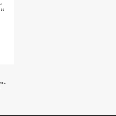
er
ess
ors,
.