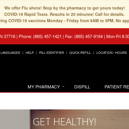
We offer Flu shots! Stop by the pharmacy to get yours today!
COVID-19 Rapid Tests. Results in 20 minutes! Call for details.
fering COVID-19 vaccines Monday - Friday from 9AM to 5PM. No ap
TN 37716
|
Phone: (865) 457-1421 | Fax: (865) 457-9164
|
Mon-Fri 8:3
LANGUAGES
HELP
PILL IDENTIFIER
QUICK REFILL
LOCATION / HOURS
MY PHARMACY
DISPILL
PATIENT 
GET HEALTHY!