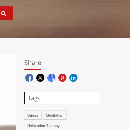
Share
Tags
Stress
Meditation
Relaxation Therapy