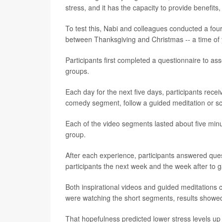
stress, and it has the capacity to provide benefits,
To test this, Nabi and colleagues conducted a fo
between Thanksgiving and Christmas -- a time of 
Participants first completed a questionnaire to as
groups.
Each day for the next five days, participants recei
comedy segment, follow a guided meditation or sc
Each of the video segments lasted about five minut
group.
After each experience, participants answered ques
participants the next week and the week after to 
Both inspirational videos and guided meditations 
were watching the short segments, results showe
That hopefulness predicted lower stress levels up