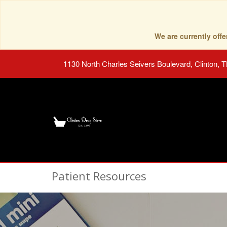
We are currently of
1130 North Charles Seivers Boulevard, Clinton, 
Patient Resources