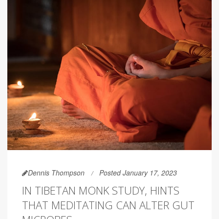
Dennis Thompson
Posted January 17, 2023
IN TIBETAN MONK STUDY, HINTS
THAT MEDITATING CAN ALTER GUT