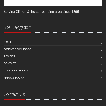
Serving Clinton & the surrounding area since 1895
Site Navigation
DISPILL
PATIENT RESOURCES
REVIEWS
CONTACT
LOCATION / HOURS
PRIVACY POLICY
Contact Us