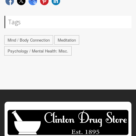
Tags
Mind / Body Connection
Meditation
Psychology / Mental Health: Misc.