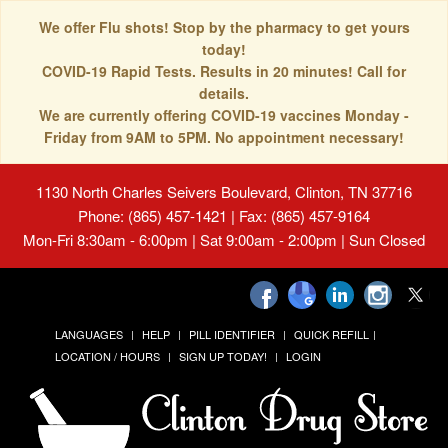
We offer Flu shots! Stop by the pharmacy to get yours
today!
COVID-19 Rapid Tests. Results in 20 minutes! Call for
details.
We are currently offering COVID-19 vaccines Monday -
Friday from 9AM to 5PM. No appointment necessary!
1130 North Charles Seivers Boulevard, Clinton, TN 37716
Phone: (865) 457-1421 | Fax: (865) 457-9164
Mon-Fri 8:30am - 6:00pm | Sat 9:00am - 2:00pm | Sun Closed
LANGUAGES
HELP
PILL IDENTIFIER
QUICK REFILL
LOCATION / HOURS
SIGN UP TODAY!
LOGIN