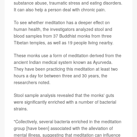
substance abuse, traumatic stress and eating disorders.
It can also help a person deal with chronic pain.
To see whether meditation has a deeper effect on
human health, the investigators analyzed stool and
blood samples from 37 Buddhist monks from three
Tibetan temples, as well as 19 people living nearby.
These monks use a form of meditation derived from the
ancient Indian medical system known as Ayurveda.
They have been practicing this meditation at least two
hours a day for between three and 30 years, the
researchers noted.
Stool sample analysis revealed that the monks' guts
were significantly enriched with a number of bacterial
strains.
"Collectively, several bacteria enriched in the meditation
group [have been] associated with the alleviation of
mental illness, suggesting that meditation can influence