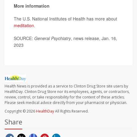
More information
The U.S. National Institutes of Health has more about
meditation
.
SOURCE:
General Psychiatry
, news release, Jan. 16,
2023
Health News is provided as a service to Clinton Drug Store site users by
HealthDay. Clinton Drug Store nor its employees, agents, or contractors,
review, control, or take responsibility for the content of these articles.
Please seek medical advice directly from your pharmacist or physician.
Copyright © 2026
HealthDay
All Rights Reserved.
Share