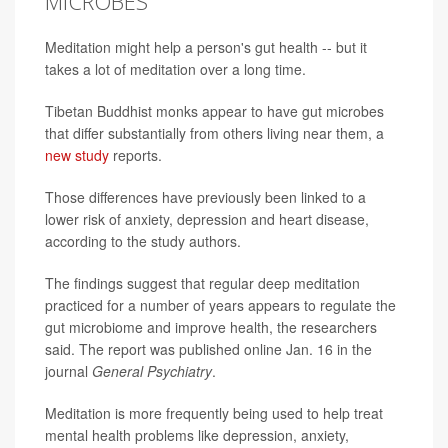
MICROBES
Meditation might help a person's gut health -- but it
takes a lot of meditation over a long time.
Tibetan Buddhist monks appear to have gut microbes
that differ substantially from others living near them, a
new study
reports.
Those differences have previously been linked to a
lower risk of anxiety, depression and heart disease,
according to the study authors.
The findings suggest that regular deep meditation
practiced for a number of years appears to regulate the
gut microbiome and improve health, the researchers
said. The report was published online Jan. 16 in the
journal
General Psychiatry
.
Meditation is more frequently being used to help treat
mental health problems like depression, anxiety,