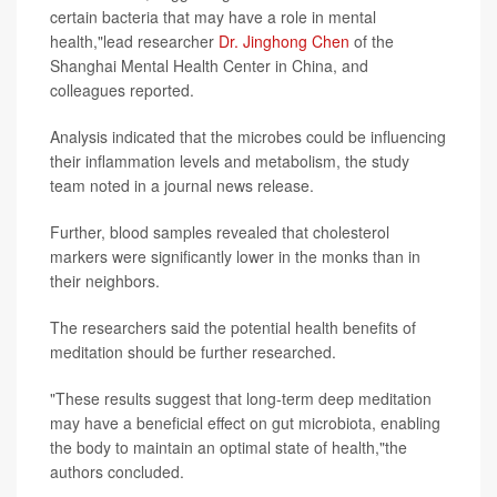
certain bacteria that may have a role in mental
health,"lead researcher
Dr. Jinghong Chen
of the
Shanghai Mental Health Center in China, and
colleagues reported.
Analysis indicated that the microbes could be influencing
their inflammation levels and metabolism, the study
team noted in a journal news release.
Further, blood samples revealed that cholesterol
markers were significantly lower in the monks than in
their neighbors.
The researchers said the potential health benefits of
meditation should be further researched.
"These results suggest that long-term deep meditation
may have a beneficial effect on gut microbiota, enabling
the body to maintain an optimal state of health,"the
authors concluded.