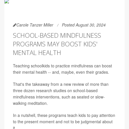
Carole Tanzer Miller
Posted August 30, 2024
SCHOOL-BASED MINDFULNESS
PROGRAMS MAY BOOST KIDS'
MENTAL HEALTH
Teaching schoolkids to practice mindfulness can boost
their mental health -- and, maybe, even their grades.
That's the takeaway from a new review of more than
three dozen research studies on school-based
mindfulness interventions, such as seated or slow-
walking meditation.
In a nutshell, these programs teach kids to pay attention
to the present moment and not to be judgmental about
it.