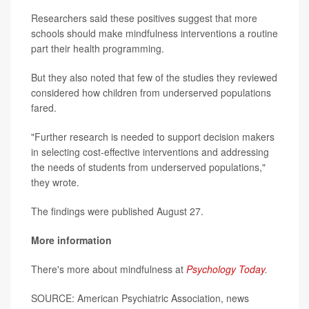
Researchers said these positives suggest that more
schools should make mindfulness interventions a routine
part their health programming.
But they also noted that few of the studies they reviewed
considered how children from underserved populations
fared.
"Further research is needed to support decision makers
in selecting cost-effective interventions and addressing
the needs of students from underserved populations,"
they wrote.
The findings were published August 27.
More information
There's more about mindfulness at
Psychology Today
.
SOURCE: American Psychiatric Association, news