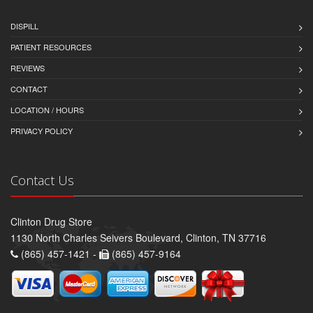
DISPILL
PATIENT RESOURCES
REVIEWS
CONTACT
LOCATION / HOURS
PRIVACY POLICY
Contact Us
Clinton Drug Store
1130 North Charles Seivers Boulevard, Clinton, TN 37716
(865) 457-1421 -
(865) 457-9164