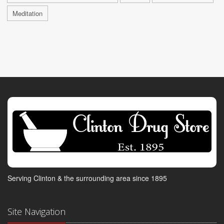
Meditation
Serving Clinton & the surrounding area since 1895
Site Navigation