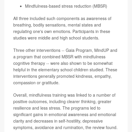
Mindfulness-based stress reduction (MBSR)
All three included such components as awareness of
breathing, bodily sensations, mental states and
regulating one's own emotions. Participants in these
studies were middle and high school students.
Three other interventions -- Gaia Program, MindUP and
a program that combined MBSR with mindfulness
cognitive therapy -- were also shown to be somewhat
helpful in the elementary school children studied. These
interventions generally promoted kindness, empathy,
compassion or gratitude.
Overall, mindfulness training was linked to a number of
positive outcomes, including clearer thinking, greater
resilience and less stress. The programs led to
significant gains in emotional awareness and emotional
clarity and decreases in self-hostility, depressive
symptoms, avoidance and rumination, the review found.