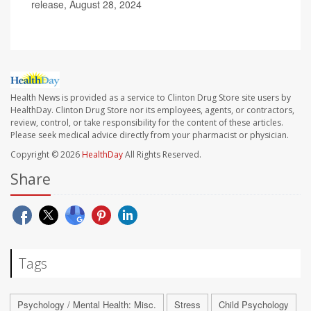
release, August 28, 2024
Health News is provided as a service to Clinton Drug Store site users by
HealthDay. Clinton Drug Store nor its employees, agents, or contractors,
review, control, or take responsibility for the content of these articles.
Please seek medical advice directly from your pharmacist or physician.
Copyright © 2026
HealthDay
All Rights Reserved.
Share
Tags
Psychology / Mental Health: Misc.
Stress
Child Psychology