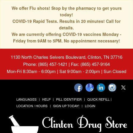
We offer Flu shots! Stop by the pharmacy to get yours
today!
COVID-19 Rapid Tests. Results in 20 minutes! Call for
details.
We are currently offering COVID-19 vaccines Monday -
Friday from 9AM to 5PM. No appointment necessary!
1130 North Charles Seivers Boulevard, Clinton, TN 37716
Phone: (865) 457-1421 | Fax: (865) 457-9164
Mon-Fri 8:30am - 6:00pm | Sat 9:00am - 2:00pm | Sun Closed
LANGUAGES
HELP
PILL IDENTIFIER
QUICK REFILL
LOCATION / HOURS
SIGN UP TODAY!
LOGIN