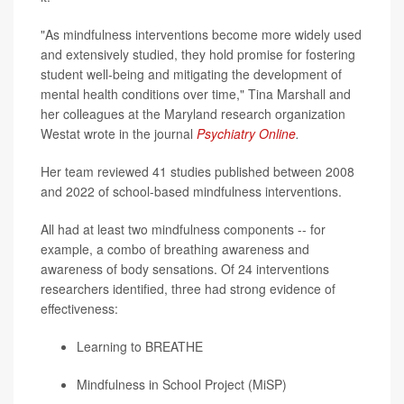
"As mindfulness interventions become more widely used
and extensively studied, they hold promise for fostering
student well-being and mitigating the development of
mental health conditions over time," Tina Marshall and
her colleagues at the Maryland research organization
Westat wrote in the journal
Psychiatry Online
.
Her team reviewed 41 studies published between 2008
and 2022 of school-based mindfulness interventions.
All had at least two mindfulness components -- for
example, a combo of breathing awareness and
awareness of body sensations. Of 24 interventions
researchers identified, three had strong evidence of
effectiveness:
Learning to BREATHE
Mindfulness in School Project (MiSP)