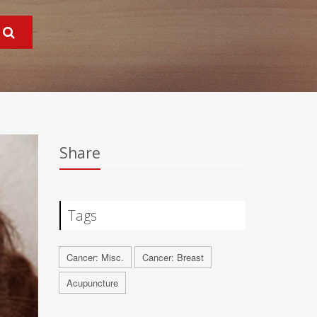
Share
Tags
Cancer: Misc.
Cancer: Breast
Acupuncture