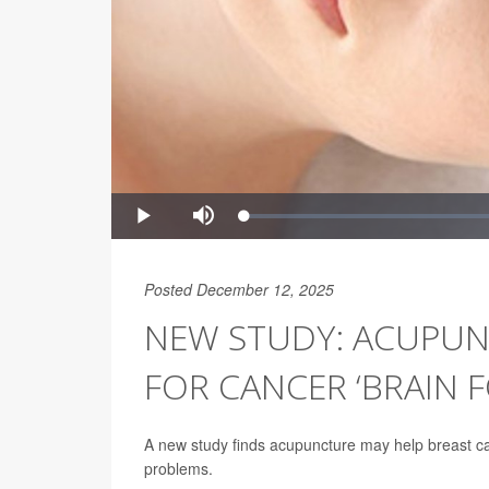
Posted December 12, 2025
NEW STUDY: ACUPUN
FOR CANCER ‘BRAIN F
A new study finds acupuncture may help breast can
problems.