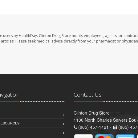
te users by HealthDay. Clinton Drug Store nor its employees, agents, or contract
se articles. Please seek medical advice directly from your pharmacist or physician
avigation
Contact Us
Clinton Drug Store
1130 North Charles Seivers Boul
 RESOURCES
(865) 457-1421 -
(865) 457