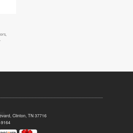
ors,
.
evard, Clinton, TN 37716
-9164