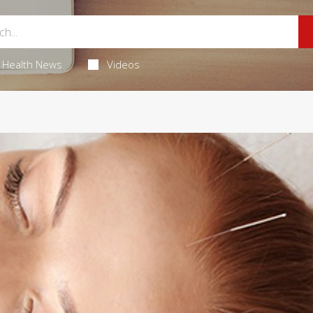
Health News
Videos