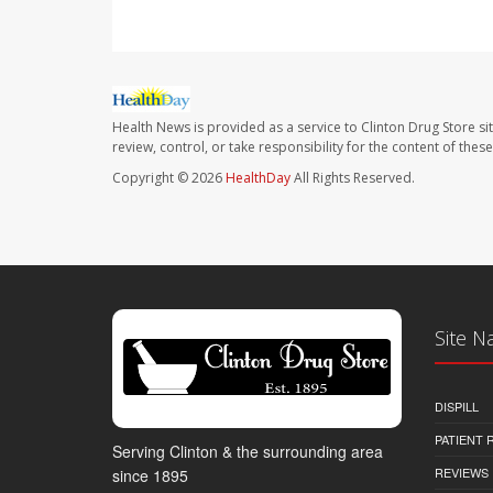
Health News is provided as a service to Clinton Drug Store si
review, control, or take responsibility for the content of the
Copyright © 2026
HealthDay
All Rights Reserved.
Site N
DISPILL
PATIENT
Serving Clinton & the surrounding area
REVIEWS
since 1895