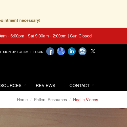
pointment necessary!
0am - 6:00pm | Sat 9:00am - 2:00pm | Sun Closed
SIGN UP TODAY!
LOGIN
RESOURCES
REVIEWS
CONTACT
Home
Patient Resources
Health Videos