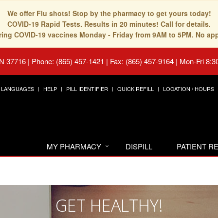
We offer Flu shots! Stop by the pharmacy to get yours today!
COVID-19 Rapid Tests. Results in 20 minutes! Call for details.
fering COVID-19 vaccines Monday - Friday from 9AM to 5PM. No ap
TN 37716
|
Phone: (865) 457-1421 | Fax: (865) 457-9164
|
Mon-Fri 8:3
LANGUAGES
HELP
PILL IDENTIFIER
QUICK REFILL
LOCATION / HOURS
MY PHARMACY
DISPILL
PATIENT 
GET HEALTHY!