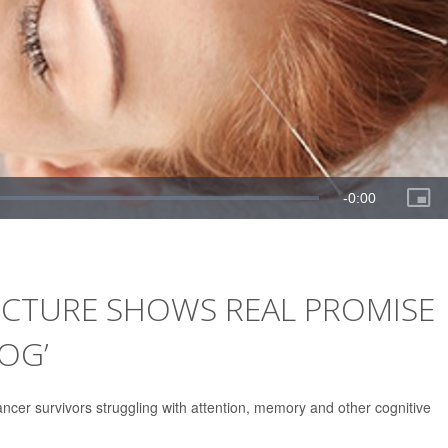
CTURE SHOWS REAL PROMISE
OG’
cer survivors struggling with attention, memory and other cognitive