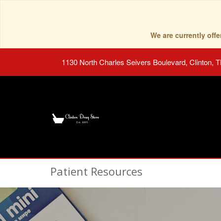
We are currently of
1130 North Charles Seivers Boulevard, Clinton, 
Patient Resources