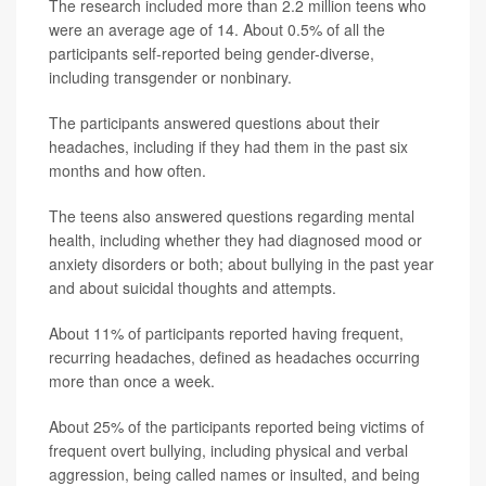
The research included more than 2.2 million teens who
were an average age of 14. About 0.5% of all the
participants self-reported being gender-diverse,
including transgender or nonbinary.
The participants answered questions about their
headaches, including if they had them in the past six
months and how often.
The teens also answered questions regarding mental
health, including whether they had diagnosed mood or
anxiety disorders or both; about bullying in the past year
and about suicidal thoughts and attempts.
About 11% of participants reported having frequent,
recurring headaches, defined as headaches occurring
more than once a week.
About 25% of the participants reported being victims of
frequent overt bullying, including physical and verbal
aggression, being called names or insulted, and being