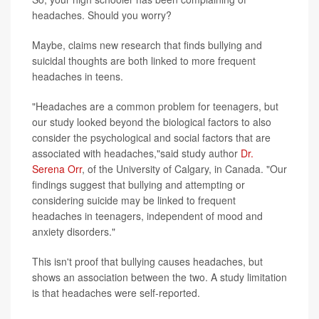
headaches. Should you worry?
Maybe, claims new research that finds bullying and
suicidal thoughts are both linked to more frequent
headaches in teens.
"Headaches are a common problem for teenagers, but
our study looked beyond the biological factors to also
consider the psychological and social factors that are
associated with headaches,"said study author
Dr.
Serena Orr
, of the University of Calgary, in Canada. "Our
findings suggest that bullying and attempting or
considering suicide may be linked to frequent
headaches in teenagers, independent of mood and
anxiety disorders."
This isn't proof that bullying causes headaches, but
shows an association between the two. A study limitation
is that headaches were self-reported.