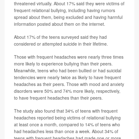
threatened virtually. About 17% said they were victims of
frequent relational bullying, including having rumors
spread about them, being excluded and having harmful
information posted about them on the internet.
About 17% of the teens surveyed said they had
considered or attempted suicide in their lifetime.
Those with frequent headaches were nearly three times
more likely to experience bullying than their peers.
Meanwhile, teens who had been bullied or had suicidal
tendencies were nearly twice as likely to have frequent
headaches as their peers. Those with mood and anxiety
disorders were 50% and 74% more likely, respectively,
to have frequent headaches than their peers.
The study also found that 34% of teens with frequent
headaches reported being victims of relational bullying
at least once a month, compared to 14% of teens who
had headaches less than once a week. About 34% of
teens with frequent headaches had made one or more