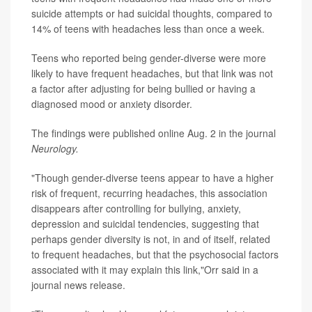
suicide attempts or had suicidal thoughts, compared to
14% of teens with headaches less than once a week.
Teens who reported being gender-diverse were more
likely to have frequent headaches, but that link was not
a factor after adjusting for being bullied or having a
diagnosed mood or anxiety disorder.
The findings were published online Aug. 2 in the journal
Neurology.
"Though gender-diverse teens appear to have a higher
risk of frequent, recurring headaches, this association
disappears after controlling for bullying, anxiety,
depression and suicidal tendencies, suggesting that
perhaps gender diversity is not, in and of itself, related
to frequent headaches, but that the psychosocial factors
associated with it may explain this link,"Orr said in a
journal news release.