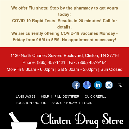
We offer Flu shots! Stop by the pharmacy to get yours
today!
COVID-19 Rapid Tests. Results in 20 minutes! Call for
details.
We are currently offering COVID-19 vaccines Monday -
Friday from 9AM to 5PM. No appointment necessary!
1130 North Charles Seivers Boulevard, Clinton, TN 37716
Phone: (865) 457-1421 | Fax: (865) 457-9164
Mon-Fri 8:30am - 6:00pm | Sat 9:00am - 2:00pm | Sun Closed
LANGUAGES
HELP
PILL IDENTIFIER
QUICK REFILL
LOCATION / HOURS
SIGN UP TODAY!
LOGIN