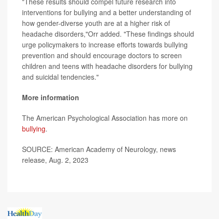
"These results should compel future research into
interventions for bullying and a better understanding of
how gender-diverse youth are at a higher risk of
headache disorders,"Orr added. "These findings should
urge policymakers to increase efforts towards bullying
prevention and should encourage doctors to screen
children and teens with headache disorders for bullying
and suicidal tendencies."
More information
The American Psychological Association has more on
bullying
.
SOURCE: American Academy of Neurology, news
release, Aug. 2, 2023