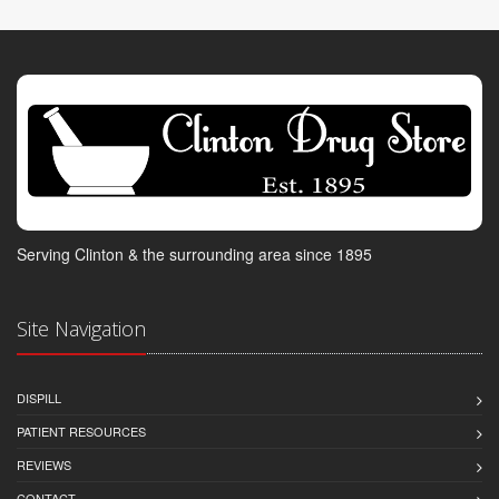
Serving Clinton & the surrounding area since 1895
Site Navigation
DISPILL
PATIENT RESOURCES
REVIEWS
CONTACT