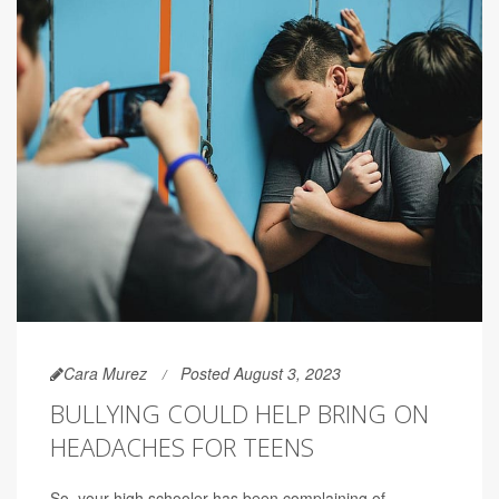
Cara Murez
Posted August 3, 2023
BULLYING COULD HELP BRING ON
HEADACHES FOR TEENS
So, your high schooler has been complaining of