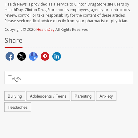
Health News is provided as a service to Clinton Drug Store site users by
HealthDay. Clinton Drug Store nor its employees, agents, or contractors,
review, control, or take responsibility for the content of these articles.
Please seek medical advice directly from your pharmacist or physician.
Copyright © 2026
HealthDay
All Rights Reserved.
Share
Tags
Bullying
Adolescents / Teens
Parenting
Anxiety
Headaches