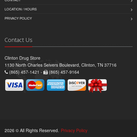
LOCATION / HOURS
PRIVACY POLICY
Contact Us
Clinton Drug Store
1130 North Charles Seivers Boulevard, Clinton, TN 37716
(865) 457-1421 -
(865) 457-9164
2026 © All Rights Reserved.
Privacy Policy