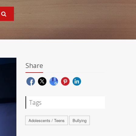
Share
Tags
Adolescents / Teens
Bullying