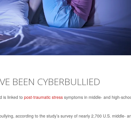
HAVE BEEN CYBERBULLIED
 is linked to
post-traumatic stress
symptoms in middle- and high-scho
llying, according to the study’s survey of nearly 2,700 U.S. middle- a