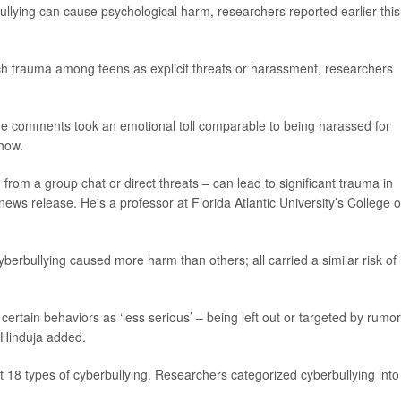
ullying can cause psychological harm, researchers reported earlier this
uch trauma among teens as explicit threats or harassment, researchers
line comments took an emotional toll comparable to being harassed for
show.
 from a group chat or direct threats – can lead to significant trauma in
news release. He's a professor at Florida Atlantic University’s College o
yberbullying caused more harm than others; all carried a similar risk of
 certain behaviors as ‘less serious’ – being left out or targeted by rumo
” Hinduja added.
 18 types of cyberbullying. Researchers categorized cyberbullying into