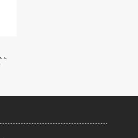
ors,
.