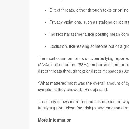
Direct threats, either through texts or onli
Privacy violations, such as stalking or identit
Indirect harassment, like posting mean co
Exclusion, like leaving someone out of a gr
The most common forms of cyberbullying reported
(53%); online rumors (53%); embarrassment or hum
direct threats through text or direct messages (38
“What mattered most was the overall amount of cy
symptoms they showed,” Hinduja said.
The study shows more research is needed on ways 
family support, close friendships and emotional res
More information