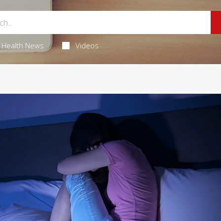
Health News
Videos