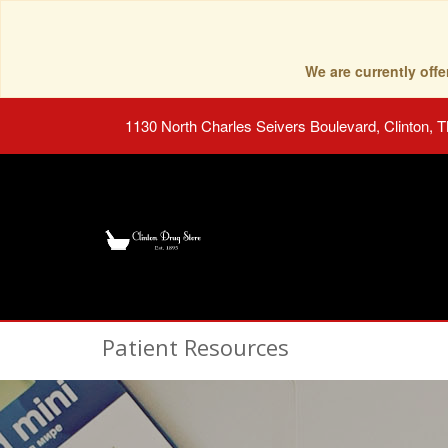
We are currently of
1130 North Charles Seivers Boulevard, Clinton, 
Patient Resources