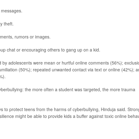
ne messages.
y theft.
mments, rumors or images.
oup chat or encouraging others to gang up on a kid.
 by adolescents were mean or hurtful online comments (56%); exclusi
iliation (50%); repeated unwanted contact via text or online (42%); a
%).
berbullying: the more often a student was targeted, the more trauma
to protect teens from the harms of cyberbullying, Hinduja said. Stron
ilience might be able to provide kids a buffer against toxic online behav