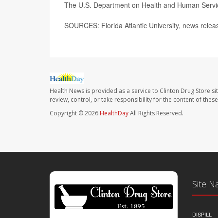
The U.S. Department on Health and Human Serv
SOURCES: Florida Atlantic University, news rele
Health News is provided as a service to Clinton Drug Store si
review, control, or take responsibility for the content of the
Copyright © 2026
HealthDay
All Rights Reserved.
Site N
DISPILL