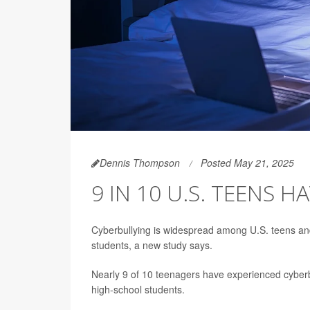
Dennis Thompson
Posted May 21, 2025
9 IN 10 U.S. TEENS 
Cyberbullying is widespread among U.S. teens and
students, a new study says.
Nearly 9 of 10 teenagers have experienced cyberbu
high-school students.