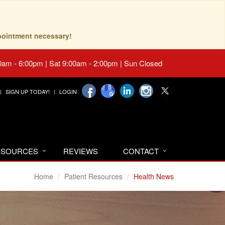
pointment necessary!
0am - 6:00pm | Sat 9:00am - 2:00pm | Sun Closed
SIGN UP TODAY!
LOGIN
RESOURCES
REVIEWS
CONTACT
Home
Patient Resources
Health News