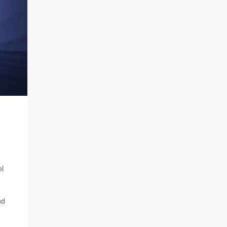
ol
nd