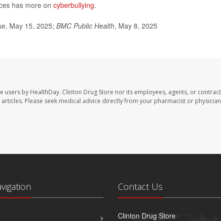
ices has more on
cyberbullying
.
ase, May 15, 2025;
BMC Public Health
, May 8, 2025
te users by HealthDay. Clinton Drug Store nor its employees, agents, or contract
se articles. Please seek medical advice directly from your pharmacist or physician
avigation
Contact Us
Clinton Drug Store