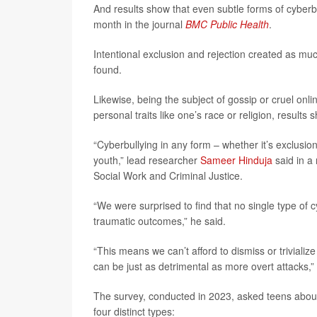
And results show that even subtle forms of cyberb
month in the journal
BMC Public Health
.
Intentional exclusion and rejection created as m
found.
Likewise, being the subject of gossip or cruel on
personal traits like one’s race or religion, results 
“Cyberbullying in any form – whether it’s exclusion
youth,” lead researcher
Sameer Hinduja
said in a 
Social Work and Criminal Justice.
“We were surprised to find that no single type of c
traumatic outcomes,” he said.
“This means we can’t afford to dismiss or trivialize
can be just as detrimental as more overt attacks,
The survey, conducted in 2023, asked teens about
four distinct types: