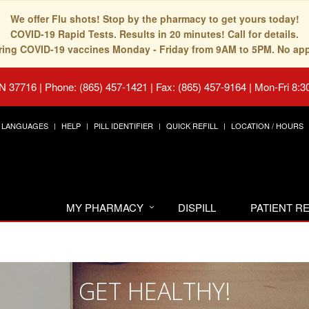
We offer Flu shots! Stop by the pharmacy to get yours today!
COVID-19 Rapid Tests. Results in 20 minutes! Call for details.
fering COVID-19 vaccines Monday - Friday from 9AM to 5PM. No ap
TN 37716
|
Phone: (865) 457-1421 | Fax: (865) 457-9164
|
Mon-Fri 8:3
LANGUAGES
HELP
PILL IDENTIFIER
QUICK REFILL
LOCATION / HOURS
MY PHARMACY
DISPILL
PATIENT 
GET HEALTHY!